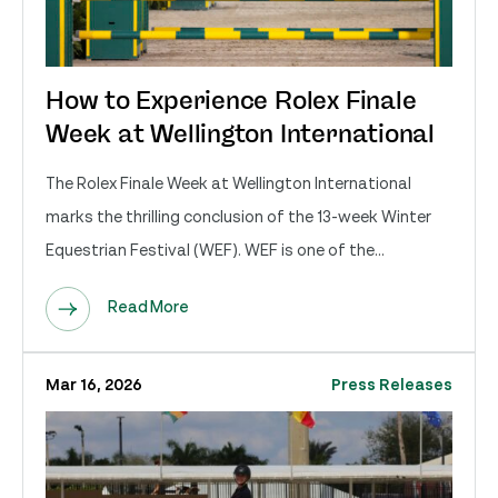
How to Experience Rolex Finale
Week at Wellington International
The Rolex Finale Week at Wellington International
marks the thrilling conclusion of the 13-week Winter
Equestrian Festival (WEF). WEF is one of the...
Read More
Mar 16, 2026
Press Releases