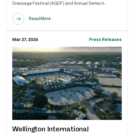
Dressage Festival (AGDF) and Annual Series h...
Read More
Mar 27, 2026
Press Releases
Wellington International