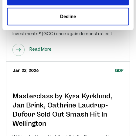
Millio...
Wellington, FL – March 12, 2026 — The 17th Annual
Decline
Great Charity Challenge, sponsored by Fidelity
Investments® (GCC) once again demonstrated t...
Read More
Jan 22, 2026
GDF
Masterclass by Kyra Kyrklund,
Jan Brink, Cathrine Laudrup-
Dufour Sold Out Smash Hit In
Wellington