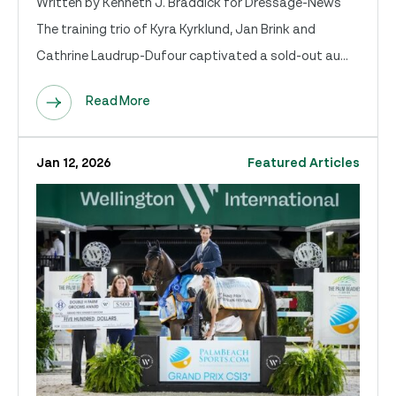
Written by Kenneth J. Braddick for Dressage-News
The training trio of Kyra Kyrklund, Jan Brink and
Cathrine Laudrup-Dufour captivated a sold-out au...
Read More
Jan 12, 2026
Featured Articles