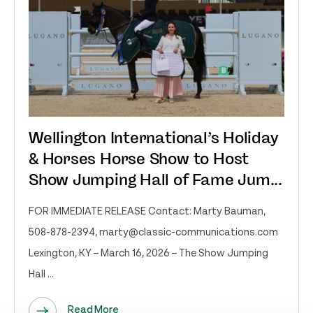
Wellington International’s Holiday
& Horses Horse Show to Host
Show Jumping Hall of Fame Jum...
FOR IMMEDIATE RELEASE Contact: Marty Bauman,
508-878-2394,
marty@classic-communications.com
Lexington, KY – March 16, 2026 – The Show Jumping
Hall ...
Read More