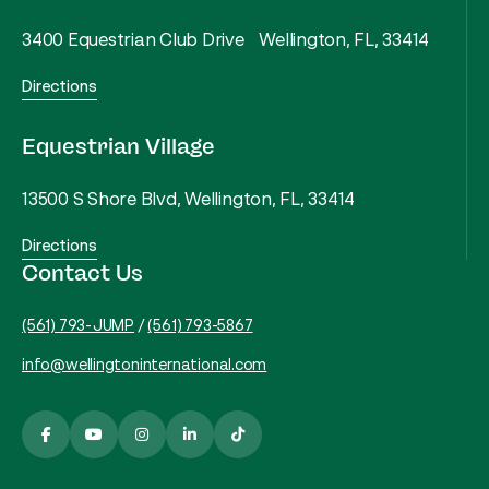
3400 Equestrian Club Drive Wellington, FL, 33414
Directions
Equestrian Village
13500 S Shore Blvd, Wellington, FL, 33414
Directions
Contact Us
(561) 793-JUMP
/
(561) 793-5867
info@wellingtoninternational.com