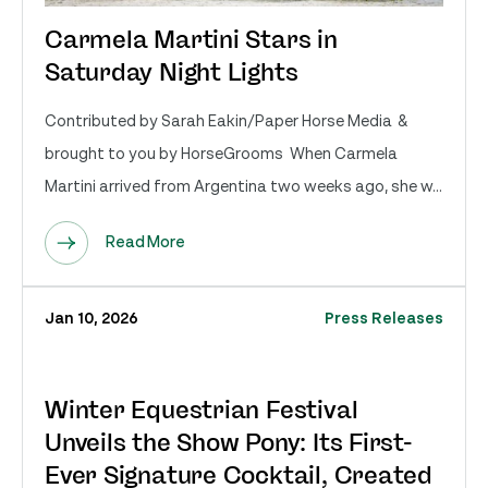
Carmela Martini Stars in
Saturday Night Lights
Contributed by Sarah Eakin/Paper Horse Media &
brought to you by HorseGrooms When Carmela
Martini arrived from Argentina two weeks ago, she w...
Read More
Jan 10, 2026
Press Releases
Winter Equestrian Festival
Unveils the Show Pony: Its First-
Ever Signature Cocktail, Created