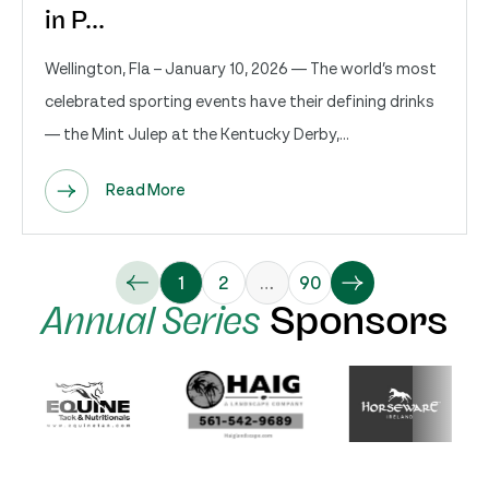
in P...
Wellington, Fla – January 10, 2026 — The world’s most
celebrated sporting events have their defining drinks
— the Mint Julep at the Kentucky Derby,...
Read More
1
2
…
90
Annual Series
Sponsors