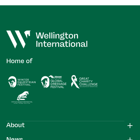
Home of
About
News