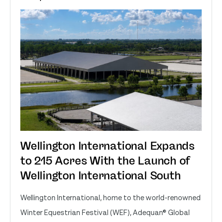
Wellington International Expands
to 215 Acres With the Launch of
Wellington International South
Wellington International, home to the world-renowned
Winter Equestrian Festival (WEF), Adequan® Global