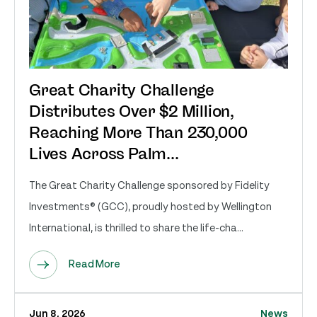
Great Charity Challenge
Distributes Over $2 Million,
Reaching More Than 230,000
Lives Across Palm...
The Great Charity Challenge sponsored by Fidelity
Investments® (GCC), proudly hosted by Wellington
International, is thrilled to share the life-cha...
Read More
Jun 8, 2026
News