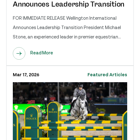
Announces Leadership Transition
FOR IMMEDIATE RELEASE Wellington International
Announces Leadership Transition President Michael
Stone, an experienced leader in premier equestrian...
Read More
Mar 17, 2026
Featured Articles