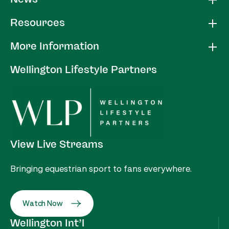
Resources
More Information
Wellington Lifestyle Partners
View Live Streams
Bringing equestrian sport to fans everywhere.
Watch Now
Wellington Int’l