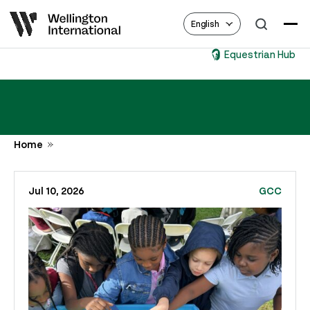
English
Equestrian Hub
Home
Jul 10, 2026
GCC