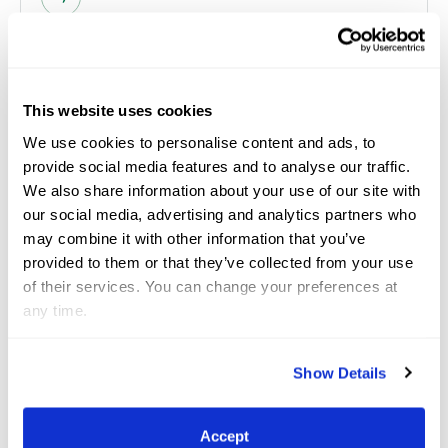
Mar 12, 2026
GCC
This website uses cookies
We use cookies to personalise content and ads, to
provide social media features and to analyse our traffic.
We also share information about your use of our site with
our social media, advertising and analytics partners who
may combine it with other information that you’ve
provided to them or that they’ve collected from your use
of their services. You can change your preferences at
any time.
17th Annual Great Charity
Show Details
Challenge Sponsored by Fidelity
Investments® Distributes Over $2
Accept