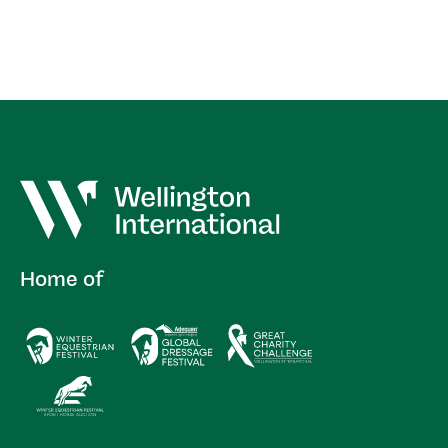
Home of