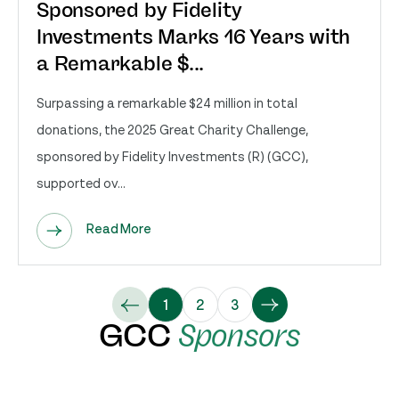
Sponsored by Fidelity
Investments Marks 16 Years with
a Remarkable $...
Surpassing a remarkable $24 million in total
donations, the 2025 Great Charity Challenge,
sponsored by Fidelity Investments (R) (GCC),
supported ov...
Read More
1
2
3
GCC
Sponsors