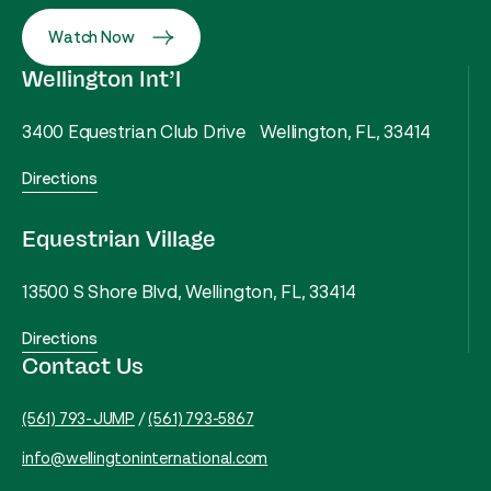
Watch Now
Wellington Int’l
3400 Equestrian Club Drive Wellington, FL, 33414
Directions
Equestrian Village
13500 S Shore Blvd, Wellington, FL, 33414
Directions
Contact Us
(561) 793-JUMP
/
(561) 793-5867
info@wellingtoninternational.com