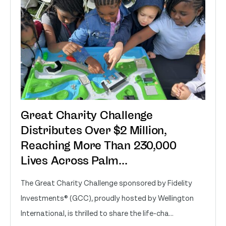
Great Charity Challenge
Distributes Over $2 Million,
Reaching More Than 230,000
Lives Across Palm...
The Great Charity Challenge sponsored by Fidelity
Investments® (GCC), proudly hosted by Wellington
International, is thrilled to share the life-cha...