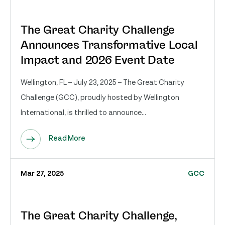
The Great Charity Challenge
Announces Transformative Local
Impact and 2026 Event Date
Wellington, FL – July 23, 2025 – The Great Charity
Challenge (GCC), proudly hosted by Wellington
International, is thrilled to announce...
Read More
Mar 27, 2025
GCC
The Great Charity Challenge,