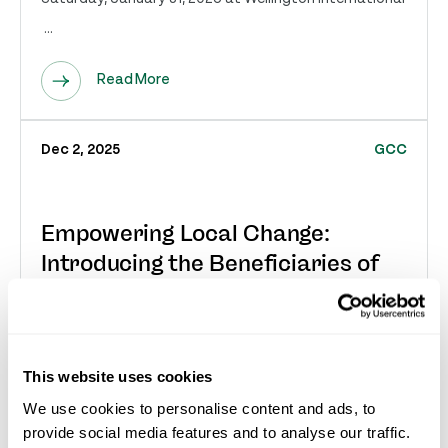
...
Read More
Dec 2, 2025
GCC
Empowering Local Change:
Introducing the Beneficiaries of
the 2026 Great Charity Challenge
Sponso...
Wellington, FL – December 3, 2025 – The Great Charity
This website uses cookies
Challenge sponsored by Fidelity Investments® (GCC)
We use cookies to personalise content and ads, to
is proud to announce the first thirty (30)...
provide social media features and to analyse our traffic.