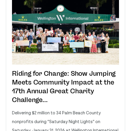
Riding for Change: Show Jumping
Meets Community Impact at the
17th Annual Great Charity
Challenge...
Delivering $2 million to 34 Palm Beach County
nonprofits during “Saturday Night Lights” on
Saturday, January 31, 2026 at Wellington International