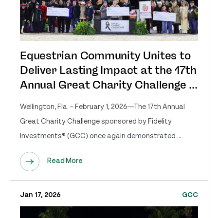
Equestrian Community Unites to
Deliver Lasting Impact at the 17th
Annual Great Charity Challenge ...
Wellington, Fla. – February 1, 2026—The 17th Annual
Great Charity Challenge sponsored by Fidelity
Investments® (GCC) once again demonstrated ...
Read More
Jan 17, 2026
GCC