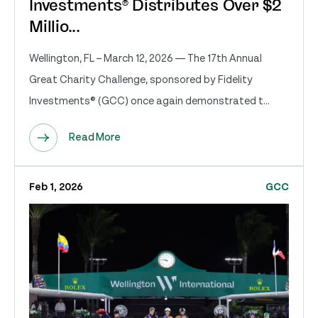
Investments® Distributes Over $2
Millio...
Wellington, FL – March 12, 2026 — The 17th Annual
Great Charity Challenge, sponsored by Fidelity
Investments® (GCC) once again demonstrated t...
Read More
Feb 1, 2026
GCC