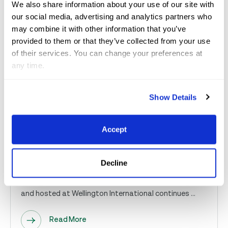
We also share information about your use of our site with
Read More
our social media, advertising and analytics partners who
may combine it with other information that you’ve
provided to them or that they’ve collected from your use
Nov 5, 2025
GCC
of their services. You can change your preferences at
any time.
Together, We’re Changing Lives
Show Details
Across Palm Beach County: A
look at nonprofits’ work through
Accept
the 2...
Decline
For Immediate Release — The 2025 Great Charity
Challenge sponsored by Fidelity Investments® (GCC)
and hosted at Wellington International continues ...
Read More