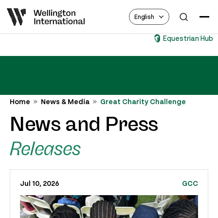
English
Equestrian Hub
Home
News & Media
Great Charity Challenge
News and Press
Releases
Jul 10, 2026
GCC