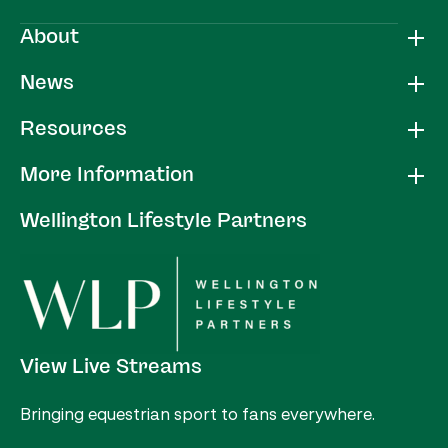
About
News
Resources
More Information
Wellington Lifestyle Partners
View Live Streams
Bringing equestrian sport to fans everywhere.