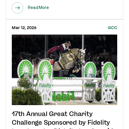
Read More
Mar 12, 2026
GCC
17th Annual Great Charity
Challenge Sponsored by Fidelity