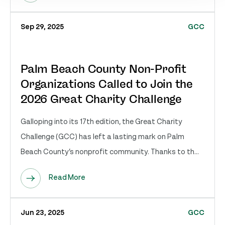
Sep 29, 2025
GCC
Palm Beach County Non-Profit
Organizations Called to Join the
2026 Great Charity Challenge
Galloping into its 17th edition, the Great Charity
Challenge (GCC) has left a lasting mark on Palm
Beach County’s nonprofit community. Thanks to th...
Read More
Jun 23, 2025
GCC