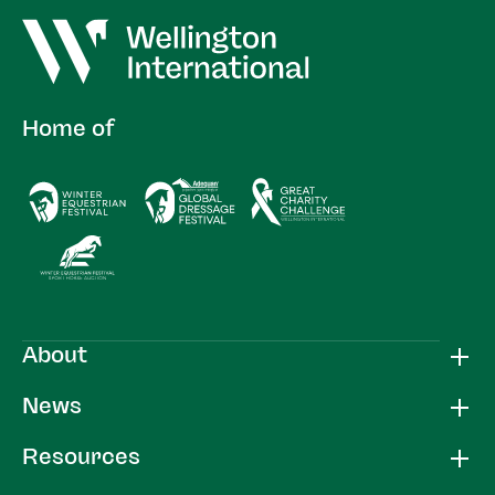
Home of
About
News
Resources