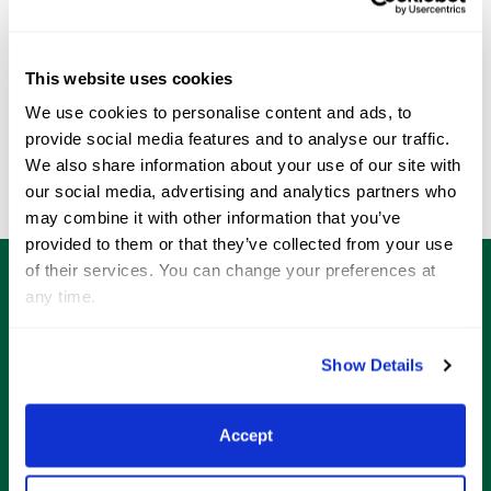
WEF Weekly | WEF 12 Edition, Presented By
WEF 
LeMieux
LeM
Wednesday, March 25 2026 05:00 pm
Wed
This website uses cookies
‹
›
We use cookies to personalise content and ads, to
provide social media features and to analyse our traffic.
See All
We also share information about your use of our site with
our social media, advertising and analytics partners who
may combine it with other information that you’ve
provided to them or that they’ve collected from your use
of their services. You can change your preferences at
any time.
Shop
Official Gear
Show Details
Limited edition merchandise that is specifically
curated for both the equestrian athlete and horse
Accept
enthusiast