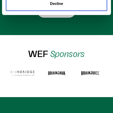
Decline
Shop Now
WEF
Sponsors