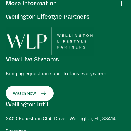
More Information
Wellington Lifestyle Partners
View Live Streams
Bringing equestrian sport to fans everywhere.
Watch Now
Wellington Int’l
3400 Equestrian Club Drive Wellington, FL, 33414
Directions