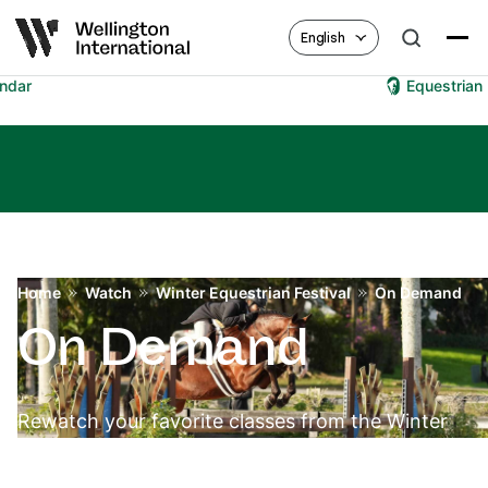
English
Equestrian Hub
Home
Watch
Winter Equestrian Festival
On Demand
On Demand
Rewatch your favorite classes from the Winter
Equestrian Festival.