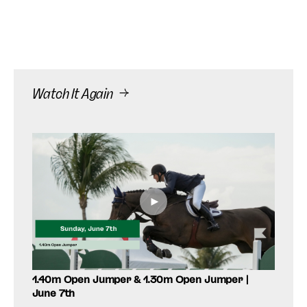
Watch It Again
►
1.40m Open Jumper & 1.30m Open Jumper |
$24,
June 7th
Sund