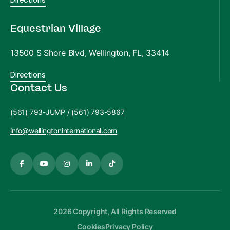
Equestrian Village
13500 S Shore Blvd, Wellington, FL, 33414
Directions
Contact Us
(561) 793-JUMP
/
(561) 793-5867
info@wellingtoninternational.com
2026 Copyright, All Rights Reserved
Cookies
Privacy Policy