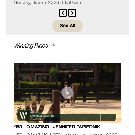
Sunday, June 7 2026 08:30 am
‹
›
See All
Winning Rides
►
459 - O'MAZING | JENNIFER PAPIERNIK
506