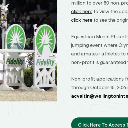
million to over 80 non-pro
click here
to view the upd
click here
to see the origi
Equestrian Meets Philanth
jumping event where Olym
and amateur athletes to c
non-profit is guaranteed 
Non-profit applications f
through October 15, 2026
acvaltin@wellingtonint
Click Here To Access