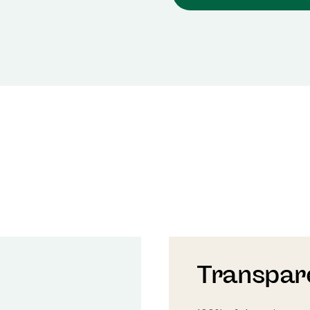
Transpar