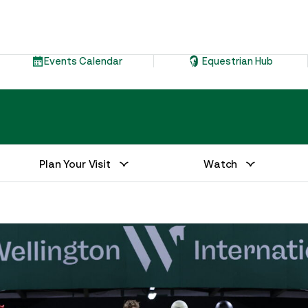
Events Calendar
Equestrian Hub
Plan Your Visit
Watch