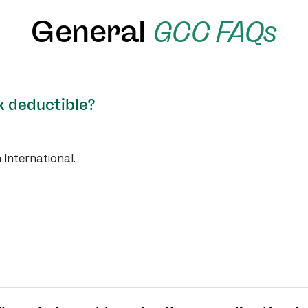
General
GCC FAQs
x deductible?
 International.