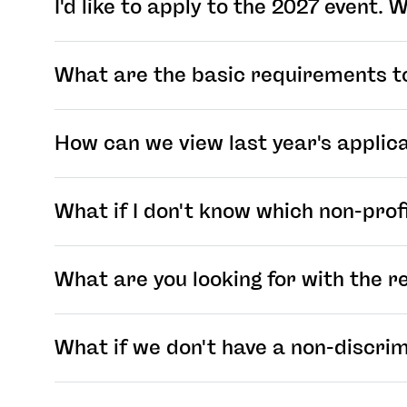
I'd like to apply to the 2027 event.
What are the basic requirements t
How can we view last year's applic
What if I don't know which non-profi
What are you looking for with the r
What if we don't have a non-discrim