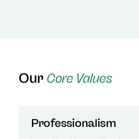
Our
Core Values
Professionalism