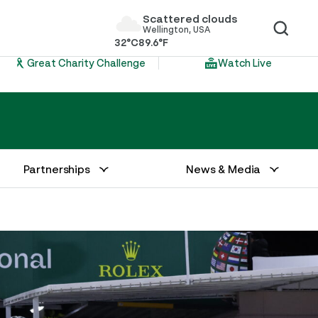
Scattered clouds
Wellington, USA
32°C
89.6°F
Great Charity Challenge
Watch Live
Partnerships
News & Media