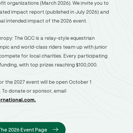
fit organizations (March 2026). We invite you to
ated impact report (published in July 2026) and
nal intended impact of the 2026 event.
ropy: The GCC is a relay-style equestrian
pic and world-class riders team up with junior
ompete for local charities. Every participating
funding, with top prizes reaching $100,000.
or the 2027 event will be open October 1
. To donate or sponsor, email
ernational.com
.
 The 2026 Event Page