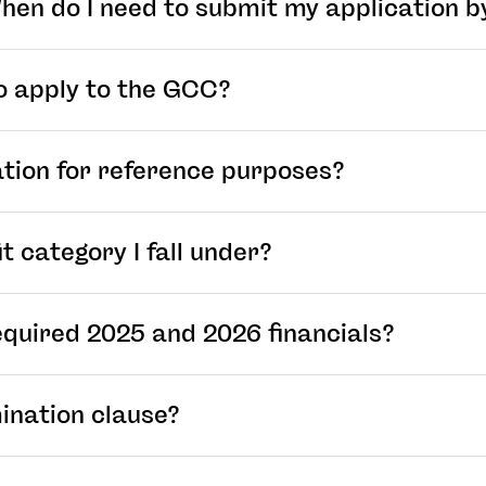
 When do I need to submit my application b
o apply to the GCC?
ation for reference purposes?
t category I fall under?
equired 2025 and 2026 financials?
ination clause?