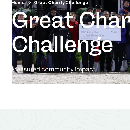
Home
Great Charity Challenge
Great Char
Challenge
Measured community impact