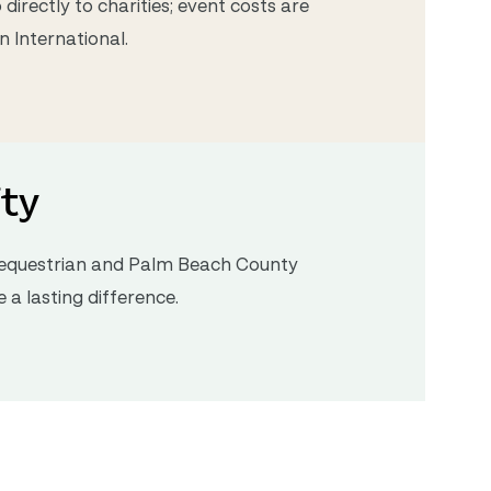
directly to charities; event costs are
 International.
ty
e equestrian and Palm Beach County
a lasting difference.