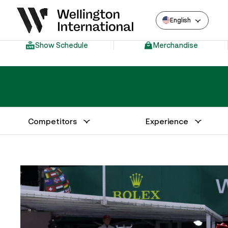
English
Show Schedule
Merchandise
Competitors
Experience
Annual Series Competitor Information
Venue – Wellington International