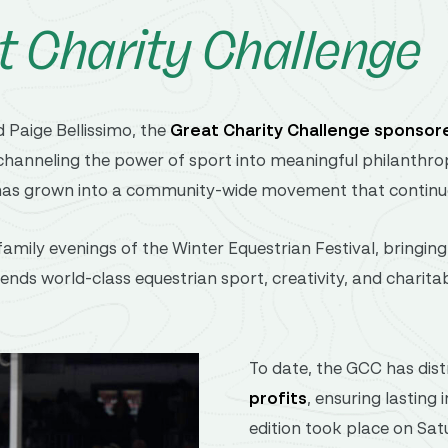
t Charity Challenge
d
Paige Bellissimo
,
the
Great
Charity
Challenge
sponsor
channeling
the
power
of
sport
into
meaningful
philanthro
has
grown
into
a
community-
wide
movement
that
contin
family
evenings
of
the
Winter Equestrian Festival
,
bringin
lends
world-
class
equestrian
sport,
creativity,
and
charita
To date, the GCC has dis
profits
, ensuring lasting
edition took place on Sat