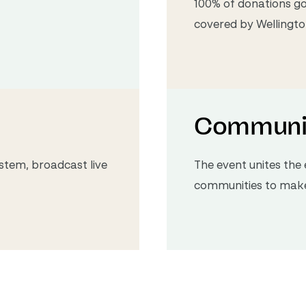
100% of donations go 
covered by Wellington
Communi
stem, broadcast live
The event unites th
communities to make 