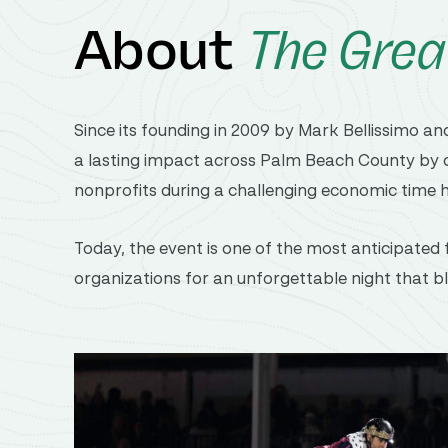
About
The Grea
Since
its
founding
in 2009
by
Mark Bellissimo
an
a
lasting
impact
across
Palm
Beach
County
by
nonprofits
during
a
challenging
economic
time
Today,
the
event
is
one
of
the
most
anticipated
organizations
for
an
unforgettable
night
that
b