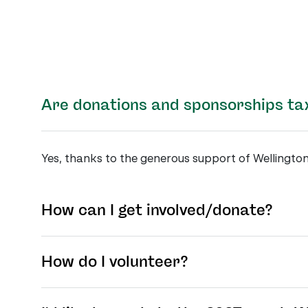
Are donations and sponsorships ta
Yes, thanks to the generous support of Wellington
How can I get involved/donate?
How do I volunteer?