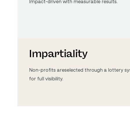
Impact-driven with measurable results.
Impartiality
Non-profits areselected through a lottery sy
for full visibility.