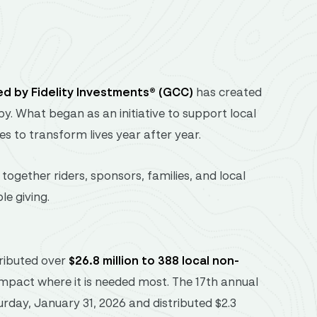
ed
by
Fidelity
Investments® (
GCC)
has
created
py.
What
began
as
an
initiative
to
support
local
ues
to
transform
lives
year
after
year.
g
together
riders,
sponsors,
families,
and
local
ble
giving.
tributed over
$26.8 million to 388 local non-
 impact where it is needed most. The 17th annual
urday, January 31, 2026 and distributed $2.3