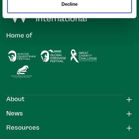
Decline
Home of
About
News
Resources