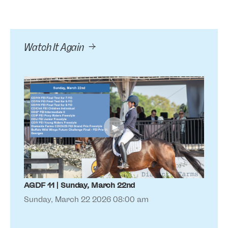
Watch It Again
►
AGDF 11 | Sunday, March 22nd
AGDF
Sunday, March 22 2026 08:00 am
Sat