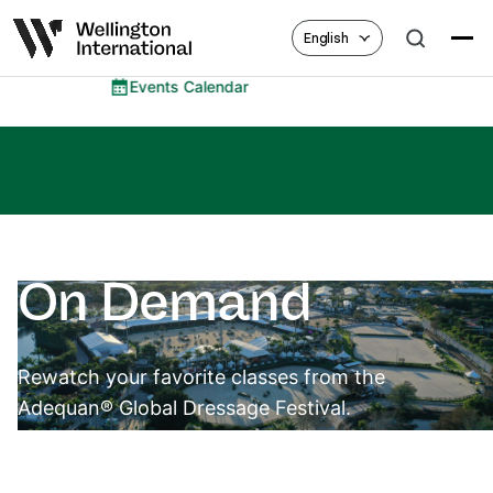
English
ents Calendar
Eq
On Demand
Rewatch your favorite classes from the
Adequan® Global Dressage Festival.