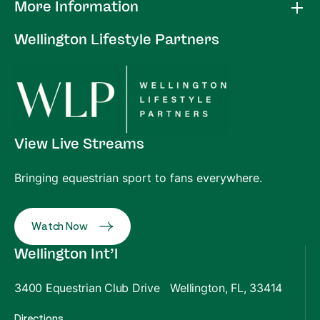
More Information
Wellington Lifestyle Partners
View Live Streams
Bringing equestrian sport to fans everywhere.
Watch Now
Wellington Int’l
3400 Equestrian Club Drive Wellington, FL, 33414
Directions