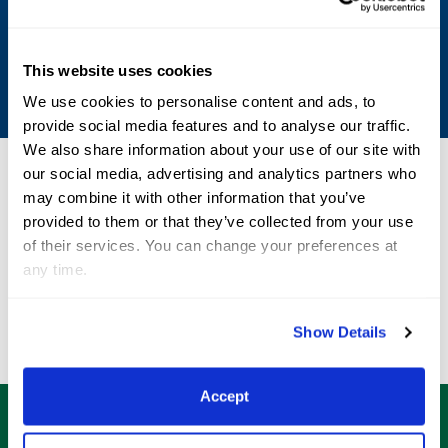
Shop Now
This website uses cookies
We use cookies to personalise content and ads, to
provide social media features and to analyse our traffic.
We also share information about your use of our site with
our social media, advertising and analytics partners who
may combine it with other information that you’ve
AGDF
Sponsors
provided to them or that they’ve collected from your use
of their services. You can change your preferences at
any time.
Show Details
Accept