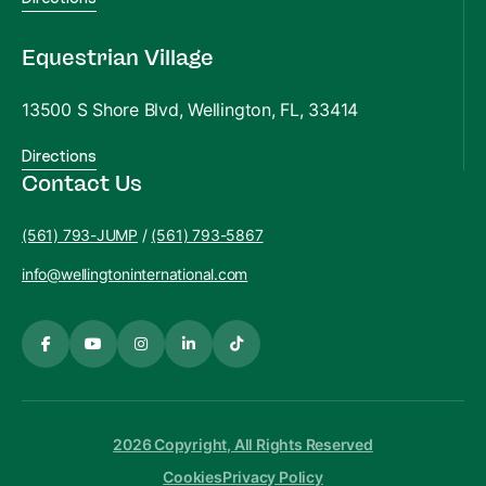
Equestrian Village
13500 S Shore Blvd, Wellington, FL, 33414
Directions
Contact Us
(561) 793-JUMP
/
(561) 793-5867
info@wellingtoninternational.com
2026 Copyright, All Rights Reserved
Cookies
Privacy Policy