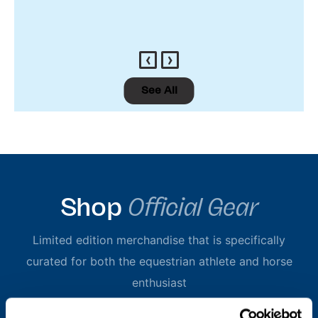
‹
›
See All
Shop
Official Gear
Limited edition merchandise that is specifically
curated for both the equestrian athlete and horse
enthusiast