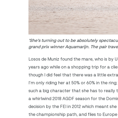
‘She’s turning out to be absolutely spectac
grand prix winner Aquamarijn. The pair trav
Losos de Muniz found the mare, who is by U
years ago while on a shopping trip for a clie
though I did feel that there was a little extr
I’m only riding her at 50% or 60% in the ring
such a big character that she has to really 
a whirlwind 2018 AGDF season for the Domin
decision by the FEI in 2012 which meant she
the championship path, and flies to Europe