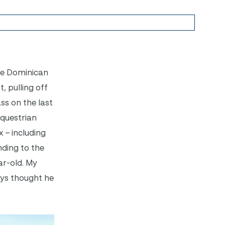
The Dominican
, pulling off
ss on the last
Equestrian
x – including
nding to the
ar-old. My
ays thought he