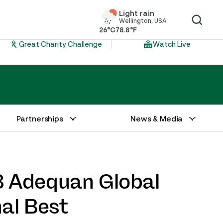
Light rain
Wellington, USA
26°C
78.8°F
Great Charity Challenge
Watch Live
Partnerships
News & Media
8 Adequan Global
al Best