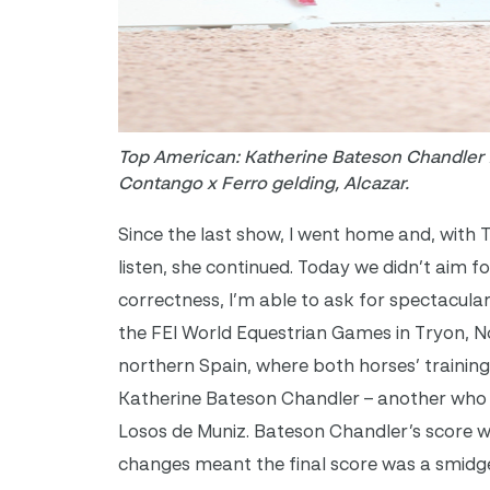
Top American: Katherine Bateson Chandler f
Contango x Ferro gelding, Alcazar.
Since the last show, I went home and, with 
listen, she continued. Today we didn’t aim f
correctness, I’m able to ask for spectacular
the FEI World Equestrian Games in Tryon, No
northern Spain, where both horses’ training 
Katherine Bateson Chandler – another who 
Losos de Muniz. Bateson Chandler’s score wa
changes meant the final score was a smidge 