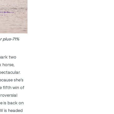
r plus-71%
nmark two
x horse,
spectacular.
because she’s
 fifth win of
roversial
he is back on
 W is headed