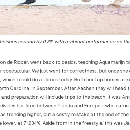
inishes second by 0.3% with a vibrant performance on the
Ton de Ridder, went back to basics, teaching Aquamarijn t
or spectacular. We just went for correctness, but once she
, which I could do at times today. Both her top horses are q
rth Carolina, in September. After Aachen they will head t
and preparation will include trips to the beach. It was Am
divides her time between Florida and Europe – who came 
s trending higher, but a costly mistake at the end of th
lower, at 71.234%. Aside from in the freestyle, this was J