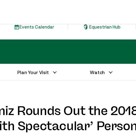
Events Calendar
Equestrian Hub
Plan Your Visit
Watch
niz Rounds Out the 201
ith Spectacular’ Person