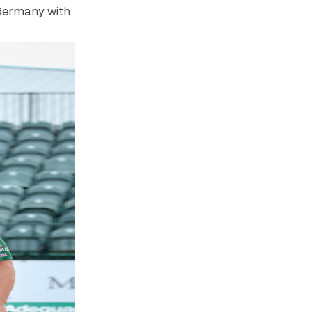
n Germany with