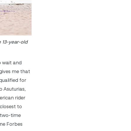
 13-year-old
o wait and
 gives me that
ualified for
o Asuturias,
erican rider
closest to
e two-time
ane Forbes