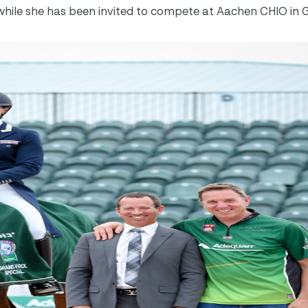
il, while she has been invited to compete at Aachen CHIO i