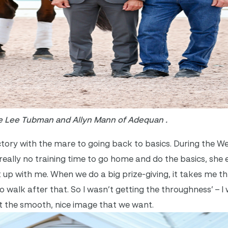
e Lee Tubman and Allyn Mann of Adequan .
tory with the mare to going back to basics. During the We
eally no training time to go home and do the basics, she e
t up with me. When we do a big prize-giving, it takes me t
walk after that. So I wasn’t getting the throughness’ – I
not the smooth, nice image that we want.