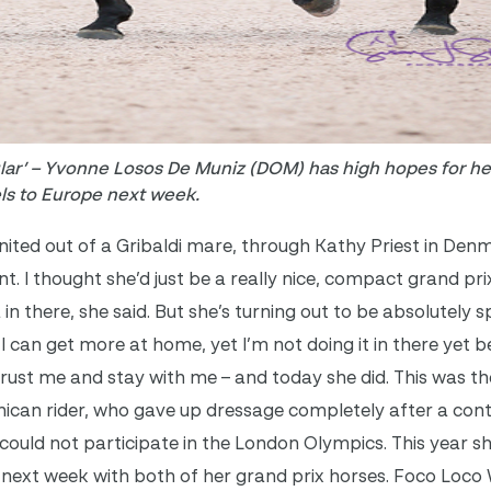
ular’ – Yvonne Losos De Muniz (DOM) has high hopes for he
els to Europe next week.
nited out of a Gribaldi mare, through Kathy Priest in De
nt. I thought she’d just be a really nice, compact grand pri
a in there, she said. But she’s turning out to be absolutely 
; I can get more at home, yet I’m not doing it in there yet 
trust me and stay with me – and today she did. This was the
ican rider, who gave up dressage completely after a cont
 could not participate in the London Olympics. This year s
 next week with both of her grand prix horses. Foco Loco