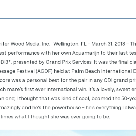
nifer Wood Media, Inc. Wellington, FL – March 31, 2018 – 
est performance with her own Aquamarijn to their last test
DI3*, presented by Grand Prix Services. It was the final cla
ssage Festival (AGDF) held at Palm Beach International 
score was a personal best for the pair in any CDI grand pri
h mare’s first ever international win. It’s a lovely, sweet e
an one; I thought that was kind of cool, beamed the 50-ye
amazingly and he’s the powerhouse – he’s everything I alw
 times what I thought she was ever going to be.