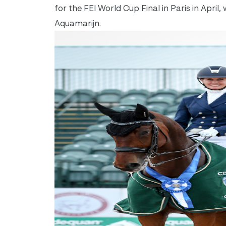
for the FEI World Cup Final in Paris in Apr
Aquamarijn.