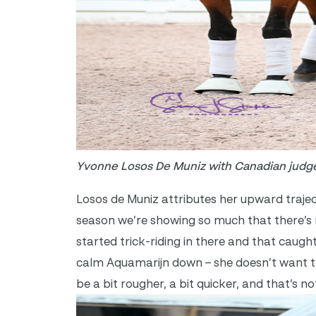
Yvonne Losos De Muniz with Canadian judg
Losos de Muniz attributes her upward trajec
season we’re showing so much that there’s r
started trick-riding in there and that caugh
calm Aquamarijn down – she doesn’t want to 
be a bit rougher, a bit quicker, and that’s 