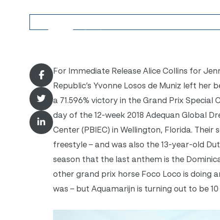
For Immediate Release Alice Collins for Jen
Republic’s Yvonne Losos de Muniz left her b
a 71.596% victory in the Grand Prix Special C
day of the 12-week 2018 Adequan Global Dre
Center (PBIEC) in Wellington, Florida. Their 
freestyle – and was also the 13-year-old Dutc
season that the last anthem is the Dominic
other grand prix horse Foco Loco is doing 
was – but Aquamarijn is turning out to be 10