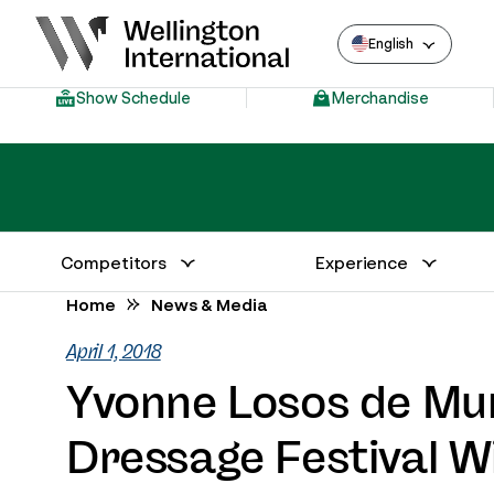
English
Show Schedule
Merchandise
Competitors
Experience
Annual Series Competitor Information
Venue – Wellington International
Home
News & Media
April 1, 2018
Yvonne Losos de Mu
Dressage Festival W