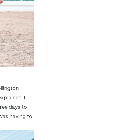
llington
xplained. I
hree days to
 was having to