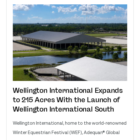
Wellington International Expands
to 215 Acres With the Launch of
Wellington International South
Wellington International, home to the world-renowned
Winter Equestrian Festival (WEF), Adequan® Global