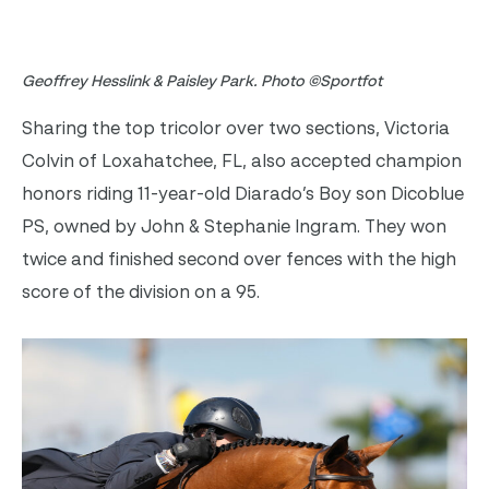
Geoffrey Hesslink & Paisley Park. Photo ©Sportfot
Sharing the top tricolor over two sections, Victoria
Colvin of Loxahatchee, FL, also accepted champion
honors riding 11-year-old Diarado’s Boy son Dicoblue
PS, owned by John & Stephanie Ingram. They won
twice and finished second over fences with the high
score of the division on a 95.