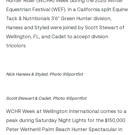
Hunter Rider (WCHR) Week during the 2026 Winter
Equestrian Festival (WEF). In a California split Equine
Tack & Nutritionals 3’6” Green Hunter division,
Haness and Styled were joined by Scott Stewart of
Wellington, FL, and Cadet to accept division
tricolors.
Nick Haness & Styled. Photo ©Sportfot
Scott Stewart & Cadet. Photo ©Sportfot
WCHR Week at Wellington International comes to a
peak during Saturday Night Lights for the $150,000
Peter Wetherill Palm Beach Hunter Spectacular in