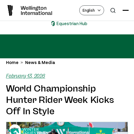
English
Equestrian Hub
Home
News & Media
February 13, 2026
World Championship
Hunter Rider Week Kicks
Off In Style