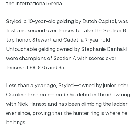
the International Arena.
Styled, a 10-year-old gelding by Dutch Capitol, was
first and second over fences to take the Section B
top honor. Stewart and Cadet, a 7-year-old
Untouchable gelding owned by Stephanie Danhakl,
were champions of Section A with scores over
fences of 88, 87.5 and 85.
Less than a year ago, Styled—owned by junior rider
Caroline Freeman—made his debut in the show ring
with Nick Haness and has been climbing the ladder
ever since, proving that the hunter ring is where he
belongs.