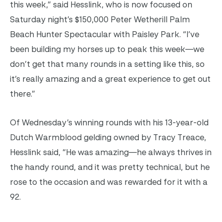
this week,” said Hesslink, who is now focused on
Saturday night’s $150,000 Peter Wetherill Palm
Beach Hunter Spectacular with Paisley Park. “I’ve
been building my horses up to peak this week—we
don’t get that many rounds in a setting like this, so
it’s really amazing and a great experience to get out
there.”
Of Wednesday’s winning rounds with his 13-year-old
Dutch Warmblood gelding owned by Tracy Treace,
Hesslink said, “He was amazing—he always thrives in
the handy round, and it was pretty technical, but he
rose to the occasion and was rewarded for it with a
92.