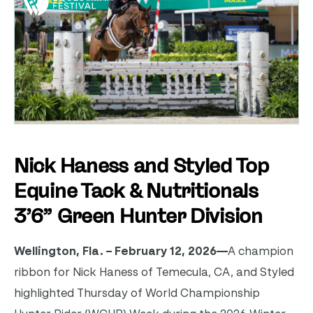
Nick Haness and Styled Top
Equine Tack & Nutritionals
3’6” Green Hunter Division
Wellington, Fla. – February 12, 2026—
A champion
ribbon for Nick Haness of Temecula, CA, and Styled
highlighted Thursday of World Championship