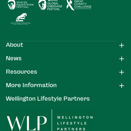
About
News
Resources
More Information
Wellington Lifestyle Partners