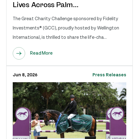
Lives Across Palm...
The Great Charity Challenge sponsored by Fidelity
Investments® (GCC), proudly hosted by Wellington
International, is thrilled to share the life-cha...
Read More
Jun 8, 2026
Press Releases