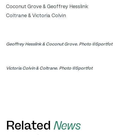
Coconut Grove & Geoffrey Hesslink
Coltrane & Victoria Colvin
Geoffrey Hesslink & Coconut Grove. Photo ©Sportfot
Victoria Colvin & Coltrane. Photo ©Sportfot
Related
News