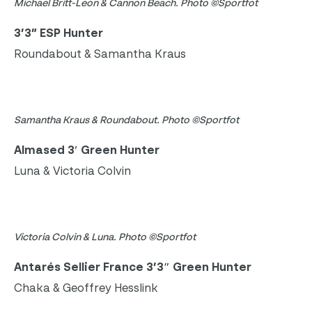
Michael Britt-Leon & Cannon Beach. Photo ©Sportfot
3’3” ESP Hunter
Roundabout & Samantha Kraus
Samantha Kraus & Roundabout. Photo ©Sportfot
Almased 3′ Green Hunter
Luna & Victoria Colvin
Victoria Colvin & Luna. Photo ©Sportfot
Antarés Sellier France 3’3″ Green Hunter
Chaka & Geoffrey Hesslink