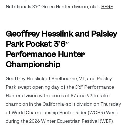
Nutritionals 3’6” Green Hunter division, click
HERE
.
Geoffrey Hesslink and Paisley
Park Pocket
3’6″
Performance Hunter
Championship
Geoffrey Hesslink of Shelbourne, VT, and Paisley
Park swept opening day of the 3’6” Performance
Hunter division with scores of 87 and 92 to take
champion in the California-split division on Thursday
of World Championship Hunter Rider (WCHR) Week
during the 2026 Winter Equestrian Festival (WEF).