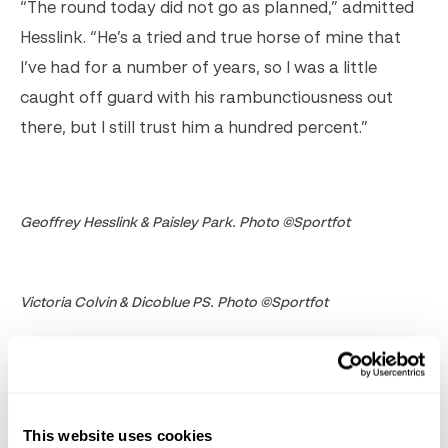
“The round today did not go as planned,” admitted
Hesslink. “He’s a tried and true horse of mine that
I’ve had for a number of years, so I was a little
caught off guard with his rambunctiousness out
there, but I still trust him a hundred percent.”
Geoffrey Hesslink & Paisley Park. Photo ©Sportfot
Victoria Colvin & Dicoblue PS. Photo ©Sportfot
Hesslink has had his eye on the gelding since his
four-year-old year and messaged the previous rider,
Quincy Hayes, on Facebook to secure the ride.
This website uses cookies