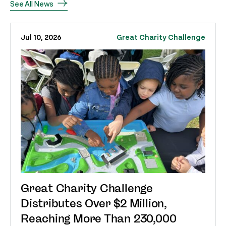
See All News
Jul 10, 2026
Great Charity Challenge
Great Charity Challenge
Distributes Over $2 Million,
Reaching More Than 230,000