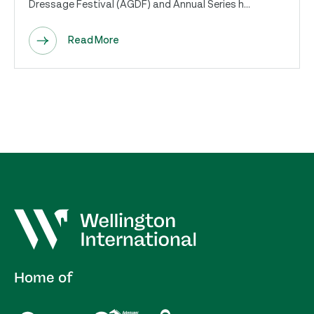
Dressage Festival (AGDF) and Annual Series h...
Read More
Home of