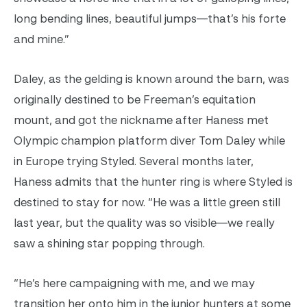
long bending lines, beautiful jumps—that’s his forte
and mine.”
Daley, as the gelding is known around the barn, was
originally destined to be Freeman’s equitation
mount, and got the nickname after Haness met
Olympic champion platform diver Tom Daley while
in Europe trying Styled. Several months later,
Haness admits that the hunter ring is where Styled is
destined to stay for now. “He was a little green still
last year, but the quality was so visible—we really
saw a shining star popping through.
“He’s here campaigning with me, and we may
transition her onto him in the junior hunters at some