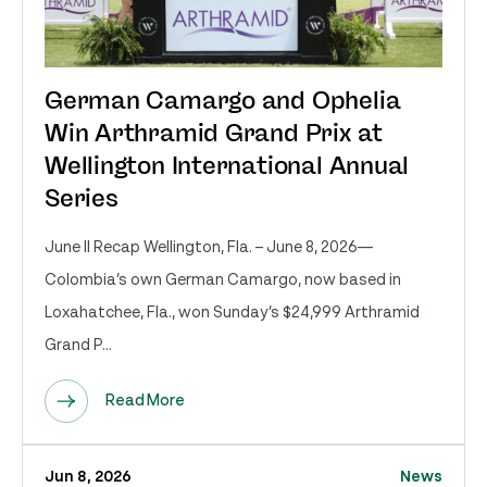
German Camargo and Ophelia
Win Arthramid Grand Prix at
Wellington International Annual
Series
June II Recap Wellington, Fla. – June 8, 2026—
Colombia’s own German Camargo, now based in
Loxahatchee, Fla., won Sunday’s $24,999 Arthramid
Grand P...
Read More
Jun 8, 2026
News