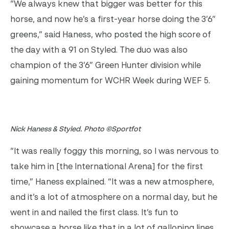
“We always knew that bigger was better for this
horse, and now he’s a first-year horse doing the 3’6”
greens,” said Haness, who posted the high score of
the day with a 91 on Styled. The duo was also
champion of the 3’6” Green Hunter division while
gaining momentum for WCHR Week during WEF 5.
Nick Haness & Styled. Photo ©Sportfot
“It was really foggy this morning, so I was nervous to
take him in [the International Arena] for the first
time,” Haness explained. “It was a new atmosphere,
and it’s a lot of atmosphere on a normal day, but he
went in and nailed the first class. It’s fun to
showcase a horse like that in a lot of galloping lines,