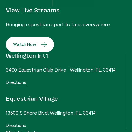
View Live Streams
Bringing equestrian sport to fans everywhere.
Watch Now
Wellington Int’l
3400 Equestrian Club Drive Wellington, FL, 33414
Directions
Equestrian Village
13500 S Shore Blvd, Wellington, FL, 33414
Directions