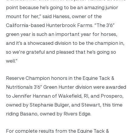
point because he’s going to be an amazing junior
mount for her,” said Haness, owner of the
California-based Hunterbrook Farms.
“
The 3’6”
green year is such an important year for horses,
and it’s a showcased division to be the champion in,
so we’re grateful and pleased that he’s going so
well.”
Reserve Champion honors in the Equine Tack &
Nutritionals 3’6” Green Hunter division were awarded
to Jennifer Hannan of Wakefield, RI, and Prospero,
owned by Stephanie Bulger, and
Stewart, this time
riding Basano, owned by Rivers Edge.
For complete results from the Equine Tack &