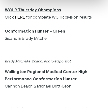
WCHR Thursday Champions
Click
HERE
for complete WCHR division results.
Conformation Hunter – Green
Sicario & Brady Mitchell
Brady Mitchell & Sicario. Photo ©Sportfot
Wellington Regional Medical Center High
Performance Conformation Hunter
Cannon Beach & Michael Britt-Leon