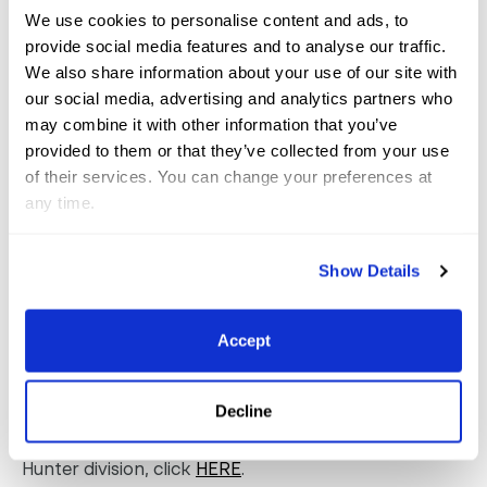
“Fast forward to now, I’ve bought him twice now in
We use cookies to personalise content and ads, to
provide social media features and to analyse our traffic.
his career; once for a client who owned him for
We also share information about your use of our site with
several years, then I bought him back when that
our social media, advertising and analytics partners who
client moved on. He will always hold a special place
may combine it with other information that you’ve
in my heart and is a horse I can count on all the
provided to them or that they’ve collected from your use
of their services. You can change your preferences at
time.”
any time.
Reserve champion honors in the California-split
3’6”
Show Details
Performance Hunter division
went to Laena
Romond of Brookfield, CT, and Forsini, owned by
Lexi Maounis, and Liza
Towell Boyd of Camden, SC,
Accept
riding Bugatti, owned by Liddy Strickland.
Decline
For complete results from the 3’6” Performance
Hunter division, click
HERE
.