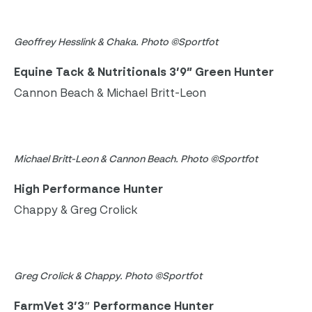
Geoffrey Hesslink & Chaka. Photo ©Sportfot
Equine Tack & Nutritionals 3’9” Green Hunter
Cannon Beach & Michael Britt-Leon
Michael Britt-Leon & Cannon Beach. Photo ©Sportfot
High Performance Hunter
Chappy & Greg Crolick
Greg Crolick & Chappy. Photo ©Sportfot
FarmVet 3’3″ Performance Hunter