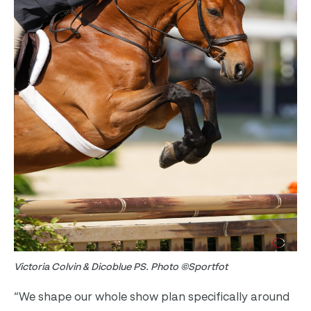
Victoria Colvin & Dicoblue PS. Photo ©Sportfot
“We shape our whole show plan specifically around