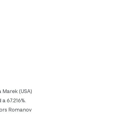
a Marek (USA)
 a 67.216%.
 Hors Romanov