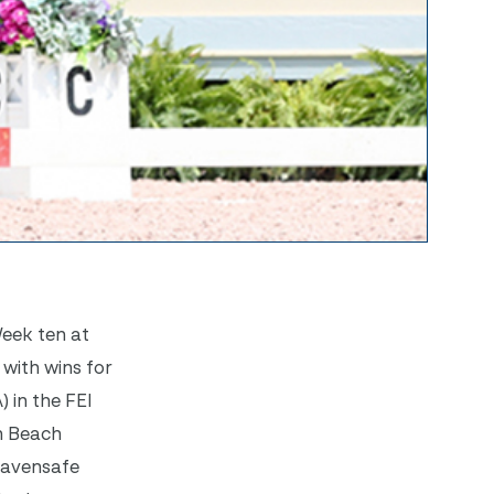
Week ten at
 with wins for
 in the FEI
m Beach
 Havensafe