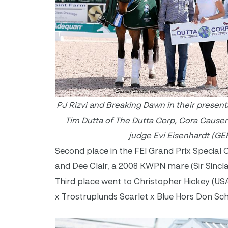
PJ Rizvi and Breaking Dawn in their presen
Tim Dutta of The Dutta Corp, Cora Caus
judge Evi Eisenhardt (GER
Second place in the FEI Grand Prix Specia
and Dee Clair, a 2008 KWPN mare (Sir Sincla
Third place went to Christopher Hickey (U
x Trostruplunds Scarlet x Blue Hors Don Sc