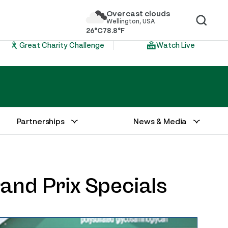
Overcast clouds
Wellington, USA
26°C
78.8°F
Great Charity Challenge
Watch Live
Partnerships
News & Media
rand Prix Specials