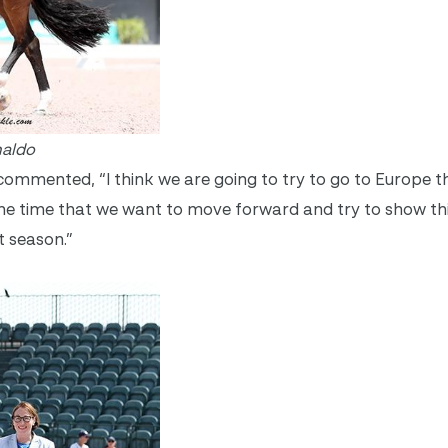
naldo
i commented, “I think we are going to try to go to Europe 
s the time that we want to move forward and try to show 
t season.”