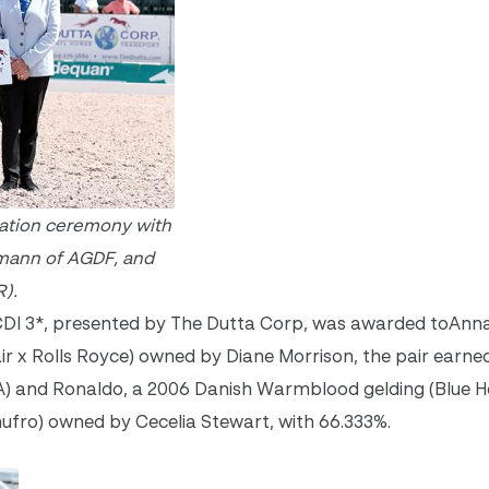
tation ceremony with
emann of AGDF, and
).
l CDI 3*, presented by The Dutta Corp, was awarded toAnn
ir x Rolls Royce) owned by Diane Morrison, the pair earned
SA) and Ronaldo, a 2006 Danish Warmblood gelding (Blue
hufro) owned by Cecelia Stewart, with 66.333%.