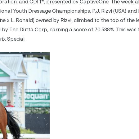
ration; and CDI 1*, presented by CaptiveOne. The week al
tional Youth Dressage Championships. P.J. Rizvi (USA) and
e x L. Ronald) owned by Rizvi, climbed to the top of the l
 by The Dutta Corp, earning a score of 70.588%. This was th
ix Special.