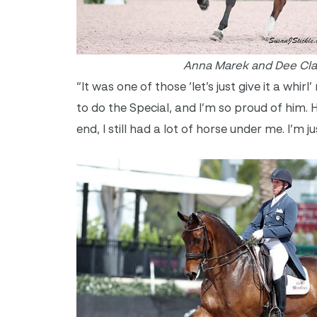
Anna Marek and Dee Cla
“It was one of those ‘let’s just give it a whir
to do the Special, and I’m so proud of him. He
end, I still had a lot of horse under me. I’m j