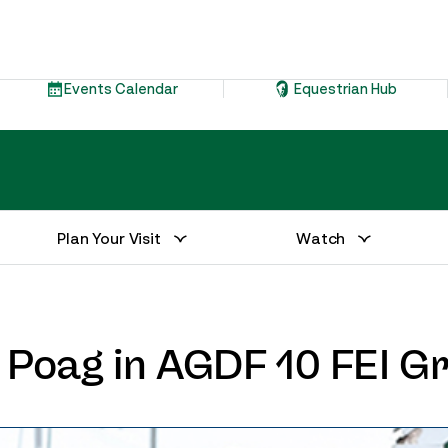
Events Calendar
Equestrian Hub
Plan Your Visit
Watch
d Poag in AGDF 10 FEI G