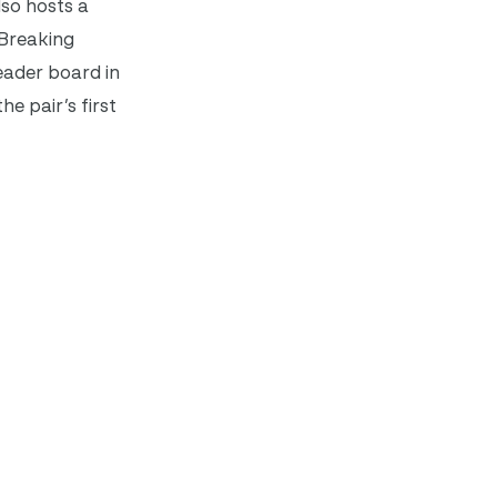
so hosts a
 Breaking
eader board in
e pair’s first