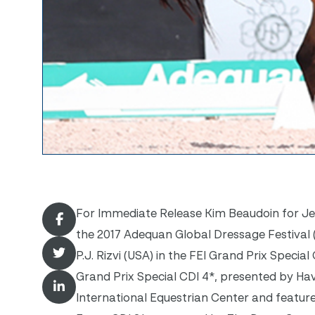
For Immediate Release Kim Beaudoin for Jenn
the 2017 Adequan Global Dressage Festival (
P.J. Rizvi (USA) in the FEI Grand Prix Speci
Grand Prix Special CDI 4*, presented by H
International Equestrian Center and featur