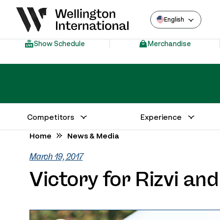
English
Show Schedule
Merchandise
Competitors
Experience
Annual Series Competitor Information
Venue – Wellington International
Home
News & Media
March 19, 2017
Victory for Rizvi an