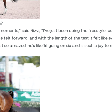
ir
l’ moments,” said Rizvi, “I’ve just been doing the freestyle, b
 felt forward, and with the length of the test it felt like 
ust so amazed; he’s like 16 going on six and is such a joy to r