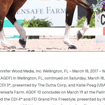
ifer Wood Media, Inc. Wellington, FL – March 18, 2017 – 
AGDF) in Wellington, FL, continued on Saturday, March 18,
al CDI 3*, presented by The Dutta Corp, and Katie Poag (USA)
avensafe Farm. AGDF 10 concludes on March 19 at the Pal
ed the CDI 4* and FEI Grand Prix Freestyle, presented by