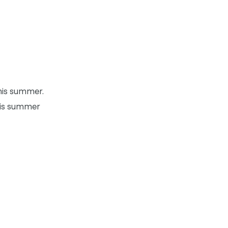
this summer.
this summer