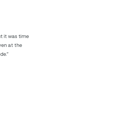
ut it was time
even at the
ide.”