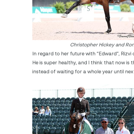
Christopher Hickey and Ro
In regard to her future with “Edward”, Rizv
He is super healthy, and I think that now i
instead of waiting for a whole year until nex