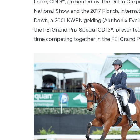
Farm; CDI 3*, presented by The Dutta Corpo
National Show and the 2017 Florida Interna
Dawn, a 2001 KWPN gelding (Akribori x Evelin
the FEI Grand Prix Special CDI 3*, presented
time competing together in the FEI Grand Pr