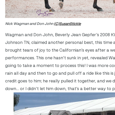
Nick Wagman and Don John
(C)SusanStickle
Wagman and Don John, Beverly Jean Gepfer’s 2008 K
Johnson TN, claimed another personal best, this time a
brought tears of joy to the Californian’s eyes after a w
performances. This one hasn’t sunk in yet, revealed Wag
going to take a moment to process this! I was more c
rain all day and then to go and pull off a ride like this i
credit goes to him; he really pulled it together, and we d
down… or I didn’t let him down, that’s a better way to pu