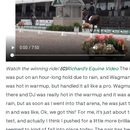
Watch the winning ride!
(C)
Richard’s Equine Video
The m
was put on an hour-long hold due to rain, and Wagman
was hot in warmup, but handled it all like a pro. Wagma
there and DJ was really hot in the warmup and it was a
rain, but as soon as I went into that arena, he was just 
in and was like, Ok, we got this!’ For me, it’s just about 
test, and actually I think I pushed for a little more brilli
seemed to kind of fall into place today. The pair has b