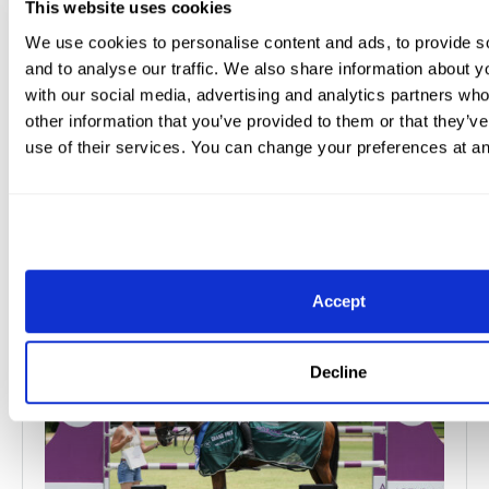
This website uses cookies
Lives Across Palm...
We use cookies to personalise content and ads, to provide s
and to analyse our traffic. We also share information about yo
The Great Charity Challenge sponsored by Fidelity
with our social media, advertising and analytics partners wh
Investments® (GCC), proudly hosted by Wellington
other information that you’ve provided to them or that they’v
International, is thrilled to share the life-cha...
use of their services. You can change your preferences at an
Read More
Jun 8, 2026
Press Releases
Accept
Decline