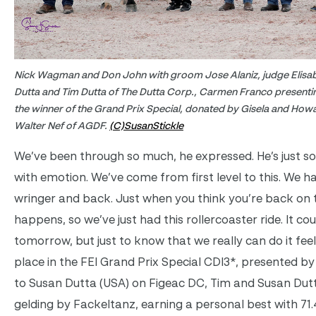
Nick Wagman and Don John with groom Jose Alaniz, judge Elisa
Dutta and Tim Dutta of The Dutta Corp., Carmen Franco presenti
the winner of the Grand Prix Special, donated by Gisela and Ho
Walter Nef of AGDF.
(C)SusanStickle
We’ve been through so much, he expressed. He’s just so 
with emotion. We’ve come from first level to this. We 
wringer and back. Just when you think you’re back on 
happens, so we’ve just had this rollercoaster ride. It co
tomorrow, but just to know that we really can do it fe
place in the FEI Grand Prix Special CDI3*, presented b
to Susan Dutta (USA) on Figeac DC, Tim and Susan Dut
gelding by Fackeltanz, earning a personal best with 71