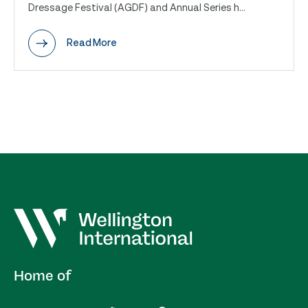
Dressage Festival (AGDF) and Annual Series h...
Read More
Home of