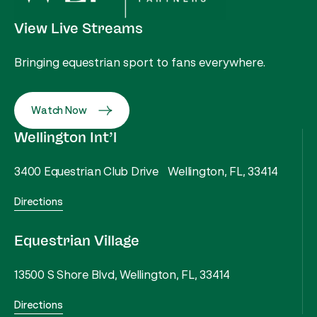
View Live Streams
Bringing equestrian sport to fans everywhere.
Watch Now
Wellington Int’l
3400 Equestrian Club Drive Wellington, FL, 33414
Directions
Equestrian Village
13500 S Shore Blvd, Wellington, FL, 33414
Directions