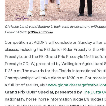
Christine Landry and Santino in their awards ceremony with judge
Lane of AGDF.
(C)SusanStickle
Competition at AGDF 8 will conclude on Sunday after a 
classes, including the FEI Junior Rider Freestyle, the FE
Freestyle, and the FEI Grand Prix Freestyle 16-25 befor
Freestyle CDI-W, presented by Wellington Agricultural 
11:25 p.m. The awards for the Florida International You
Championships will take place at 12:30 p.m. For more 
a full list of results, visit
www.globaldressagefestival.c
Grand Prix CDI3* Special, presented by
The Dutta C
nationality, horse, horse information: judge E%, judge 