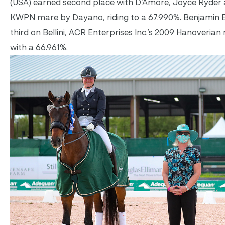
(USA) earned second place with D’Amore, Joyce Ryder a
KWPN mare by Dayano, riding to a 67.990%. Benjamin E
third on Bellini, ACR Enterprises Inc.’s 2009 Hanoverian
with a 66.961%.