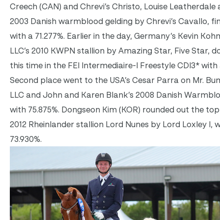
Creech (CAN) and Chrevi’s Christo, Louise Leatherdale
2003 Danish warmblood gelding by Chrevi’s Cavallo, fini
with a 71.277%. Earlier in the day, Germany’s Kevin Ko
LLC’s 2010 KWPN stallion by Amazing Star, Five Star, 
this time in the FEI Intermediaire-I Freestyle CDI3* with
Second place went to the USA’s Cesar Parra on Mr. Bu
LLC and John and Karen Blank’s 2008 Danish Warmbloo
with 75.875%. Dongseon Kim (KOR) rounded out the top 
2012 Rheinlander stallion Lord Nunes by Lord Loxley I, w
73.930%.