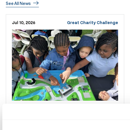
See All News
Jul 10, 2026
Great Charity Challenge
Great Charity Challenge
Distributes Over $2 Million,
Reaching More Than 230,000