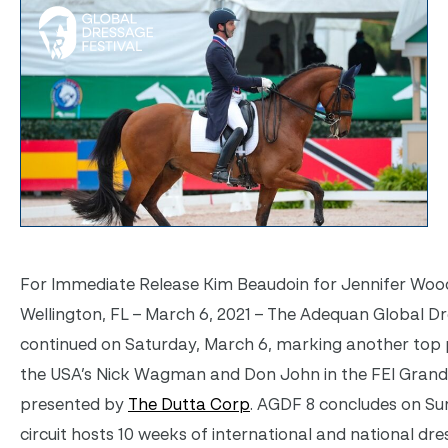
For Immediate Release Kim Beaudoin for Jennifer Wood
Wellington, FL – March 6, 2021 – The Adequan Global Dr
continued on Saturday, March 6, marking another top p
the USA’s Nick Wagman and Don John in the FEI Grand 
presented by
The Dutta Corp
. AGDF 8 concludes on Su
circuit hosts 10 weeks of international and national dr