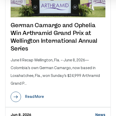
German Camargo and Ophelia
Win Arthramid Grand Prix at
Wellington International Annual
Series
June II Recap Wellington, Fla. – June 8, 2026—
Colombia’s own German Camargo, now based in
Loxahatchee, Fla., won Sunday’s $24,999 Arthramid
Grand P...
Read More
Jun 8, 2026
News