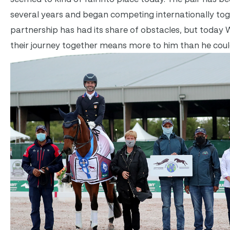
several years and began competing internationally toge
partnership has had its share of obstacles, but toda
their journey together means more to him than he cou