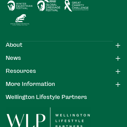
About
News
Resources
More Information
Wellington Lifestyle Partners