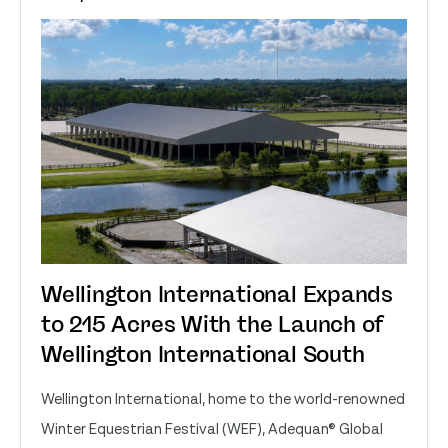
Wellington International Expands
to 215 Acres With the Launch of
Wellington International South
Wellington International, home to the world-renowned
Winter Equestrian Festival (WEF), Adequan® Global