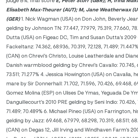
judge B%; final score
E, Peter Storr (GBR); H, Irina Mak
Elisabeth Max-Theurer (AUT); M, Jane Weatherwax (U
(GER)
1. Nick Wagman (USA) on Don John, Beverly Jea
gelding by Johnson TN: 77.447, 77.979, 75.319, 77.660, 78.
Dutta (USA) on Figeac DC, Tim and Susan Dutta’s 2009
Fackeltanz: 74.362, 68.936, 70.319, 72.128, 71.489; 71.44
(CAN) on Chrevi’s Christo, Louise Leatherdale and Dian
Danish warmblood gelding by Chrevi’s Cavallo: 70.745, 69
73.511; 71.277% 4. Jessica Howington (USA) on Cavalia
mare by Sir Donnerhall: 71.702, 71.596, 70.426, 69.468, 6
Gomez Molina (ESP) on Ulises De Ymas, Yeguada De Yma
Danguillecourt’s 2010 PRE gelding by Seni Indio: 70.426, 7
71.489; 70.489% 6. Michael Pineo (USA) on Farrington, 
gelding by Jazz: 69.468, 67.979, 68.298, 70.319, 68.511; 68.9
(CAN) on Degas 12, Jill Irving and Windhaven Farm’s 2