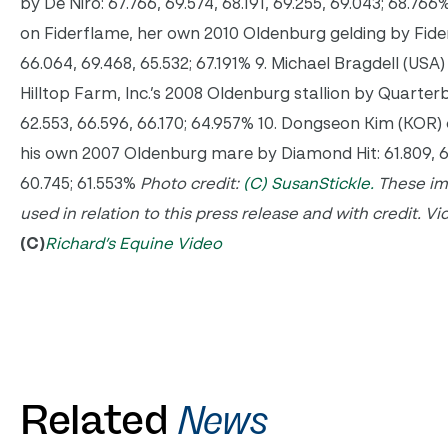
by De Niro: 67.766, 69.574, 68.191, 69.255, 69.043; 68.766
on Fiderflame, her own 2010 Oldenburg gelding by Fider
66.064, 69.468, 65.532; 67.191% 9. Michael Bragdell (USA) 
Hilltop Farm, Inc.’s 2008 Oldenburg stallion by Quarterb
62.553, 66.596, 66.170; 64.957% 10. Dongseon Kim (KOR
his own 2007 Oldenburg mare by Diamond Hit: 61.809, 60
60.745; 61.553%
Photo credit:
(C) SusanStickle.
These im
used in relation to this press release and with credit.
Vi
(C)
Richard’s Equine Video
Related
News