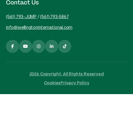
Contact Us
(561) 793-JUMP
/
(561) 793-5867
info@wellingtoninternational.com
2026 Copyright, All Rights Reserved
Cookies
Privacy Policy