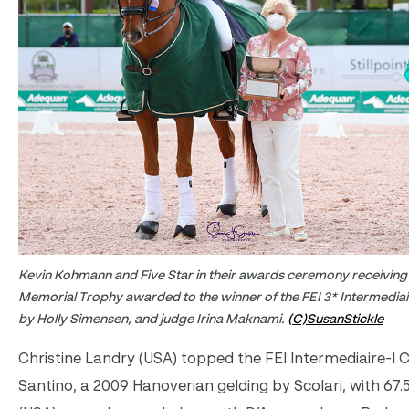
Kevin Kohmann and Five Star in their awards ceremony receiving
Memorial Trophy awarded to the winner of the FEI 3* Intermediair
by Holly Simensen, and judge Irina Maknami.
(C)SusanStickle
Christine Landry (USA) topped the FEI Intermediaire-I 
Santino, a 2009 Hanoverian gelding by Scolari, with 67.