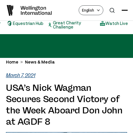
English
Great Charity
Equestrian Hub
Watch Live
Challenge
Home
News & Media
March 7, 2021
USA’s Nick Wagman
Secures Second Victory of
the Week Aboard Don John
at AGDF 8