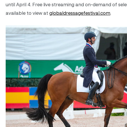
until April 4. Free live streaming and on-demand of sele
available to view at
globaldressagefestival.com
.