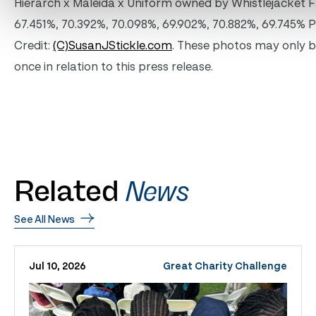
Hierarch x Maleida x Uniform owned by Whistlejacket 
67.451%, 70.392%, 70.098%, 69.902%, 70.882%, 69.745% 
Credit:
(C)SusanJStickle.com
. These photos may only 
once in relation to this press release.
Related
News
See All News
Jul 10, 2026
Great Charity Challenge