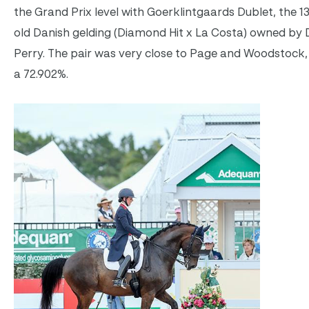
the Grand Prix level with Goerklintgaards Dublet, the 1
old Danish gelding (Diamond Hit x La Costa) owned by 
Perry. The pair was very close to Page and Woodstock,
a 72.902%.