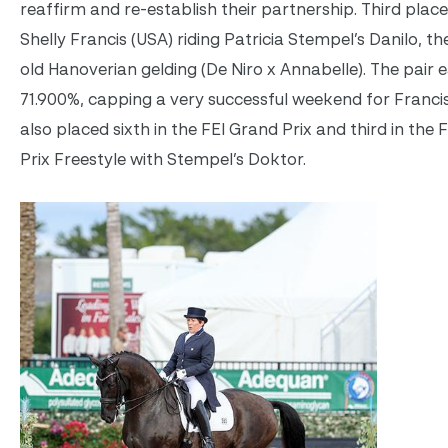
reaffirm and re-establish their partnership. Third plac
Shelly Francis (USA) riding Patricia Stempel’s Danilo, th
old Hanoverian gelding (De Niro x Annabelle). The pair 
71.900%, capping a very successful weekend for Franci
also placed sixth in the FEI Grand Prix and third in the 
Prix Freestyle with Stempel’s Doktor.