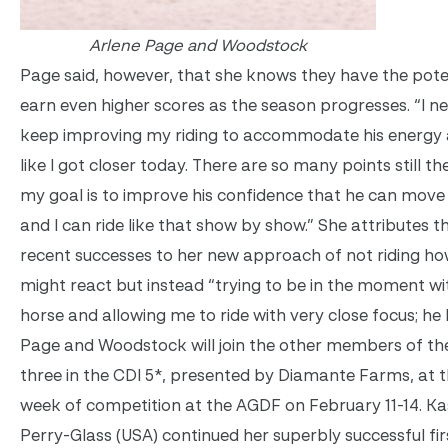
Arlene Page and Woodstock
Page said, however, that she knows they have the pote
earn even higher scores as the season progresses. “I n
keep improving my riding to accommodate his energy a
like I got closer today. There are so many points still th
my goal is to improve his confidence that he can move 
and I can ride like that show by show.” She attributes th
recent successes to her new approach of not riding ho
might react but instead “trying to be in the moment wit
horse and allowing me to ride with very close focus; he l
Page and Woodstock will join the other members of th
three in the CDI 5*, presented by Diamante Farms, at 
week of competition at the AGDF on
February 11-14
. K
Perry-Glass (USA) continued her superbly successful fir