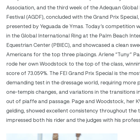
Association, and the third week of the Adequan Global
Festival (AGDF), concluded with the Grand Prix Special,
presented by Yeguada de Ymas. Today’s competition w
in the Global International Ring at the Palm Beach Inte
Equestrian Center (PBIEC), and showcased a clean swe
Americans for the top three placings. Arlene “Tuny” P
rode her own Woodstock to the top of the class, winnin
score of 73.059%. The FEI Grand Prix Special is the mos
demanding test in the dressage world, requiring more 
one-tempis changes, and variations in the transitions i
out of piaffe and passage. Page and Woodstock, her
gelding, showed excellent consistency throughout the 
impressed both his rider and the judges with his profes