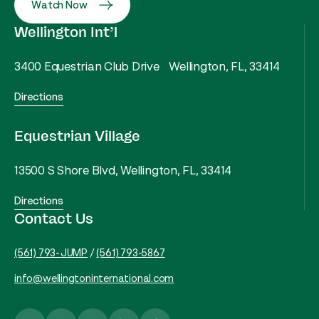
Watch Now
Wellington Int’l
3400 Equestrian Club Drive Wellington, FL, 33414
Directions
Equestrian Village
13500 S Shore Blvd, Wellington, FL, 33414
Directions
Contact Us
(561) 793-JUMP
/
(561) 793-5867
info@wellingtoninternational.com