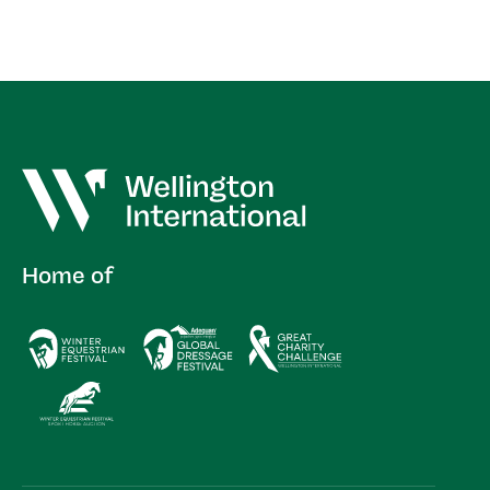
Home of