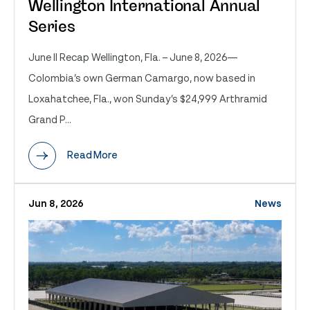
Wellington International Annual
Series
June II Recap Wellington, Fla. – June 8, 2026—
Colombia’s own German Camargo, now based in
Loxahatchee, Fla., won Sunday’s $24,999 Arthramid
Grand P...
Read More
Jun 8, 2026
News