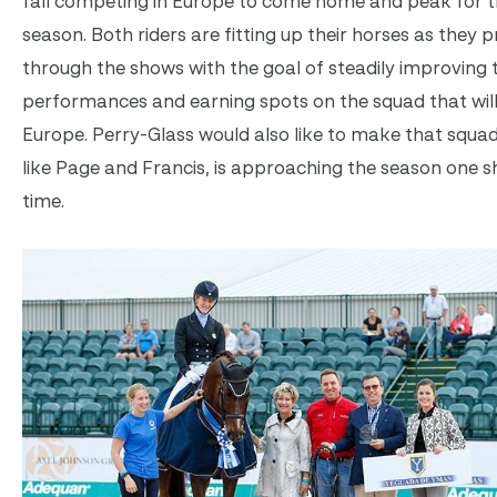
fall competing in Europe to come home and peak for t
season. Both riders are fitting up their horses as they 
through the shows with the goal of steadily improving t
performances and earning spots on the squad that will
Europe. Perry-Glass would also like to make that squad
like Page and Francis, is approaching the season one s
time.