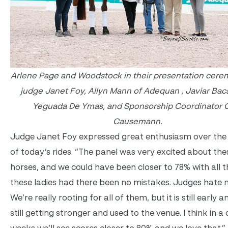
Arlene Page and Woodstock in their presentation cere
judge Janet Foy, Allyn Mann of Adequan , Javiar Baca
Yeguada De Ymas, and Sponsorship Coordinator 
Causemann.
Judge Janet Foy expressed great enthusiasm over the 
of today’s rides. “The panel was very excited about the
horses, and we could have been closer to 78% with all t
these ladies had there been no mistakes. Judges hate 
We’re really rooting for all of them, but it is still early 
still getting stronger and used to the venue. I think in a