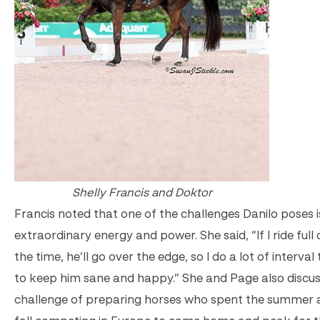
Shelly Francis and Doktor
Francis noted that one of the challenges Danilo poses i
extraordinary energy and power. She said, “If I ride full o
the time, he’ll go over the edge, so I do a lot of interval 
to keep him sane and happy.” She and Page also discu
challenge of preparing horses who spent the summer 