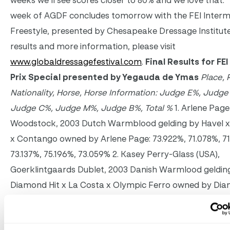
weeks we’ll see scores closer to 80% and we love that.”
week of AGDF concludes
tomorrow
with the FEI Interm
Freestyle, presented by Chesapeake Dressage Institute.
results and more information, please visit
www.globaldressagefestival.com
.
Final Results for FE
Prix Special presented by Yegauda de Ymas
Place, 
Nationality, Horse, Horse Information: Judge E%, Judge
Judge C%, Judge M%, Judge B%, Total %
1. Arlene Page
Woodstock, 2003 Dutch Warmblood gelding by Havel x
x Contango owned by Arlene Page: 73.922%, 71.078%, 71
73.137%, 75.196%, 73.059% 2. Kasey Perry-Glass (USA),
Goerklintgaards Dublet, 2003 Danish Warmlood geldin
Diamond Hit x La Costa x Olympic Ferro owned by Dian
71.765%, 72.255%, 71.863%, 72.157%, 76.471%, 72.902% 3. S
Francis (USA), Danilo, 2004 Hanoverian gelding by De Ni