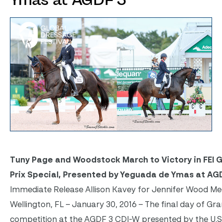
Ymas at AGDF 3
Tuny Page and Woodstock March to Victory in FEI 
Prix Special, Presented by Yeguada de Ymas at AG
Immediate Release Allison Kavey for Jennifer Wood Me
Wellington, FL – January 30, 2016 – The final day of Gra
competition at the AGDF 3 CDI-W presented by the U.S. 