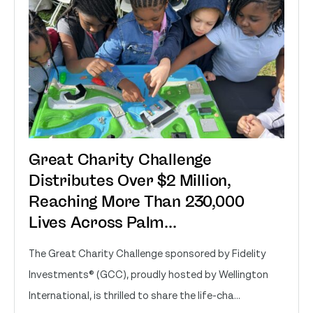
Great Charity Challenge
Distributes Over $2 Million,
Reaching More Than 230,000
Lives Across Palm...
The Great Charity Challenge sponsored by Fidelity
Investments® (GCC), proudly hosted by Wellington
International, is thrilled to share the life-cha...