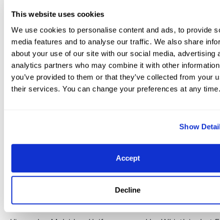
Annabella x Andiamo owned by Patricia Stempel: 71.27
This website uses cookies
72.549%, 72.745%, 71.176%, 72.157%, 71.980% 4. Tinne Vil
We use cookies to personalise content and ads, to provide s
Silfven (SWE), Benetton Dream, 2004 Hanoverian stalli
media features and to analyse our traffic. We also share info
Brentano II x Rotkäppchen x Rotspon owned by Lövsta 
about your use of our site with our social media, advertising 
71.569%, 71.471%, 70.000%, 71.275%, 71.078%, 71.078% 5. L
analytics partners who may combine it with other information
Wilcox (USA), Galant, 2006 Belgian Warmblood gelding
you’ve provided to them or that they’ve collected from your u
their services. You can change your preferences at any time
Escuro x Bellissima x De Niro owned by Jacqueline Shea
69.216%, 69.118%, 71.471%, 70.588%, 70.686%, 70.216% 6. 
Pavicic (CAN), Don Daiquiri, 2002 Oldenburg gelding by
Show Detai
Cardinale x Neastate III x Rubinstein I owned by Jayne E
71.176%, 69.804%, 68.922%, 69.706%, 71.176%, 70.157% 7. 
Accept
Rosencrantz (USA), Marron, 2000 Danish Warmblood g
Michellino x Manoela x Woernitx owned by Mette Rosen
Decline
71.275%, 67.745%, 68.627%, 69.216%, 72.255%, 69.824% 8. 
Layne (AUS), Udon P, 2001 Dutch Warmblood gelding b