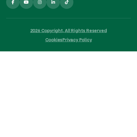
2026 Copyright, All Rights Reserved
Cookies
Privacy Policy