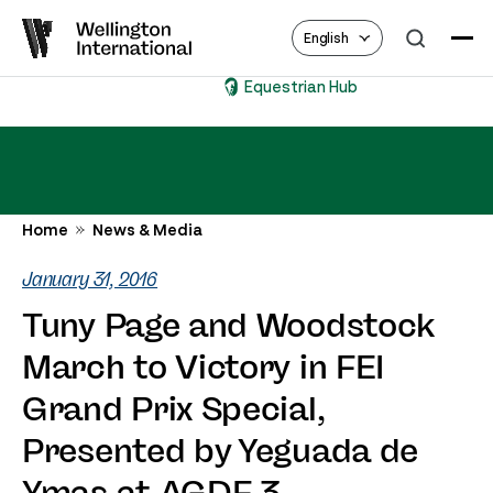
English
Equestrian Hub
Home
News & Media
January 31, 2016
Tuny Page and Woodstock
March to Victory in FEI
Grand Prix Special,
Presented by Yeguada de