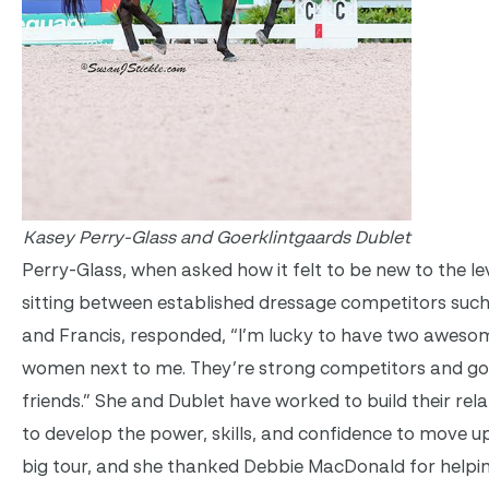
Kasey Perry-Glass and Goerklintgaards Dublet
Perry-Glass, when asked how it felt to be new to the le
sitting between established dressage competitors suc
and Francis, responded, “I’m lucky to have two aweso
women next to me. They’re strong competitors and g
friends.” She and Dublet have worked to build their rela
to develop the power, skills, and confidence to move u
big tour, and she thanked Debbie MacDonald for helpin