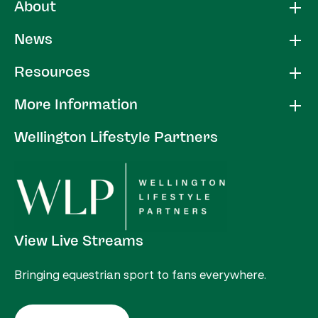
About
News
Resources
More Information
Wellington Lifestyle Partners
View Live Streams
Bringing equestrian sport to fans everywhere.