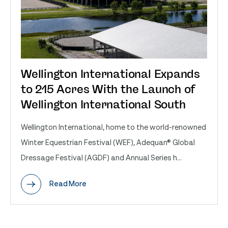
Wellington International Expands
to 215 Acres With the Launch of
Wellington International South
Wellington International, home to the world-renowned
Winter Equestrian Festival (WEF), Adequan® Global
Dressage Festival (AGDF) and Annual Series h...
Read More