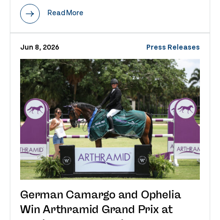
Read More
Jun 8, 2026
Press Releases
German Camargo and Ophelia
Win Arthramid Grand Prix at