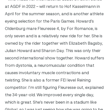
at AGDF in 2022 – will return to Hof Kasselmann in
April for the summer season, and is another athlete
eyeing selection for the Paris Games.
Howard’s
Oldenburg mare Fleuresse 4, by For Romance, is
only seven and is a relatively new ride for her. She is
owned by the rider together with Elizabeth Bagsby,
Julian Howard and Sharon Day.
This was only their
second international show together. Howard suffers
from dystonia, a neuromuscular condition that
causes involuntary muscle contractions and
twisting. She is also a former FEI level Reining
competitor.
I’m still figuring Fleuresse out, explained
the 34-year-old. We improved every single day,
which is great. She’s never been in a stadium like
Global, so I was just seeing how she was going to be,