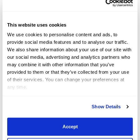
tough arena, but it’s the best preparation in the
lead-up to Paris.
At Grade III, Canada’s Lauren
This website uses cookies
Barwick racked up a pair of wins on her own 12-
We use cookies to personalise content and ads, to
year-old Westfalian gelding, Sandrino (by Spirit Of
provide social media features and to analyse our traffic.
Westfalia). They were pipped in the Grand Prix A test
We also share information about your use of our site with
by Rebecca Hart (USA) and El Corona Texel, but
our social media, advertising and analytics partners who
may combine it with other information that you’ve
topped the Grand Prix B with 70.889%, before
provided to them or that they’ve collected from your use
heading up the freestyle with 74.211%.
In the Grade V,
of their services. You can change your preferences at
Cynthia Screnci’s two horses duked it out. In the
any time.
Grand Prix A test, her own and Volado Farms’s 17-
year-old KWPN gelding Sir Chipoli came out on top
Show Details
with 69.914%. In the Grand Prix B test her other
horse, the inexperienced For Memory 4 – a decade
Accept
younger than Sir Chipoli – squeaked ahead by just