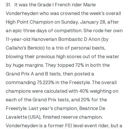
31.
It was the Grade I French rider Marie
Vonderheyden who was crowned the week’s overall
High Point Champion on Sunday, January 28, after
an epic three days of competition. She rode her own
11-year-old Hanoverian Bombastic D Arion (by
Callaho’s Benicio)
to a trio of personal bests,
blowing their previous high scores out of the water
by huge margins. They topped 72% in both the
Grand Prix A and B tests, then posted a
commanding 75.223% in the Freestyle.
The overall
champions were calculated with 40% weighting on
each of the Grand Prix tests, and 20% for the
Freestyle. Last year’s champion, Beatrice De
Lavalette (USA), finished reserve champion.
Vonderheyden is a former FEI level event rider, but a