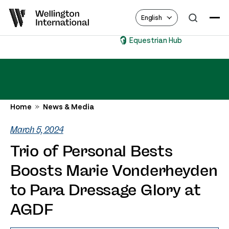
English
Equestrian Hub
Home
News & Media
March 5, 2024
Trio of Personal Bests
Boosts Marie Vonderheyden
to Para Dressage Glory at
AGDF