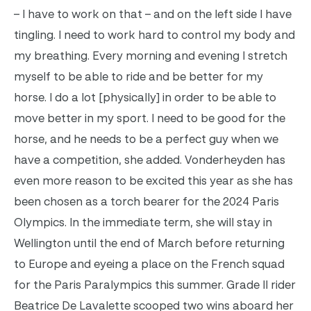
– I have to work on that – and on the left side I have
tingling. I need to work hard to control my body and
my breathing.
Every morning and evening I stretch
myself to be able to ride and be better for my
horse. I do a lot [physically] in order to be able to
move better in my sport. I need to be good for the
horse, and he needs to be a perfect guy when we
have a competition, she added.
Vonderheyden has
even more reason to be excited this year as she has
been chosen as a torch bearer for the 2024 Paris
Olympics. In the immediate term, she will stay in
Wellington until the end of March before returning
to Europe and eyeing a place on the French squad
for the Paris Paralympics this summer.
Grade II rider
Beatrice De Lavalette scooped two wins aboard her