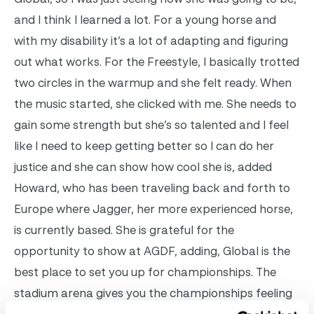
and I think I learned a lot. For a young horse and
with my disability it’s a lot of adapting and figuring
out what works.
For the Freestyle, I basically trotted
two circles in the warmup and she felt ready. When
the music started, she clicked with me. She needs to
gain some strength but she’s so talented and I feel
like I need to keep getting better so I can do her
justice and she can show how cool she is, added
Howard, who has been traveling back and forth to
Europe where Jagger, her more experienced horse,
is currently based.
She is grateful for the
opportunity to show at AGDF, adding, Global is the
best place to set you up for championships. The
stadium arena gives you the championships feeling
– it’s the one place that really gives you that. It’s a