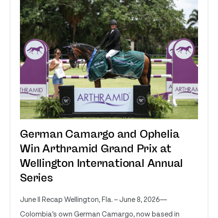
German Camargo and Ophelia
Win Arthramid Grand Prix at
Wellington International Annual
Series
June II Recap Wellington, Fla. – June 8, 2026—
Colombia’s own German Camargo, now based in