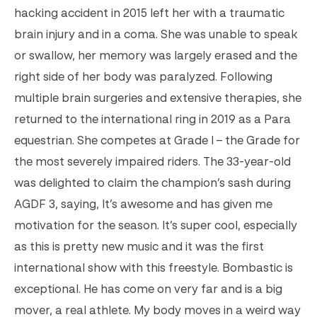
hacking accident in 2015 left her with a traumatic
brain injury and in a coma. She was unable to speak
or swallow, her memory was largely erased and the
right side of her body was paralyzed. Following
multiple brain surgeries and extensive therapies, she
returned to the international ring in 2019 as a Para
equestrian. She competes at Grade I – the Grade for
the most severely impaired riders.
The 33-year-old
was delighted to claim the champion’s sash during
AGDF 3, saying, It’s awesome and has given me
motivation for the season. It’s super cool, especially
as this is pretty new music and it was the first
international show with this freestyle. Bombastic is
exceptional. He has come on very far and is a big
mover, a real athlete. My body moves in a weird way