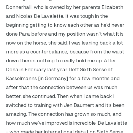
Donnerhall, who is owned by her parents Elizabeth
and Nicolas De Lavalette. It was tough in the
beginning getting to know each other as he’d never
done Para before and my position wasn’t what it is
now on the horse, she said. I was leaning back a lot
more as a counterbalance, because from the waist
down there’s nothing to really hold me up.
After
Doha in February last year I left Sixth Sense at
Kasselmanns [in Germany] for a few months and
after that the connection between us was much
better, she continued. Then when I came back I
switched to training with Jen Baumert and it’s been
amazing. The connection has grown so much, and
how much we’ve improved is incredible.
De Lavalette
– who made her international debut on Sixth Sense