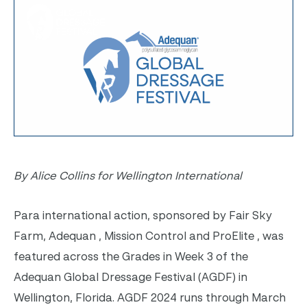
By Alice Collins for Wellington International
Para international action, sponsored by
Fair Sky
Farm, Adequan , Mission Control and ProElite , was
featured across the Grades in Week 3 of the
Adequan Global Dressage Festival (AGDF) in
Wellington, Florida. AGDF 2024 runs through March