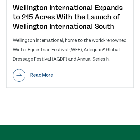
Wellington International Expands
to 215 Acres With the Launch of
Wellington International South
Wellington International, home to the world-renowned
Winter Equestrian Festival (WEF), Adequan® Global
Dressage Festival (AGDF) and Annual Series h...
Read More