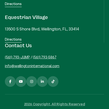
Directions
Equestrian Village
13500 S Shore Blvd, Wellington, FL, 33414
Directions
Contact Us
(561) 793-JUMP
/
(561) 793-5867
info@wellingtoninternational.com
2026 Copyright, All Rights Reserved