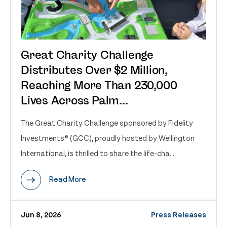
Great Charity Challenge
Distributes Over $2 Million,
Reaching More Than 230,000
Lives Across Palm...
The Great Charity Challenge sponsored by Fidelity
Investments® (GCC), proudly hosted by Wellington
International, is thrilled to share the life-cha...
Read More
Jun 8, 2026
Press Releases