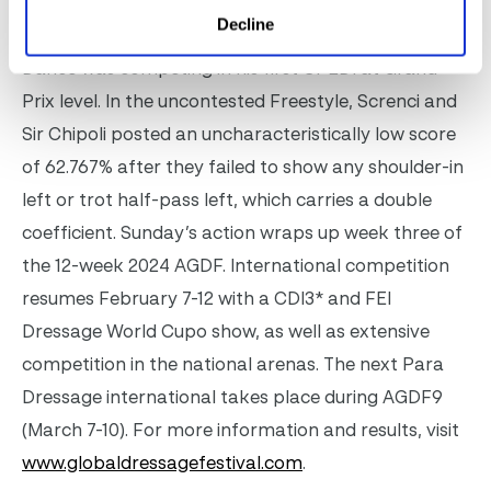
0.04 percentage points, claiming the class with
Decline
68.772%. The seven-year-old Hanoverian by For
Dance was competing in his first CPEDI at Grand
Prix level. In the uncontested Freestyle, Screnci and
Sir Chipoli posted an uncharacteristically low score
of 62.767% after they failed to show any shoulder-in
left or trot half-pass left, which carries a double
coefficient.
Sunday’s action wraps up week three of
the 12-week 2024 AGDF. International competition
resumes February 7-12 with a CDI3* and FEI
Dressage World Cup
o
show, as well as extensive
competition in the national arenas. The next Para
Dressage international takes place during AGDF9
(March 7-10). For more information and results, visit
www.globaldressagefestival.com
.