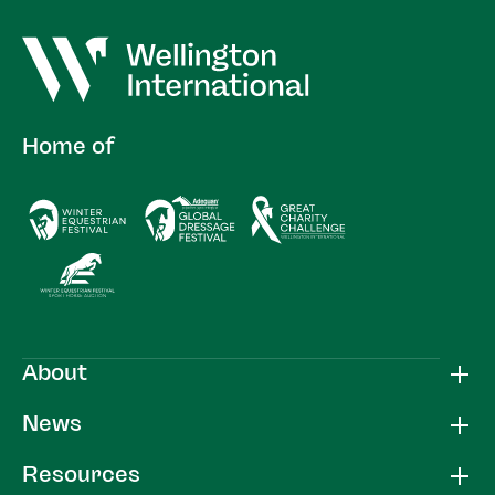
Home of
About
News
Resources