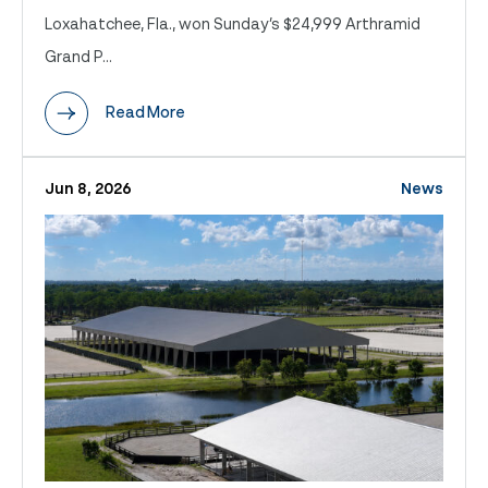
Loxahatchee, Fla., won Sunday’s $24,999 Arthramid
Grand P...
Read More
Jun 8, 2026
News