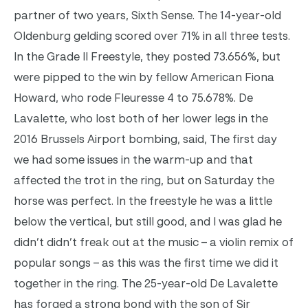
partner of two years, Sixth Sense. The 14-year-old
Oldenburg gelding scored over 71% in all three tests.
In the Grade II Freestyle, they posted 73.656%, but
were pipped to the win by fellow American Fiona
Howard, who rode Fleuresse 4 to 75.678%.
De
Lavalette, who lost both of her lower legs in the
2016 Brussels Airport bombing, said, The first day
we had some issues in the warm-up and that
affected the trot in the ring, but on Saturday the
horse was perfect. In the freestyle he was a little
below the vertical, but still good, and I was glad he
didn’t didn’t freak out at the music – a violin remix of
popular songs – as this was the first time we did it
together in the ring.
The 25-year-old De Lavalette
has forged a strong bond with the son of Sir