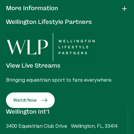
More Information
Wellington Lifestyle Partners
View Live Streams
Bringing equestrian sport to fans everywhere.
Watch Now
Wellington Int’l
3400 Equestrian Club Drive Wellington, FL, 33414