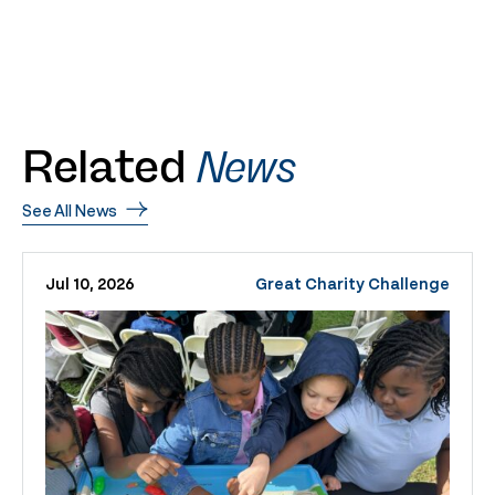
Related
News
See All News
Jul 10, 2026
Great Charity Challenge