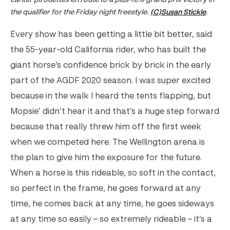
the qualifier for the Friday night freestyle.
(C)Susan Stickle
.
Every show has been getting a little bit better, said
the 55-year-old California rider, who has built the
giant horse’s confidence brick by brick in the early
part of the AGDF 2020 season. I was super excited
because in the walk I heard the tents flapping, but
Mopsie’ didn’t hear it and that’s a huge step forward
because that really threw him off the first week
when we competed here. The Wellington arena is
the plan to give him the exposure for the future.
When a horse is this rideable, so soft in the contact,
so perfect in the frame, he goes forward at any
time, he comes back at any time, he goes sideways
at any time so easily – so extremely rideable – it’s a