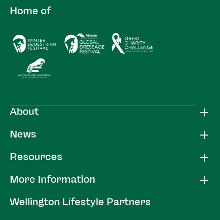
Home of
About
News
Resources
More Information
Wellington Lifestyle Partners