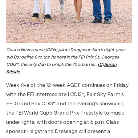
Carina Nevermann (DEN) pilots Dongseon Kim’s eight-year-
old Bordolino 8 to top honors in the FEI Prix St. Georges
CDI3*, the only duo to break the 70% barrier.
(C)Susan
Stickle
.
Week five of the 12-week AGDF continues on Friday
with the FEI Intermediate I CDI3*, Fair Sky Farm’s
FEI Grand Prix CDI3* and the evening’s showcase,
the FEI World Cupo Grand Prix Freestyle to music
under lights, with doors opening at 6 p.m. Class
sponsor Helgstrand Dressage will present a