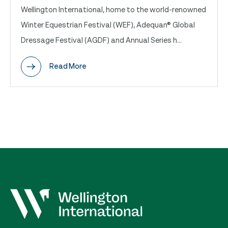
Wellington International, home to the world-renowned
Winter Equestrian Festival (WEF), Adequan® Global
Dressage Festival (AGDF) and Annual Series h...
Read More