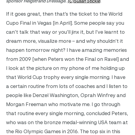
sponsor Helgstrand Dressage.
(C)Susan Stickle
.
If it goes great, then that’s the ticket to the World
Cupo Final in Vegas [in April]. Some people say you
can’t talk that way or you’ll jinx it, but I’ve learnt to
dream more, visualize more – and why shouldn’t it
happen tomorrow night? I have amazing memories
from 2009 [when Peters won the Final on Ravel] and
I look at the picture on my phone of me holding up
that World Cup trophy every single morning. I have
a certain routine from lots of coaches and I listen to
people like Denzel Washington, Oprah Winfrey and
Morgan Freeman who motivate me. I go through
that routine every single morning, concluded Peters,
who was on the bronze medal-winning USA team at
the Rio Olympic Games in 2016. The top six in this