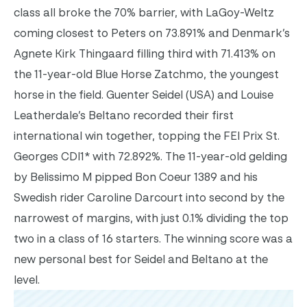
class all broke the 70% barrier, with LaGoy-Weltz
coming closest to Peters on 73.891% and Denmark’s
Agnete Kirk Thingaard filling third with 71.413% on
the 11-year-old Blue Horse Zatchmo, the youngest
horse in the field. Guenter Seidel (USA) and Louise
Leatherdale’s Beltano recorded their first
international win together, topping the FEI Prix St.
Georges CDI1* with 72.892%. The 11-year-old gelding
by Belissimo M pipped Bon Coeur 1389 and his
Swedish rider Caroline Darcourt into second by the
narrowest of margins, with just 0.1% dividing the top
two in a class of 16 starters. The winning score was a
new personal best for Seidel and Beltano at the
level.