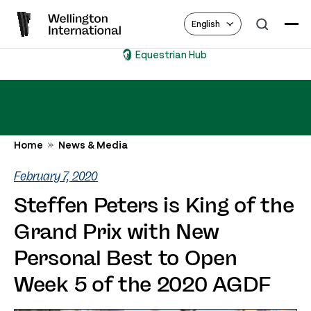
English
Equestrian Hub
Home
News & Media
February 7, 2020
Steffen Peters is King of the
Grand Prix with New
Personal Best to Open
Week 5 of the 2020 AGDF