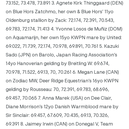
73.152, 73.478, 73.891 3. Agnete Kirk Thinggaard (DEN)
on Blue Hors Zatchmo, her own & Blue Hors’ 11yo
Oldenburg stallion by Zack: 72.174, 72.391, 70.543,
69.783, 72.174, 71.413 4. Yvonne Losos de Muñiz (DOM)
on Aquamarijn, her own 15yo KWPN mare by United:
69.022, 71.739, 72.174, 70.978, 69.891, 70.761 5. Kazuki
Sado (JPN) on Barolo, Japan Racing Association’s
14yo Hanoverian gelding by Breitling W: 69.674,
70.978, 71.522, 69.13, 70, 70.261 6. Megan Lane (CAN)
on Zodiac MW, Deer Ridge Equestrian’s 16yo KWPN
gelding by Rousseau: 70, 72.391, 69.783, 68.696,
69.457, 70.065 7. Anna Marek (USA) on Dee Clair,
Diane Morrison’s 12yo Danish Warmblood mare by
Sir Sinclair: 69.457, 67.609, 70.435, 69.13, 70.326,
69.391 8. Jaimey Irwin (CAN) on Donegal V, Team