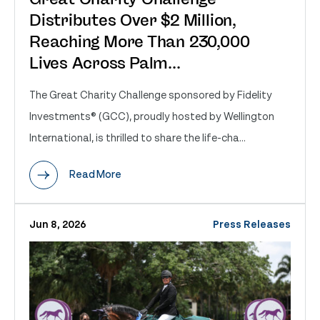
Distributes Over $2 Million,
Reaching More Than 230,000
Lives Across Palm...
The Great Charity Challenge sponsored by Fidelity
Investments® (GCC), proudly hosted by Wellington
International, is thrilled to share the life-cha...
Read More
Jun 8, 2026
Press Releases