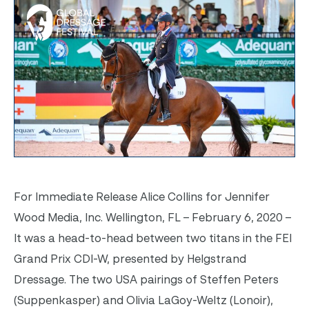
For Immediate Release Alice Collins for Jennifer
Wood Media, Inc. Wellington, FL – February 6, 2020 –
It was a head-to-head between two titans in the FEI
Grand Prix CDI-W, presented by Helgstrand
Dressage. The two USA pairings of Steffen Peters
(Suppenkasper) and Olivia LaGoy-Weltz (Lonoir),