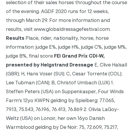
selection of their sales horses throughout the course
of the evening. AGDF 2020 runs for 12 weeks,
through March 29. For more information and
results, visit www.globaldressagefestival.com.
Results
Place, rider, nationality, horse, horse
information: judge E%, judge H%, judge C%, judge M%,
judge B%, final score
FEI Grand Prix CDI-W,
presented by Helgstrand Dressage
E, Clive Halsall
(GBR); H, Hans Voser (SUI); C, Cesar Torrente (COL);
Lee Tubman (CAN); B, Christof Umbach (LUX) 1.
Steffen Peters (USA) on Suppenkasper, Four Winds
Farm’s 12yo KWPN gelding by Spielberg: 77.065,
79.13, 75.543, 76.196, 76.413, 76.869 2. Olivia LaGoy-
Weltz (USA) on Lonoir, her own 16yo Danish
Warmblood gelding by De Noir: 75, 72.609, 75.217,