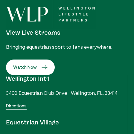
View Live Streams
Bringing equestrian sport to fans everywhere.
Watch Now
Wellington Int’l
3400 Equestrian Club Drive Wellington, FL, 33414
Directions
Equestrian Village