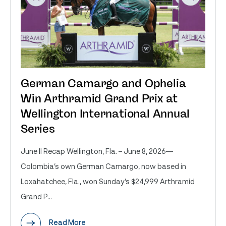
German Camargo and Ophelia
Win Arthramid Grand Prix at
Wellington International Annual
Series
June II Recap Wellington, Fla. – June 8, 2026—
Colombia’s own German Camargo, now based in
Loxahatchee, Fla., won Sunday’s $24,999 Arthramid
Grand P...
Read More