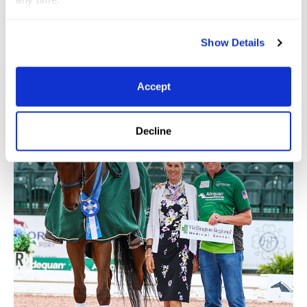
Show Details
Accept
Decline