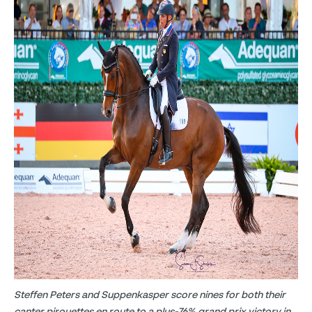
Steffen Peters and Suppenkasper score nines for both their
canter pirouettes en route to a plus-76% grand prix victory in