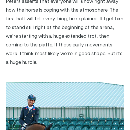
Peters asserts that everyone will know right away
how the horse is coping with the atmosphere: The
first halt will tell everything, he explained. If I get him
to stand still right at the beginning of the arena,
we’re starting with a huge extended trot, then
coming to the piaffe. If those early movements
work, I think most likely we’re in good shape. But it’s
a huge hurdle.