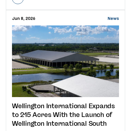
Jun 8, 2026
News
Wellington International Expands
to 215 Acres With the Launch of
Wellington International South