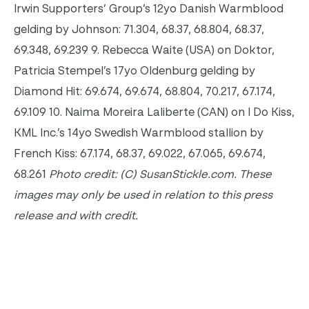
Irwin Supporters’ Group’s 12yo Danish Warmblood
gelding by Johnson: 71.304, 68.37, 68.804, 68.37,
69.348, 69.239 9. Rebecca Waite (USA) on Doktor,
Patricia Stempel’s 17yo Oldenburg gelding by
Diamond Hit: 69.674, 69.674, 68.804, 70.217, 67.174,
69.109 10. Naima Moreira Laliberte (CAN) on I Do Kiss,
KML Inc.’s 14yo Swedish Warmblood stallion by
French Kiss: 67.174, 68.37, 69.022, 67.065, 69.674,
68.261
Photo credit: (C) SusanStickle.com. These
images may only be used in relation to this press
release and with credit.