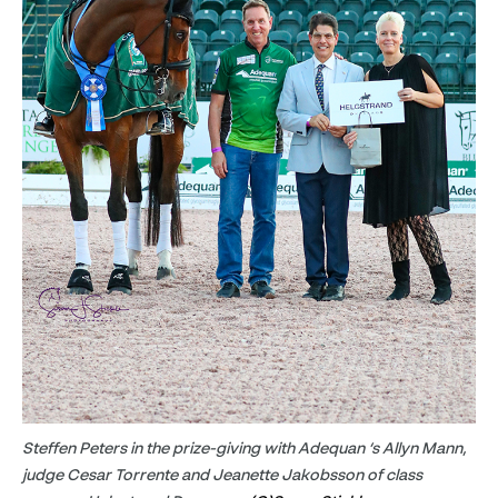
Steffen Peters in the prize-giving with Adequan ‘s Allyn Mann,
judge Cesar Torrente and Jeanette Jakobsson of class