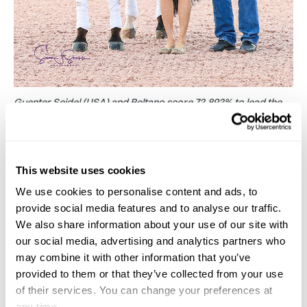
Guenter Seidel (USA) and Beltano score 72.892% to lead the
FEI Prix St. Georges CDI1*. Seen here with judge Sandy Hotz
and sponsor Adequan ‘s Allyn Mann.
(C)Susan Stickle
.
In the CDI3* class at the same level, which was
This website uses cookies
presented by Wellington Regional Medical Center,
We use cookies to personalise content and ads, to
Danish rider Carina Nevermann paired up with
provide social media features and to analyse our traffic.
We also share information about your use of our site with
Korean rider Dongseon Kim’s eight-year-old
our social media, advertising and analytics partners who
Bordeaux gelding Bordolino 8 for the first time, and
may combine it with other information that you’ve
topped the board with 70.931%. She was the first to
provided to them or that they’ve collected from your use
go and was riding the youngest horse in the class.
of their services. You can change your preferences at
any time.