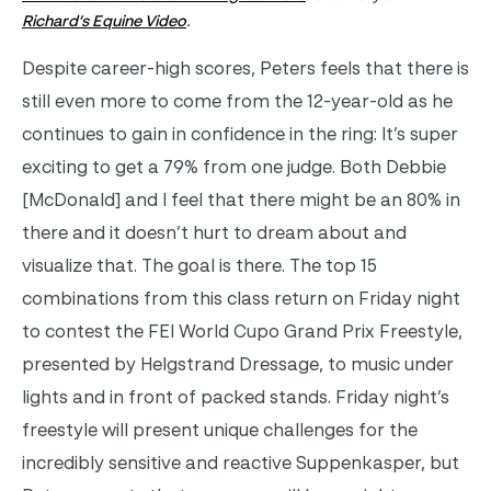
Richard’s Equine Video
.
Despite career-high scores, Peters feels that there is
still even more to come from the 12-year-old as he
continues to gain in confidence in the ring: It’s super
exciting to get a 79% from one judge. Both Debbie
[McDonald] and I feel that there might be an 80% in
there and it doesn’t hurt to dream about and
visualize that. The goal is there. The top 15
combinations from this class return on Friday night
to contest the FEI World Cupo Grand Prix Freestyle,
presented by Helgstrand Dressage, to music under
lights and in front of packed stands. Friday night’s
freestyle will present unique challenges for the
incredibly sensitive and reactive Suppenkasper, but