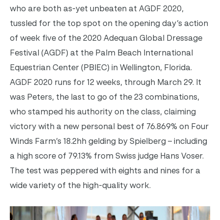
who are both as-yet unbeaten at AGDF 2020,
tussled for the top spot on the opening day’s action
of week five of the 2020 Adequan Global Dressage
Festival (AGDF) at the Palm Beach International
Equestrian Center (PBIEC) in Wellington, Florida.
AGDF 2020 runs for 12 weeks, through March 29. It
was Peters, the last to go of the 23 combinations,
who stamped his authority on the class, claiming
victory with a new personal best of 76.869% on Four
Winds Farm’s 18.2hh gelding by Spielberg – including
a high score of 79.13% from Swiss judge Hans Voser.
The test was peppered with eights and nines for a
wide variety of the high-quality work.