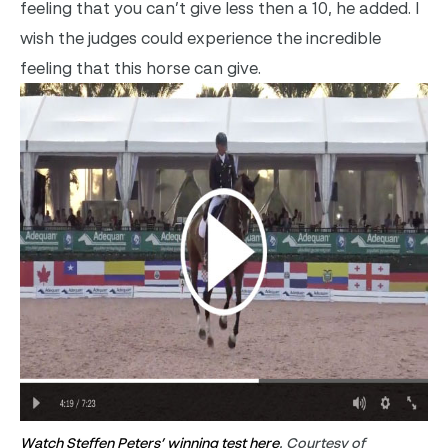
feeling that you can’t give less then a 10, he added. I
wish the judges could experience the incredible
feeling that this horse can give.
Watch Steffen Peters’ winning test here
. Courtesy of