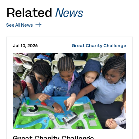
Related
News
See All News
Jul 10, 2026
Great Charity Challenge
Great Charity Challenge