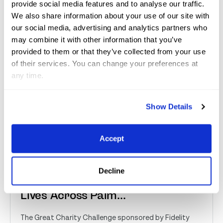
Jul 10, 2026
Great Charity Challenge
provide social media features and to analyse our traffic.
We also share information about your use of our site with
our social media, advertising and analytics partners who
may combine it with other information that you’ve
provided to them or that they’ve collected from your use
of their services. You can change your preferences at
any time.
Show Details
Accept
Great Charity Challenge
Distributes Over $2 Million,
Decline
Reaching More Than 230,000
Lives Across Palm...
The Great Charity Challenge sponsored by Fidelity