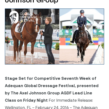
Johnson Group
Stage Set for Competitive Seventh Week of
Adequan
Global Dressage Festival, presented
by The Axel Johnson Group
AGDF Lead Line
Class
on Friday
Night
For Immediate Release:
Wellington, FL – February 24, 2016 – The Adequan