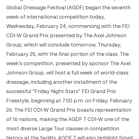
Global Dressage Festival (AGDF) began the seventh
week of international competition today,
Wednesday, February 24, commencing with the FEI
CDI-W Grand Prix presented by The Axel Johnson
Group, which will conclude
tomorrow
,
Thursday,
February 25
, with the final portion of the class. The
week’s competition, presented by sponsor The Axel
Johnson Group, will host a full week of world-class
dressage, including another installment of the
successful “
Friday
Night Stars” FEI Grand Prix
Freestyle, beginning at
7:00 p.m.
on Friday, February
26. The FEI CDI-W Grand Prix boasts representation
of 16 nations, making the AGDF 7 CDI-W one of the
most diverse Large Tour classes in competition
history at the facility. AGDF 7 will also highlight Small