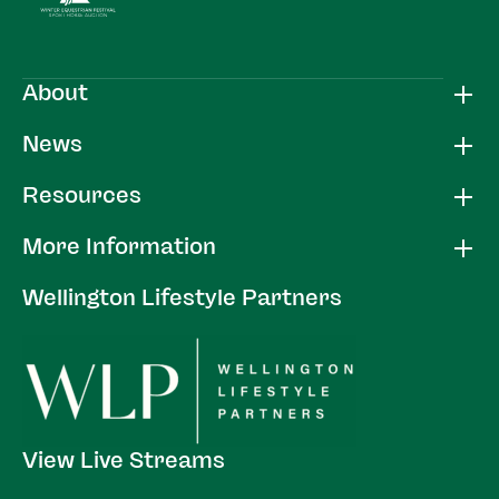
About
News
Resources
More Information
Wellington Lifestyle Partners
View Live Streams