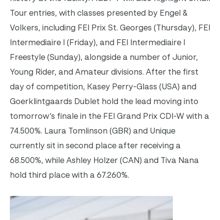
Tour entries, with classes presented by Engel &
Volkers, including FEI Prix St. Georges (
Thursday
), FEI
Intermediaire I (
Friday
), and FEI Intermediaire I
Freestyle (
Sunday
), alongside a number of Junior,
Young Rider, and Amateur divisions. After the first
day of competition, Kasey Perry-Glass (USA) and
Goerklintgaards Dublet hold the lead moving into
tomorrow’s
finale in the FEI Grand Prix CDI-W with a
74.500%. Laura Tomlinson (GBR) and Unique
currently sit in second place after receiving a
68.500%, while Ashley Holzer (CAN) and Tiva Nana
hold third place with a 67.260%.