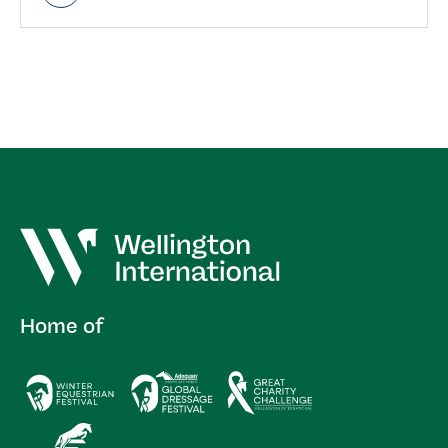
Home of