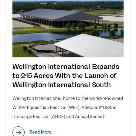
Wellington International Expands
to 215 Acres With the Launch of
Wellington International South
Wellington International, home to the world-renowned
Winter Equestrian Festival (WEF), Adequan® Global
Dressage Festival (AGDF) and Annual Series h...
Read More