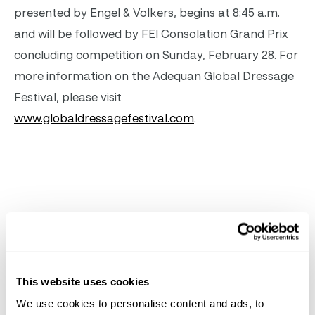
presented by Engel & Volkers, begins at
8:45 a.m.
and will be followed by FEI Consolation Grand Prix
concluding competition on
Sunday, February 28
. For
more information on the Adequan Global Dressage
Festival, please visit
www.globaldressagefestival.com
.
Related
News
See All News
This website uses cookies
We use cookies to personalise content and ads, to