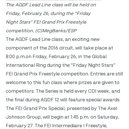
The AGDF Lead Line class will be held on
Friday, February 26, during the “
Friday
Night Stars” FEI Grand Prix Freestyle
competition.
(C)MegBanks/ESP
The AGDF Lead Line class, an exciting new
component of the 2016 circuit, will take place at
8:00 p.m.
on Friday, February 26, in the Global
International Ring during the “
Friday
Night Stars”
FEI Grand Prix Freestyle competition. Entries are still
welcome to this fun class where prizes are given to
competitors. The Series is held every CDI week, and
the final during AGDF 12 will feature special awards.
The FEI Grand Prix Special, presented by The Axel
Johnson Group, will begin at
1:45 p.m.
on
Saturday,
February 27
. The FEI Intermediaire I Freestyle,