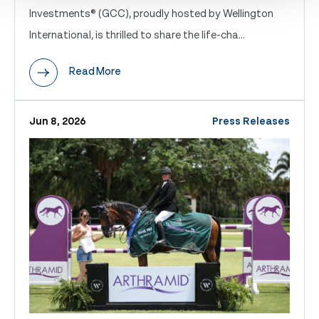
Investments® (GCC), proudly hosted by Wellington
International, is thrilled to share the life-cha...
Read More
Jun 8, 2026
Press Releases