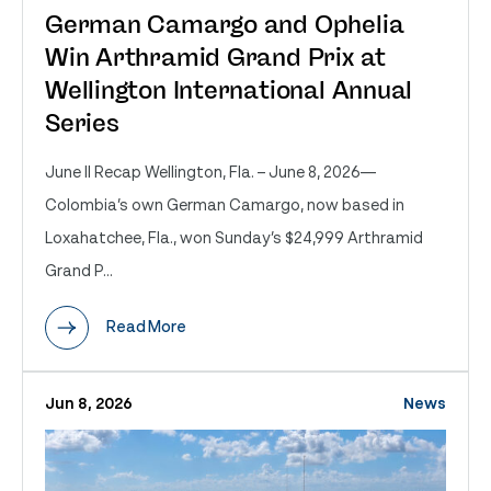
German Camargo and Ophelia
Win Arthramid Grand Prix at
Wellington International Annual
Series
June II Recap Wellington, Fla. – June 8, 2026—
Colombia’s own German Camargo, now based in
Loxahatchee, Fla., won Sunday’s $24,999 Arthramid
Grand P...
Read More
Jun 8, 2026
News