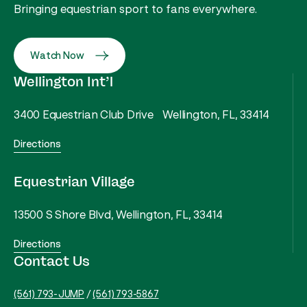
Bringing equestrian sport to fans everywhere.
Watch Now
Wellington Int’l
3400 Equestrian Club Drive Wellington, FL, 33414
Directions
Equestrian Village
13500 S Shore Blvd, Wellington, FL, 33414
Directions
Contact Us
(561) 793-JUMP
/
(561) 793-5867