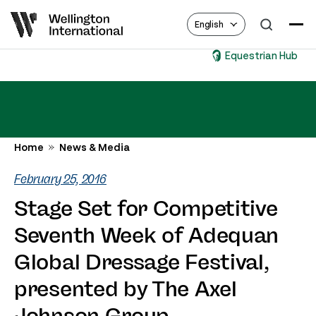
English
Equestrian Hub
Home
News & Media
February 25, 2016
Stage Set for Competitive
Seventh Week of Adequan
Global Dressage Festival,
presented by The Axel