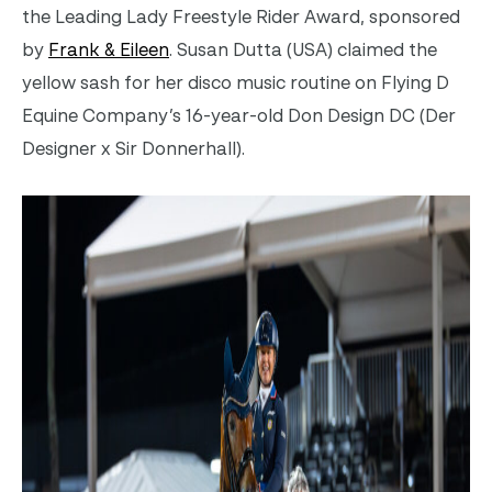
the Leading Lady Freestyle Rider Award, sponsored
by
Frank & Eileen
.
Susan Dutta (USA) claimed the
yellow sash for her disco music routine on
Flying D
Equine Company’s 16-year-old Don Design DC (Der
Designer x Sir Donnerhall).