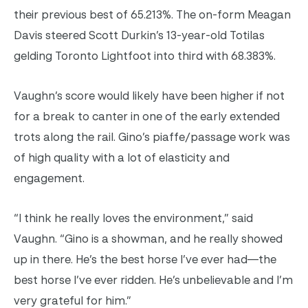
their previous best of
65.213%
. The on-form Meagan
Davis steered Scott Durkin’s 13-year-old Totilas
gelding Toronto Lightfoot into third with 68.383%.
Vaughn’s score would likely have been higher if not
for a break to canter in one of the early extended
trots along the rail. Gino’s piaffe/passage work was
of high quality with a lot of elasticity and
engagement.
“I think he really loves the environment,” said
Vaughn. “Gino is a showman, and he really showed
up in there. He’s the best horse I’ve ever had—the
best horse I’ve ever ridden. He’s unbelievable and I’m
very grateful for him.”