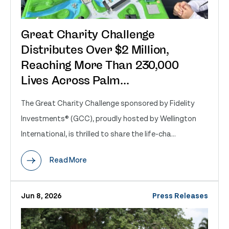
Great Charity Challenge
Distributes Over $2 Million,
Reaching More Than 230,000
Lives Across Palm...
The Great Charity Challenge sponsored by Fidelity
Investments® (GCC), proudly hosted by Wellington
International, is thrilled to share the life-cha...
Read More
Jun 8, 2026
Press Releases