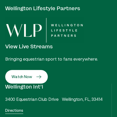
Wellington Lifestyle Partners
View Live Streams
Bringing equestrian sport to fans everywhere.
Watch Now
Wellington Int’l
3400 Equestrian Club Drive Wellington, FL, 33414
Directions