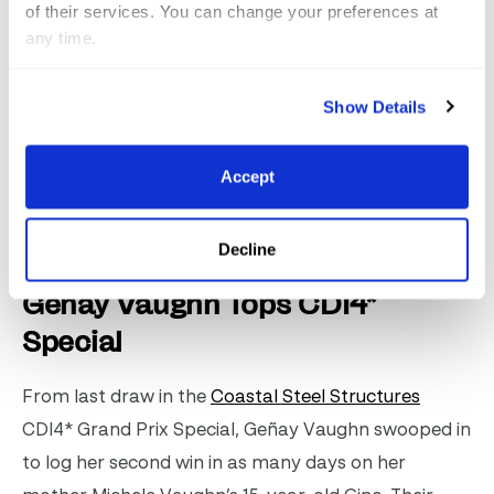
awarded to the overall winner at the end of the
of their services. You can change your preferences at
season.
any time.
Watch The Winning Test
Show Details
Click for full results from the Coastal Steel
Accept
Structures CDI4* Grand Prix Freestyle
.
Decline
Geñay Vaughn Tops CDI4*
Special
From last draw in the
Coastal Steel Structures
CDI4* Grand Prix Special, Geñay Vaughn swooped in
to log her second win in as many days on her