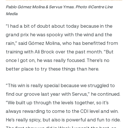
Pablo Gómez Molina & Servus Ymas. Photo ©Centre Line
Media
“I had a bit of doubt about today because in the
grand prix he was spooky with the wind and the
rain,” said
Gómez Molina, who has benefitted from
training with Ali Brock over the past month. “
But
once I got on, he was really focused. There’s no
better place to try these things than here.
“This win is really special because we struggled to
find our groove last year with
Servus
,” he continued.
“We built up through the levels together, so it’s
always rewarding to come to the CDI level and win.
He’s really spicy, but also is powerful and fun to ride.