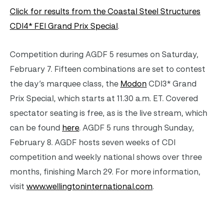
Click for results from the Coastal Steel Structures
CDI4* FEI Grand Prix Special
.
Competition during AGDF 5 resumes on Saturday,
February 7. Fifteen combinations are set to contest
the day’s marquee class, the
Modon
CDI3* Grand
Prix Special, which starts at 11.30 a.m. ET. Covered
spectator seating is free, as is the live stream, which
can be found
here
. AGDF 5 runs through Sunday,
February 8. AGDF hosts seven weeks of CDI
competition and weekly national shows over three
months, finishing March 29. For more information,
visit
www.wellingtoninternational.com
.