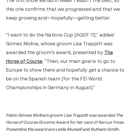
The first show we did in Week 1 wasn’t the best, so
this one confirms that we progressed and that we
keep growing and—hopefully—getting better.
“I want to do the Nations Cup [AGDF 11],” added
Gómez Molina, whose groom Lisa Trappitt was
awarded the groom’s award, presented by
The
Horse of Course
. “Then, our main goal is to go to
Europe to show there and hopefully get a chance to
be on the Spanish team [for the FEI World
Championships in Germany in August].”
Pablo Gómez Molina’s groom Lisa Trappitt was awarded The
Horse of Course Grooms Award for her care of Servus Ymas.
Presenting the award are Leslie Munsell and Ruthann Smith.