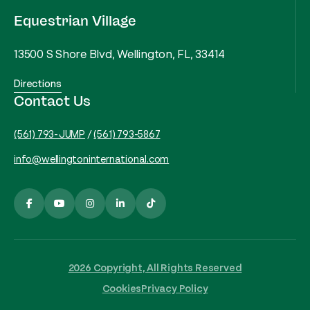
Equestrian Village
13500 S Shore Blvd, Wellington, FL, 33414
Directions
Contact Us
(561) 793-JUMP
/
(561) 793-5867
info@wellingtoninternational.com
2026 Copyright, All Rights Reserved
Cookies
Privacy Policy