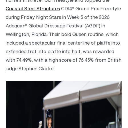
horse’s first-ever CDI freestyle and topped the
Coastal Steel Structures
CDI4* Grand Prix Freestyle
during
Friday Night Stars in
Week 5 of the 2026
Adequan® Global Dressage Festival (AGDF) in
Wellington, Florida
. Their
bold Queen routine, which
included a spectacular final centerline of piaffe into
extended trot into piaffe into halt, was rewarded
with
74.49%, with a high score of 76.45% from British
judge Stephen Clarke.