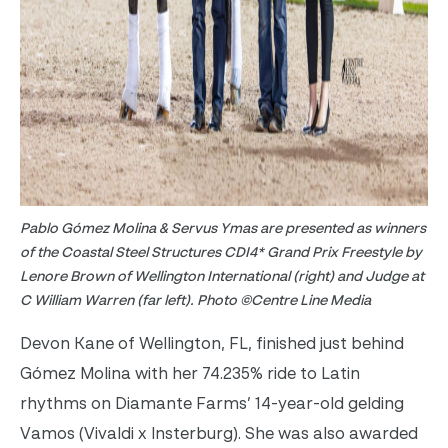
Pablo Gómez Molina & Servus Ymas are presented as winners
of the Coastal Steel Structures CDI4* Grand Prix Freestyle by
Lenore Brown of Wellington International (right) and Judge at
C William Warren (far left). Photo ©Centre Line Media
Devon Kane of Wellington, FL, finished just behind
Gómez Molina with her 74.235% ride to Latin
rhythms on Diamante Farms’ 14-year-old gelding
Vamos (Vivaldi x Insterburg). She was also awarded