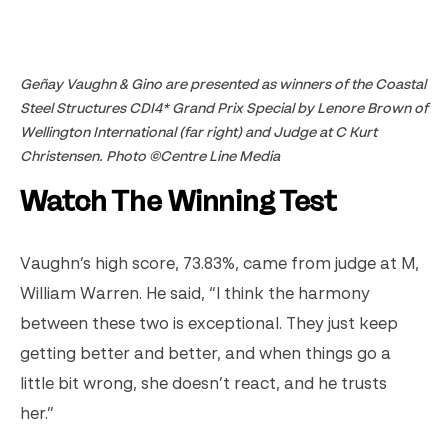
Geñay Vaughn & Gino are presented as winners of the Coastal
Steel Structures CDI4* Grand Prix Special by Lenore Brown of
Wellington International (far right) and Judge at C Kurt
Christensen. Photo ©Centre Line Media
Watch The Winning Test
Vaughn’s high score, 73.83%, came from judge at M,
William Warren. He said, “I think the harmony
between these two is exceptional. They just keep
getting better and better, and when things go a
little bit wrong, she doesn’t react, and he trusts
her.”