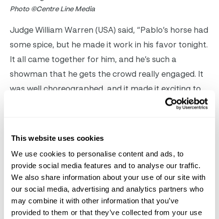
Photo ©Centre Line Media
Judge William Warren (USA) said, “Pablo’s horse had
some spice, but he made it work in his favor tonight.
It all came together for him, and he’s such a
showman that he gets the crowd really engaged. It
was well choreographed, and it made it exciting to
sit in the box and watch Pablo produce what he
did.”
This website uses cookies
Gómez Molina’s victory shot him to the top of the
We use cookies to personalise content and ads, to
standings in the
Stillpoint Dressage Leading
provide social media features and to analyse our traffic.
International Freestyle Rider rankings, where he is
We also share information about your use of our site with
our social media, advertising and analytics partners who
tied for first place with Christian Simonson (USA)
may combine it with other information that you’ve
and Susan Pape (GBR). A special prize will be
provided to them or that they’ve collected from your use