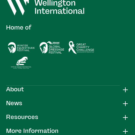
Home of
About
News
Resources
More Information