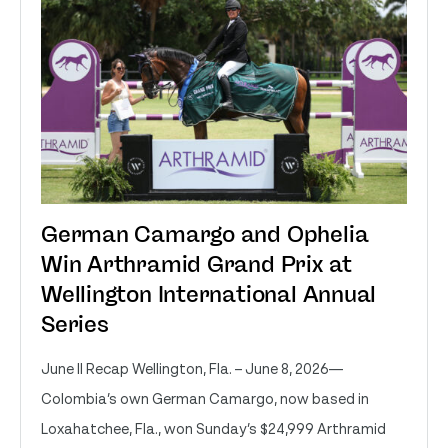
German Camargo and Ophelia
Win Arthramid Grand Prix at
Wellington International Annual
Series
June II Recap Wellington, Fla. – June 8, 2026—
Colombia’s own German Camargo, now based in
Loxahatchee, Fla., won Sunday’s $24,999 Arthramid