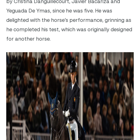
by
Cristina Danguillecourt, Javier Bacariza and
Yeguada De Ymas
, since he was five. He was
delighted with the horse’s performance, grinning as
he completed his test, which was originally designed
for another horse.