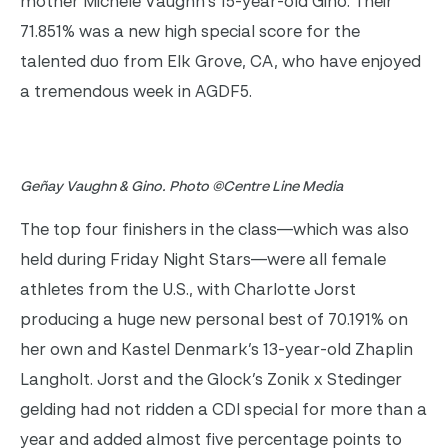
mother Michele Vaughn’s 15-year-old Gino. Their
71.851% was a new high special score for the
talented duo from Elk Grove, CA, who have enjoyed
a tremendous week in AGDF5.
Geñay Vaughn & Gino. Photo ©Centre Line Media
The top four finishers in the class—which was also
held during Friday Night Stars—were all female
athletes from the U.S., with Charlotte Jorst
producing a huge new personal best of 70.191% on
her own and Kastel Denmark’s 13-year-old Zhaplin
Langholt. Jorst and the Glock’s Zonik x Stedinger
gelding had not ridden a CDI special for more than a
year and added almost five percentage points to