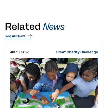
Related
News
See All News
Jul 10, 2026
Great Charity Challenge