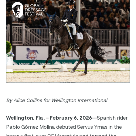
By Alice Collins for Wellington International
Wellington, Fla. – February 6, 2026—
Spanish rider
Pablo Gómez Molina debuted Servus Ymas in the