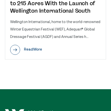
to 215 Acres With the Launch of
Wellington International South
Wellington International, home to the world-renowned
Winter Equestrian Festival (WEF), Adequan® Global
Dressage Festival (AGDF) and Annual Series h...
Read More