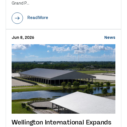
Grand P...
Read More
Jun 8, 2026
News
Wellington International Expands