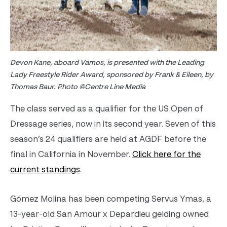
Devon Kane, aboard Vamos, is presented with the Leading
Lady Freestyle Rider Award, sponsored by Frank & Eileen, by
Thomas Baur. Photo ©Centre Line Media
The class served as a qualifier for the US Open of
Dressage series, now in its second year. Seven of this
season’s 24 qualifiers are held at AGDF before the
final in California in November.
Click here for the
current standings
.
Gómez Molina has been competing Servus Ymas, a
13-year-old San Amour x Depardieu gelding owned