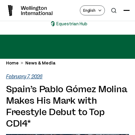
English
Equestrian Hub
Home
News & Media
February 7, 2026
Spain’s Pablo Gómez Molina
Makes His Mark with
Freestyle Debut to Top
CDI4*