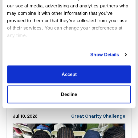
and to see a full list of results, please visit
our social media, advertising and analytics partners who
www.globaldressagefestival.com
. Photo Credit
may combine it with other information that you’ve
(C)SusanJStickle
. These photos may only be used
provided to them or that they’ve collected from your use
of their services. You can change your preferences at
once in relation to this press release with credit.
any time.
Show Details
Accept
Related
News
Decline
See All News
Jul 10, 2026
Great Charity Challenge