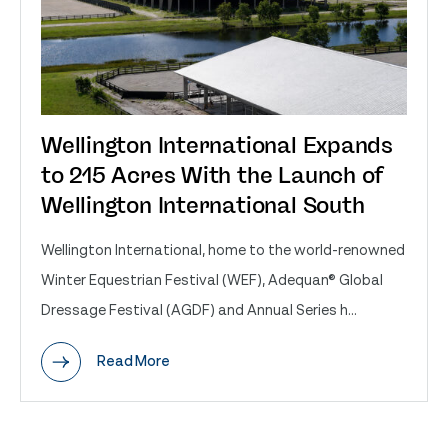
Wellington International Expands
to 215 Acres With the Launch of
Wellington International South
Wellington International, home to the world-renowned
Winter Equestrian Festival (WEF), Adequan® Global
Dressage Festival (AGDF) and Annual Series h...
Read More