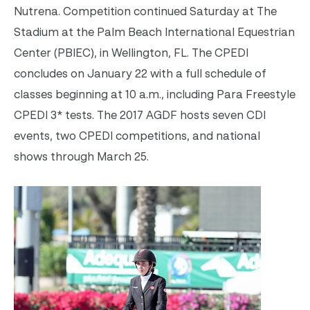
Nutrena. Competition continued
Saturday
at The
Stadium at the Palm Beach International Equestrian
Center (PBIEC), in Wellington, FL. The CPEDI
concludes on
January 22
with a full schedule of
classes beginning at
10 a.m.
, including Para Freestyle
CPEDI 3* tests. The 2017 AGDF hosts seven CDI
events, two CPEDI competitions, and national
shows through
March 25
.