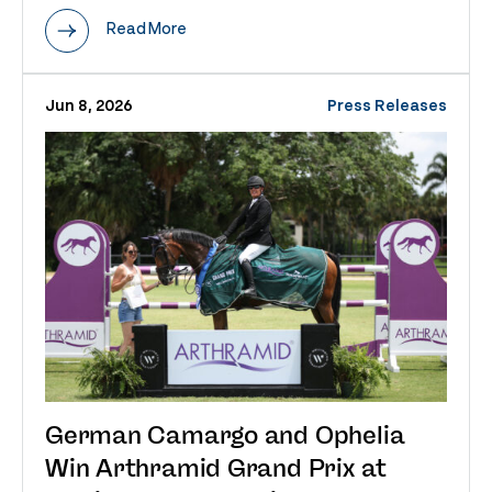
Read More
Jun 8, 2026
Press Releases
German Camargo and Ophelia
Win Arthramid Grand Prix at