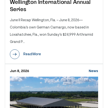
Wellington International Annual
Series
June II Recap Wellington, Fla. – June 8, 2026—
Colombia’s own German Camargo, now based in
Loxahatchee, Fla., won Sunday’s $24,999 Arthramid
Grand P...
Read More
Jun 8, 2026
News