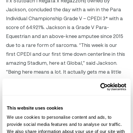
II x Stutbach I Regata x Regazzoni) owned by
Jackson, concluded the day with a win in the Para
Individual Championship Grade V – CPEDI 3* with a
score of 64.921%. Jackson is a Grade V Para-
Equestrian and an above-knee amputee since 2015
due to a rare form of sarcoma. “This week is our
first CPEDI and our first time down centerline in this
amazing Stadium, here at Global,” said Jackson.
“Being here means a lot. It actually gets me a little
choked up! With everything that’s gone on in the
last year and a half, with overcoming the cancer,
and the amputation, just being able to ride again is
amazing.” The final day of competition concludes
This website uses cookies
January 22
with a full schedule of classes including
We use cookies to personalise content and ads, to
provide social media features and to analyse our traffic.
Para Freestyle CPEDI 3* tests. For more information
We also share information about your use of our site with