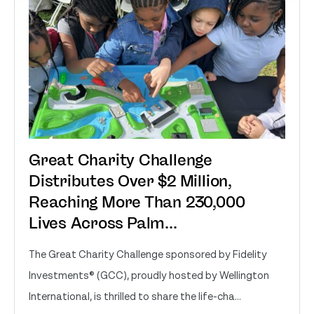
Great Charity Challenge
Distributes Over $2 Million,
Reaching More Than 230,000
Lives Across Palm...
The Great Charity Challenge sponsored by Fidelity
Investments® (GCC), proudly hosted by Wellington
International, is thrilled to share the life-cha...