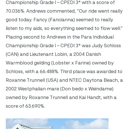
Championship Grade I – CPEDI 3* with a score of
70.036%. Andrews commented, “Our ride went really
good today. Fancy (Fancianna) seemed to really
listen to my aids, so everything seemed to flow well.”
Placing second to Andrews in the Para Individual
Championship Grade I – CPEDI 3* was Judy Schloss
(CAN) and Lieutenant Lobin, a 2004 Danish
Warmblood gelding (Lobster x Farine) owned by
Schloss, with a 66.488%. Third place was awarded to
Roxanne Trunnell (USA) and NTEC Daytona Beach, a
2002 Westphalian mare (Don bedo x Weindame)
owned by Roxanne Trunnell and Kai Handt, with a
score of 63.690%.