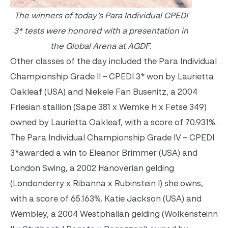
The winners of today’s Para Individual CPEDI
3* tests were honored
with a presentation in
the Global Arena at AGDF.
Other classes of the day included the Para Individual
Championship Grade II – CPEDI 3* won by Laurietta
Oakleaf (USA) and Niekele Fan Busenitz, a 2004
Friesian stallion (Sape 381 x Wemke H x Fetse 349)
owned by Laurietta Oakleaf, with a score of 70.931%.
The Para Individual Championship Grade IV – CPEDI
3*awarded a win to Eleanor Brimmer (USA) and
London Swing, a 2002 Hanoverian gelding
(Londonderry x Ribanna x Rubinstein I) she owns,
with a score of 65.163%. Katie Jackson (USA) and
Wembley, a 2004 Westphalian gelding (Wolkensteinn