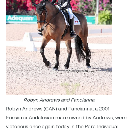
Robyn Andrews and Fancianna
Robyn Andrews (CAN) and Fancianna, a 2001
Friesian x Andalusian mare owned by Andrews, were
victorious once again today in the Para Individual