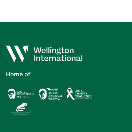
Home of