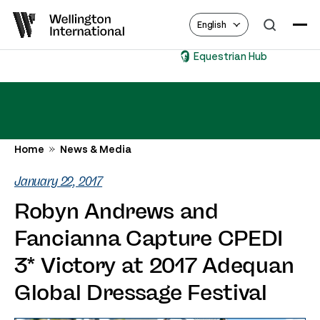
English
Equestrian Hub
Home
News & Media
January 22, 2017
Robyn Andrews and
Fancianna Capture CPEDI
3* Victory at 2017 Adequan
Global Dressage Festival