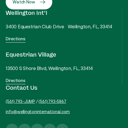
Watch Now
Wellington Int’l
3400 Equestrian Club Drive Wellington, FL, 33414
Directions
Equestrian Village
13500 S Shore Blvd, Wellington, FL, 33414
Directions
Contact Us
(561) 793-JUMP
/
(561) 793-5867
info@wellingtoninternational.com