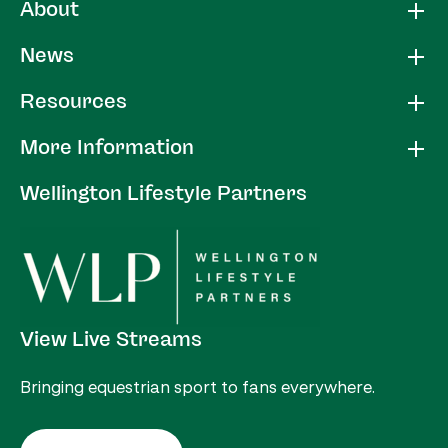
About
News
Resources
More Information
Wellington Lifestyle Partners
View Live Streams
Bringing equestrian sport to fans everywhere.