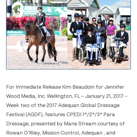
For Immediate Release Kim Beaudoin for Jennifer
Wood Media, Inc. Wellington, FL – January 21, 2017 –
Week two of the 2017 Adequan Global Dressage
Festival (AGDF), features CPEDI 1*/2*/3* Para
Dressage, presented by Mane Stream courtesy of
Rowan O’Riley, Mission Control, Adequan , and