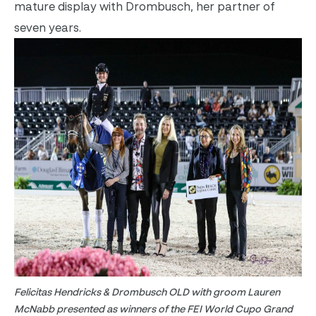
mature display with Drombusch, her partner of
seven years.
Felicitas Hendricks & Drombusch OLD with groom Lauren
McNabb presented as winners of the FEI World Cupo Grand