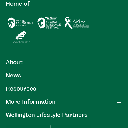
Home of
About
News
Resources
More Information
Wellington Lifestyle Partners