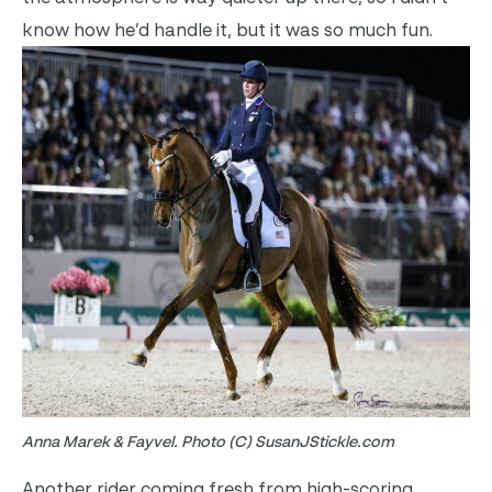
know how he’d handle it, but it was so much fun.
Anna Marek & Fayvel. Photo (C) SusanJStickle.com
Another rider coming fresh from high-scoring