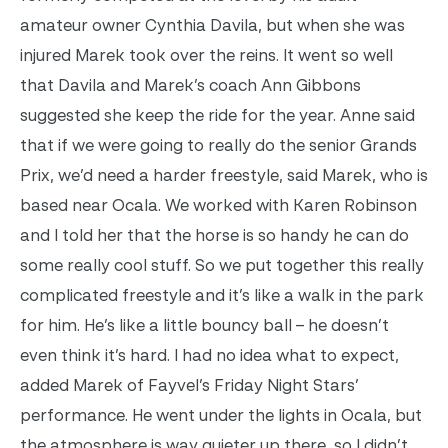
amateur owner Cynthia Davila, but when she was
injured Marek took over the reins. It went so well
that Davila and Marek’s coach Ann Gibbons
suggested she keep the ride for the year.
Anne said
that if we were going to really do the senior Grands
Prix, we’d need a harder freestyle, said Marek, who is
based near Ocala. We worked with Karen Robinson
and I told her that the horse is so handy he can do
some really cool stuff. So we put together this really
complicated freestyle and it’s like a walk in the park
for him. He’s like a little bouncy ball – he doesn’t
even think it’s hard. I had no idea what to expect,
added Marek of Fayvel’s Friday Night Stars’
performance. He went under the lights in Ocala, but
the atmosphere is way quieter up there, so I didn’t