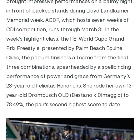
brought impressive performances on a balmy night
in front of packed stands during Lloyd Landkamer
Memorial week. AGDF, which hosts seven weeks of
CDI competition, runs through March 31.
In the
week’s highlight class, the FEI World Cupo Grand
Prix Freestyle, presented by Palm Beach Equine
Clinic, the podium finishers all came from the final
three combinations, spearheaded by a spellbinding
performance of power and grace from Germany’s
23-year-old Felicitas Hendricks. She rode her own 13-
year-old Drombusch OLD (Destano x Dimaggio) to
78.49%, the pair’s second highest score to date.