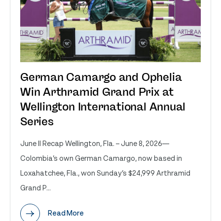
German Camargo and Ophelia
Win Arthramid Grand Prix at
Wellington International Annual
Series
June II Recap Wellington, Fla. – June 8, 2026—
Colombia’s own German Camargo, now based in
Loxahatchee, Fla., won Sunday’s $24,999 Arthramid
Grand P...
Read More