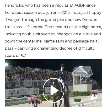
Hendricks, who has been a regular at AGDF since
her debut season as a junior in 2015. I was just happy
if we got through the grand prix and now I’ve won
this class – it’s unreal. Their test hit all the high notes,
including double pirouettes, changes on a curve and
down the centerline, piaffe fans and passage half-
pass – carrying a challenging degree of difficulty
score of 9.7.