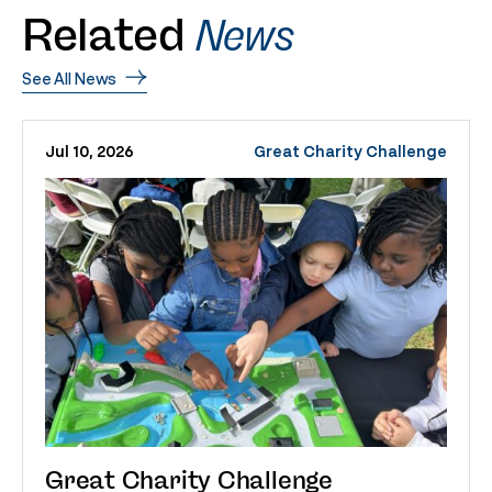
Related
News
See All News
Jul 10, 2026
Great Charity Challenge
Great Charity Challenge