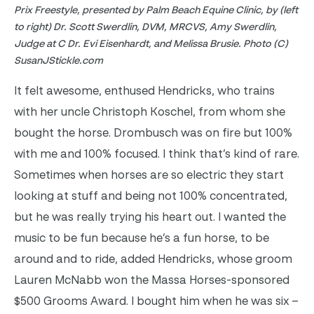
Prix Freestyle, presented by Palm Beach Equine Clinic, by (left
to right) Dr. Scott Swerdlin, DVM, MRCVS, Amy Swerdlin,
Judge at C Dr. Evi Eisenhardt, and Melissa Brusie. Photo (C)
SusanJStickle.com
It felt awesome, enthused Hendricks, who trains
with her uncle Christoph Koschel, from whom she
bought the horse. Drombusch was on fire but 100%
with me and 100% focused. I think that’s kind of rare.
Sometimes when horses are so electric they start
looking at stuff and being not 100% concentrated,
but he was really trying his heart out.
I wanted the
music to be fun because he’s a fun horse, to be
around and to ride, added Hendricks, whose groom
Lauren McNabb won the Massa Horses-sponsored
$500 Grooms Award. I bought him when he was six –