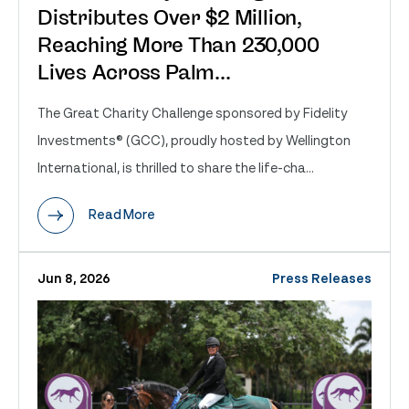
Distributes Over $2 Million,
Reaching More Than 230,000
Lives Across Palm...
The Great Charity Challenge sponsored by Fidelity
Investments® (GCC), proudly hosted by Wellington
International, is thrilled to share the life-cha...
Read More
Jun 8, 2026
Press Releases