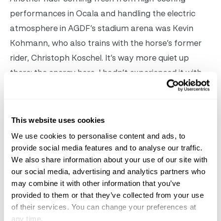
performances in Ocala and handling the electric
atmosphere in AGDF’s stadium arena was Kevin
Kohmann, who also trains with the horse’s former
rider, Christoph Koschel.
It’s way more quiet up
there; the energy here, I hadn’t experienced it with
my horse like this, he explained. I actually really
loved it, and next time I’ll know what to expect.
Dünensee was awesome, what a cool guy. Kohmann
This website uses cookies
knew the horse as a five-year-old – when he could
We use cookies to personalise content and ads, to
already do tempi changes – but he then went to
provide social media features and to analyse our traffic.
We also share information about your use of our site with
Europe and the pair only relinked much later,
our social media, advertising and analytics partners who
making their CDI debut a year ago.
may combine it with other information that you’ve
provided to them or that they’ve collected from your use
of their services. You can change your preferences at
any time.