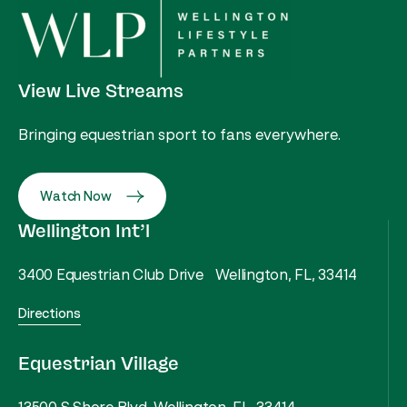
View Live Streams
Bringing equestrian sport to fans everywhere.
Watch Now
Wellington Int’l
3400 Equestrian Club Drive Wellington, FL, 33414
Directions
Equestrian Village
13500 S Shore Blvd, Wellington, FL, 33414