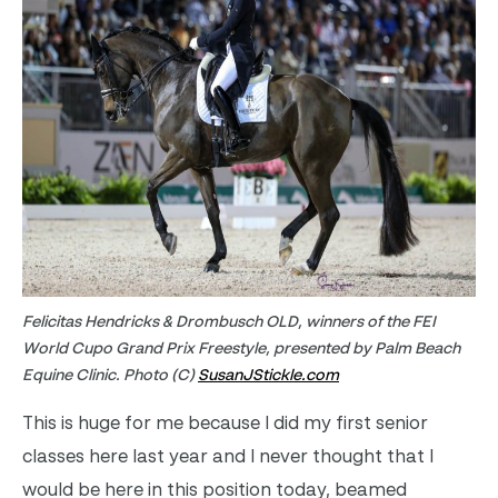
Felicitas Hendricks & Drombusch OLD, winners of the FEI
World Cupo Grand Prix Freestyle, presented by Palm Beach
Equine Clinic. Photo (C)
SusanJStickle.com
This is huge for me because I did my first senior
classes here last year and I never thought that I
would be here in this position today, beamed