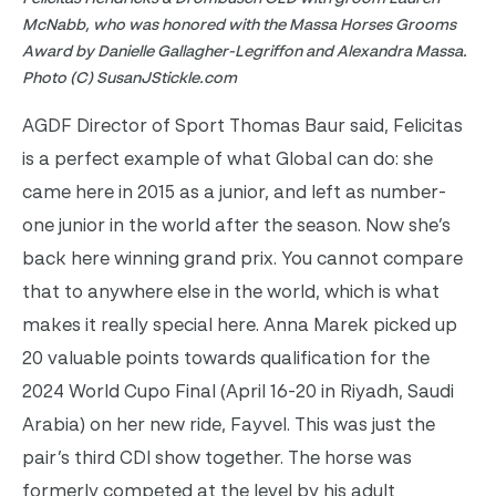
McNabb, who was honored with the Massa Horses Grooms
Award by Danielle Gallagher-Legriffon and Alexandra Massa.
Photo (C) SusanJStickle.com
AGDF Director of Sport Thomas Baur said, Felicitas
is a perfect example of what Global can do: she
came here in 2015 as a junior, and left as number-
one junior in the world after the season. Now she’s
back here winning grand prix. You cannot compare
that to anywhere else in the world, which is what
makes it really special here.
Anna Marek picked up
20 valuable points towards qualification for the
2024 World Cupo Final (April 16-20 in Riyadh, Saudi
Arabia) on her new ride, Fayvel. This was just the
pair’s third CDI show together. The horse was
formerly competed at the level by his adult