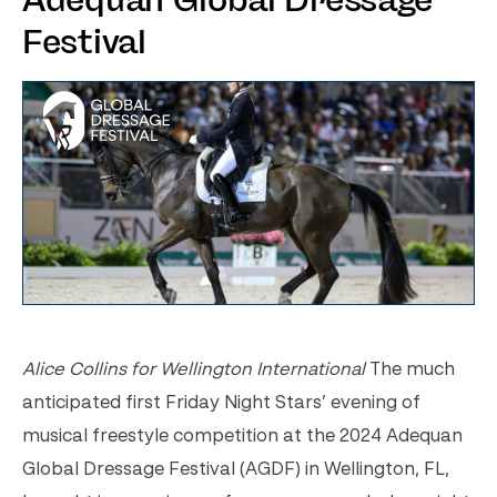
Adequan Global Dressage
Festival
Alice Collins for Wellington International
The much
anticipated first Friday Night Stars’ evening of
musical freestyle competition at the 2024 Adequan
Global Dressage Festival (AGDF) in Wellington, FL,