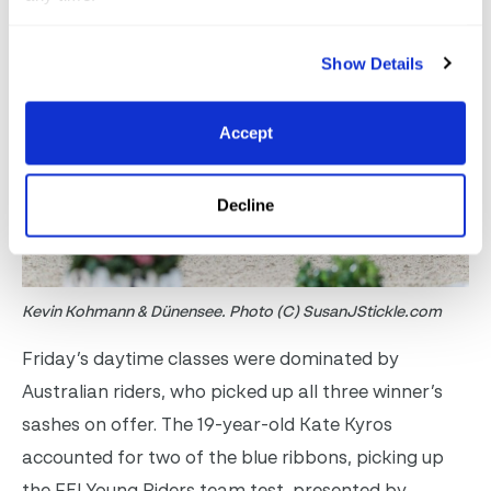
Show Details
Accept
Decline
Kevin Kohmann & Dünensee. Photo (C) SusanJStickle.com
Friday’s daytime classes were dominated by
Australian riders, who picked up all three winner’s
sashes on offer. The 19-year-old Kate Kyros
accounted for two of the blue ribbons, picking up
the FEI Young Riders team test, presented by