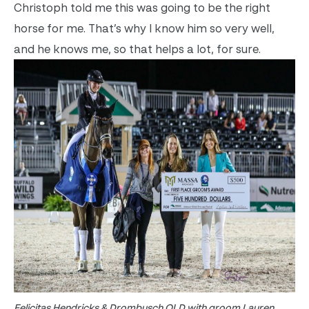
Christoph told me this was going to be the right
horse for me. That’s why I know him so very well,
and he knows me, so that helps a lot, for sure.
Felicitas Hendricks & Drombusch OLD with groom Lauren