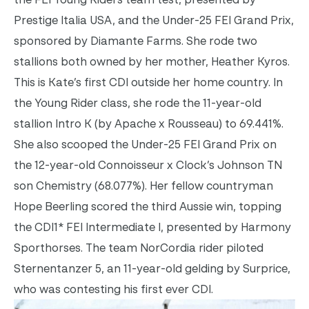
Prestige Italia USA, and the Under-25 FEI Grand Prix,
sponsored by Diamante Farms. She rode two
stallions both owned by her mother, Heather Kyros.
This is Kate’s first CDI outside her home country.
In
the Young Rider class, she rode the 11-year-old
stallion Intro K (by Apache x Rousseau) to 69.441%.
She also scooped the Under-25 FEI Grand Prix on
the 12-year-old Connoisseur x Clock’s Johnson TN
son Chemistry (68.077%).
Her fellow countryman
Hope Beerling scored the third Aussie win, topping
the CDI1* FEI Intermediate I, presented by Harmony
Sporthorses. The team NorCordia rider piloted
Sternentanzer 5, an 11-year-old gelding by Surprice,
who was contesting his first ever CDI.