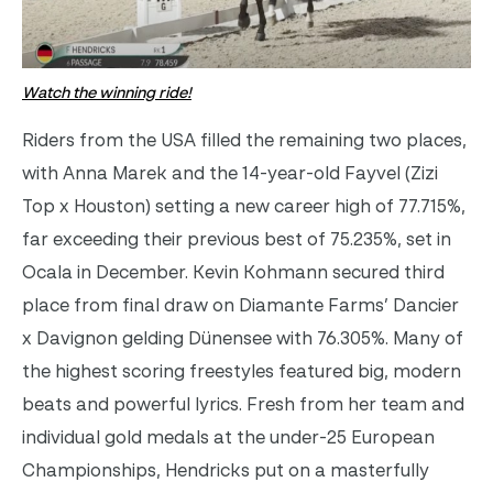
Watch the winning ride!
Riders from the USA filled the remaining two places,
with Anna Marek and the 14-year-old Fayvel (Zizi
Top x Houston) setting a new career high of 77.715%,
far exceeding their previous best of 75.235%, set in
Ocala in December. Kevin Kohmann secured third
place from final draw on Diamante Farms’ Dancier
x Davignon gelding Dünensee with 76.305%.
Many of
the highest scoring freestyles featured big, modern
beats and powerful lyrics.
Fresh from her team and
individual gold medals at the under-25 European
Championships, Hendricks put on a masterfully