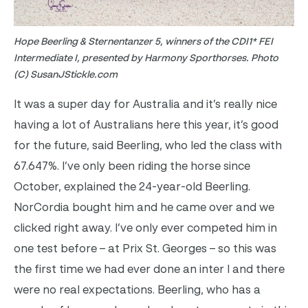
Hope Beerling & Sternentanzer 5, winners of the CDI1* FEI
Intermediate I, presented by Harmony Sporthorses. Photo
(C) SusanJStickle.com
It was a super day for Australia and it’s really nice
having a lot of Australians here this year, it’s good
for the future, said Beerling, who led the class with
67.647%. I’ve only been riding the horse since
October, explained the 24-year-old Beerling.
NorCordia bought him and he came over and we
clicked right away. I’ve only ever competed him in
one test before – at Prix St. Georges – so this was
the first time we had ever done an inter I and there
were no real expectations.
Beerling, who has a