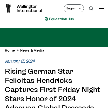
English
Equestrian Hub
Home
News & Media
January 13, 2024
Rising German Star
Felicitas Hendricks
Captures First Friday Night
Stars Honor of 2024