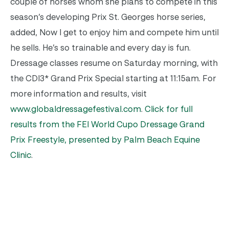
couple of horses whom she plans to compete in this
season’s developing Prix St. Georges horse series,
added, Now I get to enjoy him and compete him until
he sells. He’s so trainable and every day is fun.
Dressage classes resume on Saturday morning, with
the CDI3* Grand Prix Special starting at 11:15am. For
more information and results, visit
www.globaldressagefestival.com
.
Click for full
results from the FEI World Cupo Dressage Grand
Prix Freestyle, presented by Palm Beach Equine
Clinic
.