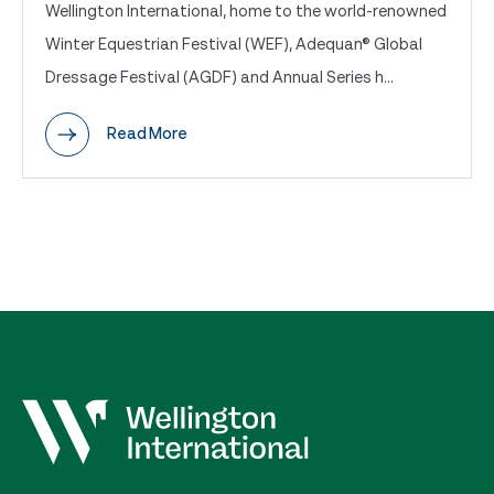
Wellington International, home to the world-renowned
Winter Equestrian Festival (WEF), Adequan® Global
Dressage Festival (AGDF) and Annual Series h...
Read More