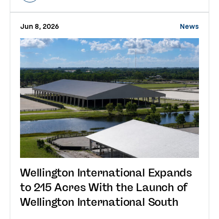
Jun 8, 2026
News
Wellington International Expands
to 215 Acres With the Launch of
Wellington International South