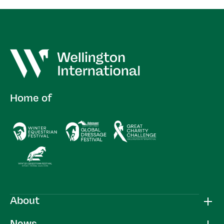
Home of
About