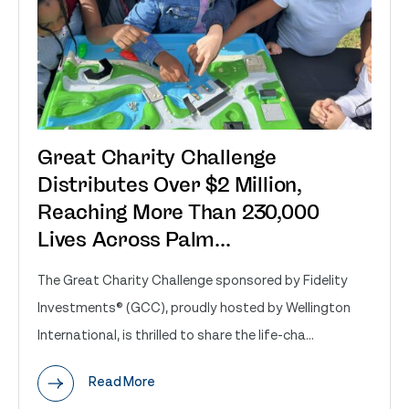
Great Charity Challenge
Distributes Over $2 Million,
Reaching More Than 230,000
Lives Across Palm...
The Great Charity Challenge sponsored by Fidelity
Investments® (GCC), proudly hosted by Wellington
International, is thrilled to share the life-cha...
Read More