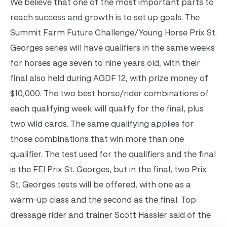
We believe that one of the most important parts to
reach success and growth is to set up goals.
The
Summit Farm Future Challenge/Young Horse Prix St.
Georges series will have qualifiers in the same weeks
for horses age seven to nine years old, with their
final also held during AGDF 12, with prize money of
$10,000. The two best horse/rider combinations of
each qualifying week will qualify for the final, plus
two wild cards. The same qualifying applies for
those combinations that win more than one
qualifier. The test used for the qualifiers and the final
is the FEI Prix St. Georges, but in the final, two Prix
St. Georges tests will be offered, with one as a
warm-up class and the second as the final.
Top
dressage rider and trainer Scott Hassler said of the