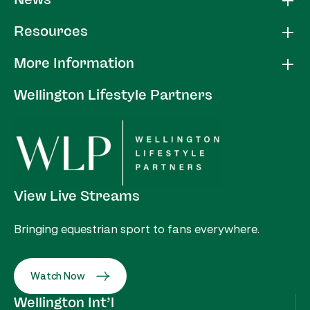
News
Resources
More Information
Wellington Lifestyle Partners
View Live Streams
Bringing equestrian sport to fans everywhere.
Watch Now
Wellington Int’l