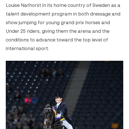
Louise Nathorst in its home country of Sweden as a
talent development program in both dressage and
show jumping for young grand prix horses and
Under 25 riders, giving them the arena and the
conditions to advance toward the top level of
international sport.