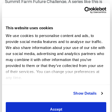
Summit Farm Future Challenge, A series like this is
important because it’s one of the most exciting
group of horses. Germany’s Nürnberger Burg-Pokal
Prix St. Georges has shown us what a championship
This website uses cookies
at this level can do. This is the most critical stage in
We use cookies to personalise content and ads, to
making a grand prix horse – getting them in good
provide social media features and to analyse our traffic.
hands, competing, and training well to make a
We also share information about your use of our site with
our social media, advertising and analytics partners who
grand prix horse.
The United States has developed
may combine it with other information that you’ve
Prix St. Georges as a national program in recent
provided to them or that they’ve collected from your use
years, said Hassler, who was involved in creating the
of their services. You can change your preferences at
program. Now it’s one of our most competitive
any time.
championships, he noted. For AGDF to have a prize
like this and have a series with a final be available is
Show Details
so exciting and awesome.”
AGDF looks forward to
hosting the best and brightest young dressage
Accept