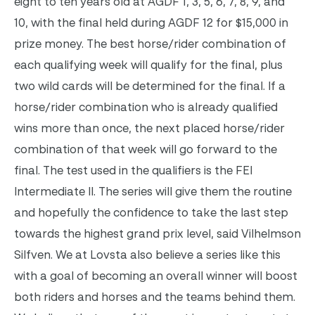
eight to ten years old at AGDF 1, 3, 5, 6, 7, 8, 9, and
10, with the final held during AGDF 12 for $15,000 in
prize money. The best horse/rider combination of
each qualifying week will qualify for the final, plus
two wild cards will be determined for the final. If a
horse/rider combination who is already qualified
wins more than once, the next placed horse/rider
combination of that week will go forward to the
final. The test used in the qualifiers is the FEI
Intermediate II.
The series will give them the routine
and hopefully the confidence to take the last step
towards the highest grand prix level, said Vilhelmson
Silfven. We at Lovsta also believe a series like this
with a goal of becoming an overall winner will boost
both riders and horses and the teams behind them.