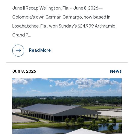
June II Recap Wellington, Fla. – June 8, 2026—
Colombia’s own German Camargo, now based in
Loxahatchee, Fla., won Sunday’s $24,999 Arthramid
Grand P...
Read More
Jun 8, 2026
News