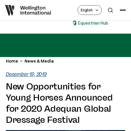
English
Equestrian Hub
Home
News & Media
December 19, 2019
New Opportunities for
Young Horses Announced
for 2020 Adequan Global
Dressage Festival