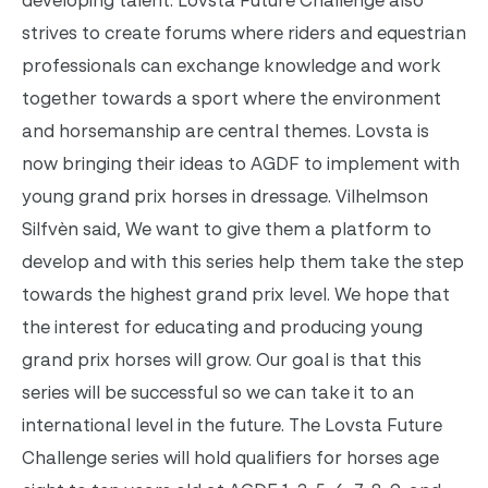
developing talent. Lovsta Future Challenge also
strives to create forums where riders and equestrian
professionals can exchange knowledge and work
together towards a sport where the environment
and horsemanship are central themes.
Lovsta is
now bringing their ideas to AGDF to implement with
young grand prix horses in dressage. Vilhelmson
Silfvèn said, We want to give them a platform to
develop and with this series help them take the step
towards the highest grand prix level. We hope that
the interest for educating and producing young
grand prix horses will grow. Our goal is that this
series will be successful so we can take it to an
international level in the future.
The Lovsta Future
Challenge series will hold qualifiers for horses age