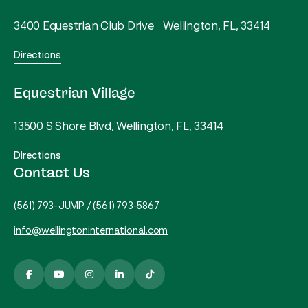
3400 Equestrian Club Drive Wellington, FL, 33414
Directions
Equestrian Village
13500 S Shore Blvd, Wellington, FL, 33414
Directions
Contact Us
(561) 793-JUMP
/
(561) 793-5867
info@wellingtoninternational.com