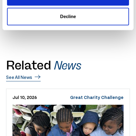
horses in the world at the 2020 circuit and wishes all
competitors the best of luck.
Decline
Related
News
See All News
Jul 10, 2026
Great Charity Challenge