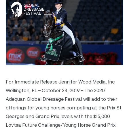
For Immediate Release Jennifer Wood Media, Inc.
Wellington, FL – October 24, 2019 – The 2020
Adequan Global Dressage Festival will add to their
offerings for young horses competing at the Prix St.
Georges and Grand Prix levels with the $15,000
Lovtsa Future Challenge/Young Horse Grand Prix