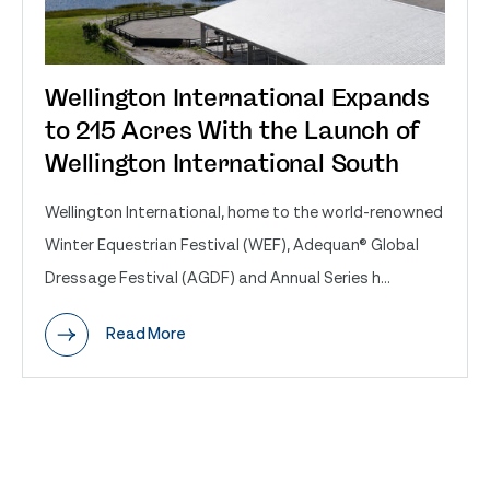
Wellington International Expands
to 215 Acres With the Launch of
Wellington International South
Wellington International, home to the world-renowned
Winter Equestrian Festival (WEF), Adequan® Global
Dressage Festival (AGDF) and Annual Series h...
Read More