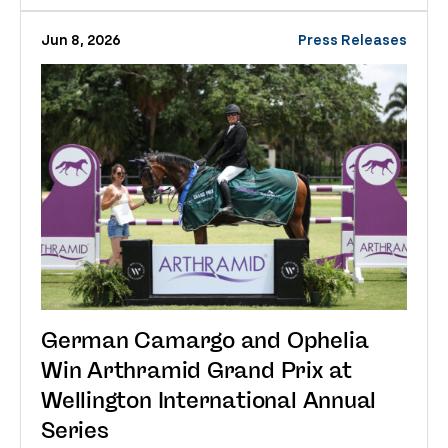
Jun 8, 2026
Press Releases
German Camargo and Ophelia
Win Arthramid Grand Prix at
Wellington International Annual
Series