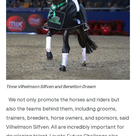
Tinne Vilhelmson Silfven and Benetton Dream
We not only promote the horses and riders but
also the teams behind them, including grooms,
trainers, breeders, horse owners, and sponsors, said
Vilhelmson Silfven. All are incredibly important for