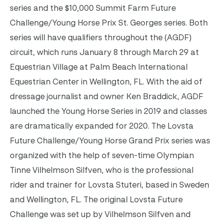
series and the $10,000 Summit Farm Future
Challenge/Young Horse Prix St. Georges series. Both
series will have qualifiers throughout the (AGDF)
circuit, which runs January 8 through March 29 at
Equestrian Village at Palm Beach International
Equestrian Center in Wellington, FL.
With the aid of
dressage journalist and owner Ken Braddick, AGDF
launched the Young Horse Series in 2019 and classes
are dramatically expanded for 2020. The Lovsta
Future Challenge/Young Horse Grand Prix series was
organized with the help of seven-time Olympian
Tinne Vilhelmson Silfven, who is the professional
rider and trainer for Lovsta Stuteri, based in Sweden
and Wellington, FL.
The original Lovsta Future
Challenge was set up by Vilhelmson Silfven and