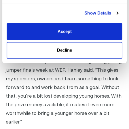
better.”
Show Details
Cormac Hanley & Pavarotti van de Schutskooi are joined by
Accept
owner Thea Stinnett to be presented as winners of the North
Star 1.25m Young Jumper Final by Joan Jacobs. Photo
©Sportfot
Decline
After the second year in a row winning during young
jumper finals week at WEF, Hanley said, “This gives
my sponsors, owners and team something to look
forward to and work back from as a goal. Without
that, you’re a bit lost developing young horses. With
the prize money available, it makes it even more
worthwhile to bring a younger horse over a bit
earlier.”