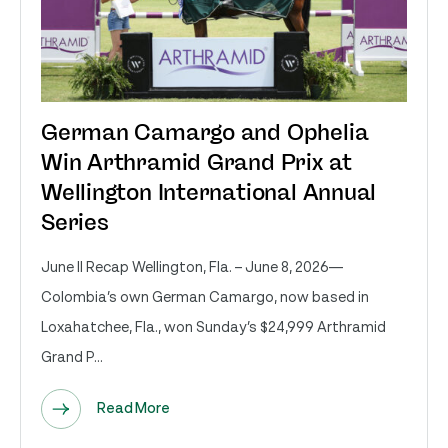
German Camargo and Ophelia
Win Arthramid Grand Prix at
Wellington International Annual
Series
June II Recap Wellington, Fla. – June 8, 2026—
Colombia’s own German Camargo, now based in
Loxahatchee, Fla., won Sunday’s $24,999 Arthramid
Grand P...
Read More