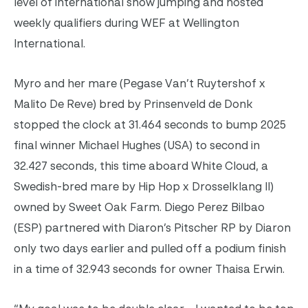
level of international show jumping and hosted
weekly qualifiers during WEF at Wellington
International.
Myro and her mare (Pegase Van’t Ruytershof x
Malito De Reve) bred by Prinsenveld de Donk
stopped the clock at 31.464 seconds to bump 2025
final winner Michael Hughes (USA) to second in
32.427 seconds, this time aboard White Cloud, a
Swedish-bred mare by Hip Hop x Drosselklang II)
owned by Sweet Oak Farm. Diego Perez Bilbao
(ESP) partnered with Diaron’s Pitscher RP by Diaron
only two days earlier and pulled off a podium finish
in a time of 32.943 seconds for owner Thaisa Erwin.