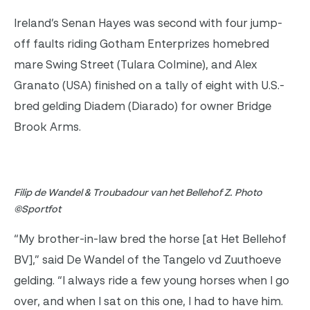
Ireland’s Senan Hayes was second with four jump-
off faults riding Gotham Enterprizes homebred
mare Swing Street (Tulara Colmine), and Alex
Granato (USA) finished on a tally of eight with U.S.-
bred gelding Diadem (Diarado) for owner Bridge
Brook Arms.
Filip de Wandel & Troubadour van het Bellehof Z. Photo
©Sportfot
“My brother-in-law bred the horse [at Het Bellehof
BV],” said De Wandel of the Tangelo vd Zuuthoeve
gelding. “I always ride a few young horses when I go
over, and when I sat on this one, I had to have him.