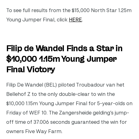
To see full results from the $15,000 North Star 1.25m
Young Jumper Final, click
HERE
.
Filip de Wandel Finds a Star in
$10,000 1.15m Young Jumper
Final Victory
Filip De Wandel (BEL) piloted Troubadour van het
Bellehof Z to the only double-clear to win the
$10,000 1.15m Young Jumper Final for 5-year-olds on
Friday of WEF 10. The Zangersheide gelding’s jump-
off time of 37.006 seconds guaranteed the win for
owners Five Way Farm.