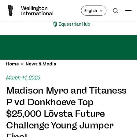
English
Equestrian Hub
Home
News & Media
March 14, 2026
Madison Myro and Titaness
P vd Donkhoeve Top
$25,000 Lövsta Future
Challenge Young Jumper