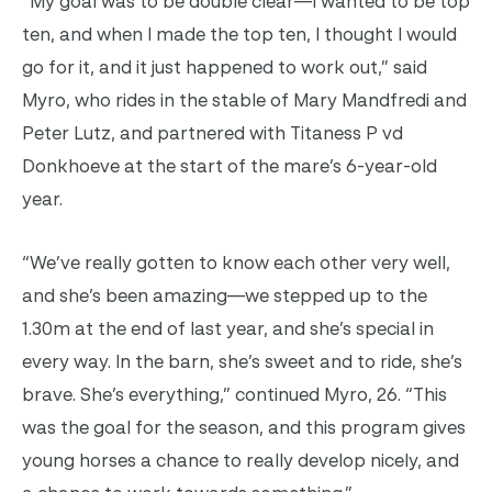
“My goal was to be double clear—I wanted to be top
ten, and when I made the top ten, I thought I would
go for it, and it just happened to work out,” said
Myro, who rides in the stable of Mary Mandfredi and
Peter Lutz, and partnered with Titaness P vd
Donkhoeve at the start of the mare’s 6-year-old
year.
“We’ve really gotten to know each other very well,
and she’s been amazing—we stepped up to the
1.30m at the end of last year, and she’s special in
every way. In the barn, she’s sweet and to ride, she’s
brave. She’s everything,” continued Myro, 26. “This
was the goal for the season, and this program gives
young horses a chance to really develop nicely, and