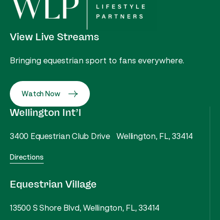
View Live Streams
Bringing equestrian sport to fans everywhere.
Watch Now
Wellington Int’l
3400 Equestrian Club Drive Wellington, FL, 33414
Directions
Equestrian Village
13500 S Shore Blvd, Wellington, FL, 33414