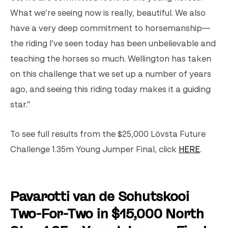
What we’re seeing now is really, beautiful. We also
have a very deep commitment to horsemanship—
the riding I’ve seen today has been unbelievable and
teaching the horses so much. Wellington has taken
on this challenge that we set up a number of years
ago, and seeing this riding today makes it a guiding
star.”
To see full results from the $25,000 Lövsta Future
Challenge 1.35m Young Jumper Final, click
HERE
.
Pavarotti van de Schutskooi
Two-For-Two in $15,000 North