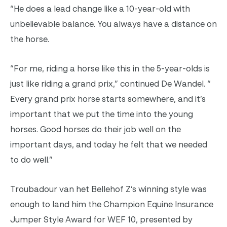
“He does a lead change like a 10-year-old with
unbelievable balance. You always have a distance on
the horse.
“For me, riding a horse like this in the 5-year-olds is
just like riding a grand prix,” continued De Wandel. “
Every grand prix horse starts somewhere, and it’s
important that we put the time into the young
horses. Good horses do their job well on the
important days, and today he felt that we needed
to do well.”
Troubadour van het Bellehof Z’s winning style was
enough to land him the Champion Equine Insurance
Jumper Style Award for WEF 10, presented by