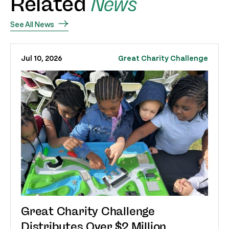
Related
News
See All News
Jul 10, 2026
Great Charity Challenge
Great Charity Challenge
Distributes Over $2 Million,