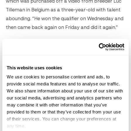
which was purchased off a video from breeder Luc
Tilleman in Belgium as a three-year-old with talent
abounding. “He won the qualifier on Wednesday and
then came back again on Friday and did it again.”
Hanley recalls the day he viewed that sale video and
said, “He was such a great type, had a great canter,
and even as a three-year-old, he was super
This website uses cookies
balanced with great technique and quick reflexes.
We use cookies to personalise content and ads, to
Even if he wasn’t going to be an amazing show
provide social media features and to analyse our traffic.
jumper, there were going to be a lot of different
We also share information about your use of our site with
routes that he could have taken to develop—hunter,
our social media, advertising and analytics partners who
may combine it with other information that you’ve
equitation horse, anything. So, there wasn’t much
provided to them or that they’ve collected from your use
risk in buying him, but thankfully, he has turned into
of their services. You can change your preferences at
a top-class jumper and keeps getting better and
any time.