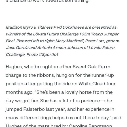
a chance to work towards something.”
Madison Myro & Titaness P vd Donkhoeve are presented as
winners of the Lövsta Future Challenge 1.35m Young Jumper
Final. Pictured left to right: Mary Manfredi, Peter Lutz, groom
Jose Garcia and Antonia Ax:son Johnson of Lövsta Future
Challenge. Photo ©Sportfot
Hughes, who brought another Sweet Oak Farm
charge to the ribbons, hung on for the runner-up
position after getting the ride on White Cloud four
months ago. “She’s been a lovely horse from the
day we got her. She has a lot of experience—she
jumped Falsterbo last year, and her experience in
many different rings helped us out there today,” said
Hughes of the mare bred by Caroline Bengtsson.