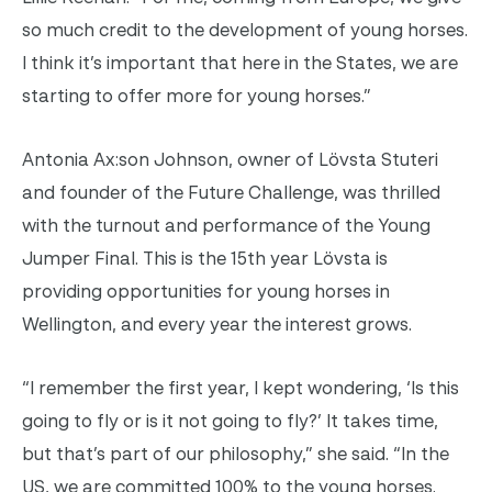
so much credit to the development of young horses.
I think it’s important that here in the States, we are
starting to offer more for young horses.”
Antonia Ax:son Johnson, owner of Lövsta Stuteri
and founder of the Future Challenge, was thrilled
with the turnout and performance of the Young
Jumper Final. This is the 15th year Lövsta is
providing opportunities for young horses in
Wellington, and every year the interest grows.
“I remember the first year, I kept wondering, ‘Is this
going to fly or is it not going to fly?’ It takes time,
but that’s part of our philosophy,” she said. “In the
US, we are committed 100% to the young horses.