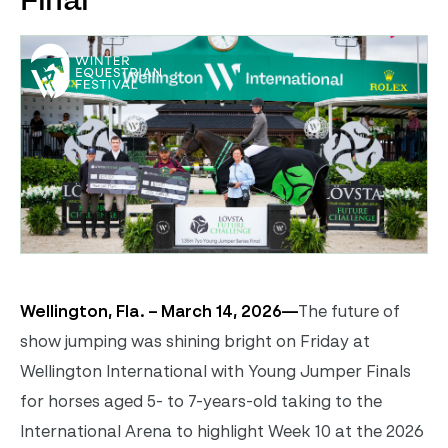
Final
Wellington, Fla. – March 14, 2026—
The future of
show jumping was shining bright on Friday at
Wellington International with Young Jumper Finals
for horses aged 5- to 7-years-old taking to the
International Arena to highlight Week 10 at the 2026