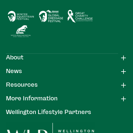
About
News
Resources
More Information
Wellington Lifestyle Partners