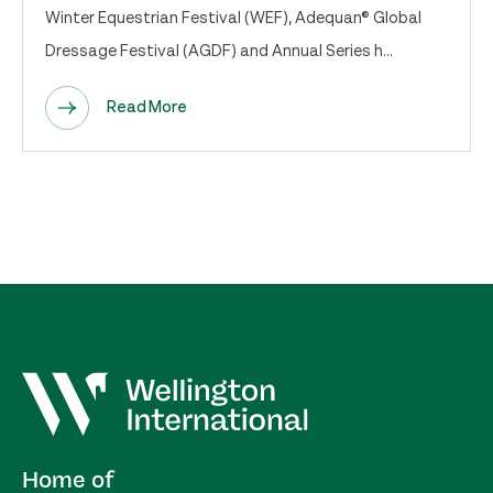
Winter Equestrian Festival (WEF), Adequan® Global
Dressage Festival (AGDF) and Annual Series h...
Read More
Home of