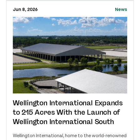
Jun 8, 2026
News
Wellington International Expands
to 215 Acres With the Launch of
Wellington International South
Wellington International, home to the world-renowned