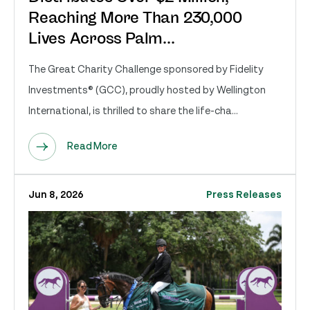
Reaching More Than 230,000
Lives Across Palm...
The Great Charity Challenge sponsored by Fidelity
Investments® (GCC), proudly hosted by Wellington
International, is thrilled to share the life-cha...
Read More
Jun 8, 2026
Press Releases