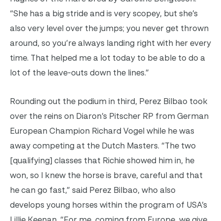
“She has a big stride and is very scopey, but she’s
also very level over the jumps; you never get thrown
around, so you’re always landing right with her every
time. That helped me a lot today to be able to do a
lot of the leave-outs down the lines.”
Rounding out the podium in third, Perez Bilbao took
over the reins on Diaron’s Pitscher RP from German
European Champion Richard Vogel while he was
away competing at the Dutch Masters. “The two
[qualifying] classes that Richie showed him in, he
won, so I knew the horse is brave, careful and that
he can go fast,” said Perez Bilbao, who also
develops young horses within the program of USA’s
Lillie Keenan. “For me, coming from Europe, we give