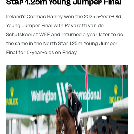
Star 1.25m Young Jumper Final
Ireland’s Cormac Hanley won the 2025 5-Year-Old
Young Jumper Final with Pavarotti van de
Schutskooi at WEF and returned a year later to do
the same in the North Star 1.25m Young Jumper
Final for 6-year-olds on Friday.