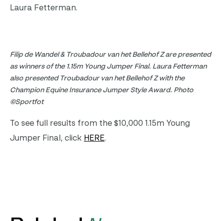
Laura Fetterman.
Filip de Wandel & Troubadour van het Bellehof Z are presented
as winners of the 1.15m Young Jumper Final. Laura Fetterman
also presented Troubadour van het Bellehof Z with the
Champion Equine Insurance Jumper Style Award. Photo
©Sportfot
To see full results from the $10,000 1.15m Young
Jumper Final, click
HERE
.