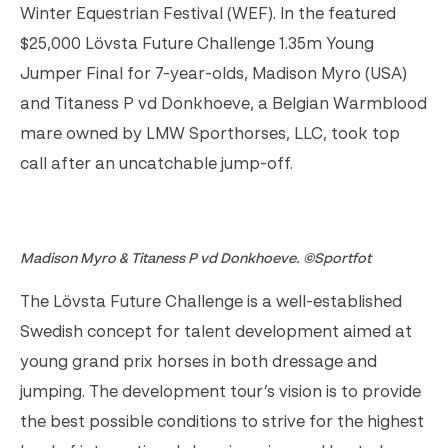
Winter Equestrian Festival (WEF). In the featured
$25,000 Lövsta Future Challenge 1.35m Young
Jumper Final for 7-year-olds, Madison Myro (USA)
and Titaness P vd Donkhoeve, a Belgian Warmblood
mare owned by LMW Sporthorses, LLC, took top
call after an uncatchable jump-off.
Madison Myro & Titaness P vd Donkhoeve. ©Sportfot
The Lövsta Future Challenge is a well-established
Swedish concept for talent development aimed at
young grand prix horses in both dressage and
jumping. The development tour’s vision is to provide
the best possible conditions to strive for the highest