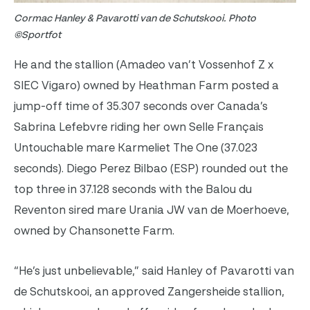
Cormac Hanley & Pavarotti van de Schutskooi. Photo
©Sportfot
He and the stallion (Amadeo van’t Vossenhof Z x
SIEC Vigaro) owned by Heathman Farm posted a
jump-off time of 35.307 seconds over Canada’s
Sabrina Lefebvre riding her own Selle Français
Untouchable mare Karmeliet The One (37.023
seconds). Diego Perez Bilbao (ESP) rounded out the
top three in 37.128 seconds with the Balou du
Reventon sired mare Urania JW van de Moerhoeve,
owned by Chansonette Farm.
“He’s just unbelievable,” said Hanley of Pavarotti van
de Schutskooi, an approved Zangersheide stallion,