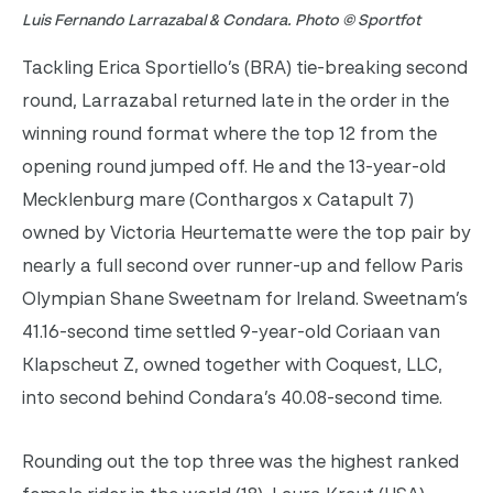
Luis Fernando Larrazabal & Condara. Photo © Sportfot
Tackling Erica Sportiello’s (BRA) tie-breaking second
round, Larrazabal returned late in the order in the
winning round format where the top 12 from the
opening round jumped off. He and the 13-year-old
Mecklenburg mare (Conthargos x Catapult 7)
owned by Victoria Heurtematte were the top pair by
nearly a full second over runner-up and fellow Paris
Olympian Shane Sweetnam for Ireland. Sweetnam’s
41.16-second time settled 9-year-old Coriaan van
Klapscheut Z, owned together with Coquest, LLC,
into second behind Condara’s 40.08-second time.
Rounding out the top three was the highest ranked