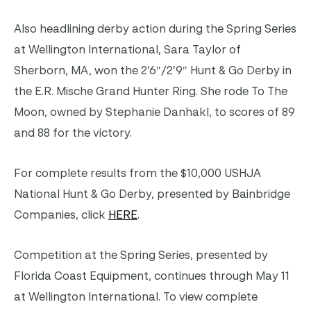
Also headlining derby action during the Spring Series
at Wellington International, Sara Taylor of
Sherborn, MA, won the 2’6″/2’9″ Hunt & Go Derby in
the E.R. Mische Grand Hunter Ring. She rode To The
Moon, owned by Stephanie Danhakl, to scores of 89
and 88 for the victory.
For complete results from the $10,000 USHJA
National Hunt & Go Derby, presented by Bainbridge
Companies, click
HERE
.
Competition at the Spring Series, presented by
Florida Coast Equipment, continues through May 11
at Wellington International. To view complete