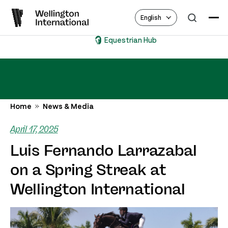
English
Equestrian Hub
Home
News & Media
April 17, 2025
Luis Fernando Larrazabal
on a Spring Streak at
Wellington International