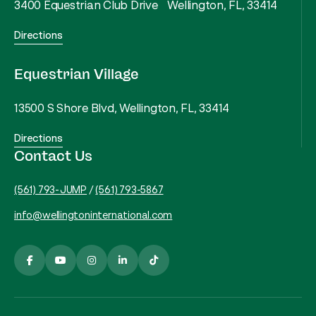
3400 Equestrian Club Drive Wellington, FL, 33414
Directions
Equestrian Village
13500 S Shore Blvd, Wellington, FL, 33414
Directions
Contact Us
(561) 793-JUMP
/
(561) 793-5867
info@wellingtoninternational.com