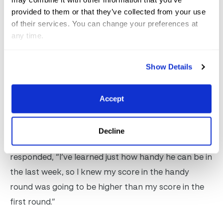
“I just started riding him last week and we were
provided to them or that they’ve collected from your use
focused on having some fun in these derbies,” said
of their services. You can change your preferences at
any time.
Pope, who also piloted Fitch, as the horse is known
around the barn, to a championship title in the 3’6″
Show Details
performance division after winning three of the four
classes over fences this week. “We were second in
the derby last week, and this week I felt like he was
Accept
in the groove and all business.”
Decline
Of his high score of 91 in the handy round, Pope
responded, “I’ve learned just how handy he can be in
the last week, so I knew my score in the handy
round was going to be higher than my score in the
first round.”