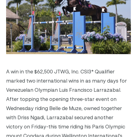
A win in the $62,500 JTWG, Inc. CSI3* Qualifier
marked two international wins in as many days for
Venezuelan Olympian Luis Francisco Larrazabal.
After topping the opening three-star event on
Wednesday riding Belle de Muze, owned together
with Driss Ngadi, Larrazabal secured another
victory on Friday-this time riding his Paris Olympic
mount Condara during Wellington International’s