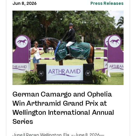
Jun 8, 2026
Press Releases
German Camargo and Ophelia
Win Arthramid Grand Prix at
Wellington International Annual
Series
June II Recap Wellington, Fla. – June 8, 2026—