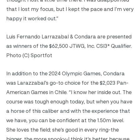
that I lost my focus, but I kept the pace and I’m very
happy it worked out.”
Luis Fernando Larrazabal & Condara are presented
as winners of the $62,500 JTWG, Inc. CSI3* Qualifier.
Photo (C) Sportfot
In addition to the 2024 Olympic Games, Condara
was Larazzabal’s go-to choice for the $2,023 Pan-
American Games in Chile. “I know her inside out. The
course was tough enough today, but when you have
a horse of this caliber and with the experience that
we have, you can be confident at the 1.50m level.
She loves the field; she’s good in every ring-the
bigger, the more spooky-I think it’s better because