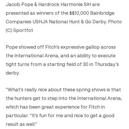
Jacob Pope & Hardrock Harmonie SIH are
presented as winners of the $$10,000 Bainbridge
Companies USHJA National Hunt & Go Derby. Photo
(C) Sportfot
Pope showed off Fitch’s expressive gallop across
the International Arena, and an ability to execute
tight turns from a starting field of 30 in Thursday’s
derby.
“What’s really nice about these spring shows is that
the hunters get to step into the International Arena,
which has been great experience for Fitch in
particular. “It’s fun for me and nice to get a good
result as well.”