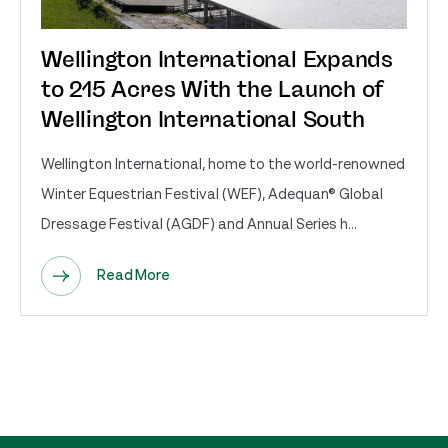
Wellington International Expands
to 215 Acres With the Launch of
Wellington International South
Wellington International, home to the world-renowned
Winter Equestrian Festival (WEF), Adequan® Global
Dressage Festival (AGDF) and Annual Series h...
Read More