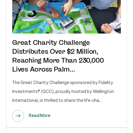
Great Charity Challenge
Distributes Over $2 Million,
Reaching More Than 230,000
Lives Across Palm...
The Great Charity Challenge sponsored by Fidelity
Investments® (GCC), proudly hosted by Wellington
International, is thrilled to share the life-cha...
Read More