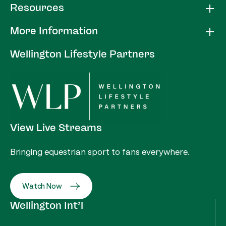
Resources
More Information
Wellington Lifestyle Partners
View Live Streams
Bringing equestrian sport to fans everywhere.
Watch Now
Wellington Int’l