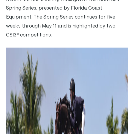
Spring Series, presented by Florida Coast
Equipment. The Spring Series continues for five
weeks through May 11 and is highlighted by two
CSI3* competitions.