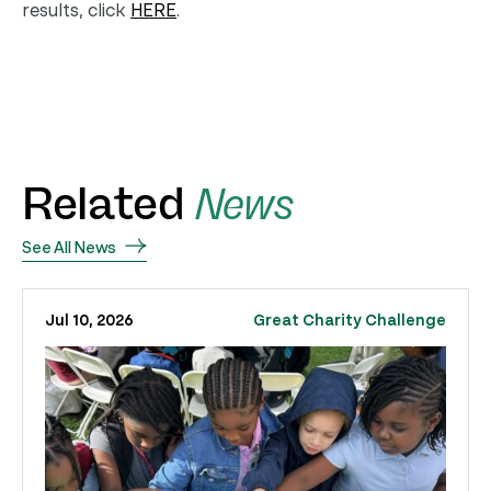
results, click
HERE
.
Related
News
See All News
Jul 10, 2026
Great Charity Challenge