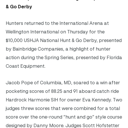
& Go Derby
Hunters returned to the International Arena at
Wellington International on Thursday for the
$10,000 USHJA National Hunt & Go Derby, presented
by Bainbridge Companies, a highlight of hunter
action during the Spring Series, presented by Florida
Coast Equipment.
Jacob Pope of Columbia, MD, soared to a win after
pocketing scores of 88.25 and 91 aboard catch ride
Hardrock Harmonie SIH for owner Eva Kennedy. Two
judges threw scores that were combined for a total
score over the one-round “hunt and go” style course
designed by Danny Moore. Judges Scott Hofstetter