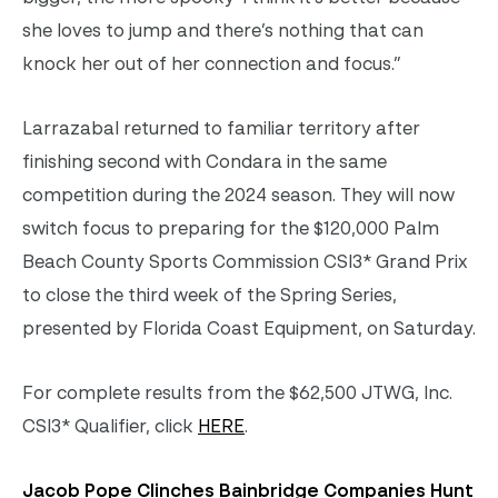
she loves to jump and there’s nothing that can
knock her out of her connection and focus.”
Larrazabal returned to familiar territory after
finishing second with Condara in the same
competition during the 2024 season. They will now
switch focus to preparing for the $120,000 Palm
Beach County Sports Commission CSI3* Grand Prix
to close the third week of the Spring Series,
presented by Florida Coast Equipment, on Saturday.
For complete results from the $62,500 JTWG, Inc.
CSI3* Qualifier, click
HERE
.
Jacob Pope Clinches Bainbridge Companies Hunt