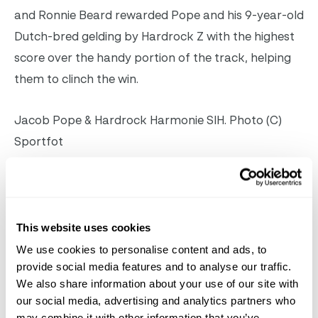
and Ronnie Beard rewarded Pope and his 9-year-old
Dutch-bred gelding by Hardrock Z with the highest
score over the handy portion of the track, helping
them to clinch the win.
Jacob Pope & Hardrock Harmonie SIH. Photo (C)
Sportfot
Jennifer Bliss of Wellington, FL, and Sugarman
scored an 89 and 90 for owner Harris HIll Farm to
finish second. Colin Syquia of Forest HIlls, NY, took
This website uses cookies
third and fourth on Wellington Equestrian Center,
We use cookies to personalise content and ads, to
provide social media features and to analyse our traffic.
Inc.’s Viloubet and Chilmark Farm’s Saloua,
We also share information about your use of our site with
respectively.
our social media, advertising and analytics partners who
may combine it with other information that you’ve