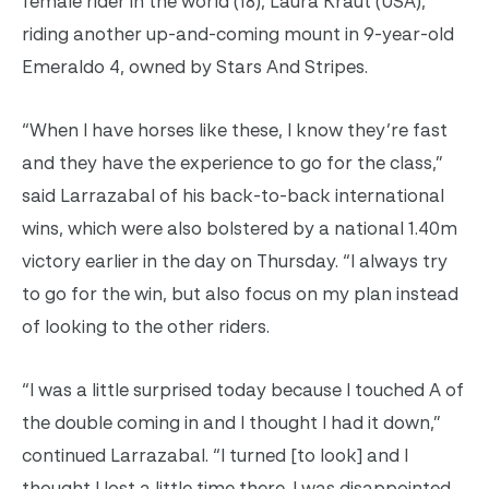
female rider in the world (18), Laura Kraut (USA),
riding another up-and-coming mount in 9-year-old
Emeraldo 4, owned by Stars And Stripes.
“When I have horses like these, I know they’re fast
and they have the experience to go for the class,”
said Larrazabal of his back-to-back international
wins, which were also bolstered by a national 1.40m
victory earlier in the day on Thursday. “I always try
to go for the win, but also focus on my plan instead
of looking to the other riders.
“I was a little surprised today because I touched A of
the double coming in and I thought I had it down,”
continued Larrazabal. “I turned [to look] and I
thought I lost a little time there. I was disappointed