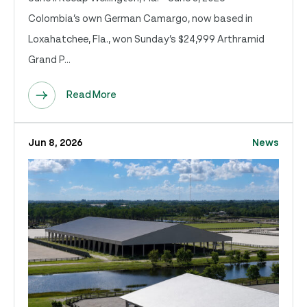
Colombia’s own German Camargo, now based in
Loxahatchee, Fla., won Sunday’s $24,999 Arthramid
Grand P...
Read More
Jun 8, 2026
News