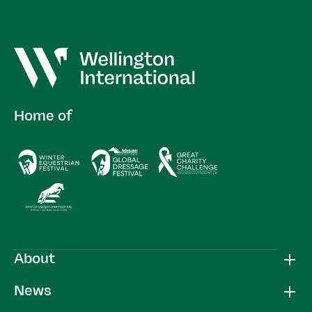
Home of
About
News