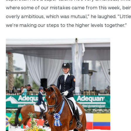
where some of our mistakes came from this week, bein
overly ambitious, which was mutual,” he laughed. “Little 
we’re making our steps to the higher levels together.”