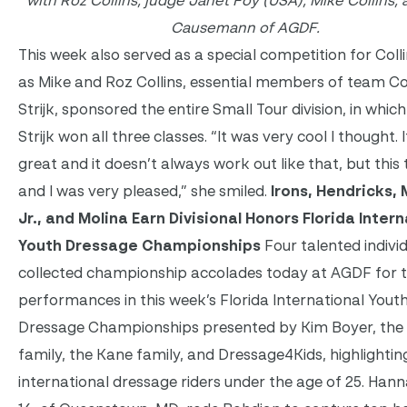
with Roz Collins, judge Janet Foy (USA), Mike Collins,
Causemann of AGDF.
This week also served as a special competition for Collin
as Mike and Roz Collins, essential members of team Col
Strijk, sponsored the entire Small Tour division, in which
Strijk won all three classes. “It was very cool I thought. 
great and it doesn’t always work out like that, but this t
and I was very pleased,” she smiled.
Irons, Hendricks,
Jr., and Molina Earn Divisional Honors Florida Inter
Youth Dressage Championships
Four talented individ
collected championship accolades today at AGDF for t
performances in this week’s Florida International Yout
Dressage Championships presented by Kim Boyer, the
family, the Kane family, and Dressage4Kids, highlightin
international dressage riders under the age of 25. Hann