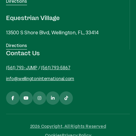
Directions
Equestrian Village
13500 S Shore Blvd, Wellington, FL, 33414
Directions
Contact Us
(561) 793-JUMP
/
(561) 793-5867
info@wellingtoninternational.com
2026 Copyright, All Rights Reserved
Cookies
Privacy Policy