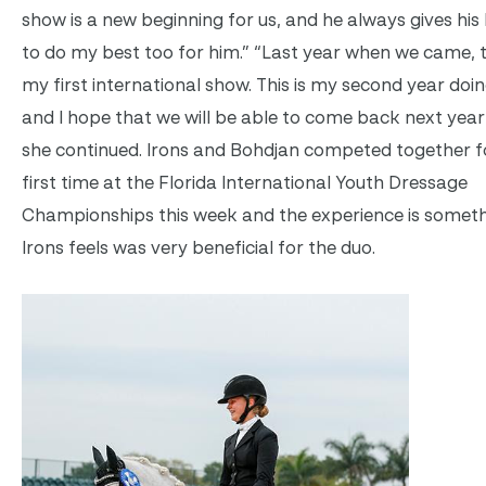
show is a new beginning for us, and he always gives his b
to do my best too for him.” “Last year when we came, 
my first international show. This is my second year doi
and I hope that we will be able to come back next year 
she continued. Irons and Bohdjan competed together f
first time at the Florida International Youth Dressage
Championships this week and the experience is someth
Irons feels was very beneficial for the duo.