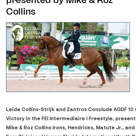
presented by Mike & Roz
Collins
Leida Collins-Strijk and Zantros Conclude AGDF 10 
Victory in the FEI Intermediaire I Freestyle, presen
Mike & Roz Collins
Irons, Hendricks, Matute Jr., and