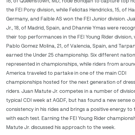
16, of Queenstown, MD, rode Bohdjan to capture top ho
the FEI Pony division, while Felicitas Hendricks, 15, of H
Germany, and Faible AS won the FEI Junior division. J
Jr., 18, of Madrid, Spain, and Dhannie Ymas were recog
their top performances in the FEI Young Rider division, 
Pablo Gomez Molina, 21, of Valencia, Spain, and Tarp
earned the Under 25 championship. Six different natio
represented in championships, while riders from arou
America traveled to partake in one of the main CDI
championships hosted for the next generation of dres
riders. Juan Matute Jr. competes in a number of divisio
typical CDI week at AGDF, but has found a new sense o
consistency in his rides and brings a positive energy to 
with each test. Earning the FEI Young Rider championsh
Matute Jr. discussed his approach to the week.