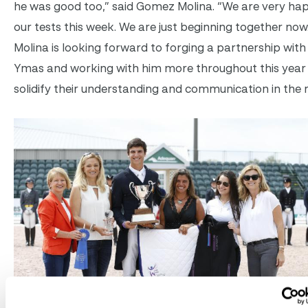
he was good too,” said Gomez Molina. “We are very ha
our tests this week. We are just beginning together no
Molina is looking forward to forging a partnership wit
Ymas and working with him more throughout this year
solidify their understanding and communication in the r