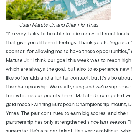
Juan Matute Jr. and Dhannie Ymas
“I’m very lucky to be able to ride many different kinds 
that give you different feelings. Thank you to Yeguad
sponsor, for allowing me to have these opportunities,” 
Matute Jr. “I think our goal this week was to reach high
which are always the goal, but also to experience new f
like softer aids and a lighter contact, but it’s also abou
the championship. We’re all young and we’re supposed
fun, which is our priority here.” Matute Jr. competed wit
gold medal-winning European Championship mount, D
Ymas. The pair continues to earn big scores, and their
partnership has only strengthened since last season. “H
superstar. He’s a super talent. He’s very ambitious, whic