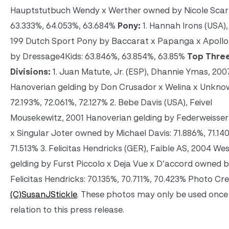
Hauptstutbuch Wendy x Werther owned by Nicole Scar
63.333%, 64.053%, 63.684%
Pony:
1. Hannah Irons (USA)
199 Dutch Sport Pony by Baccarat x Papanga x Apoll
by Dressage4Kids: 63.846%, 63.854%, 63.85%
Top Three
Divisions:
1. Juan Matute, Jr. (ESP), Dhannie Ymas, 200
Hanoverian gelding by Don Crusador x Welina x Unkno
72.193%, 72.061%, 72.127% 2. Bebe Davis (USA), Feivel
Mousekewitz, 2001 Hanoverian gelding by Federweisser 
x Singular Joter owned by Michael Davis: 71.886%, 71.14
71.513% 3. Felicitas Hendricks (GER), Faible AS, 2004 We
gelding by Furst Piccolo x Deja Vue x D’accord owned 
Felicitas Hendricks: 70.135%, 70.711%, 70.423% Photo Cre
(C)SusanJStickle
. These photos may only be used once 
relation to this press release.