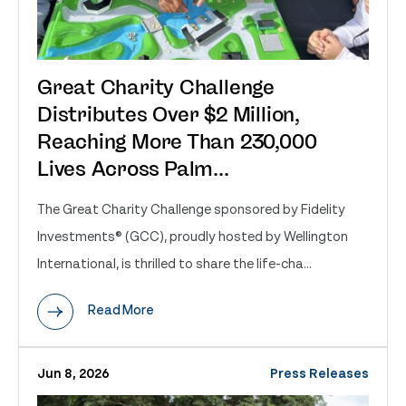
Great Charity Challenge
Distributes Over $2 Million,
Reaching More Than 230,000
Lives Across Palm...
The Great Charity Challenge sponsored by Fidelity
Investments® (GCC), proudly hosted by Wellington
International, is thrilled to share the life-cha...
Read More
Jun 8, 2026
Press Releases