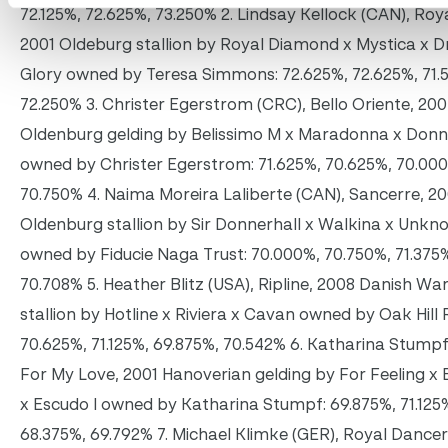
72.125%, 72.625%, 73.250% 2. Lindsay Kellock (CAN), Roya
2001 Oldeburg stallion by Royal Diamond x Mystica x 
Glory owned by Teresa Simmons: 72.625%, 72.625%, 71.
72.250% 3. Christer Egerstrom (CRC), Bello Oriente, 20
Oldenburg gelding by Belissimo M x Maradonna x Donn
owned by Christer Egerstrom: 71.625%, 70.625%, 70.00
70.750% 4. Naima Moreira Laliberte (CAN), Sancerre, 2
Oldenburg stallion by Sir Donnerhall x Walkina x Unkn
owned by Fiducie Naga Trust: 70.000%, 70.750%, 71.375
70.708% 5. Heather Blitz (USA), Ripline, 2008 Danish W
stallion by Hotline x Riviera x Cavan owned by Oak Hill
70.625%, 71.125%, 69.875%, 70.542% 6. Katharina Stumpf
For My Love, 2001 Hanoverian gelding by For Feeling x 
x Escudo I owned by Katharina Stumpf: 69.875%, 71.125
68.375%, 69.792% 7. Michael Klimke (GER), Royal Dancer