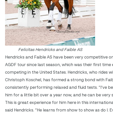
Felicitas Hendricks and Faible AS
Hendricks and Faible AS have been very competitive o
AGDF tour since last season, which was their first time 
competing in the United States. Hendricks, who rides wi
Christoph Koschel, has formed a strong bond with Faib
consistently performing relaxed and fluid tests. “I’ve be
him for a little bit over a year now, and he can be very s
This is great experience for him here in this internationa
said Hendricks. “He learns from show to show as do I. E