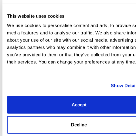
This website uses cookies
Overall Florida International Youth Dressage Champi
We use cookies to personalise content and ads, to provide s
Matute Jr. in the presentation ceremony with Terri K
media features and to analyse our traffic. We also share info
Boyer, Jessica Newman with Molly McDougall from J
about your use of our site with our social media, advertising 
analytics partners who may combine it with other information
International, and Sarah Davis.
you’ve provided to them or that they’ve collected from your u
“I think right now, it’s about working every day outside 
their services. You can change your preferences at any time
shows, but also keeping showing and keep going. We’re
continue learning,” he noted. For more information on
please visit
www.globaldressagefestival.
com.
Final Resu
Show Detai
Intermediaire I Freestyle CDI 1*, presented by Mike
Collins
Place, Rider, Nationality, Horse, Horse Informat
Accept
H%, Judge C%, Judge B%, Total %
1. Leida Collins-Strijk
Zantros, 2004 Dutch Warmblood gelding by Krack C x 
Decline
Utopia x Woflgang owned by Leida Collins-Strijk: 75.00