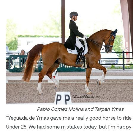
Pablo Gomez Molina and Tarpan Ymas
“Yeguada de Ymas gave me a really good horse to ride 
Under 25. We had some mistakes today, but I’m happy