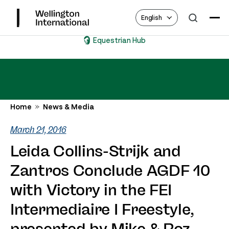
English
Equestrian Hub
Home
News & Media
March 21, 2016
Leida Collins-Strijk and
Zantros Conclude AGDF 10
with Victory in the FEI
Intermediaire I Freestyle,