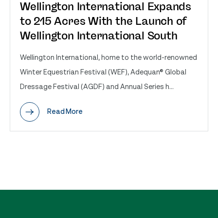
Wellington International Expands
to 215 Acres With the Launch of
Wellington International South
Wellington International, home to the world-renowned
Winter Equestrian Festival (WEF), Adequan® Global
Dressage Festival (AGDF) and Annual Series h...
Read More