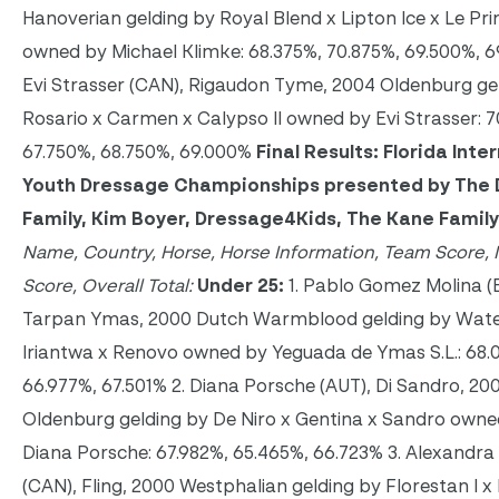
Hanoverian gelding by Royal Blend x Lipton Ice x Le Pr
owned by Michael Klimke: 68.375%, 70.875%, 69.500%, 6
Evi Strasser (CAN), Rigaudon Tyme, 2004 Oldenburg ge
Rosario x Carmen x Calypso II owned by Evi Strasser: 
67.750%, 68.750%, 69.000%
Final Results: Florida Inte
Youth Dressage Championships presented by The 
Family, Kim Boyer, Dressage4Kids, The Kane Famil
Name, Country, Horse, Horse Information, Team Score, I
Score, Overall Total:
Under 25:
1. Pablo Gomez Molina (
Tarpan Ymas, 2000 Dutch Warmblood gelding by Wat
Iriantwa x Renovo owned by Yeguada de Ymas S.L.: 68.
66.977%, 67.501% 2. Diana Porsche (AUT), Di Sandro, 20
Oldenburg gelding by De Niro x Gentina x Sandro owne
Diana Porsche: 67.982%, 65.465%, 66.723% 3. Alexandr
(CAN), Fling, 2000 Westphalian gelding by Florestan I x