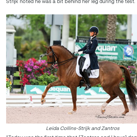
Strijk noted he was a bit behind her leg during the test.
Leida Collins-Strijk and Zantros