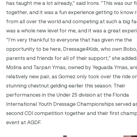
has taught me a lot already,” said Irons. “This was our f
together, and it was a fun experience getting to know r
from all over the world and competing at such a big facil
was a whole new level for me, and it was a great experi
“I’m very thankful to everyone that has given me the
opportunity to be here, Dressage4Kids, who own Bobo
parents and friends for all of their support,” she adde
Molina and Tarpan Ymas, owned by Yeguada Ymas, are
relatively new pair, as Gomez only took over the ride o
stunning chestnut gelding earlier this season. Their
performances in the Under 25 division at the Florida
International Youth Dressage Championships served as
second CDI competition together and their first cham
event at AGDF.