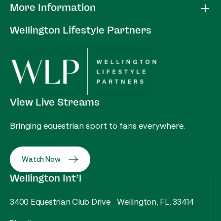
More Information
Wellington Lifestyle Partners
View Live Streams
Bringing equestrian sport to fans everywhere.
Watch Now
Wellington Int’l
3400 Equestrian Club Drive Wellington, FL, 33414