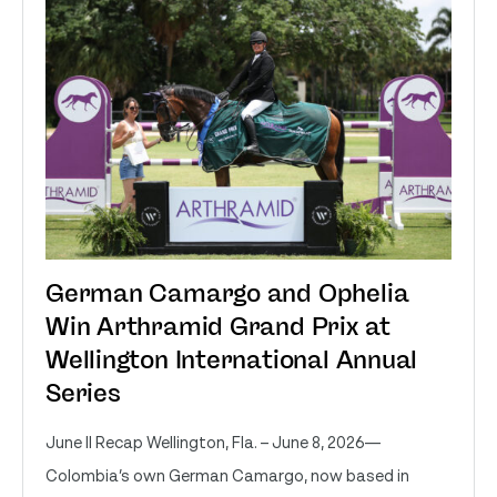
German Camargo and Ophelia
Win Arthramid Grand Prix at
Wellington International Annual
Series
June II Recap Wellington, Fla. – June 8, 2026—
Colombia’s own German Camargo, now based in