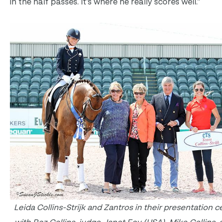
in the half passes. It’s where he really scores well.”
Leida Collins-Strijk and Zantros in their presentation