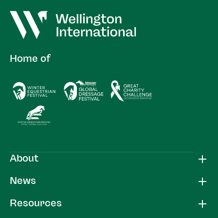
Home of
About
News
Resources