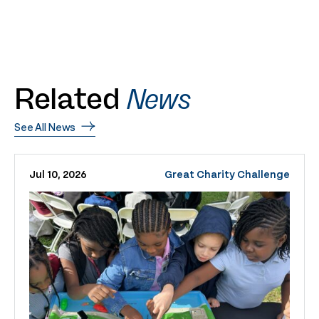
Related
News
See All News
Jul 10, 2026
Great Charity Challenge