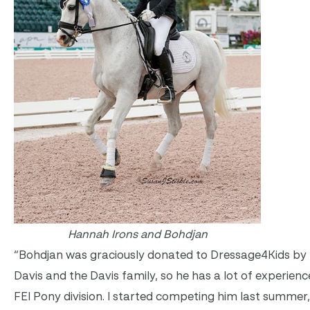
Hannah Irons and Bohdjan
“Bohdjan was graciously donated to Dressage4Kids by
Davis and the Davis family, so he has a lot of experienc
FEI Pony division. I started competing him last summer,