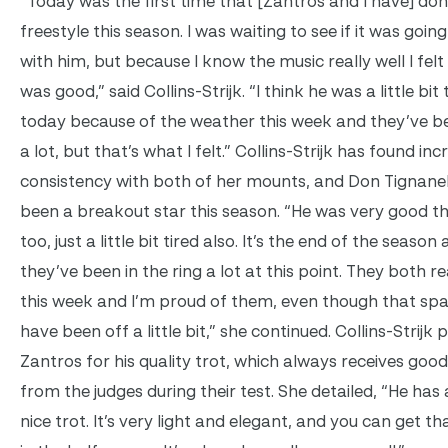
“Today was the first time that [Zantros and I have] do
freestyle this season. I was waiting to see if it was going 
with him, but because I know the music really well I felt l
was good,” said Collins-Strijk. “I think he was a little bit 
today because of the weather this week and they’ve b
a lot, but that’s what I felt.” Collins-Strijk has found inc
consistency with both of her mounts, and Don Tignanel
been a breakout star this season. “He was very good t
too, just a little bit tired also. It’s the end of the season
they’ve been in the ring a lot at this point. They both rea
this week and I’m proud of them, even though that sp
have been off a little bit,” she continued. Collins-Strijk 
Zantros for his quality trot, which always receives go
from the judges during their test. She detailed, “He has 
nice trot. It’s very light and elegant, and you can get th