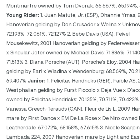
Montmartre owned by Tom Dvorak: 66.667%, 65.194%,
Young Rider:
1. Juan Matute, Jr. (ESP), Dhannie Ymas, 
Hanoverian gelding by Don Crusador x Welina x Unkno
72.193%, 72.061%, 72.127% 2. Bebe Davis (USA), Feivel
Mousekewitz, 2001 Hanoverian gelding by Federweisser 
x Singular Joter owned by Michael Davis: 71.886%, 71.14
71.513% 3. Diana Porsche (AUT), Porsche’s Eloy, 2004 H
gelding by Earl x Wladina x Wendenburg: 68.569%, 70.2
69.407%
Junior:
1. Felicitas Hendricks (GER), Faible AS,
Westphalian gelding by Furst Piccolo x Deja Vue x D’ac
owned by Felicitas Hendricks: 70.135%, 70.711%, 70.423% 
Vanessa Creech-Terauds (CAN), Fleur de Lis L, 2009 Ha
mare by First Dance x EM De La Rose x De Niro owned 
Leatherdale: 67.072%, 68.158%, 67.615% 3. Nicole Scarpin
Lambada 224, 2007 Hanoverian mare by Light and Eas