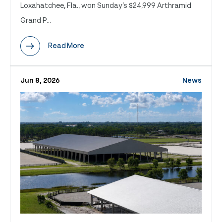
Loxahatchee, Fla., won Sunday’s $24,999 Arthramid
Grand P...
Read More
Jun 8, 2026
News