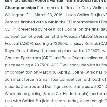
Earn Divisional Honors Florida International Youth 
Championships
For Immediate Release: Carly Weilmin
Wellington, FL – March 20, 2016 – Leida Collins-Strijk (
Zantros finished with a win in the FEI Intermediaire I Fr
CDI 1*, presented by Mike & Roz Collins, on the final da
competition of week ten at the Adequan Global Dress
Festival (AGDF), scoring a 73.250%. Lindsay Kellock (CA
Royal Prinz followed in second place with a 72.250%, wh
Christer Egerstrom (CRC) and Bello Oriente collected t
place earning a 70.750%. AGDF will conclude with its fi
of competition on
March 30-April 2
. Collins-Strijk has 
dominant force in Small Tour competition with both of
mounts, Zantros and Don Tignanello. Zantros, a 2004 
Warmblood gelding (Krack C x Hinde-Utopia), performe
test with Collins-Strijk in the irons today, even though C