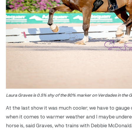
Laura Graves is 0.5% shy of the 80% marker on Verdades in the G
At the last show it was much cooler; we have to gauge 
when it comes to warmer weather and I maybe undere
horse is, said Graves, who trains with Debbie McDonal