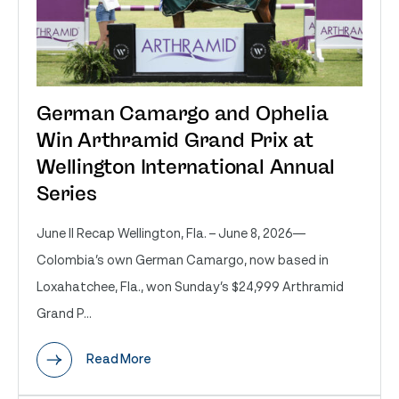
German Camargo and Ophelia
Win Arthramid Grand Prix at
Wellington International Annual
Series
June II Recap Wellington, Fla. – June 8, 2026—
Colombia’s own German Camargo, now based in
Loxahatchee, Fla., won Sunday’s $24,999 Arthramid
Grand P...
Read More