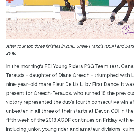
After four top three finishes in 2018, Shelly Francis (USA) and Danilo
2018.
In the morning’s FEI Young Riders PSG Team test, Can
Terauds – daughter of Diane Creech – triumphed with L
nine-year-old mare Fleur De Lis L, by First Dance. It w
present for Creech-Terauds, who turned 18 the previous
victory represented the duo’s fourth consecutive win a
unbeaten in all three of their starts at Devon CDI in th
fifth week of the 2018 AGDF continues on Friday with ei
including junior, young rider and amateur divisions, culm