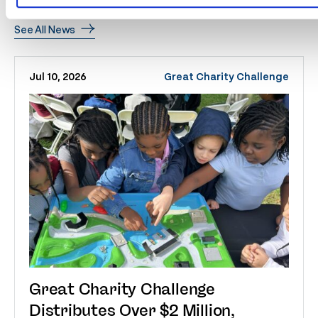
Related
News
See All News
Jul 10, 2026
Great Charity Challenge
Great Charity Challenge
Distributes Over $2 Million,