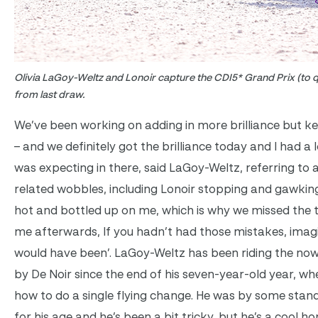
Olivia LaGoy-Weltz and Lonoir capture the CDI5* Grand Prix (to qu
from last draw.
We’ve been working on adding in more brilliance but k
– and we definitely got the brilliance today and I had a
was expecting in there, said LaGoy-Weltz, referring to 
related wobbles, including Lonoir stopping and gawking
hot and bottled up on me, which is why we missed the t
me afterwards, If you hadn’t had those mistakes, imag
would have been’. LaGoy-Weltz has been riding the now
by De Noir since the end of his seven-year-old year, wh
how to do a single flying change. He was by some stan
for his age and he’s been a bit tricky, but he’s a cool ho