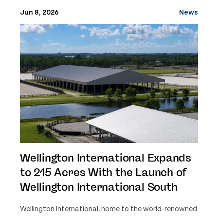
Jun 8, 2026
News
Wellington International Expands
to 215 Acres With the Launch of
Wellington International South
Wellington International, home to the world-renowned