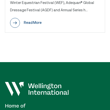
Winter Equestrian Festival (WEF), Adequan® Global
Dressage Festival (AGDF) and Annual Series h...
Read More
Home of