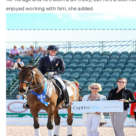
enjoyed working with him, she added.