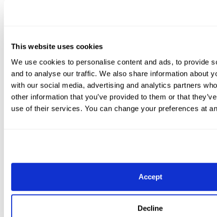
Adrienne Lyle (USA) on Salvino, Elizabeth Juliano’s
stallion by Sandro Hit x Donnerhall: 71.304, 69.457, 6
69.935%.
This website uses cookies
Arlene Page (USA) on Woodstock, her own 15yo D
We use cookies to personalise content and ads, to provide s
gelding by Havel x Contango: 69.13, 68.804, 72.174, 6
and to analyse our traffic. We also share information about yo
with our social media, advertising and analytics partners wh
Michael Klimke (GER) on Royal Dancer 33, his own 
other information that you’ve provided to them or that they’v
gelding by Royal Blend x Le Primeur: 66.413, 66.413, 
use of their services. You can change your preferences at an
66.5%.
Photo Credit: (C)SusanJStickle. These image
relation to
this press release and with credit.
Accept
Decline