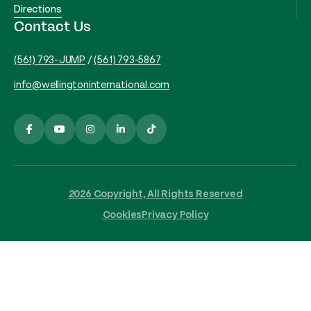
Directions
Contact Us
(561) 793-JUMP
/
(561) 793-5867
info@wellingtoninternational.com
2026 Copyright, All Rights Reserved
Cookies
Privacy Policy