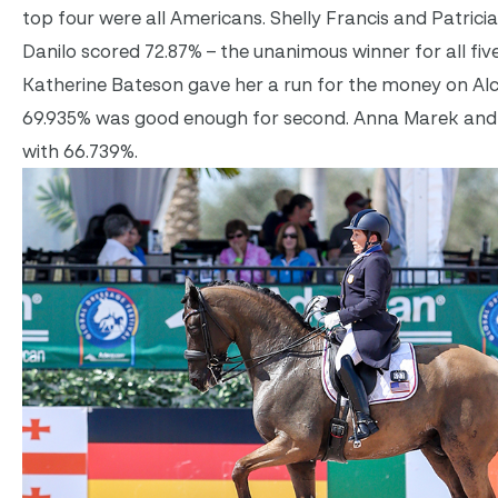
top four were all Americans. Shelly Francis and Patrici
Danilo scored 72.87% – the unanimous winner for all fiv
Katherine Bateson gave her a run for the money on Alc
69.935% was good enough for second. Anna Marek and De
with 66.739%.