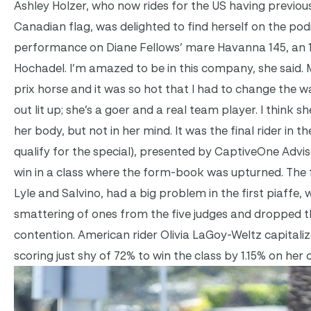
Ashley Holzer, who now rides for the US having previous
Canadian flag, was delighted to find herself on the po
performance on Diane Fellows’ mare Havanna 145, an 1
Hochadel. I’m amazed to be in this company, she said. 
prix horse and it was so hot that I had to change the
out lit up; she’s a goer and a real team player. I think she
her body, but not in her mind. It was the final rider in t
qualify for the special), presented by CaptiveOne Advis
win in a class where the form-book was upturned. The 
Lyle and Salvino, had a big problem in the first piaffe
smattering of ones from the five judges and dropped t
contention. American rider Olivia LaGoy-Weltz capitali
scoring just shy of 72% to win the class by 1.15% on her 