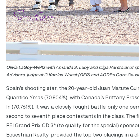
Olivia LaGoy-Weltz with Amanda S. Luby and Olga Harstock of 
Advisors, judge at C Katrina Wuest (GER) and AGDF’s Cora Cau
Spain’s shooting star, the 20-year-old Juan Matute Gui
Quantico Ymas (70.804%), with Canada’s Brittany Fraser 
In (70.761%). It was a closely fought battle; only one pe
second to seventh place contestants in the class. The fi
FEI Grand Prix CDI3* (to qualify for the special) spons
Equestrian Realty, provided the top two placings in a cl