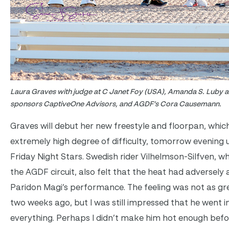
Laura Graves with judge at C Janet Foy (USA), Amanda S. Luby a
sponsors CaptiveOne Advisors, and AGDF’s Cora Causemann.
Graves will debut her new freestyle and floorpan, which
extremely high degree of difficulty, tomorrow evening u
Friday Night Stars. Swedish rider Vilhelmson-Silfven, wh
the AGDF circuit, also felt that the heat had adversely
Paridon Magi’s performance. The feeling was not as gre
two weeks ago, but I was still impressed that he went i
everything. Perhaps I didn’t make him hot enough befo