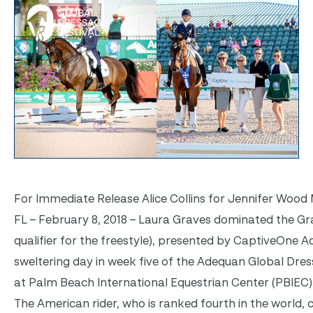
For Immediate Release Alice Collins for Jennifer Wood M
FL – February 8, 2018 – Laura Graves dominated the Gr
qualifier for the freestyle), presented by CaptiveOne Ad
sweltering day in week five of the Adequan Global Dres
at Palm Beach International Equestrian Center (PBIEC) i
The American rider, who is ranked fourth in the world, 