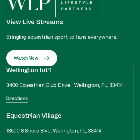
View Live Streams
Bringing equestrian sport to fans everywhere.
Watch Now
Wellington Int’l
3400 Equestrian Club Drive Wellington, FL, 33414
Directions
Equestrian Village
13500 S Shore Blvd, Wellington, FL, 33414