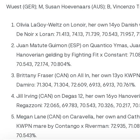
Wuest (GER); M, Susan Hoevenaars (AUS); B, Vincenzo 
Olivia LaGoy-Weltz on Lonoir, her own 14yo Danis
De Noir x Loran: 71.413, 74.13, 71.739, 70.543, 71.957, 
Juan Matute Guimon (ESP) on Quantico Ymas, Juan
Hanoverian gelding by Fighting Fit x Constant: 71.08
70.543, 72.174, 70.804%.
Brittany Fraser (CAN) on All In, her own 13yo KWPN
Damiro: 71.304, 71.304, 72.609, 69.13, 69.13, 70.761%.
Jill Irving (CAN) on Degas 12, her own 16yo Hanover
Regazzoni: 72.065, 69.783, 70.543, 70.326, 70.217, 70
Megan Lane (CAN) on Caravella, her own and Cathy
KWPN mare by Contango x Riverman: 72.935, 71.087,
70.543%.