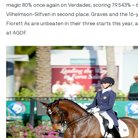
magic 80% once again on Verdades, scoring 79.543% –
Vilhelmson-Silfven in second place. Graves and the 16-
Florett As are unbeaten in their three starts this year, 
at AGDF.