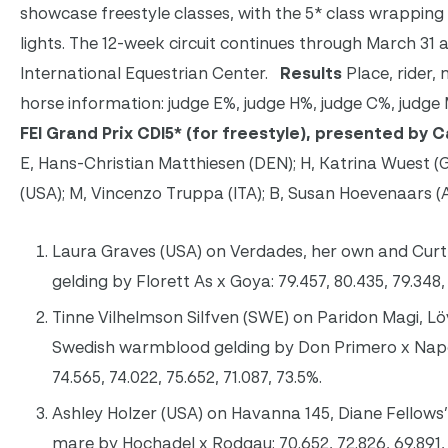
showcase freestyle classes, with the 5* class wrapping
lights. The 12-week circuit continues through March 31
International Equestrian Center.
Results
Place, rider, 
horse information: judge E%, judge H%, judge C%, judge
FEI Grand Prix CDI5
* (for freestyle), presented by 
E, Hans-Christian Matthiesen (DEN); H, Katrina Wuest (
(USA); M, Vincenzo Truppa (ITA); B, Susan Hoevenaars 
Laura Graves (USA) on Verdades, her own and Cur
gelding by Florett As x Goya: 79.457, 80.435, 79.348, 
Tinne Vilhelmson Silfven (SWE) on Paridon Magi, Löv
Swedish warmblood gelding by Don Primero x Napol
74.565, 74.022, 75.652, 71.087, 73.5%.
Ashley Holzer (USA) on Havanna 145, Diane Fellows
mare by Hochadel x Rodgau: 70.652, 72.826, 69.891, 