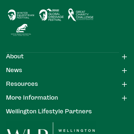
About
News
Resources
More Information
Wellington Lifestyle Partners