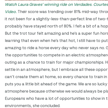
Watch Laura Graves’ winning ride on Verdades.
Courtes
Video.
Their score was trending over 81% mid-way thro
it not been for a slightly-less-than-perfect line of two
probably have stayed north of 80%. I felt a bit of a hop
But the trot tour felt amazing and he’s a super fun hors
learning that even when he’s that hot, I still have to put 
amazing to ride a horse every day who never says no. G
the opportunities to compete in an electric atmospher
outing as a chance to train for major championships. He
settle in an atmosphere, but I embrace all these oppor
can’t create them at home, so every chance to train in a
puts you a little bit ahead of the game. We are so lucky
atmosphere because otherwise we would always be pla
Europeans who have a lot of opportunities to show in t
environments, she concluded.