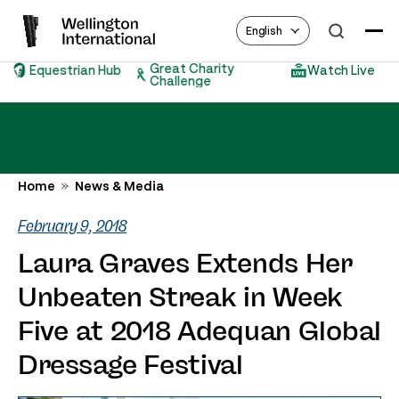
English
Great Charity
Equestrian Hub
Watch Live
Challenge
Home
News & Media
February 9, 2018
Laura Graves Extends Her
Unbeaten Streak in Week
Five at 2018 Adequan Global
Dressage Festival