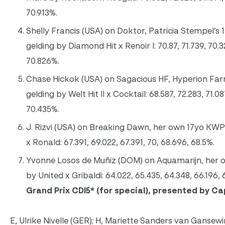
70.913%.
Shelly Francis (USA) on Doktor, Patricia Stempel’s
gelding by Diamond Hit x Renoir I: 70.87, 71.739, 70.32
70.826%.
Chase Hickok (USA) on Sagacious HF, Hyperion Far
gelding by Welt Hit II x Cocktail: 68.587, 72.283, 71.08
70.435%.
J. Rizvi (USA) on Breaking Dawn, her own 17yo KWP
x Ronald: 67.391, 69.022, 67.391, 70, 68.696, 68.5%.
Yvonne Losos de Muñiz (DOM) on Aquamarijn, her
by United x Gribaldi: 64.022, 65.435, 64.348, 66.196, 
Grand Prix CDI5
* (for special), presented by C
E, Ulrike Nivelle (GER); H, Mariette Sanders van Gansewi