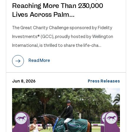
Reaching More Than 230,000
Lives Across Palm...
The Great Charity Challenge sponsored by Fidelity
Investments® (GCC), proudly hosted by Wellington
International, is thrilled to share the life-cha...
Read More
Jun 8, 2026
Press Releases