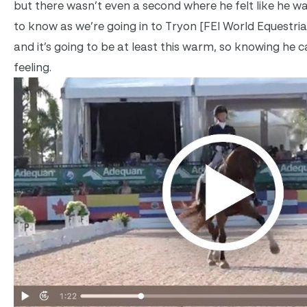
but there wasn’t even a second where he felt like he wa
to know as we’re going in to Tryon [FEI World Equestri
and it’s going to be at least this warm, so knowing he ca
feeling.