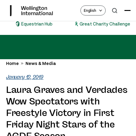
English
Equestrian Hub
Great Charity Challenge
Home
News & Media
January 12, 2019
Laura Graves and Verdades
Wow Spectators with
Freestyle Victory in First
Friday Night Stars of the