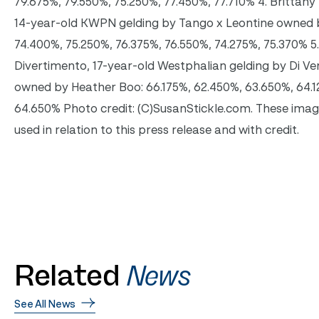
79.675%, 79.550%, 75.250%, 77.450%, 77.710% 4. Brittany F
14-year-old KWPN gelding by Tango x Leontine owned b
74.400%, 75.250%, 76.375%, 76.550%, 74.275%, 75.370% 5
Divertimento, 17-year-old Westphalian gelding by Di V
owned by Heather Boo: 66.175%, 62.450%, 63.650%, 64.1
64.650% Photo credit: (C)SusanStickle.com. These ima
used in relation to this press release and with credit.
Related
News
See All News