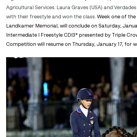
Agricultural Services. Laura Graves (USA) and Verdad
with their freestyle and won the class.
Week one of the
Landkamer Memorial, will conclude on Saturday, Januar
Intermediate I Freestyle CDI3* presented by Triple Crow
Competition will resume on Thursday, January 17, for 