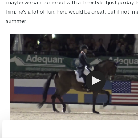
maybe we can come out with a freestyle. I just go day to 
him; he’s a lot of fun. Peru would be great, but if not, 
summer.
Click to watch Jill Irving and Arthur’s winning round!
Cou