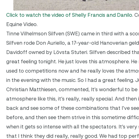
Click to watch the video of Shelly Francis and Danilo
. 
Equine Video.
Tinne Vilhelmson Silfven (SWE) came in third with a scor
Silfven rode Don Auriello, a 17-year-old Hanoverian gel
Davidoff owned by Lövsta Stuteri. Silfven described tha
great feeling tonight. He just loves this atmosphere. He 
used to competitions now and he really loves the atm
in the evening with the music. So I had a great feeling.
Christian Matthiesen, commented, It’s wonderful to be 
atmosphere like this, it’s really, really special. And then i
back and see some of these combinations that I’ve see
before, and then see them strive in this sometime diff
when it gets so intense with all the spectators. It’s very
that I think they did really, really good. We had top p