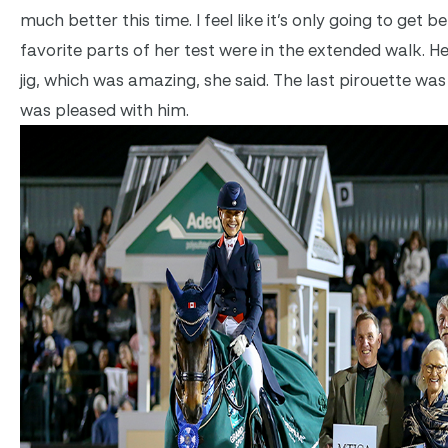
much better this time. I feel like it’s only going to get bet
favorite parts of her test were in the extended walk. H
jig, which was amazing, she said. The last pirouette w
was pleased with him.