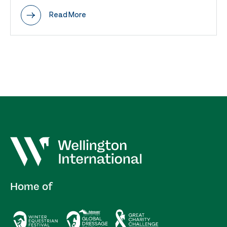
Read More
Home of