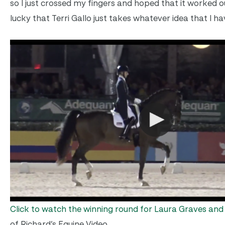
so I just crossed my fingers and hoped that it worked out
lucky that Terri Gallo just takes whatever idea that I ha
Click to watch the winning round for Laura Graves an
of Richard’s Equine Video