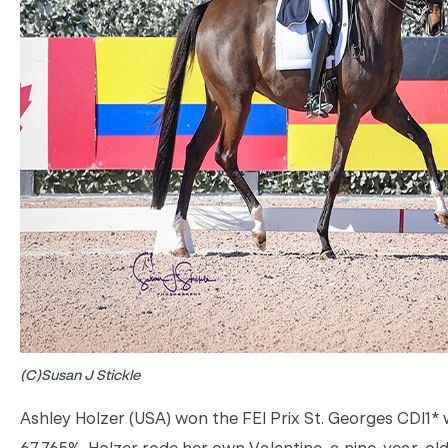
(C)Susan J Stickle
Ashley Holzer (USA) won the FEI Prix St. Georges CDI1* 