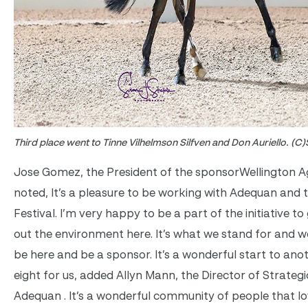
Third place went to Tinne Vilhelmson Silfven and Don Auriello. (C)
Jose Gomez, the President of the sponsorWellington Agr
noted, It’s a pleasure to be working with Adequan and
Festival. I’m very happy to be a part of the initiative t
out the environment here. It’s what we stand for and 
be here and be a sponsor. It’s a wonderful start to ano
eight for us, added Allyn Mann, the Director of Strateg
Adequan . It’s a wonderful community of people that lo