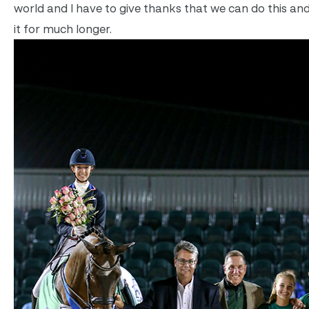
world and I have to give thanks that we can do this and
it for much longer.