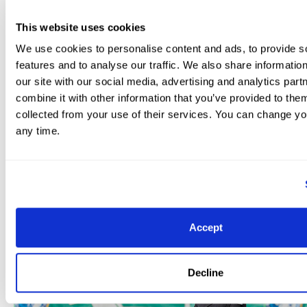
Equine Video.
This website uses cookies
Other classes of the day included the FEI Intermediate
We use cookies to personalise content and ads, to provide s
by Triple Crown Nutrition. Michael Klimke (GER) won the
features and to analyse our traffic. We also share informatio
of 69.882%. Klimke rode Harmony’s Diabolo, a nine-yea
our site with our social media, advertising and analytics pa
gelding by Desparadis owned by Harmony Sporthorses
combine it with other information that you’ve provided to them
collected from your use of their services. You can change yo
any time.
Accept
Decline