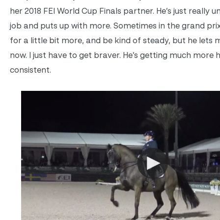
her 2018 FEI World Cup Finals partner. He’s just really 
job and puts up with more. Sometimes in the grand prix
for a little bit more, and be kind of steady, but he lets
now. I just have to get braver. He’s getting much more
consistent.