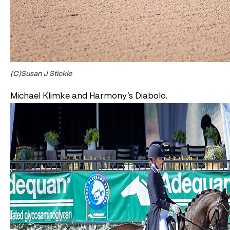
(C)Susan J Stickle
Michael Klimke and Harmony’s Diabolo.