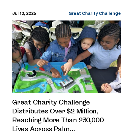
Jul 10, 2026
Great Charity Challenge
Great Charity Challenge
Distributes Over $2 Million,
Reaching More Than 230,000
Lives Across Palm...