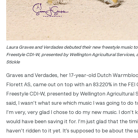
Laura Graves and Verdades debuted their new freestyle music to 
Freestyle CDI-W, presented by Wellington Agricultural Services, 
Stickle
Graves and Verdades, her 17-year-old Dutch Warmbloo
Florett AS, came out on top with an 83.220% in the FEI
Freestyle CDI-W, presented by Wellington Agricultural S
said, I wasn’t what sure which music I was going to do to
I’m very, very glad I chose to do my new music. I don’t 
would have been saving it for. I’m just glad that the tim
haven’t ridden to it yet. It’s supposed to be about the 