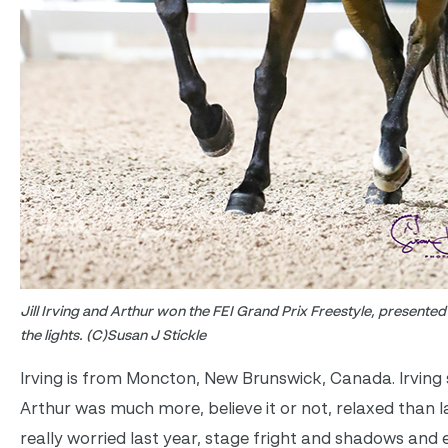
Jill Irving and Arthur won the FEI Grand Prix Freestyle, present
the lights. (C)Susan J Stickle
Irving is from Moncton, New Brunswick, Canada. Irving s
Arthur was much more, believe it or not, relaxed than l
really worried last year, stage fright and shadows and 