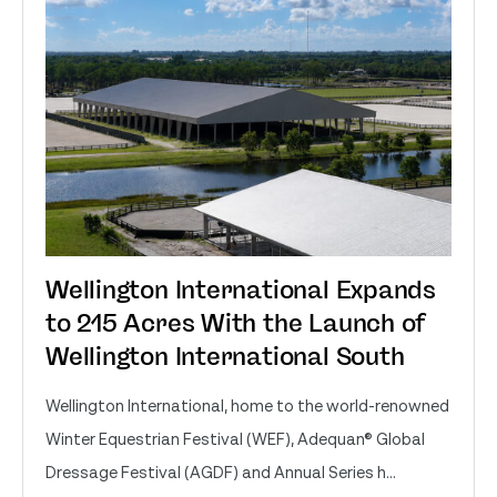
Wellington International Expands
to 215 Acres With the Launch of
Wellington International South
Wellington International, home to the world-renowned
Winter Equestrian Festival (WEF), Adequan® Global
Dressage Festival (AGDF) and Annual Series h...