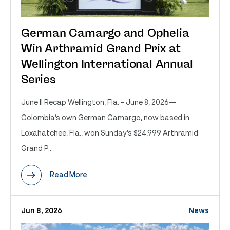
German Camargo and Ophelia
Win Arthramid Grand Prix at
Wellington International Annual
Series
June II Recap Wellington, Fla. – June 8, 2026—
Colombia’s own German Camargo, now based in
Loxahatchee, Fla., won Sunday’s $24,999 Arthramid
Grand P...
Read More
Jun 8, 2026
News