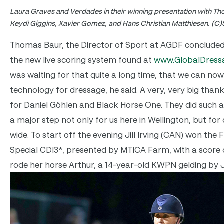
Laura Graves and Verdades in their winning presentation with Th
Keydi Giggins, Xavier Gomez, and Hans Christian Matthiesen. (C)
Thomas Baur, the Director of Sport at AGDF concluded
the new live scoring system found at
www.GlobalDress
was waiting for that quite a long time, that we can n
technology for dressage, he said. A very, very big than
for Daniel Göhlen and Black Horse One. They did such a g
a major step not only for us here in Wellington, but fo
wide. To start off the evening Jill Irving (CAN) won the 
Special CDI3*, presented by MTICA Farm, with a score o
rode her horse Arthur, a 14-year-old KWPN gelding by 