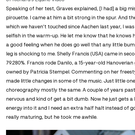
Speaking of her test, Graves explained, [I had] a big mi
pirouette. I came at him a bit strong in the spur. And th
which we haven’t touched since Aachen last year, I was
selfish in the warm-up. He let me know that he knows hi
a good feeling when he does go well that any little bu
leg is shocking to me.
Shelly Francis (USA) came in seco
79.280%. Francis rode Danilo, a 15-year-old Hanoverian 
owned by Patricia Stempel. Commenting on her freestyl
made little changes in some of the music. Just little ones
choreography mostly the same. A couple of years past
nervous and kind of get a bit dumb. Now he just gets a li
energy into it and I need an extra half halt instead of goi
really maturing, but he took me awhile.