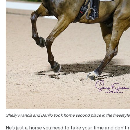
Shelly Francis and Danilo took home second place in the freestyle
He’s just a horse you need to take your time and don’t r