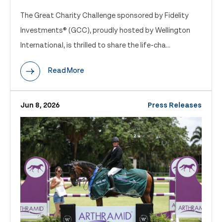
The Great Charity Challenge sponsored by Fidelity
Investments® (GCC), proudly hosted by Wellington
International, is thrilled to share the life-cha...
Read More
Jun 8, 2026
Press Releases