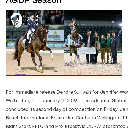
AGDF Season
For immediate release
Deirdre Sullivan for Jennifer Wo
Wellington, FL – January 11, 2019 – The Adequan Global
concluded its second day of competition on Friday, Jan
Beach International Equestrian Center in Wellington, FL
Night Stars FEI Grand Prix Freestyle CDI-W, presented 