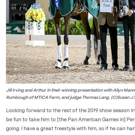
Jill Irving and Arthur in their winning presentation with Allyn Ma
Rumbough of MTICA Farm, and judge Thomas Lang. (C)Susan J S
Looking forward to the rest of the 2019 show season Irv
be fun to take him to [the Pan American Games in] Per
going. I have a great freestyle with him, so if he can han