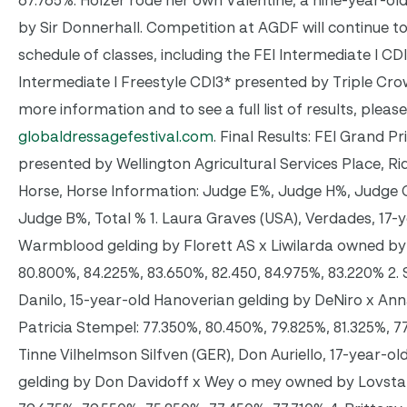
67.765%. Holzer rode her own Valentine, a nine-year-o
by Sir Donnerhall. Competition at AGDF will continue t
schedule of classes, including the FEI Intermediate I CD
Intermediate I Freestyle CDI3* presented by Triple Crow
more information and to see a full list of results, please
globaldressagefestival.com
. Final Results: FEI Grand P
presented by Wellington Agricultural Services Place, Rid
Horse, Horse Information: Judge E%, Judge H%, Judge
Judge B%, Total % 1. Laura Graves (USA), Verdades, 17-
Warmblood gelding by Florett AS x Liwilarda owned by
80.800%, 84.225%, 83.650%, 82.450, 84.975%, 83.220% 2. S
Danilo, 15-year-old Hanoverian gelding by DeNiro x An
Patricia Stempel: 77.350%, 80.450%, 79.825%, 81.325%, 7
Tinne Vilhelmson Silfven (GER), Don Auriello, 17-year-o
gelding by Don Davidoff x Wey o mey owned by Lovsta S