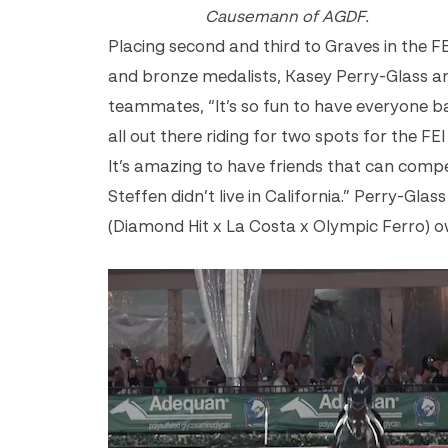
Causemann of AGDF.
Placing second and third to Graves in the 
and bronze medalists, Kasey Perry-Glass a
teammates, “It’s so fun to have everyone bac
all out there riding for two spots for the FEI
It’s amazing to have friends that can compe
Steffen didn’t live in California.” Perry-G
(Diamond Hit x La Costa x Olympic Ferro) o