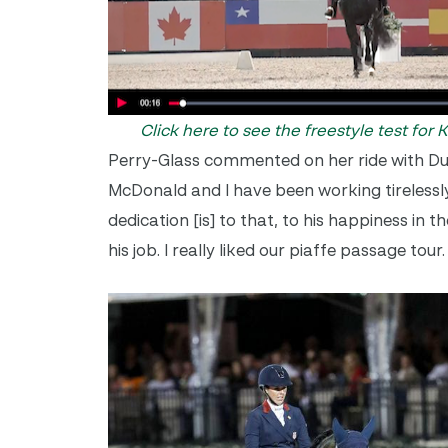
Click here to see the freestyle test for
Perry-Glass commented on her ride with Dubl
McDonald and I have been working tirelessly
dedication [is] to that, to his happiness in 
his job. I really liked our piaffe passage tou