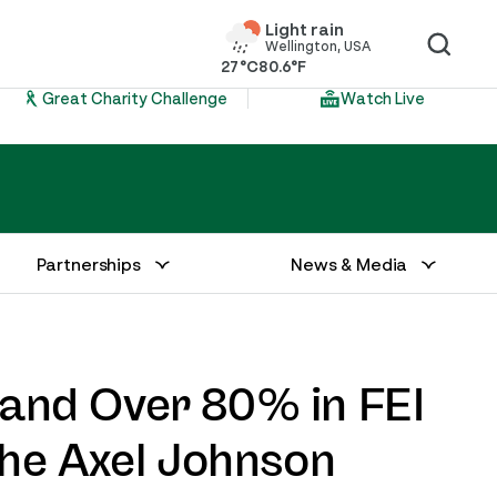
Light rain
Wellington, USA
27°C
80.6°F
Great Charity Challenge
Watch Live
Partnerships
News & Media
and Over 80% in FEI
The Axel Johnson