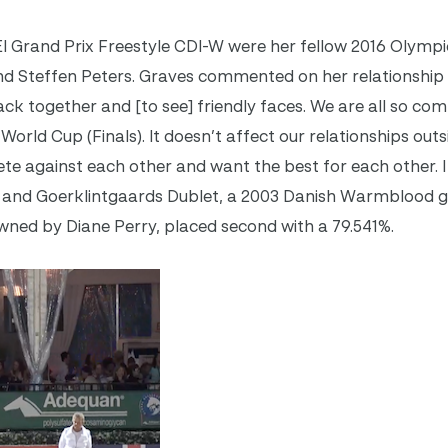
FEI Grand Prix Freestyle CDI-W were her fellow 2016 Olym
nd Steffen Peters. Graves commented on her relationship 
k together and [to see] friendly faces. We are all so comp
 World Cup (Finals). It doesn’t affect our relationships outs
te against each other and want the best for each other. I 
lass and Goerklintgaards Dublet, a 2003 Danish Warmblood g
wned by Diane Perry, placed second with a 79.541%.