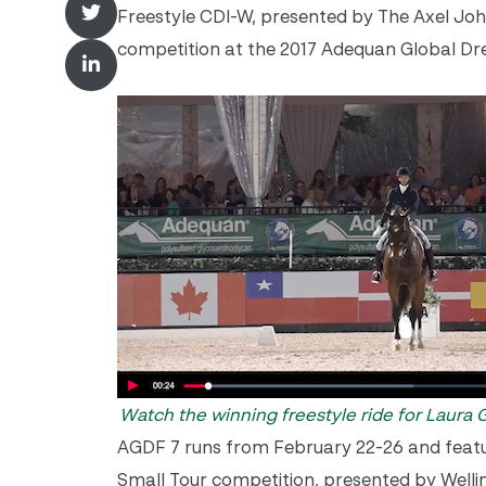
Freestyle CDI-W, presented by The Axel Joh
competition at the 2017 Adequan Global Dres
Watch the winning freestyle ride for Laura
AGDF 7 runs from
February 22-26
and featu
Small Tour competition, presented by Wellin