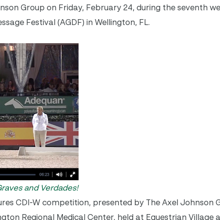
nson Group on Friday, February 24, during the seventh w
sage Festival (AGDF) in Wellington, FL.
 Graves and Verdades!
res CDI-W competition, presented by The Axel Johnson G
gton Regional Medical Center, held at Equestrian Village 