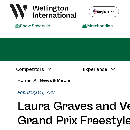
English
Show Schedule
Merchandise
Competitors
Experience
Annual Series Competitor Information
Venue – Wellington International
Home
News & Media
February 25, 2017
Laura Graves and V
Grand Prix Freestyl