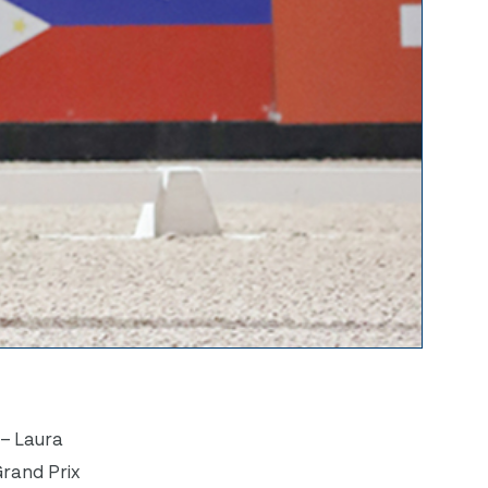
 – Laura
Grand Prix