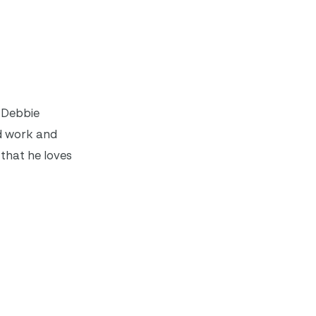
. Debbie
rd work and
that he loves