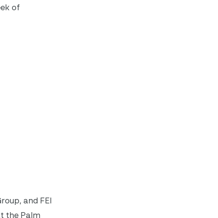
eek of
roup, and FEI
at the Palm