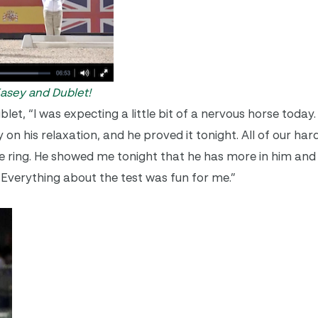
 Kasey and Dublet!
et, “I was expecting a little bit of a nervous horse today
 on his relaxation, and he proved it
tonight
. All of our ha
the ring. He showed me
tonight
that he has more in him and 
r. Everything about the test was fun for me.”