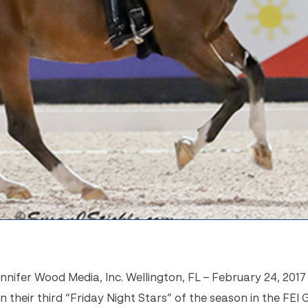
ifer Wood Media, Inc. Wellington, FL – February 24, 2017
 their third “
Friday
Night Stars” of the season in the FEI 