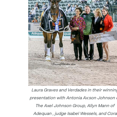
Laura Graves and Verdades in their winnin
presentation with Antonia Ax:son Johnson 
The Axel Johnson Group, Allyn Mann of
Adequan , judge Isabel Wessels, and Cora