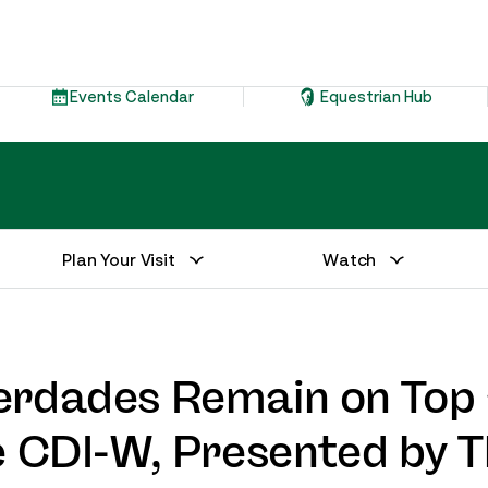
Events Calendar
Equestrian Hub
Plan Your Visit
Watch
erdades Remain on Top 
e CDI-W, Presented by 