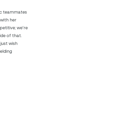
pic teammates
with her
etitive; we’re
ide of that.
just wish
elding