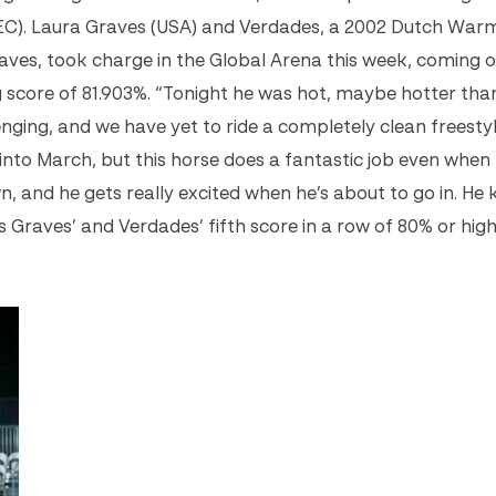
IEC). Laura Graves (USA) and Verdades, a 2002 Dutch Wa
raves, took charge in the Global Arena this week, coming 
 score of 81.903%. “
Tonight
he was hot, maybe hotter than
nging, and we have yet to ride a completely clean freestyle
g into March, but this horse does a fantastic job even when
n, and he gets really excited when he’s about to go in. H
s is Graves’ and Verdades’ fifth score in a row of 80% or high