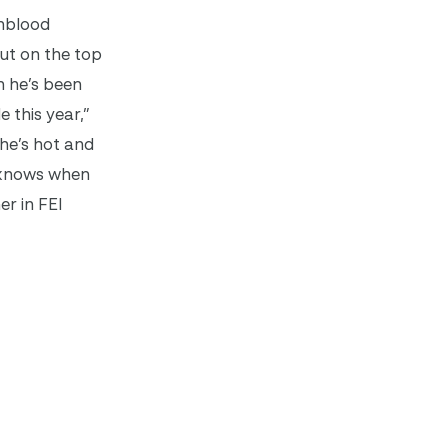
rmblood
out on the top
 he’s been
 this year,”
 he’s hot and
e knows when
er in FEI