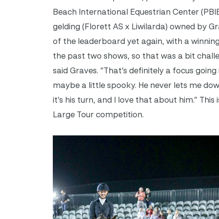
Beach International Equestrian Center (PB
gelding (Florett AS x Liwilarda) owned by G
of the leaderboard yet again, with a winning
the past two shows, so that was a bit challe
said Graves. “That’s definitely a focus goin
maybe a little spooky. He never lets me dow
it’s his turn, and I love that about him.” Thi
Large Tour competition.