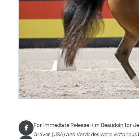
For Immediate Release Kim Beaudoin for Jenn
Graves (USA) and Verdades were victorious in