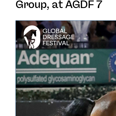
Group, at AGDF 7