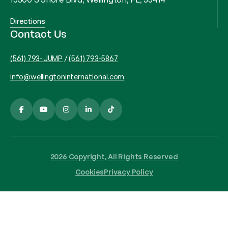
Directions
Contact Us
(561) 793-JUMP
/
(561) 793-5867
info@wellingtoninternational.com
2026 Copyright, All Rights Reserved
Cookies
Privacy Policy