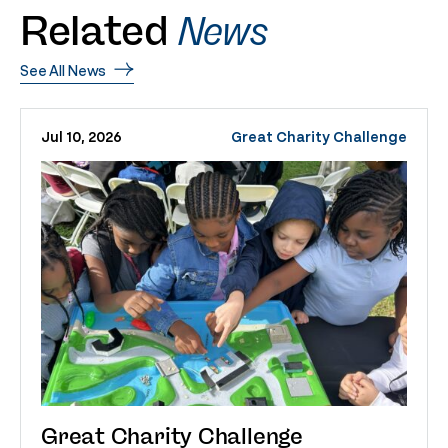
Related
News
See All News
Jul 10, 2026
Great Charity Challenge
Great Charity Challenge