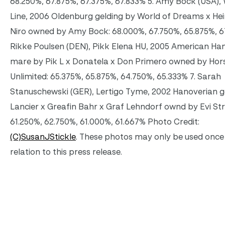
68.250%, 67.875%, 67.375%, 67.833% 5. Amy Bock (USA),
Line, 2006 Oldenburg gelding by World of Dreams x Hei
Niro owned by Amy Bock: 68.000%, 67.750%, 65.875%, 6
Rikke Poulsen (DEN), Pikk Elena HU, 2005 American Ha
mare by Pik L x Donatela x Don Primero owned by Hor
Unlimited: 65.375%, 65.875%, 64.750%, 65.333% 7. Sarah
Stanuschewski (GER), Lertigo Tyme, 2002 Hanoverian g
Lancier x Greafin Bahr x Graf Lehndorf ownd by Evi Str
61.250%, 62.750%, 61.000%, 61.667% Photo Credit:
(C)SusanJStickle
. These photos may only be used once 
relation to this press release.