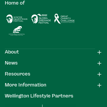
Home of
About
News
Resources
More Information
Wellington Lifestyle Partners