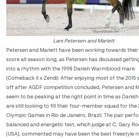
Lars Petersen and Mariett
Petersen and Mariett have been working towards their
score all season long, as Petersen has discussed getti
into a rhythm with the 1998 Danish Warmblood mare
(Comeback II x Zendi). After enjoying most of the 2015
off after AGDF competition concluded, Petersen and M
seem to be peaking at the right point in time as Danish
are still looking to fill their four-member squad for the
Olympic Games in Rio de Janeiro, Brazil. The pair perf
balanced and energetic test, which judge at C, Gary Ro
(USA), commented may have been the best freestyle r