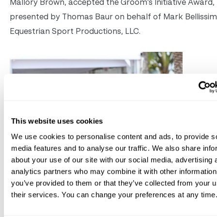
Mallory Brown, accepted the Groom’s Initiative Award,
presented by Thomas Baur on behalf of Mark Bellissi
Equestrian Sport Productions, LLC.
This website uses cookies
We use cookies to personalise content and ads, to provide s
media features and to analyse our traffic. We also share info
about your use of our site with our social media, advertising 
analytics partners who may combine it with other information
you’ve provided to them or that they’ve collected from your u
their services. You can change your preferences at any time