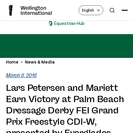
English
Equestrian Hub
Home
News & Media
March 6, 2016
Lars Petersen and Mariett
Earn Victory at Palm Beach
Dressage Derby FEI Grand
Prix Freestyle CDI-W,