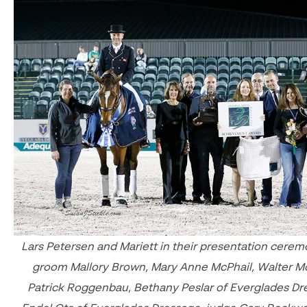
Lars Petersen and Mariett in their presentation cerem
groom Mallory Brown, Mary Anne McPhail, Walter Mc
Patrick Roggenbau, Bethany Peslar of Everglades Dr