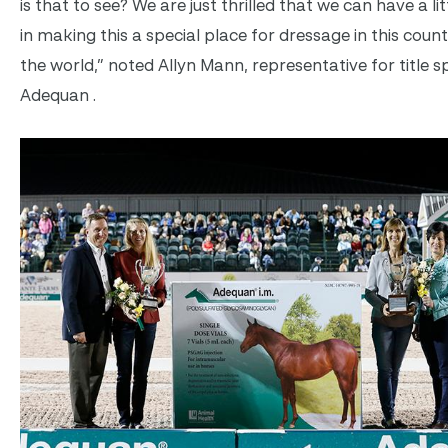
is that to see? We are just thrilled that we can have a lit
in making this a special place for dressage in this coun
the world,” noted Allyn Mann, representative for title 
Adequan .