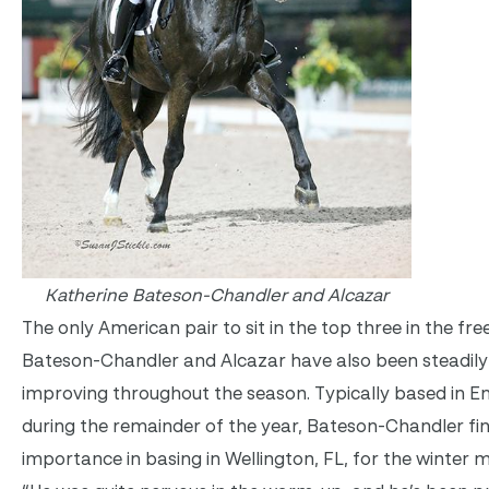
Katherine Bateson-Chandler and Alcazar
The only American pair to sit in the top three in the free
Bateson-Chandler and Alcazar have also been steadily
improving throughout the season. Typically based in E
during the remainder of the year, Bateson-Chandler fi
importance in basing in Wellington, FL, for the winter 