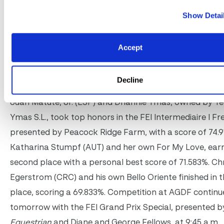
Show Detai
Accept
Decline
Juan Matute, Jr. and Dhannie Ymas
Juan Matute, Jr. (ESP) and Dhannie Ymas, owned by Y
Ymas S.L., took top honors in the FEI Intermediaire I Fre
presented by Peacock Ridge Farm, with a score of 74.9
Katharina Stumpf (AUT) and her own For My Love, ear
second place with a personal best score of 71.583%. Chr
Egerstrom (CRC) and his own Bello Oriente finished in t
place, scoring a 69.833%. Competition at AGDF continu
tomorrow with the FEI Grand Prix Special, presented 
Equestrian
and Diane and George Fellows, at 9:45 a.m.,