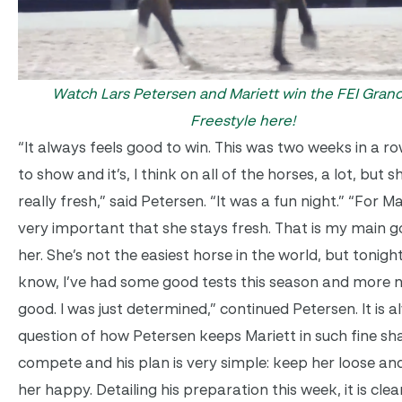
Watch Lars Petersen and Mariett win the FEI Grand
Freestyle here!
“It always feels good to win. This was two weeks in a ro
to show and it’s, I think on all of the horses, a lot, but 
really fresh,” said Petersen. “It was a fun night.” “For Mar
very important that she stays fresh. That is my main g
her. She’s not the easiest horse in the world, but tonigh
know, I’ve had some good tests this season and more n
good. I was just determined,” continued Petersen. It is 
question of how Petersen keeps Mariett in such fine sh
compete and his plan is very simple: keep her loose an
her happy. Detailing his preparation this week, it is clea