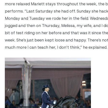
more relaxed Mariett stays throughout the week, the b
performs. “Last Saturday she had off. Sunday she hack
Monday and Tuesday we rode her in the field. Wednesd
jogged and then on Thursday, Melissa, my wife, and I did 
bit of test riding on her before and that was it since the
week. She’s just been kept loose and happy. There’s no
much more I can teach her, I don’t think,” he explained.