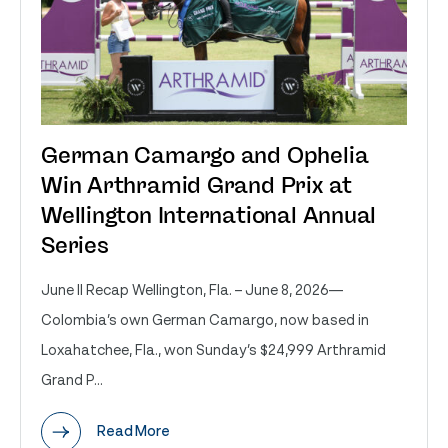
German Camargo and Ophelia
Win Arthramid Grand Prix at
Wellington International Annual
Series
June II Recap Wellington, Fla. – June 8, 2026—
Colombia’s own German Camargo, now based in
Loxahatchee, Fla., won Sunday’s $24,999 Arthramid
Grand P...
Read More