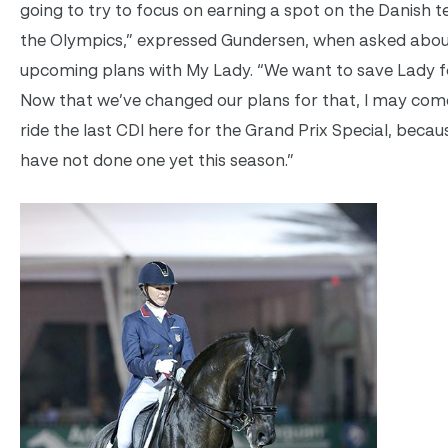
going to try to focus on earning a spot on the Danish 
the Olympics,” expressed Gundersen, when asked abou
upcoming plans with My Lady. “We want to save Lady fo
Now that we’ve changed our plans for that, I may com
ride the last CDI here for the Grand Prix Special, beca
have not done one yet this season.”