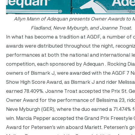
Allyn Mann of Adequan presents Owner Awards to M
Fladland, Neve Myburgh, and Joanne Troat.
In what has become a tradition at AGDF, a number of
awards were distributed throughout the night, recogni
performances at both the national and international le
competition, each sponsored by Adequan . Rocking Di
owners of Bismark J, were awarded with the AGDF 7 N
Show High Score Award, as Bismark J and rider Melissa
earned 78.409%. Joanne Troat accepted the Prix St. G
Owner Award for the performance of Belissima 23, rid
Neve Myburgh (GER), where the duo earned a 71.474% f
win. Marcia Pepper accepted the Grand Prix Freestyle
Award for Petersen’s win aboard Mariett. Petersen’s g