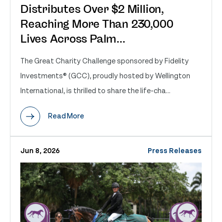
Distributes Over $2 Million,
Reaching More Than 230,000
Lives Across Palm...
The Great Charity Challenge sponsored by Fidelity
Investments® (GCC), proudly hosted by Wellington
International, is thrilled to share the life-cha...
Read More
Jun 8, 2026
Press Releases