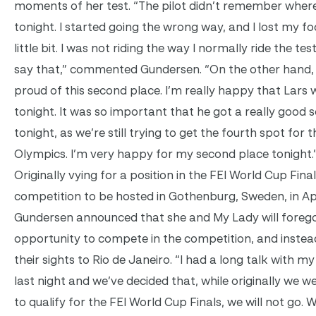
moments of her test. “The pilot didn’t remember wher
tonight. I started going the wrong way, and I lost my fo
little bit. I was not riding the way I normally ride the test
say that,” commented Gundersen. “On the other hand, 
proud of this second place. I’m really happy that Lars
tonight. It was so important that he got a really good 
tonight, as we’re still trying to get the fourth spot for t
Olympics. I’m very happy for my second place tonight.
Originally vying for a position in the FEI World Cup Fina
competition to be hosted in Gothenburg, Sweden, in Apr
Gundersen announced that she and My Lady will foreg
opportunity to compete in the competition, and instea
their sights to Rio de Janeiro. “I had a long talk with my
last night and we’ve decided that, while originally we w
to qualify for the FEI World Cup Finals, we will not go. 