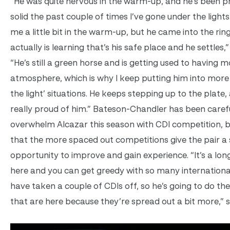
“He was quite nervous in the warm-up, and he’s been p
solid the past couple of times I’ve gone under the lights
me a little bit in the warm-up, but he came into the rin
actually is learning that’s his safe place and he settles,”
“He’s still a green horse and is getting used to having 
atmosphere, which is why I keep putting him into more
the light’ situations. He keeps stepping up to the plate,
really proud of him.” Bateson-Chandler has been carefu
overwhelm Alcazar this season with CDI competition, b
that the more spaced out competitions give the pair a
opportunity to improve and gain experience. “It’s a lo
here and you can get greedy with so many international
have taken a couple of CDIs off, so he’s going to do the
that are here because they’re spread out a bit more,” 