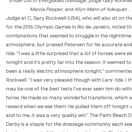
Endel Ots of Everglades Dressage, judge Gary Rockwel
Marcia Pepper, and Allyn Mann of Adequan .
Judge at C, Gary Rockwell (USA), who will also sit on th
for the 2016 Olympic Games in Rio de Janeiro, noted th
combinations that seemed to struggle in the nighttime
atmosphere, but praised Petersen for his accurate an
ride. “I was a little surprised that a lot of horses were el
tonight and it’s pretty far into the season. It seemed t
been a really electric atmosphere tonight,” commente
Rockwell. “I was very pleased though with Lars’ ride. I t
may be one of the best tests I’ve ever seen him do with
horse. He made so many wonderful transitions, which w
reward when we see them. He pulled them off tonight v
and to me, it was a very quality win.” The Palm Beach 
Derby is a staple for the dressage community each se