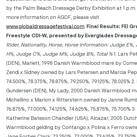
by the Palm Beach Dressage Derby Exhibition at 1 p.m.
more information on AGDF, please visit
www.globaldressagefestival.com
.
Final Results: FEI Gr
Freestyle CDI-W, presented by Everglades Dressa
Rider, Nationality, Horse, Horse Information: Judge E%,
H%, Judge C%, Judge M%, Judge B%, Total %
1. Lars Pe
(DEN), Mariett, 1998 Danish Warmblood mare by Comeb
Zendi x Sidney owned by Lars Petersen and Marcia Pep
74.500%, 78.375%, 78.875%, 79.250%, 79.125%, 78.025% 2.
Gundersen (DEN), My Lady, 2000 Danish Warmblood m
Michellino x Marion x Ritterstern owned by Janne Rum
76.875%, 77.000%, 74.125%, 74.625%, 75.875%, 75.700% 3.
Katherine Bateson Chandler (USA), Alcazar, 2005 Dutc
Warmblood gelding by Contango x Polina x Ferro own
Jane Forbes Clark: 73.250%, 72.000%, 73.625%, 73.750%