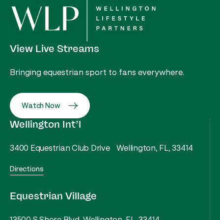
View Live Streams
Bringing equestrian sport to fans everywhere.
Watch Now
Wellington Int’l
3400 Equestrian Club Drive Wellington, FL, 33414
Directions
Equestrian Village
13500 S Shore Blvd, Wellington, FL, 33414