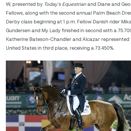
W, presented by
Today’s Equestrian
and Diane and Geo
Fellows, along with the second annual Palm Beach Dre
Derby class beginning at 1 p.m. Fellow Danish rider Mik
Gundersen and My Lady finished in second with a 75.70
Katherine Bateson-Chandler and Alcazar represented 
United States in third place, receiving a 73.450%.