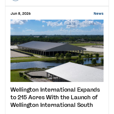
Jun 8, 2026
News
Wellington International Expands
to 215 Acres With the Launch of
Wellington International South