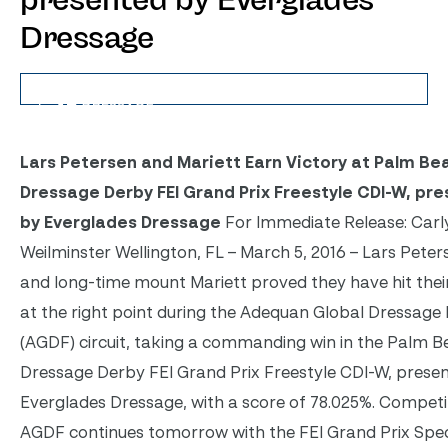
presented by Everglades
Dressage
Lars Petersen and Mariett Earn Victory at Palm Be
Dressage Derby FEI Grand Prix Freestyle CDI-W, pr
by Everglades Dressage
For Immediate Release: Carl
Weilminster Wellington, FL – March 5, 2016 – Lars Peter
and long-time mount Mariett proved they have hit their
at the right point during the Adequan Global Dressage 
(AGDF) circuit, taking a commanding win in the Palm 
Dressage Derby FEI Grand Prix Freestyle CDI-W, prese
Everglades Dressage, with a score of 78.025%. Competi
AGDF continues tomorrow with the FEI Grand Prix Spec