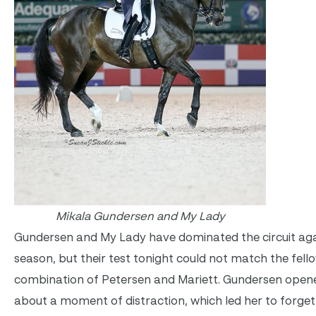
Mikala Gundersen and My Lady
Gundersen and My Lady have dominated the circuit aga
season, but their test tonight could not match the fell
combination of Petersen and Mariett. Gundersen open
about a moment of distraction, which led her to forget 