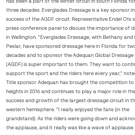
has been a part of the winter circuit in south Florida fo
three decades. Everglades Dressage is a key sponsor in
success of the AGDF circuit. Representative Endel Ots 
press conference panel to discuss the importance of 
in Wellington. “Everglades Dressage, with Bethany and
Peslar, have sponsored dressage here in Florida for tw
decades and to sponsor the Adequan Global Dressage 
(AGDF) is super important to them. They want to conti
support the sport and the riders here every year,” note
Title sponsor Adequan has brought the competition to
heights in 2016 and continues to play a major role in the
success and growth of the largest dressage circuit in t
western hemisphere. “I really enjoyed the fans (in the
grandstand). As the riders were going down and ackno
the applause, and it really was like a wave of applause