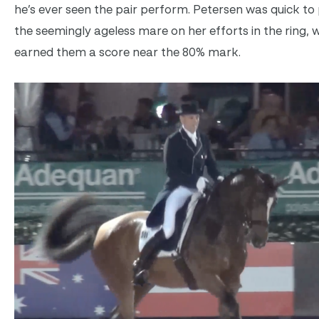
he’s ever seen the pair perform. Petersen was quick to 
the seemingly ageless mare on her efforts in the ring, 
earned them a score near the 80% mark.