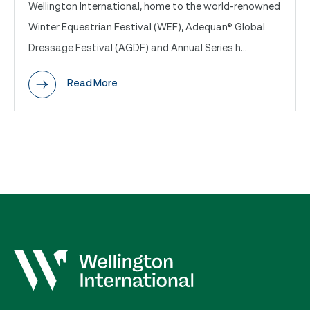
Wellington International, home to the world-renowned
Winter Equestrian Festival (WEF), Adequan® Global
Dressage Festival (AGDF) and Annual Series h...
Read More