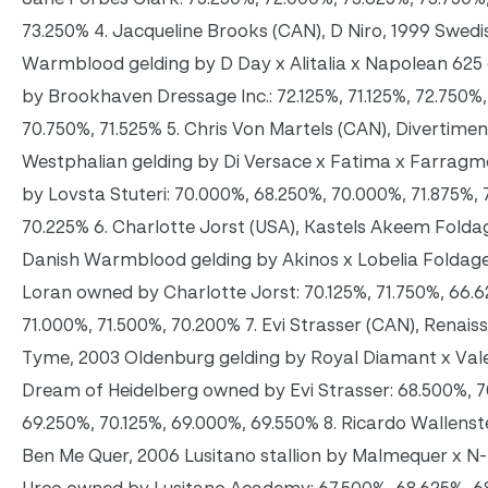
73.250% 4. Jacqueline Brooks (CAN), D Niro, 1999 Swedi
Warmblood gelding by D Day x Alitalia x Napolean 62
by Brookhaven Dressage Inc.: 72.125%, 71.125%, 72.750%,
70.750%, 71.525% 5. Chris Von Martels (CAN), Divertime
Westphalian gelding by Di Versace x Fatima x Farrag
by Lovsta Stuteri: 70.000%, 68.250%, 70.000%, 71.875%, 
70.225% 6. Charlotte Jorst (USA), Kastels Akeem Folda
Danish Warmblood gelding by Akinos x Lobelia Foldage
Loran owned by Charlotte Jorst: 70.125%, 71.750%, 66.
71.000%, 71.500%, 70.200% 7. Evi Strasser (CAN), Renais
Tyme, 2003 Oldenburg gelding by Royal Diamant x Vale
Dream of Heidelberg owned by Evi Strasser: 68.500%, 7
69.250%, 70.125%, 69.000%, 69.550% 8. Ricardo Wallenst
Ben Me Quer, 2006 Lusitano stallion by Malmequer x N-