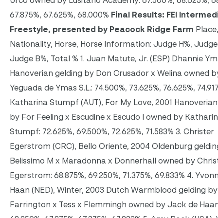
Urco owned by Lusitano Academy: 67.500%, 68.625%, 6
67.875%, 67.625%, 68.000%
Final Results: FEI Intermedi
Freestyle, presented by Peacock Ridge Farm
Place,
Nationality, Horse, Horse Information: Judge H%, Judg
Judge B%, Total % 1. Juan Matute, Jr. (ESP) Dhannie Ym
Hanoverian gelding by Don Crusador x Welina owned b
Yeguada de Ymas S.L.: 74.500%, 73.625%, 76.625%, 74.917
Katharina Stumpf (AUT), For My Love, 2001 Hanoverian
by For Feeling x Escudine x Escudo I owned by Kathari
Stumpf: 72.625%, 69.500%, 72.625%, 71.583% 3. Christer
Egerstrom (CRC), Bello Oriente, 2004 Oldenburg geldin
Belissimo M x Maradonna x Donnerhall owned by Chris
Egerstrom: 68.875%, 69.250%, 71.375%, 69.833% 4. Yvon
Haan (NED), Winter, 2003 Dutch Warmblood gelding by
Farrington x Tess x Flemmingh owned by Jack de Haan