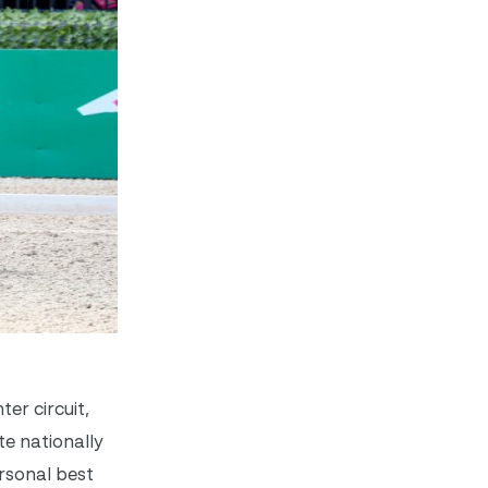
er circuit,
e nationally
ersonal best