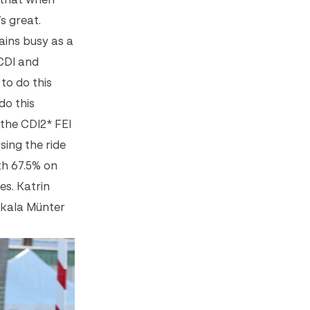
’s great.
ains busy as a
CDI and
to do this
do this
 the CDI2* FEI
ing the ride
th 67.5% on
es. Katrin
ikala Münter