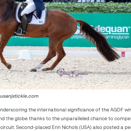
susanjstickle.com
derscoring the international significance of the AGDF wint
nd the globe thanks to the unparalleled chance to compet
circuit. Second-placed Erin Nichols (USA) also posted a p