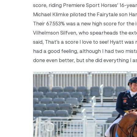
score, riding Premiere Sport Horses’ 16-yea
Michael Klimke piloted the Fairytale son Har
Their 67.553% was a new high score for the 
Vilhelmson Silfven, who spearheads the ex
said, That’s a score I love to see! Hyatt wa
had a good feeling, although I had two mis
done even better, but she did everything I a