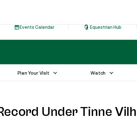
Events Calendar
Equestrian Hub
Plan Your Visit
Watch
ecord Under Tinne Vilhe