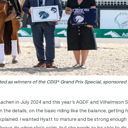
ted as winners of the CDI3* Grand Prix Special, sponsored
chen in July 2024 and this year’s AGDF and Vilhelmson S
he details, on the basic riding like the balance, getting h
explained. I wanted Hyatt to mature and be strong enough 
always do when she’s calm, but she needs to be able to do