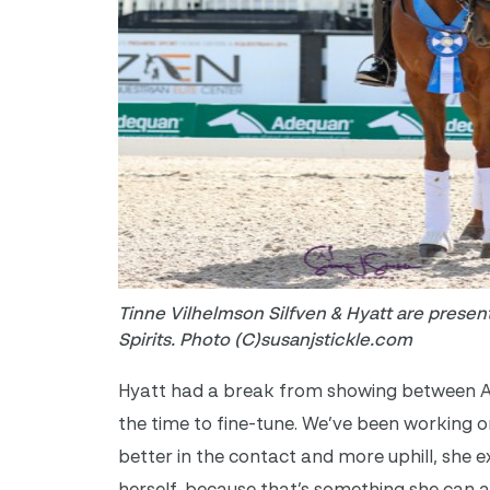
Tinne Vilhelmson Silfven & Hyatt are presen
Spirits. Photo (C)susanjstickle.com
Hyatt had a break from showing between Aa
the time to fine-tune.
We’ve been working on t
better in the contact and more uphill, she 
herself, because that’s something she can 