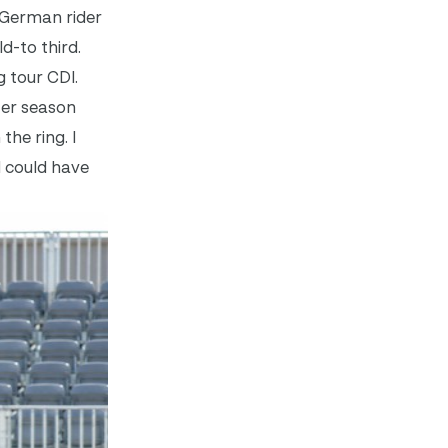
. German rider
d-to third.
 tour CDI.
ter season
the ring. I
I could have