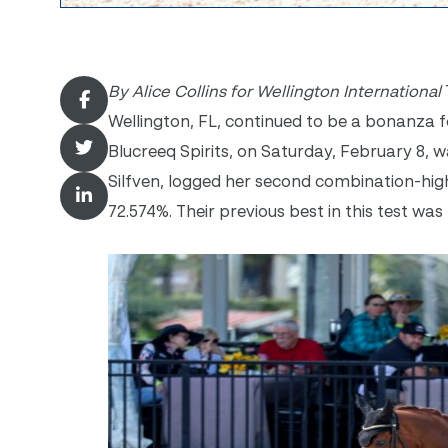
By Alice Collins for Wellington International
Wellington, FL, continued to be a bonanza 
Blucreeq Spirits, on Saturday, February 8,
Silfven, logged her second combination-high
72.574%. Their previous best in this test was