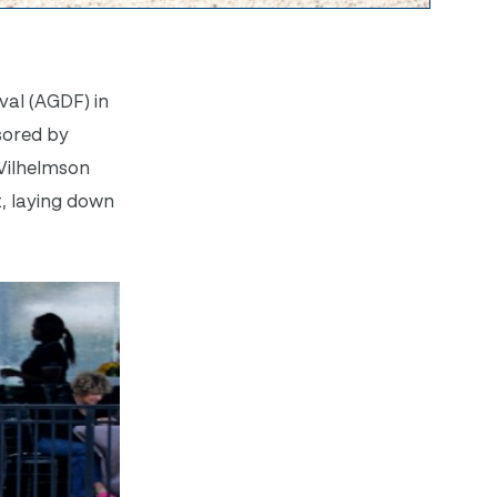
val (AGDF) in
sored by
 Vilhelmson
t, laying down