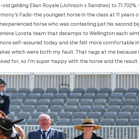
r-old gelding Elian Royale (Johnson x Sandreo) to 71.702%
mony’s Fado-the youngest horse in the class at 11 years ol
inexperienced horse who was contesting just his second big
tensive Lovsta team that decamps to Wellington each win
s more self-assured today and she felt more comfortable in 
takes which were both my fault. That nags at me because 
sked for, so I’m super happy with the horse and the result.