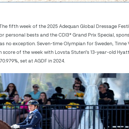
The fifth week of the 2025 Adequan Global Dressage Festi
for personal bests and the CDI3* Grand Prix Special, spon
 was no exception. Seven-time Olympian for Sweden, Tinne
 score of the week with Lovsta Stuteri’s 13-year-old Hyat
 70.979%, set at AGDF in 2024.