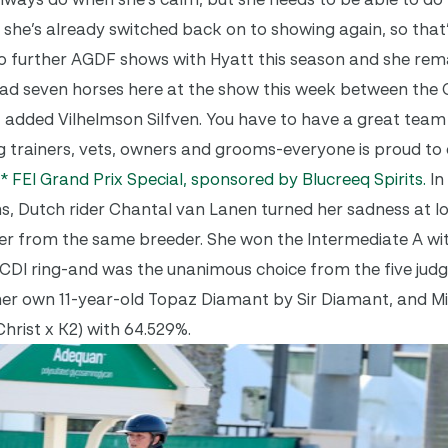
 like she’s already switched back on to showing again, so that
two further AGDF shows with Hyatt this season and she rem
ad seven horses here at the show this week between the 
un, added Vilhelmson Silfven. You have to have a great team 
 trainers, vets, owners and grooms-everyone is proud to 
3* FEI Grand Prix Special, sponsored by Blucreeq Spirits.
In
 Dutch rider Chantal van Lanen turned her sadness at los
er from the same breeder. She won the Intermediate A wi
CDI ring-and was the unanimous choice from the five judg
 her own 11-year-old Topaz Diamant by Sir Diamant, and M
hrist x K2) with 64.529%.