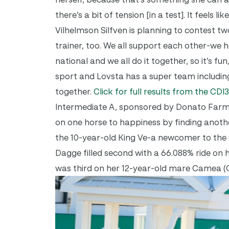
there’s a bit of tension [in a test]. It feels
Vilhelmson Silfven is planning to contest 
trainer, too.
We all support each other-we h
national and we all do it together, so it’s f
sport and Lovsta has a super team including
together.
Click for full results from the CDI
Intermediate A, sponsored by Donato Farms,
on one horse to happiness by finding anoth
the 10-year-old King Ve-a newcomer to the 
Dagge filled second with a 66.088% ride on
was third on her 12-year-old mare Camea (C