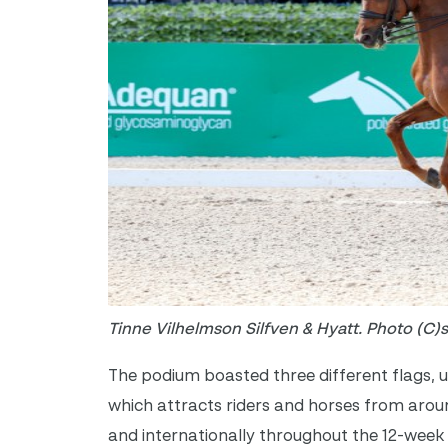
Tinne Vilhelmson Silfven & Hyatt. Photo (C)
The podium boasted three different flags, un
which attracts riders and horses from arou
and internationally throughout the 12-week 