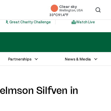
Clear sky
Wellington, USA
33°C
91.4°F
Great Charity Challenge
Watch Live
Partnerships
News & Media
lmson Silfven in