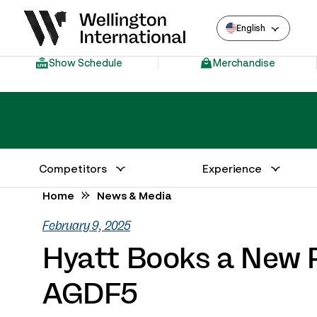
English
Show Schedule
Merchandise
Competitors
Experience
Annual Series Competitor Information
Venue – Wellington International
Home
News & Media
February 9, 2025
Hyatt Books a New R
AGDF5