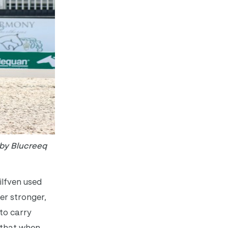
 by Blucreeq
ilfven used
er stronger,
to carry
 that when