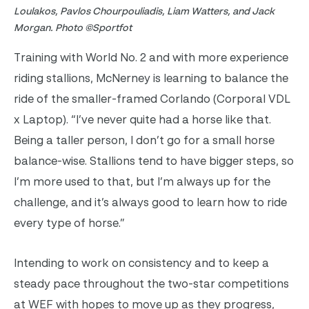
Loulakos, Pavlos Chourpouliadis, Liam Watters, and Jack
Morgan. Photo ©Sportfot
Training with World No. 2 and with more experience
riding stallions, McNerney is learning to balance the
ride of the smaller-framed Corlando (Corporal VDL
x Laptop). “I’ve never quite had a horse like that.
Being a taller person, I don’t go for a small horse
balance-wise. Stallions tend to have bigger steps, so
I’m more used to that, but I’m always up for the
challenge, and it’s always good to learn how to ride
every type of horse.”
Intending to work on consistency and to keep a
steady pace throughout the two-star competitions
at WEF with hopes to move up as they progress,