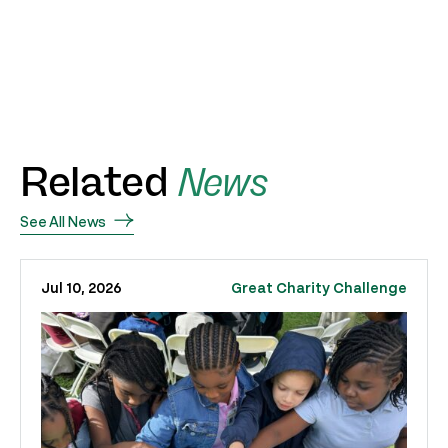
Related
News
See All News
Jul 10, 2026
Great Charity Challenge