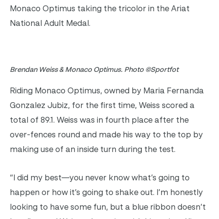
Monaco Optimus taking the tricolor in the Ariat
National Adult Medal.
Brendan Weiss & Monaco Optimus. Photo ©Sportfot
Riding Monaco Optimus, owned by Maria Fernanda
Gonzalez Jubiz, for the first time, Weiss scored a
total of 89.1. Weiss was in fourth place after the
over-fences round and made his way to the top by
making use of an inside turn during the test.
“I did my best—you never know what’s going to
happen or how it’s going to shake out. I’m honestly
looking to have some fun, but a blue ribbon doesn’t