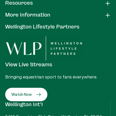
Resources
More Information
Wellington Lifestyle Partners
View Live Streams
Bringing equestrian sport to fans everywhere.
Watch Now
Wellington Int’l