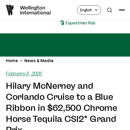
English
Equestrian Hub
Home
News & Media
February 9, 2026
Hilary McNerney and
Corlando Cruise to a Blue
Ribbon in $62,500 Chrome
Horse Tequila CSI2* Grand