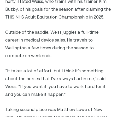
hurt,” stated Weiss, who trains with his trainer Kim
Buzby, of his goals for the season after claiming the
THIS NHS Adult Equitation Championship in 2025.
Outside of the saddle, Weiss juggles a full-time
career in medical device sales. He travels to
Wellington a few times during the season to
compete on weekends.
“It takes a lot of effort, but I think it’s something
about the horses that I’ve always had in me,” said
Weiss. “If you want it, you have to work hard for it,
and you can make it happen.”
Taking second place was Matthew Lowe of New