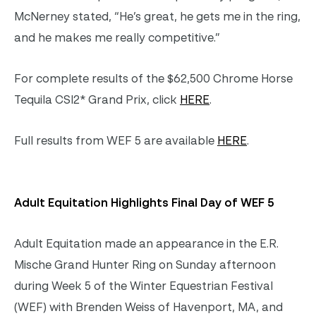
McNerney stated, “He’s great, he gets me in the ring,
and he makes me really competitive.”
For complete results of the $62,500 Chrome Horse
Tequila CSI2* Grand Prix, click
HERE
.
Full results from WEF 5 are available
HERE
.
Adult Equitation Highlights Final Day of WEF 5
Adult Equitation made an appearance in the E.R.
Mische Grand Hunter Ring on Sunday afternoon
during Week 5 of the Winter Equestrian Festival
(WEF) with Brenden Weiss of Havenport, MA, and