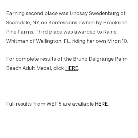
Earning second place was Lindsay Swedenburg of
Scarsdale, NY, on Konfessions owned by Brookside
Pine Farms. Third place was awarded to Raine
Whitman of Wellington, FL, riding her own Miron 10.
For complete results of the Bruno Delgrange Palm
Beach Adult Medal, click
HERE
.
Full results from WEF 5 are available
HERE
.