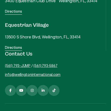
3400 Equestrian Club Drive Wellington, FL, 33414
Directions
Equestrian Village
13500 S Shore Blvd, Wellington, FL, 33414
Directions
Contact Us
(561) 793-JUMP
/
(561) 793-5867
info@wellingtoninternational.com