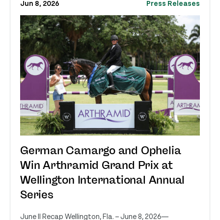
Jun 8, 2026
Press Releases
German Camargo and Ophelia
Win Arthramid Grand Prix at
Wellington International Annual
Series
June II Recap Wellington, Fla. – June 8, 2026—