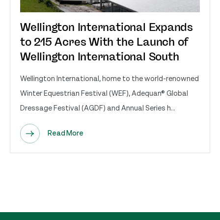
Wellington International Expands
to 215 Acres With the Launch of
Wellington International South
Wellington International, home to the world-renowned
Winter Equestrian Festival (WEF), Adequan® Global
Dressage Festival (AGDF) and Annual Series h...
Read More