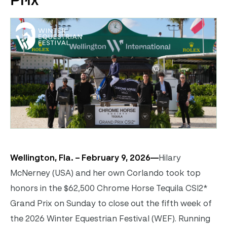
Prix
Wellington, Fla. – February 9, 2026—
Hilary
McNerney (USA) and her own Corlando took top
honors in the $62,500 Chrome Horse Tequila CSI2*
Grand Prix on Sunday to close out the fifth week of
the 2026 Winter Equestrian Festival (WEF). Running