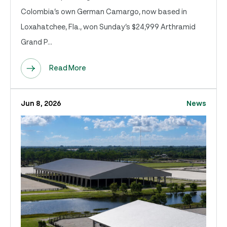
Colombia’s own German Camargo, now based in
Loxahatchee, Fla., won Sunday’s $24,999 Arthramid
Grand P...
Read More
Jun 8, 2026
News