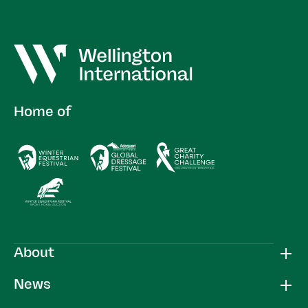
Home of
About
News