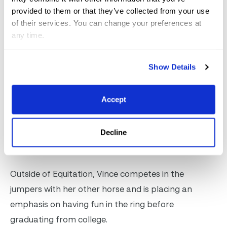
perfected my sitting trot. We’ve worked on that a
provided to them or that they’ve collected from your use
of their services. You can change your preferences at
lot, so I always try to be the first one in the ring and
any time.
show that off,” stated Vince of her test.
Show Details
As a senior at Amherst College, Vince spends her
time out of the saddle working on her thesis on child
development. “I have a great team. My barn is
Accept
amazing, and my professors are amazing. I also
made my workload, so I have classes on Monday
Decline
and can come down here and ride,” explained Vince.
Outside of Equitation, Vince competes in the
jumpers with her other horse and is placing an
emphasis on having fun in the ring before
graduating from college.