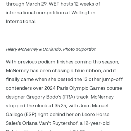
through March 29, WEF hosts 12 weeks of
international competition at Wellington
International.
Hilary McNerney & Corlando. Photo ©Sportfot
With previous podium finishes coming this season,
McNerney has been chasing a blue ribbon, and it
finally came when she bested the 13 other jump-off
contenders over 2024 Paris Olympic Games course
designer Gregory Bodo’s (FRA) track. McNerney
stopped the clock at 35.25, with Juan Manuel
Gallego (ESP) right behind her on Leoro Horse
Sales’s Oriana Van’t Ruytershof, a 12-year-old