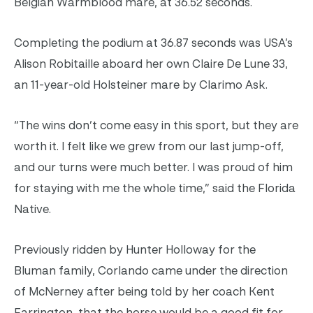
Belgian Warmblood mare, at 36.52 seconds.
Completing the podium at 36.87 seconds was USA’s
Alison Robitaille aboard her own Claire De Lune 33,
an 11-year-old Holsteiner mare by Clarimo Ask.
“The wins don’t come easy in this sport, but they are
worth it. I felt like we grew from our last jump-off,
and our turns were much better. I was proud of him
for staying with me the whole time,” said the Florida
Native.
Previously ridden by Hunter Holloway for the
Bluman family, Corlando came under the direction
of McNerney after being told by her coach Kent
Farrington, that the horse would be a good fit for