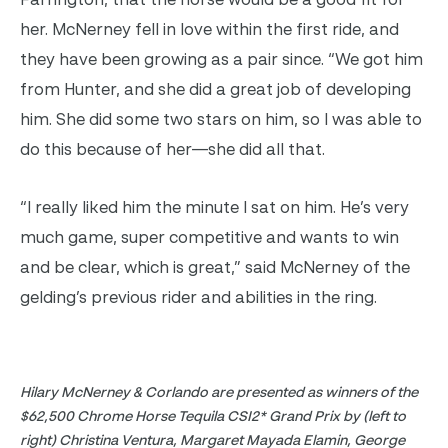
her. McNerney fell in love within the first ride, and
they have been growing as a pair since. “We got him
from Hunter, and she did a great job of developing
him. She did some two stars on him, so I was able to
do this because of her—she did all that.
“I really liked him the minute I sat on him. He’s very
much game, super competitive and wants to win
and be clear, which is great,” said McNerney of the
gelding’s previous rider and abilities in the ring.
Hilary McNerney & Corlando are presented as winners of the
$62,500 Chrome Horse Tequila CSI2* Grand Prix by (left to
right) Christina Ventura, Margaret Mayada Elamin, George