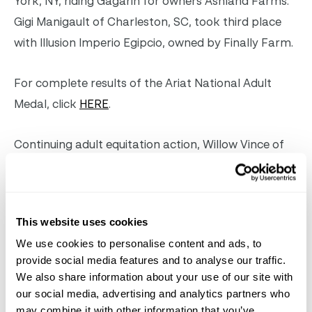
York, NY, riding Gagarin for owners Ashland Farms.
Gigi Manigault of Charleston, SC, took third place
with Illusion Imperio Egipcio, owned by Finally Farm.
For complete results of the Ariat National Adult
Medal, click
HERE
.
Continuing adult equitation action, Willow Vince of
New York, NY, and Hardwell won the Bruno
Delgrange Palm Beach Adult Medal after a test on
the flat.
This website uses cookies
We use cookies to personalise content and ads, to
provide social media features and to analyse our traffic.
Willow Vince & Hardwell. Photo ©Sportfot
We also share information about your use of our site with
our social media, advertising and analytics partners who
“I know my strong suit is definitely the flat, and I’ve
may combine it with other information that you’ve