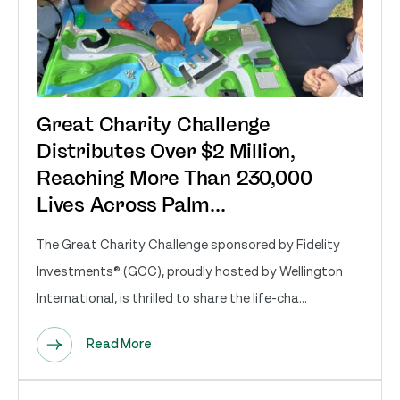
Great Charity Challenge
Distributes Over $2 Million,
Reaching More Than 230,000
Lives Across Palm...
The Great Charity Challenge sponsored by Fidelity
Investments® (GCC), proudly hosted by Wellington
International, is thrilled to share the life-cha...
Read More