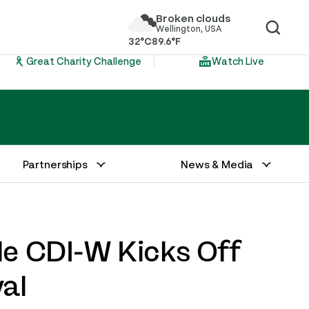
Broken clouds
Wellington, USA
32°C
89.6°F
Great Charity Challenge
Watch Live
Partnerships
News & Media
le CDI-W Kicks Off
al