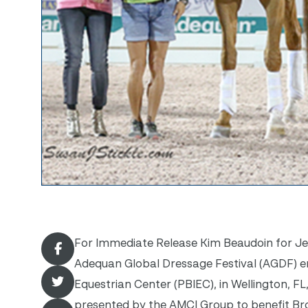
For Immediate Release Kim Beaudoin for Jenn
Adequan Global Dressage Festival (AGDF) en
Equestrian Center (PBIEC), in Wellington, FL
presented by the AMCI Group to benefit B