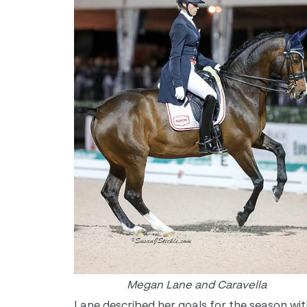
Megan Lane and Caravella
Lane described her goals for the season wit