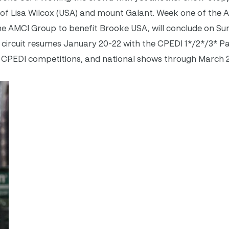
f Lisa Wilcox (USA) and mount Galant. Week one of the 
 AMCI Group to benefit Brooke USA, will conclude on Su
he circuit resumes January 20-22 with the CPEDI 1*/2*/3* P
 CPEDI competitions, and national shows through March 2