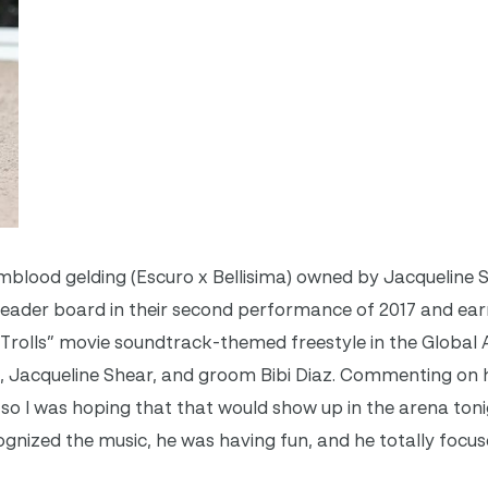
mblood gelding (Escuro x Bellisima) owned by Jacqueline 
leader board in their second performance of 2017 and ear
 “Trolls” movie soundtrack-themed freestyle in the Global
, Jacqueline Shear, and groom Bibi Diaz. Commenting on h
t, so I was hoping that that would show up in the arena tonig
ognized the music, he was having fun, and he totally foc