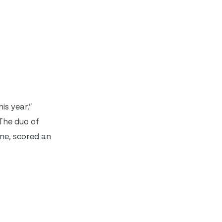
is year.”
The duo of
ne, scored an