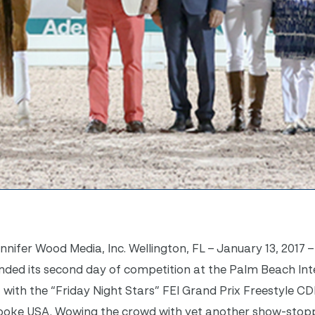
ifer Wood Media, Inc. Wellington, FL – January 13, 2017 –
ded its second day of competition at the Palm Beach Int
, with the “Friday Night Stars” FEI Grand Prix Freestyle CD
rooke USA. Wowing the crowd with yet another show-stop