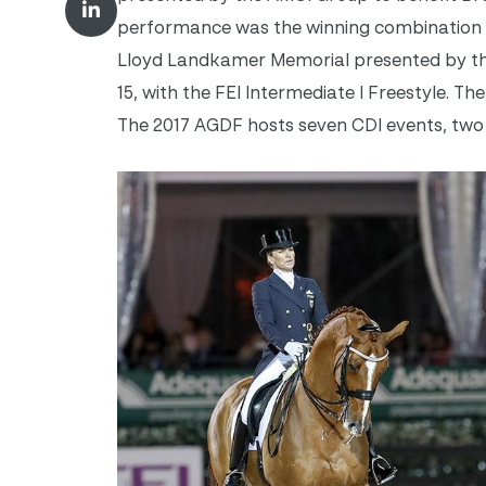
performance was the winning combination o
Lloyd Landkamer Memorial presented by the
15, with the FEI Intermediate I Freestyle. T
The 2017 AGDF hosts seven CDI events, two