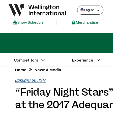
English
Show Schedule
Merchandise
Competitors
Experience
Annual Series Competitor Information
Venue – Wellington International
Home
News & Media
January 14, 2017
“Friday Night Stars
at the 2017 Adequan