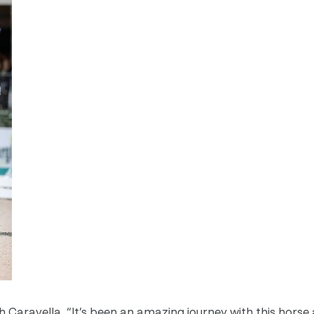
h Caravella, “It’s been an amazing journey with this horse