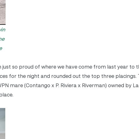
win
he
e
’m just so proud of where we have come from last year to th
for the night and rounded out the top three placings. 
PN mare (Contango x P. Riviera x Riverman) owned by La
place.