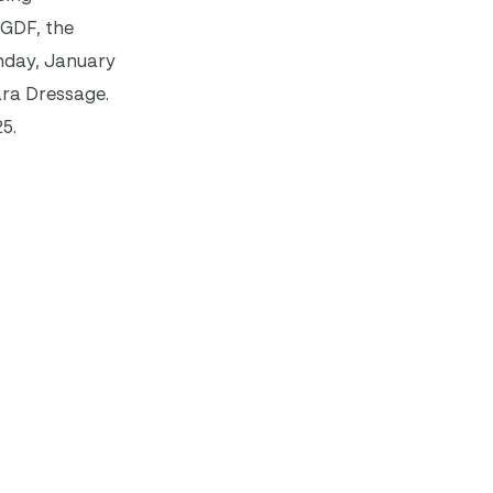
AGDF, the
nday, January
ara Dressage.
5.