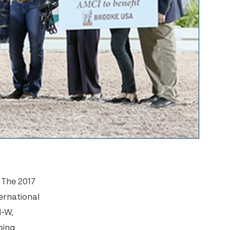
 The 2017
ernational
I-W,
ping