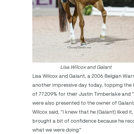
Lisa Wilcox and Galant
Lisa Wilcox and Galant, a 2006 Belgian War
another impressive day today, topping the 
of 77.209% for their Justin Timberlake and
were also presented to the owner of Galant
Wilcox said, “I knew that he (Galant) liked i
brought a bit of confidence because he rec
what we were doing.”