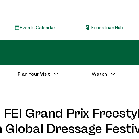
Events Calendar
Equestrian Hub
Plan Your Visit
Watch
” FEI Grand Prix Freesty
 Global Dressage Festiv