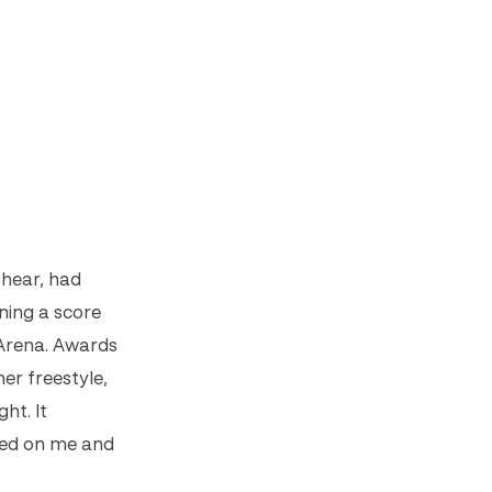
Shear, had
ning a score
 Arena. Awards
er freestyle,
ht. It
used on me and