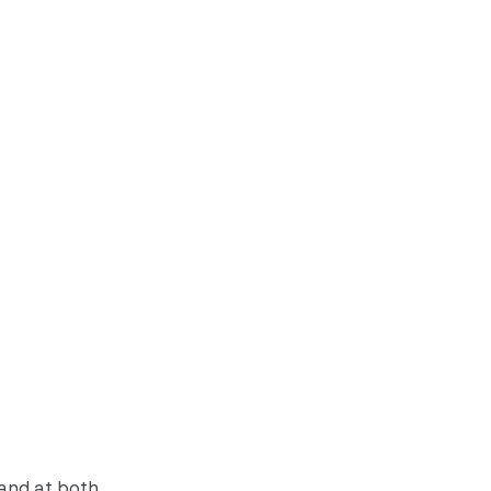
 and at both