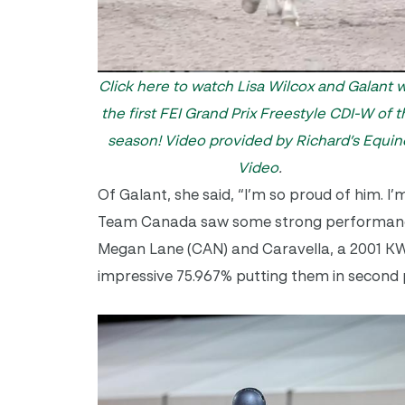
Click here to watch Lisa Wilcox and Galant 
the first FEI Grand Prix Freestyle CDI-W of t
season!
Video provided by Richard’s Equin
Video
.
Of Galant, she said, “I’m so proud of him. I
Team Canada saw some strong performances 
Megan Lane (CAN) and Caravella, a 2001 KW
impressive 75.967% putting them in second 