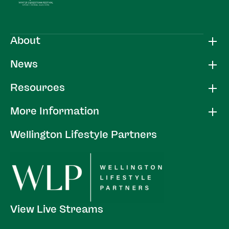
About
News
Resources
More Information
Wellington Lifestyle Partners
View Live Streams