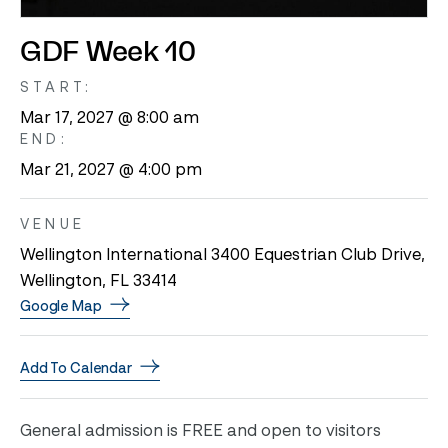
GDF Week 10
START:
Mar 17, 2027 @ 8:00 am
END:
Mar 21, 2027 @ 4:00 pm
VENUE
Wellington International 3400 Equestrian Club Drive,
Wellington, FL 33414
Google Map
Add To Calendar
General admission is FREE and open to visitors