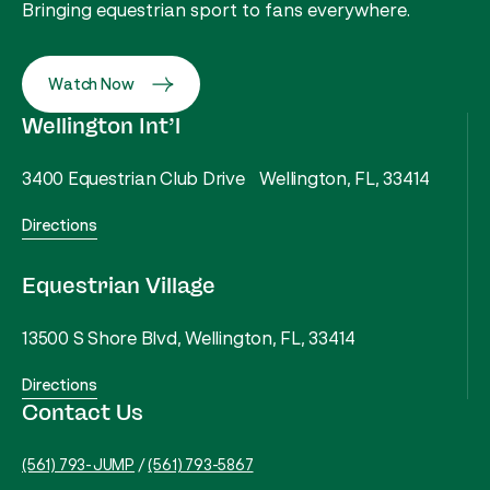
Bringing equestrian sport to fans everywhere.
Watch Now
Wellington Int’l
3400 Equestrian Club Drive Wellington, FL, 33414
Directions
Equestrian Village
13500 S Shore Blvd, Wellington, FL, 33414
Directions
Contact Us
(561) 793-JUMP
/
(561) 793-5867