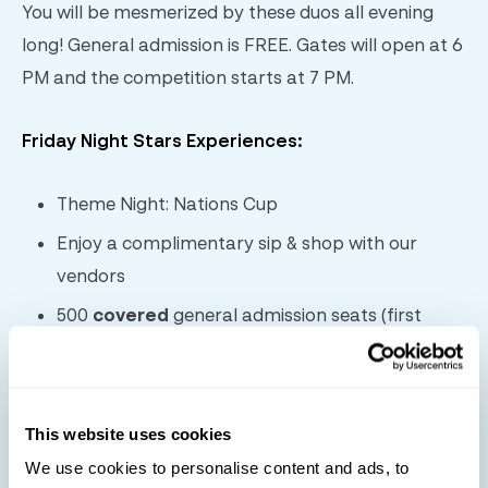
You will be mesmerized by these duos all evening
long! General admission is FREE. Gates will open at 6
PM and the competition starts at 7 PM.
Friday Night Stars Experiences:
Theme Night: Nations Cup
Enjoy a complimentary sip & shop with our
vendors
500
covered
general admission seats (first
come, first served)
Live music
Food & beverage vendors
This website uses cookies
Shopping
We use cookies to personalise content and ads, to