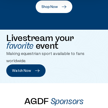
Shop Now
Livestream your
favorite
event
Making equestrian sport available to fans
worldwide.
Watch Now
AGDF
Sponsors