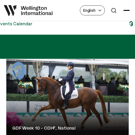
English
Equestrian Hub
GDF Week 10 – CDI4*, National