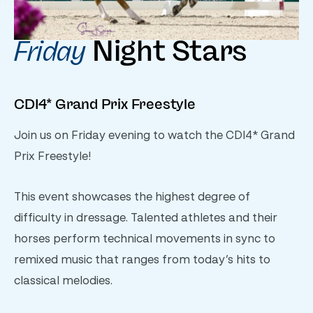
Night Stars
Friday
CDI4* Grand Prix Freestyle
Join us on Friday evening to watch the CDI4* Grand
Prix Freestyle!
This event showcases the highest degree of
difficulty in dressage. Talented athletes and their
horses perform technical movements in sync to
remixed music that ranges from today’s hits to
classical melodies.