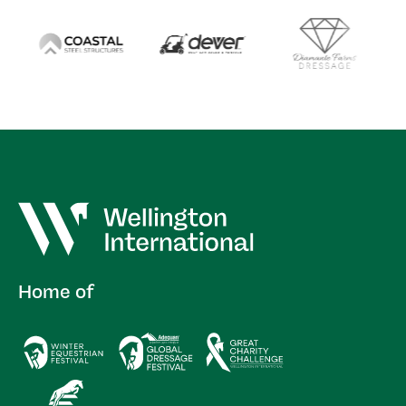
Home of