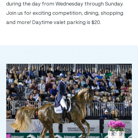
during the day from Wednesday through Sunday.
Join us for exciting competition, dining, shopping
and more! Daytime valet parking is $20.