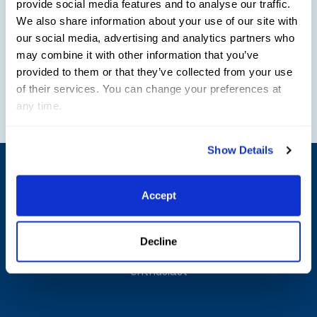
provide social media features and to analyse our traffic.
We also share information about your use of our site with
Friday Night Stars Parking Options:
our social media, advertising and analytics partners who
may combine it with other information that you’ve
General parking at Wellington International is
provided to them or that they’ve collected from your use
of their services. You can change your preferences at
$25
any time.
Show Details
Shop
Official Gear
Accept
Limited edition merchandise that is specifically
Decline
curated for both the equestrian athlete and horse
enthusiast