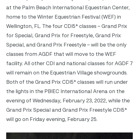
at the Palm Beach International Equestrian Center,
home to the Winter Equestrian Festival (WEF) in
Wellington, FL.
The four CDI5* classes – Grand Prix
for Special, Grand Prix for Freestyle, Grand Prix
Special, and Grand Prix Freestyle – will be the only
classes from AGDF that will move to the WEF
facility. All other CDI and national classes for AGDF 7
will remain on the Equestrian Village showgrounds.
Both of the Grand
Prix CDI5* classes will run under
the lights in the PBIEC International Arena on the
evening of Wednesday, February 23, 2022, while the
Grand Prix Special and Grand Prix Freestyle CDI5*
will go on Friday evening, February 25.