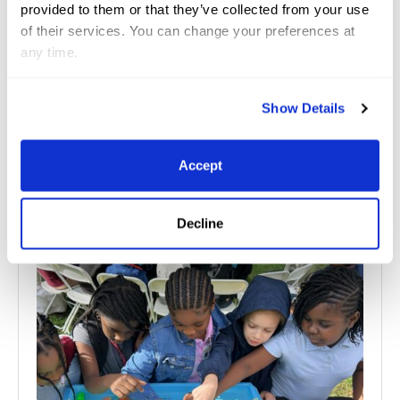
provided to them or that they’ve collected from your use
of their services. You can change your preferences at
any time.
Show Details
Related
News
Accept
See All News
Decline
Jul 10, 2026
Great Charity Challenge