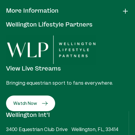
More Information
Wellington Lifestyle Partners
View Live Streams
Bringing equestrian sport to fans everywhere.
Watch Now
Wellington Int’l
3400 Equestrian Club Drive Wellington, FL, 33414