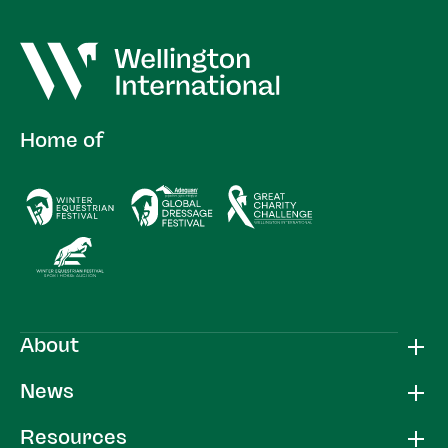
Home of
About
News
Resources