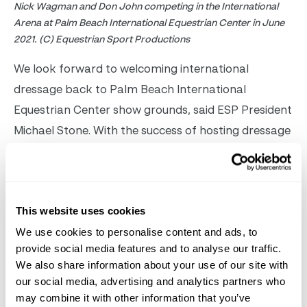
Nick Wagman and Don John competing in the International
Arena at Palm Beach International Equestrian Center in June
2021. (C) Equestrian Sport Productions
We look forward to welcoming international
dressage back to Palm Beach International
Equestrian Center show grounds, said ESP President
Michael Stone. With the success of hosting dressage
in the International Arena this summer, we aim to
promote dressage and want to provide another
spectacular venue for riders and spectators to
This website uses cookies
enjoy.
Information regarding VIP seating for the
We use cookies to personalise content and ads, to
dressage classes will be announced soon.
For more
provide social media features and to analyse our traffic.
information on the
Adequan
Global Dressage
We also share information about your use of our site with
Festival, please visit
our social media, advertising and analytics partners who
www.GlobalDressageFestival.com
.
may combine it with other information that you’ve