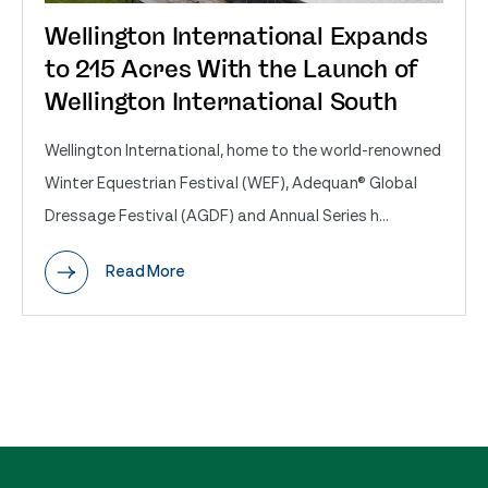
Wellington International Expands
to 215 Acres With the Launch of
Wellington International South
Wellington International, home to the world-renowned
Winter Equestrian Festival (WEF), Adequan® Global
Dressage Festival (AGDF) and Annual Series h...
Read More