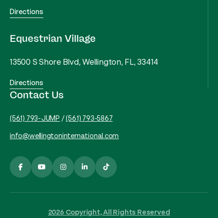
Directions
Equestrian Village
13500 S Shore Blvd, Wellington, FL, 33414
Directions
Contact Us
(561) 793-JUMP
/
(561) 793-5867
info@wellingtoninternational.com
2026 Copyright, All Rights Reserved