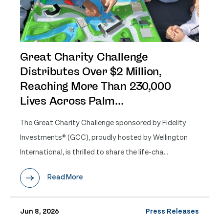
Great Charity Challenge
Distributes Over $2 Million,
Reaching More Than 230,000
Lives Across Palm...
The Great Charity Challenge sponsored by Fidelity
Investments® (GCC), proudly hosted by Wellington
International, is thrilled to share the life-cha...
Read More
Jun 8, 2026
Press Releases