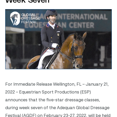
Week Seven
For Immediate Release
Wellington, FL – January 21,
2022 – Equestrian Sport Productions (ESP)
announces that the five-star dressage classes,
during week seven of the
Adequan
Global Dressage
Festival (AGDF) on February 23-27, 2022, will be held