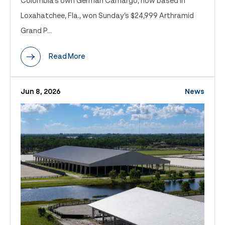
Colombia’s own German Camargo, now based in
Loxahatchee, Fla., won Sunday’s $24,999 Arthramid
Grand P...
Read More
Jun 8, 2026
News