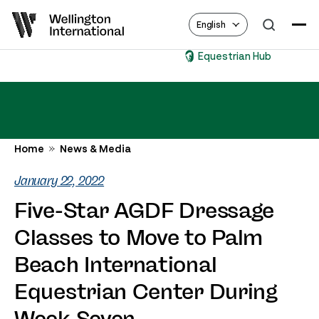
English
Equestrian Hub
Home
News & Media
January 22, 2022
Five-Star AGDF Dressage
Classes to Move to Palm
Beach International
Equestrian Center During