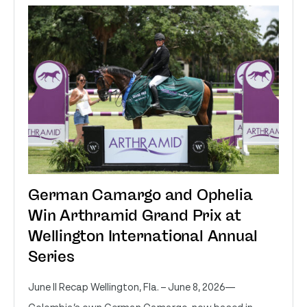
German Camargo and Ophelia
Win Arthramid Grand Prix at
Wellington International Annual
Series
June II Recap Wellington, Fla. – June 8, 2026—