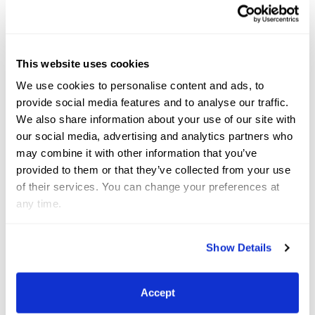
out, so it feels great to end this way,” Murray/Tenuta
said of the win. “She has been second and third a
few times, but we hadn’t won a class yet so I’m
This website uses cookies
super happy.”
We use cookies to personalise content and ads, to
provide social media features and to analyse our traffic.
With her hunter career spanning less than a year,
We also share information about your use of our site with
the mare appears to be adapting well to the career
our social media, advertising and analytics partners who
may combine it with other information that you’ve
change from the jumper ring.
provided to them or that they’ve collected from your use
of their services. You can change your preferences at
“We were looking for a horse for an amateur adult-
any time.
who also shows her-and we loved her expression
and the way she hunts the jump,” she described.
Show Details
“She is super careful at the jumps and tries hard; the
bigger the jump, the better she jumps.”
Accept