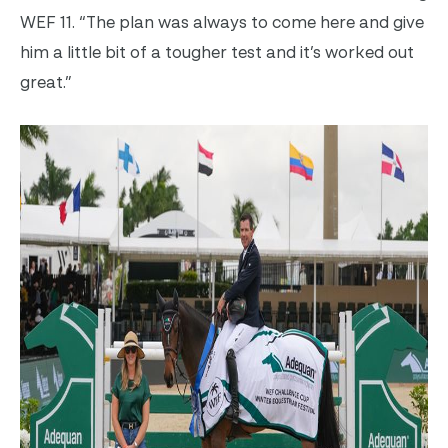
WEF 11. “The plan was always to come here and give
him a little bit of a tougher test and it’s worked out
great.”