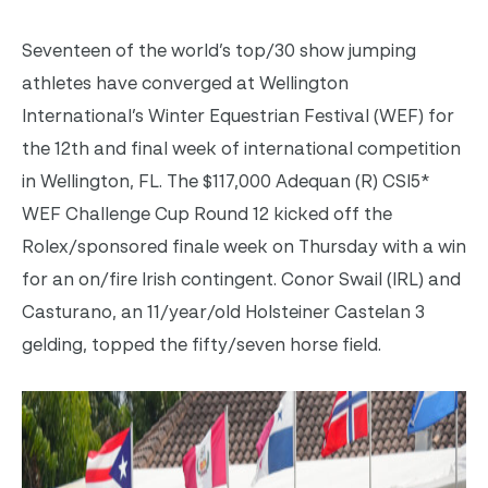
Seventeen of the world’s top/30 show jumping
athletes have converged at Wellington
International’s Winter Equestrian Festival (WEF) for
the 12th and final week of international competition
in Wellington, FL. The $117,000 Adequan (R) CSI5*
WEF Challenge Cup Round 12 kicked off the
Rolex/sponsored finale week on Thursday with a win
for an on/fire Irish contingent. Conor Swail (IRL) and
Casturano, an 11/year/old Holsteiner Castelan 3
gelding, topped the fifty/seven horse field.