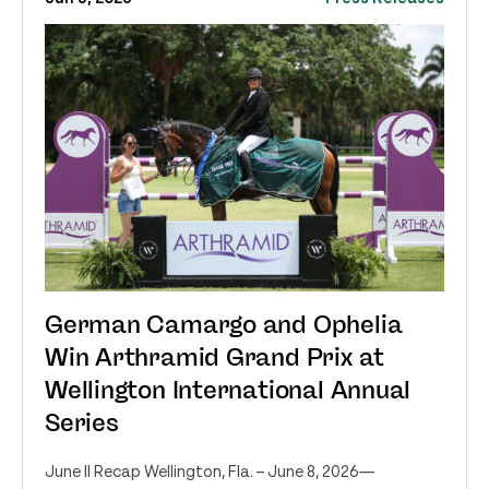
German Camargo and Ophelia
Win Arthramid Grand Prix at
Wellington International Annual
Series
June II Recap Wellington, Fla. – June 8, 2026—