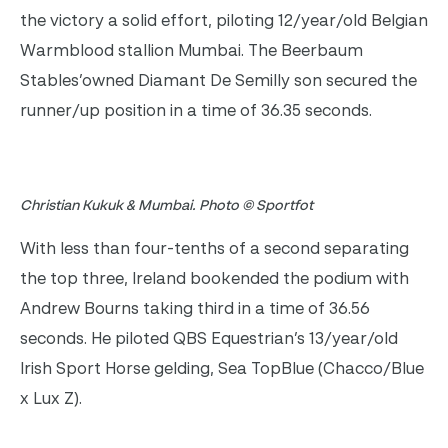
the victory a solid effort, piloting 12/year/old Belgian
Warmblood stallion Mumbai. The Beerbaum
Stables’owned Diamant De Semilly son secured the
runner/up position in a time of 36.35 seconds.
Christian Kukuk & Mumbai. Photo © Sportfot
With less than four-tenths of a second separating
the top three, Ireland bookended the podium with
Andrew Bourns taking third in a time of 36.56
seconds. He piloted QBS Equestrian’s 13/year/old
Irish Sport Horse gelding, Sea TopBlue (Chacco/Blue
x Lux Z).