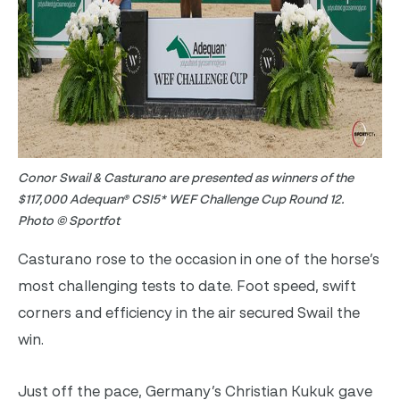
Conor Swail & Casturano are presented as winners of the
$117,000 Adequan® CSI5* WEF Challenge Cup Round 12.
Photo © Sportfot
Casturano rose to the occasion in one of the horse’s
most challenging tests to date. Foot speed, swift
corners and efficiency in the air secured Swail the
win.
Just off the pace, Germany’s Christian Kukuk gave