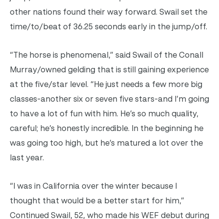
other nations found their way forward. Swail set the
time/to/beat of 36.25 seconds early in the jump/off.
“The horse is phenomenal,” said Swail of the Conall
Murray/owned gelding that is still gaining experience
at the five/star level. “He just needs a few more big
classes-another six or seven five stars-and I’m going
to have a lot of fun with him. He’s so much quality,
careful; he’s honestly incredible. In the beginning he
was going too high, but he’s matured a lot over the
last year.
“I was in California over the winter because I
thought that would be a better start for him,”
Continued Swail, 52, who made his WEF debut during