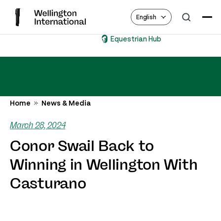
English
Equestrian Hub
Home
News & Media
March 28, 2024
Conor Swail Back to
Winning in Wellington With
Casturano