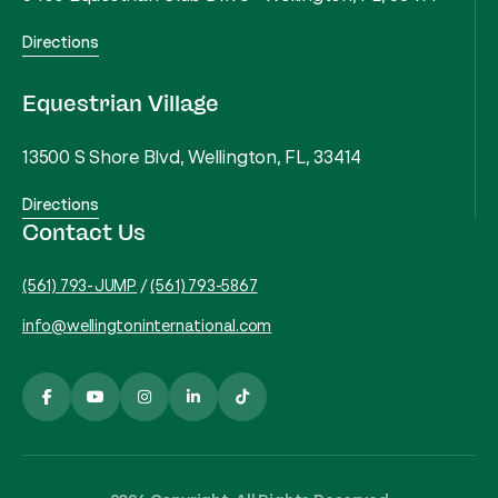
Directions
Equestrian Village
13500 S Shore Blvd, Wellington, FL, 33414
Directions
Contact Us
(561) 793-JUMP
/
(561) 793-5867
info@wellingtoninternational.com