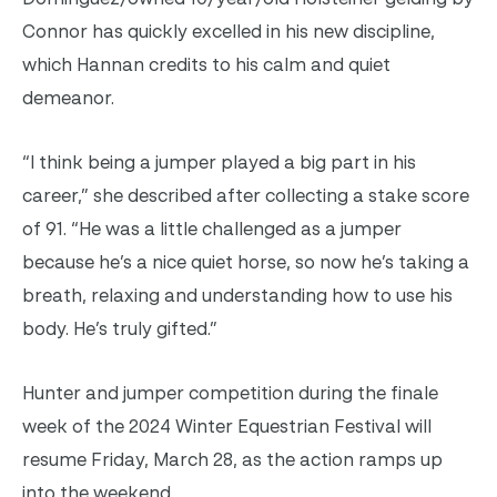
Connor has quickly excelled in his new discipline,
which Hannan credits to his calm and quiet
demeanor.
“I think being a jumper played a big part in his
career,” she described after collecting a stake score
of 91. “He was a little challenged as a jumper
because he’s a nice quiet horse, so now he’s taking a
breath, relaxing and understanding how to use his
body. He’s truly gifted.”
Hunter and jumper competition during the finale
week of the 2024 Winter Equestrian Festival will
resume Friday, March 28, as the action ramps up
into the weekend.