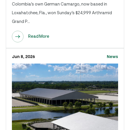
Colombia’s own German Camargo, now based in
Loxahatchee, Fla., won Sunday’s $24,999 Arthramid
Grand P...
Read More
Jun 8, 2026
News