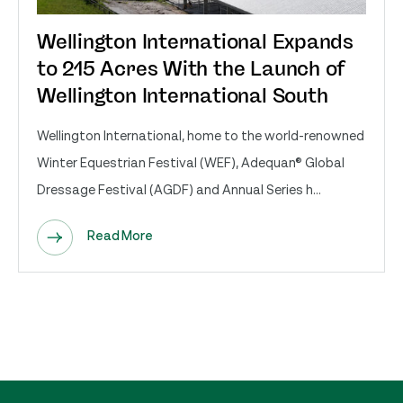
Wellington International Expands
to 215 Acres With the Launch of
Wellington International South
Wellington International, home to the world-renowned
Winter Equestrian Festival (WEF), Adequan® Global
Dressage Festival (AGDF) and Annual Series h...
Read More