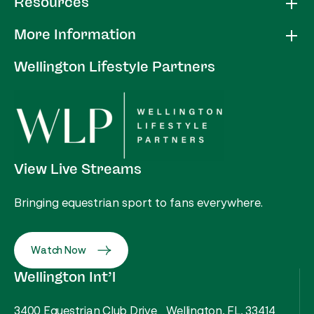
Resources
More Information
Wellington Lifestyle Partners
View Live Streams
Bringing equestrian sport to fans everywhere.
Watch Now
Wellington Int’l
3400 Equestrian Club Drive Wellington, FL, 33414