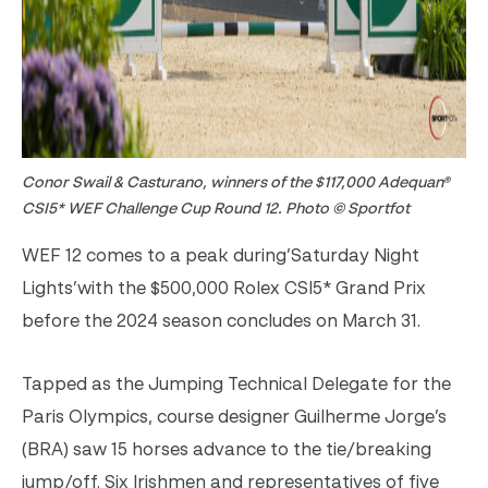
Conor Swail & Casturano, winners of the $117,000 Adequan®
CSI5* WEF Challenge Cup Round 12. Photo © Sportfot
WEF 12 comes to a peak during’Saturday Night
Lights’with the $500,000 Rolex CSI5* Grand Prix
before the 2024 season concludes on March 31.
Tapped as the Jumping Technical Delegate for the
Paris Olympics, course designer Guilherme Jorge’s
(BRA) saw 15 horses advance to the tie/breaking
jump/off. Six Irishmen and representatives of five