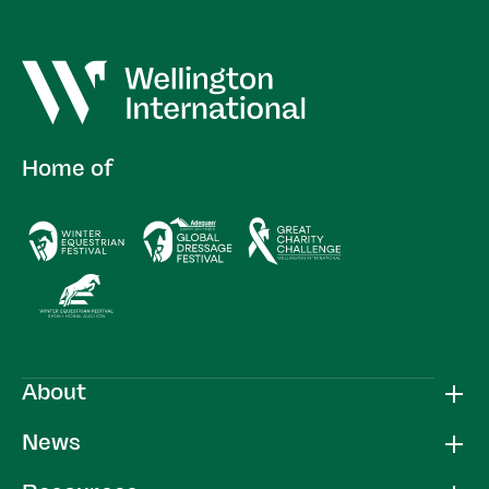
Home of
About
News