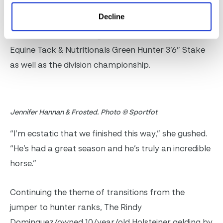
No stranger to the winner’s circle in the Green
Decline
Hunter 3’6″ division, Jennifer Hannan of Wakefield,
RI, and Frosted once again rode to the top of the
Equine Tack & Nutritionals Green Hunter 3’6″ Stake
as well as the division championship.
Jennifer Hannan & Frosted. Photo © Sportfot
“I’m ecstatic that we finished this way,” she gushed.
“He’s had a great season and he’s truly an incredible
horse.”
Continuing the theme of transitions from the
jumper to hunter ranks, The Rindy
Dominguez/owned 10/year/old Holsteiner gelding by