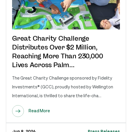
Great Charity Challenge
Distributes Over $2 Million,
Reaching More Than 230,000
Lives Across Palm...
The Great Charity Challenge sponsored by Fidelity
Investments® (GCC), proudly hosted by Wellington
International, is thrilled to share the life-cha...
Read More
Jun 8, 2026
Press Releases