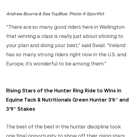
Andrew Bourns & Sea TopBlue. Photo © Sportfot
“There are so many good riders here in Wellington
that winning a class is really just about sticking to
your plan and doing your best,” said Swail. “Ireland
has so many strong riders right now in the U.S. and
Europe, it’s wonderful to be among them.”
Rising Stars of the Hunter Ring Ride to Wins in
Equine Tack & Nutritionals Green Hunter 3’6″ and
3’9″ Stakes
The best of the best in the hunter discipline took
one final opportunity to show off their rising stars