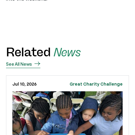
Related
News
See All News
Jul 10, 2026
Great Charity Challenge