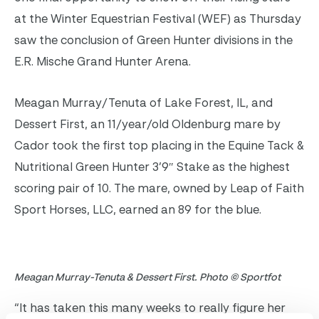
at the Winter Equestrian Festival (WEF) as Thursday
saw the conclusion of Green Hunter divisions in the
E.R. Mische Grand Hunter Arena.
Meagan Murray/Tenuta of Lake Forest, IL, and
Dessert First, an 11/year/old Oldenburg mare by
Cador took the first top placing in the Equine Tack &
Nutritional Green Hunter 3’9″ Stake as the highest
scoring pair of 10. The mare, owned by Leap of Faith
Sport Horses, LLC, earned an 89 for the blue.
Meagan Murray-Tenuta & Dessert First. Photo © Sportfot
“It has taken this many weeks to really figure her