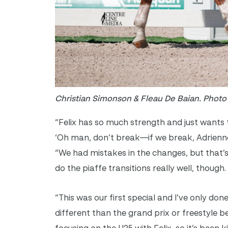
Christian Simonson & Fleau De Baian. Phot
“Felix has so much strength and just wants t
‘Oh man, don’t break—if we break, Adrienne 
“We had mistakes in the changes, but that’s
do the piaffe transitions really well, though
“This was our first special and I’ve only done
different than the grand prix or freestyle 