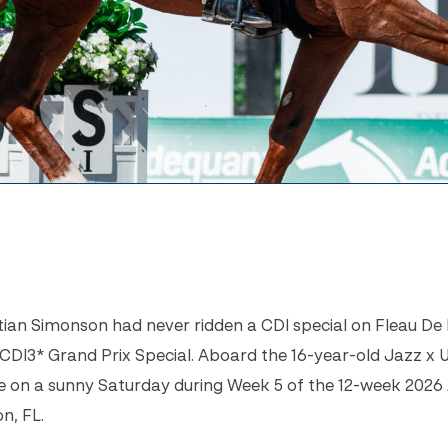
ian Simonson had never ridden a CDI special on Fleau De 
CDI3* Grand Prix Special. Aboard the 16-year-old Jazz x Ulf
ore on a sunny Saturday during Week 5 of the 12-week 202
on, FL.