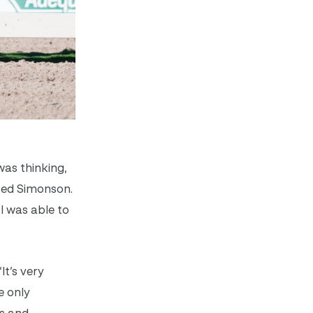
was thinking,
ased Simonson.
I was able to
It’s very
e only