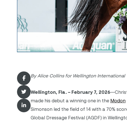
By Alice Collins for Wellington International
Wellington, Fla. – February 7, 2026
—Christ
made his debut a winning one in the
Modon
Simonson led the field of 14 with a 70% sc
Global Dressage Festival (AGDF) in Wellingt