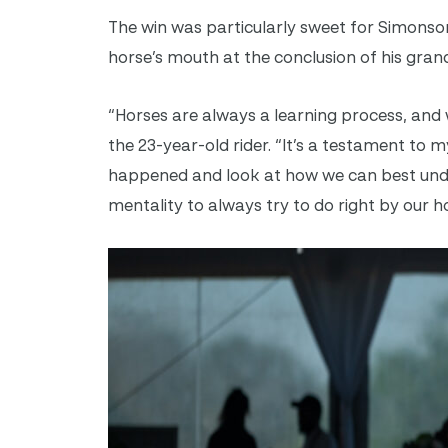
The win was particularly sweet for Simonson
horse’s mouth at the conclusion of his gran
“Horses are always a learning process, and 
the 23-year-old rider. “It’s a testament to
happened and look at how we can best unde
mentality to always try to do right by our