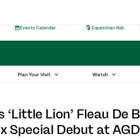
Events Calendar
Equestrian Hub
Plan Your Visit
Watch
 ‘Little Lion’ Fleau De 
ix Special Debut at AG