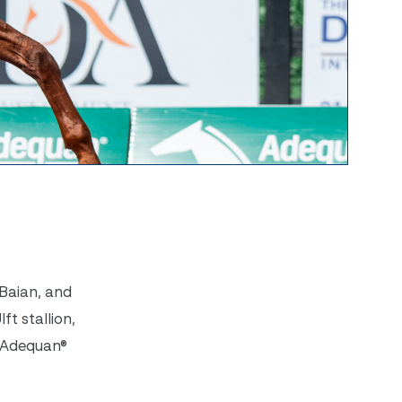
Baian, and
t stallion,
6 Adequan®