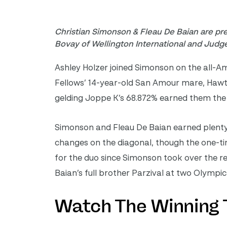
Christian Simonson & Fleau De Baian are pr
Bovay of Wellington International and Judge
Ashley Holzer joined Simonson on the all-A
Fellows’ 14-year-old San Amour mare, Hawti
gelding Joppe K’s 68.872% earned them the
Simonson and Fleau De Baian earned plenty o
changes on the diagonal, though the one-tim
for the duo since Simonson took over the re
Baian’s full brother Parzival at two Olymp
Watch The Winning 