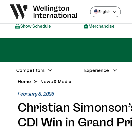
English
Show Schedule
Merchandise
Competitors
Experience
Annual Series Competitor Information
Venue – Wellington International
Home
News & Media
February 8, 2026
Christian Simonson’s
CDI Win in Grand Pr