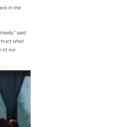
eck in the
ready,” said
struct what
 of our