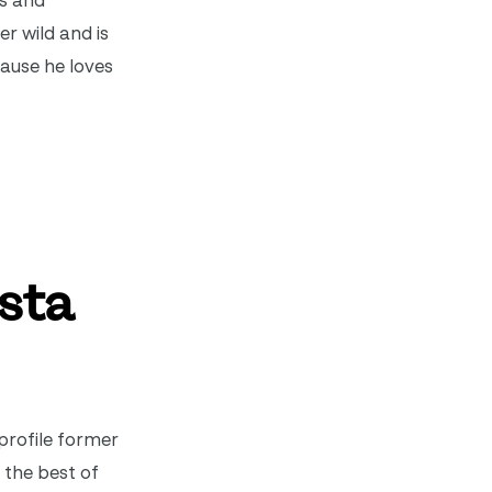
ss and
er wild and is
cause he loves
vsta
profile former
 the best of