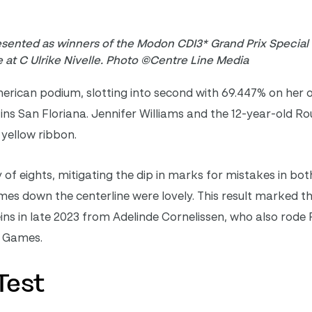
esented as winners of the Modon CDI3* Grand Prix Special
 at C Ulrike Nivelle. Photo ©Centre Line Media
merican podium, slotting into second with 69.447% on her
ns San Floriana. Jennifer Williams and the 12-year-old R
 yellow ribbon.
f eights, mitigating the dip in marks for mistakes in both
es down the centerline were lovely. This result marked the
ins in late 2023 from Adelinde Cornelissen, who also rode
ic Games.
Test