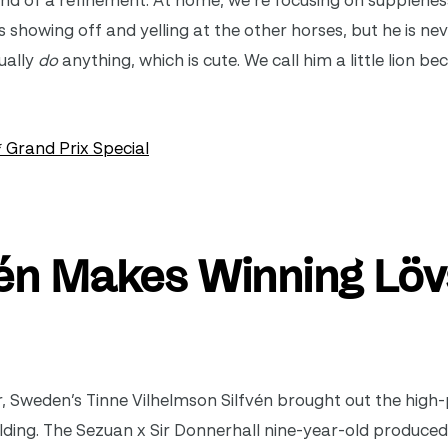
 kind of a refinement. At home, we’re focusing on supplene
s showing off and yelling at the other horses, but he is nev
ually
do
anything, which is cute. We call him a little lion be
 Grand Prix Special
vén Makes Winning Lö
er, Sweden’s Tinne
Vilhelmson Silfvén brought out the high-
elding. The Sezuan x Sir Donnerhall nine-year-old produced