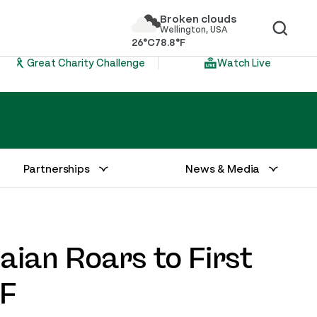
Broken clouds
Wellington, USA
26°C
78.8°F
Great Charity Challenge
Watch Live
Partnerships
News & Media
Baian Roars to First
DF