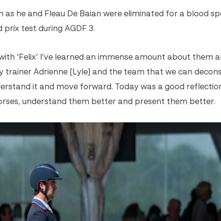
 as he and Fleau De Baian were eliminated for a blood sp
d prix test during AGDF 3.
with ‘Felix’ I’ve learned an immense amount about them al
 my trainer Adrienne [Lyle] and the team that we can decon
rstand it and move forward. Today was a good reflection
 horses, understand them better and present them better.