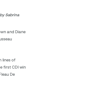
 by Sabrina
 own and Diane
ousseau
 lines of
 first CDI win
Fleau De