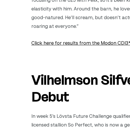
focusing on the U25 with Felix, so it’s been
elasticity with him. Around the barn, he love
good-natured. He’ll scream, but doesn’t act
roaring at everyone.”
Click here for results from the Modon CDI3*
Vilhelmson Silf
Debut
In week 5’s Lövsta Future Challenge
qualifi
licensed stallion So Perfect, who is now a g