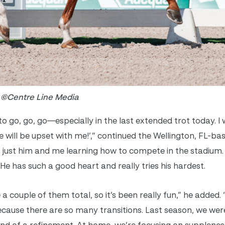
o ©Centre Line Media
o go, go, go—especially in the last extended trot today. I 
will be upset with me!’,” continued the Wellington, FL-b
 just him and me learning how to compete in the stadium. 
. He has such a good heart and really tries his hardest.
 a couple of them total, so it’s been really fun,” he added. “
because there are so many transitions. Last season, we wer