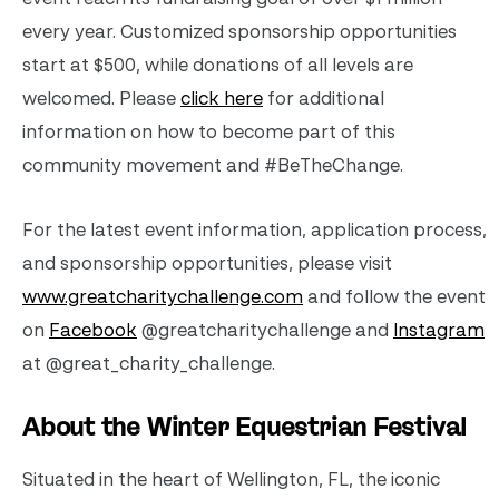
every year. Customized sponsorship opportunities
start at $500, while donations of all levels are
welcomed. Please
click here
for additional
information on how to become part of this
community movement and #BeTheChange.
For the latest event information, application process,
and sponsorship opportunities, please visit
www.greatcharitychallenge.com
and follow the event
on
Facebook
@greatcharitychallenge and
Instagram
at @great_charity_challenge.
About the Winter Equestrian Festival
Situated in the heart of Wellington, FL, the iconic