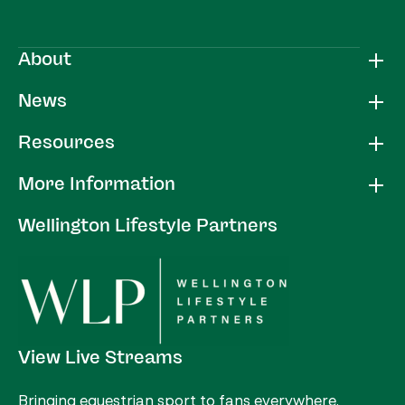
About
News
Resources
More Information
Wellington Lifestyle Partners
View Live Streams
Bringing equestrian sport to fans everywhere.