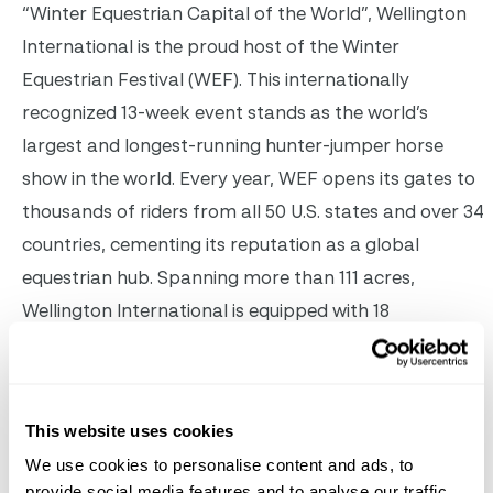
“Winter Equestrian Capital of the World”, Wellington
International is the proud host of the Winter
Equestrian Festival (WEF). This internationally
recognized 13-week event stands as the world’s
largest and longest-running hunter-jumper horse
show in the world. Every year, WEF opens its gates to
thousands of riders from all 50 U.S. states and over 34
countries, cementing its reputation as a global
equestrian hub. Spanning more than 111 acres,
Wellington International is equipped with 18
competition arenas, over 400 permanent equine
stalls, dedicated horse trails, pedestrian paths, and
golf cart tracks. Beyond the equestrian sports, WEF
This website uses cookies
offers an all-encompassing experience, featuring VIP
We use cookies to personalise content and ads, to
services, unmatched hospitality, versatile event
provide social media features and to analyse our traffic.