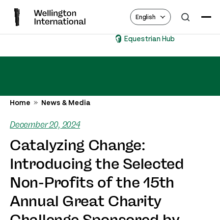
English
Equestrian Hub
Home
News & Media
December 20, 2024
Catalyzing Change:
Introducing the Selected
Non-Profits of the 15th
Annual Great Charity