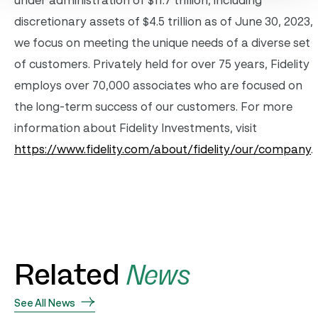
under administration of $11.7 trillion, including
discretionary assets of $4.5 trillion as of June 30, 2023,
we focus on meeting the unique needs of a diverse set
of customers. Privately held for over 75 years, Fidelity
employs over 70,000 associates who are focused on
the long-term success of our customers. For more
information about Fidelity Investments, visit
https://www.fidelity.com/about/fidelity/our/company
.
Related
News
See All News