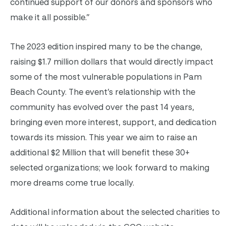
continued support of our donors and sponsors who
make it all possible.”
The 2023 edition inspired many to be the change,
raising $1.7 million dollars that would directly impact
some of the most vulnerable populations in Pam
Beach County. The event’s relationship with the
community has evolved over the past 14 years,
bringing even more interest, support, and dedication
towards its mission. This year we aim to raise an
additional $2 Million that will benefit these 30+
selected organizations; we look forward to making
more dreams come true locally.
Additional information about the selected charities to