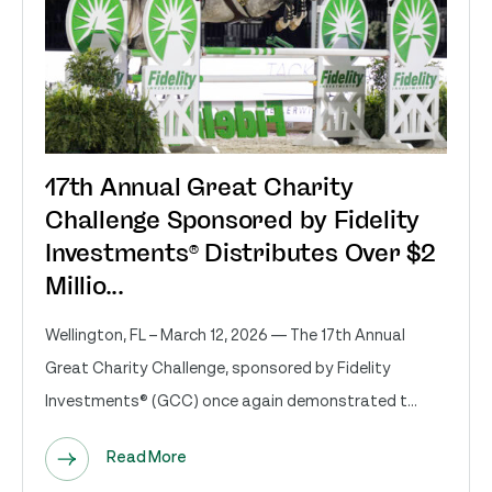
17th Annual Great Charity
Challenge Sponsored by Fidelity
Investments® Distributes Over $2
Millio...
Wellington, FL – March 12, 2026 — The 17th Annual
Great Charity Challenge, sponsored by Fidelity
Investments® (GCC) once again demonstrated t...
Read More