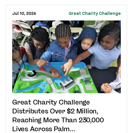
Jul 10, 2026
Great Charity Challenge
Great Charity Challenge
Distributes Over $2 Million,
Reaching More Than 230,000
Lives Across Palm...