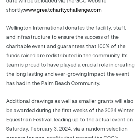
date will be uploaded via the GCC website
shortly:
www.greatcharitychallenge.com
Wellington International donates the facility, staff,
and infrastructure to ensure the success of the
charitable event and guarantees that 100% of the
funds raised are redistributed in the community. Its
team is proud to have played a crucial role in creating
the long lasting and ever-growing impact the event
has had in the Palm Beach Community.
Additional drawings as well as smaller grants will also
be awarded during the first weeks of the 2024 Winter
Equestrian Festival, leading up to the actual event on
Saturday, February 3, 2024, via a random selection