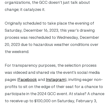
organizations, the GCC doesn’t just talk about
change; it catalyzes it.
Originally scheduled to take place the evening of
Saturday, December 16, 2023, this year’s drawing
process was rescheduled to Wednesday, December
20, 2023 due to hazardous weather conditions over
the weekend.
For transparency purposes, the selection process
was videoed and shared via the event’s social media
pages (
Facebook
and
Instagram
), inviting eager non-
profits to sit on the edge of their seat for a chance to
participate in the 2024 GCC event. At stake? A chance
to receive up to $100,000 on Saturday, February 3,