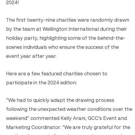
2024!
The first twenty-nine charities were randomly drawn
by the team at Wellington International during their
holiday party, highlighting some of the behind-the-
scenes individuals who ensure the success of the
event year after year.
Here are a few featured charities chosen to
participate in the 2024 edition:
“We had to quickly adapt the drawing process
following the unexpected weather conditions over the
weekend” commented Kelly Arani, GCC’s Event and
Marketing Coordinator. “We are truly grateful for the