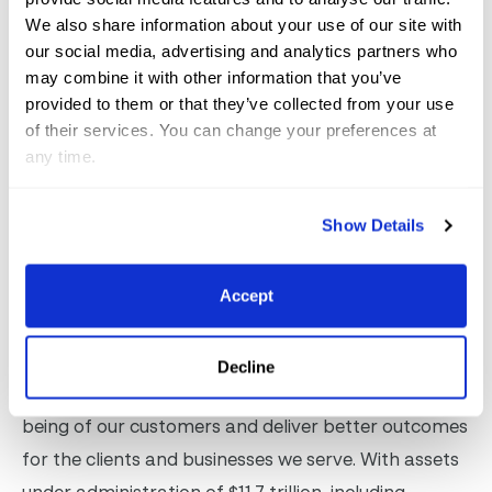
spaces, and world-class shopping opportunities. With
We also share information about your use of our site with
an annual contribution of more than $351 million to
our social media, advertising and analytics partners who
may combine it with other information that you’ve
Palm Beach County’s GDP and the creation of over
provided to them or that they’ve collected from your use
3,300 jobs, the festival’s impact extends well beyond
of their services. You can change your preferences at
the facility. The Winter Equestrian Festival is a flagship
any time.
event operated by Equestrian Sport Productions, LLC.
For more information or to experience the equestrian
Show Details
excellence firsthand, visit
www.wellingtoninternational.com
Accept
About Fidelity Investments®
Decline
Fidelity’s mission is to strengthen the financial well-
being of our customers and deliver better outcomes
for the clients and businesses we serve. With assets