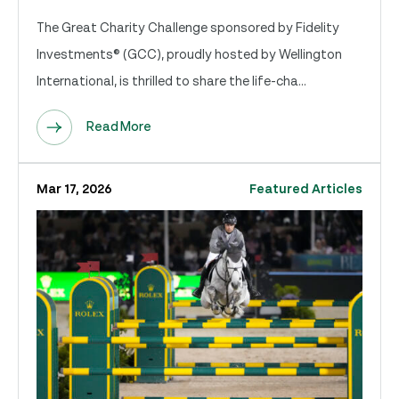
The Great Charity Challenge sponsored by Fidelity
Investments® (GCC), proudly hosted by Wellington
International, is thrilled to share the life-cha...
Read More
Mar 17, 2026
Featured Articles