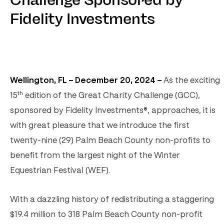
Challenge Sponsored by
Fidelity Investments
Wellington, FL – December 20, 2024 –
As the exciting
th
15
edition of the Great Charity Challenge (GCC),
sponsored by Fidelity Investments®, approaches, it is
with great pleasure that we introduce the first
twenty-nine (29) Palm Beach County non-profits to
benefit from the largest night of the Winter
Equestrian Festival (WEF).
With a dazzling history of redistributing a staggering
$19.4 million to 318 Palm Beach County non-profit