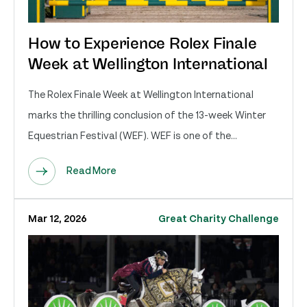
How to Experience Rolex Finale
Week at Wellington International
The Rolex Finale Week at Wellington International
marks the thrilling conclusion of the 13-week Winter
Equestrian Festival (WEF). WEF is one of the...
Read More
Mar 12, 2026
Great Charity Challenge