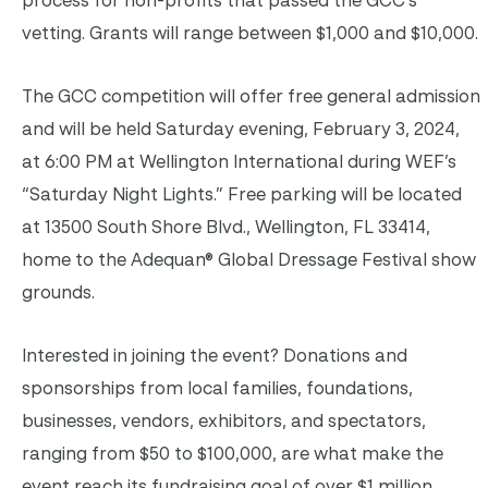
process for non-profits that passed the GCC’s
vetting. Grants will range between $1,000 and $10,000.
The GCC competition will offer free general admission
and will be held Saturday evening, February 3, 2024,
at 6:00 PM at Wellington International during WEF’s
“Saturday Night Lights.” Free parking will be located
at 13500 South Shore Blvd., Wellington, FL 33414,
home to the Adequan® Global Dressage Festival show
grounds.
Interested in joining the event? Donations and
sponsorships from local families, foundations,
businesses, vendors, exhibitors, and spectators,
ranging from $50 to $100,000, are what make the
event reach its fundraising goal of over $1 million