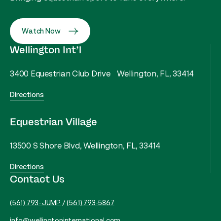
Watch Now
Wellington Int’l
3400 Equestrian Club Drive Wellington, FL, 33414
Directions
Equestrian Village
13500 S Shore Blvd, Wellington, FL, 33414
Directions
Contact Us
(561) 793-JUMP
/
(561) 793-5867
info@wellingtoninternational.com