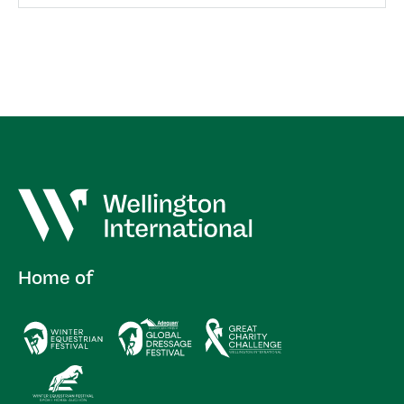
Home of