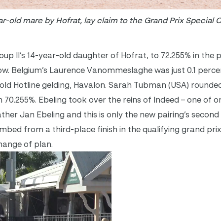
r-old mare by Hofrat, lay claim to the Grand Prix Special 
p II’s 14-year-old daughter of Hofrat, to 72.255% in the pa
 show. Belgium’s Laurence Vanommeslaghe was just 0.1 perc
-old Hotline gelding, Havalon. Sarah Tubman (USA) rounde
th 70.255%. Ebeling took over the reins of Indeed – one of 
ather Jan Ebeling and this is only the new pairing’s secon
imbed from a third-place finish in the qualifying grand pri
hange of plan.