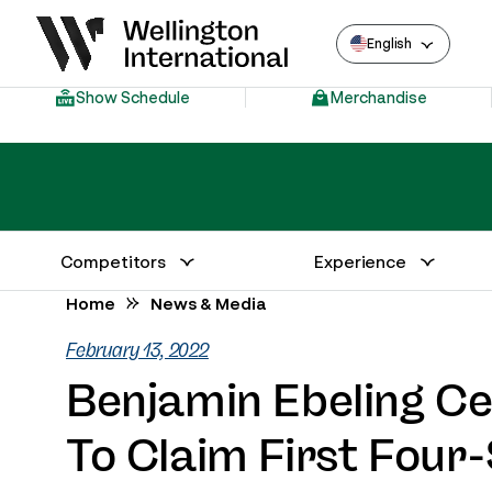
English
Show Schedule
Merchandise
Competitors
Experience
Annual Series Competitor Information
Venue – Wellington International
Home
News & Media
February 13, 2022
Benjamin Ebeling C
To Claim First Four