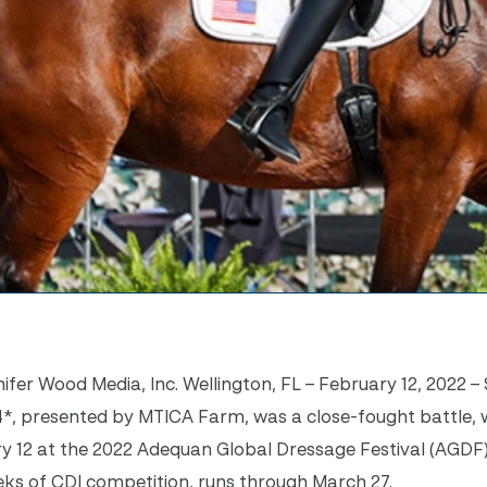
ifer Wood Media, Inc. Wellington, FL – February 12, 2022 –
4*, presented by MTICA Farm, was a close-fought battle, 
y 12 at the 2022 Adequan Global Dressage Festival (AGDF)
eks of CDI competition, runs through March 27.