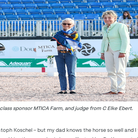
lass sponsor MTICA Farm, and judge from C Elke Ebert.
stoph Koschel – but my dad knows the horse so well and I 