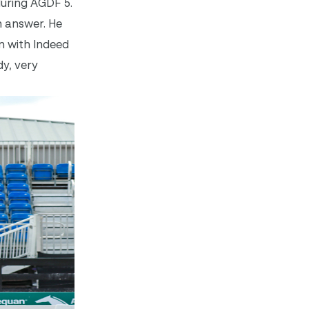
during AGDF 5.
n answer. He
on with Indeed
dy, very