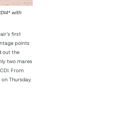
CDI4* with
ir’s first
entage points
d out the
only two mares
d CDI. From
x on Thursday.