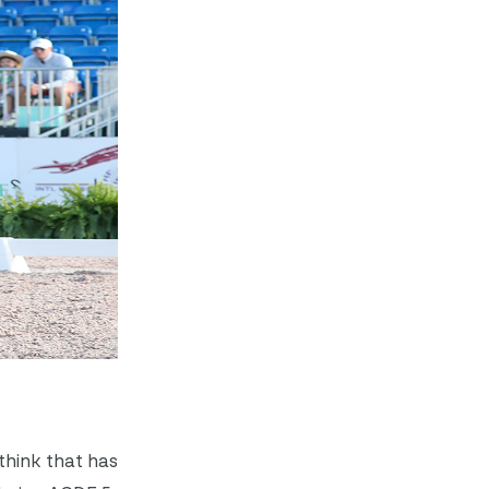
think that has