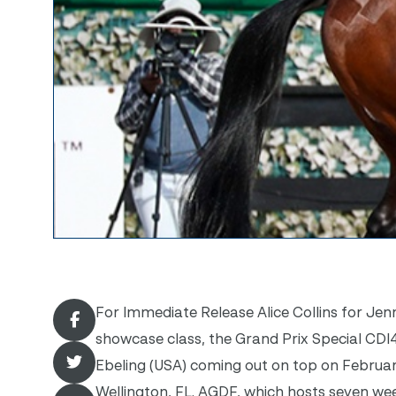
For Immediate Release Alice Collins for Jenn
showcase class, the Grand Prix Special CDI
Ebeling (USA) coming out on top on Februar
Wellington, FL. AGDF, which hosts seven we