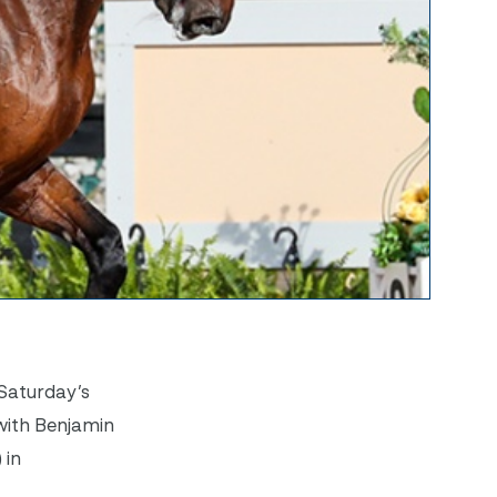
 Saturday’s
with Benjamin
 in