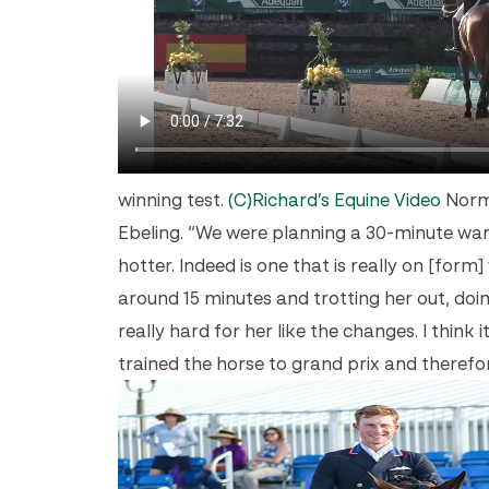
winning test.
(C)Richard’s Equine Video
Norma
Ebeling. “We were planning a 30-minute warm
hotter. Indeed is one that is really on [fo
around 15 minutes and trotting her out, doin
really hard for her like the changes. I think 
trained the horse to grand prix and therefor