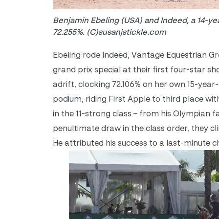
Benjamin Ebeling (USA) and Indeed, a 14-yea
72.255%. (C)susanjstickle.com
Ebeling rode Indeed, Vantage Equestrian Grou
grand prix special at their first four-star
adrift, clocking 72.106% on her own 15-year
podium, riding First Apple to third place wi
in the 11-strong class – from his Olympian f
penultimate draw in the class order, they cl
He attributed his success to a last-minute c