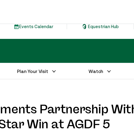
Events Calendar
Equestrian Hub
Plan Your Visit
Watch
ements Partnership Wit
-Star Win at AGDF 5