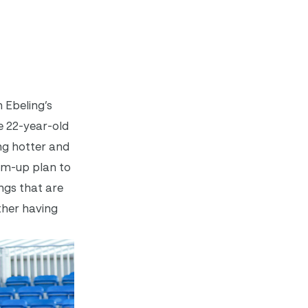
 Ebeling’s
e 22-year-old
ng hotter and
arm-up plan to
ings that are
ather having