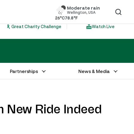
Moderate rain
Wellington, USA
26°C
78.8°F
Great Charity Challenge
Watch Live
Partnerships
News & Media
h New Ride Indeed