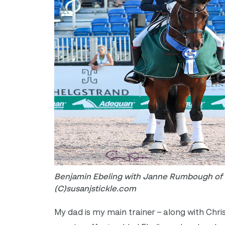
Benjamin Ebeling with Janne Rumbough of c
(C)susanjstickle.com
My dad is my main trainer – along with Chri