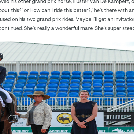
wed his other grand prix horse, Illuster Van De Kampert, 
ut this?’ or How can I ride this better?,’ he’s there with a
sed on his two grand prix rides. Maybe I’ll get an invitati
he continued. She’s really a wonderful mare. She’s super stea