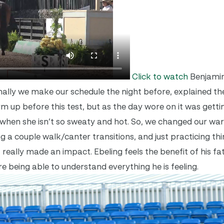
Click to watch
Benjamin
lly we make our schedule the night before, explained th
 up before this test, but as the day wore on it was getti
rm] when she isn’t so sweaty and hot. So, we changed our w
g a couple walk/canter transitions, and just practicing th
it really made an impact. Ebeling feels the benefit of his f
e being able to understand everything he is feeling.