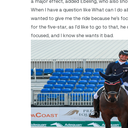
a major effect, added Ebeling, who also sho
When I have a question like What can I do abo
wanted to give me the ride because he’s focu
for the five-star, as I’d like to go to that, 
focused, and I know she wants it bad.