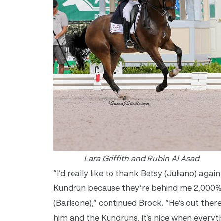
Lara Griffith and Rubin Al Asad
“I’d really like to thank Betsy (Juliano) aga
Kundrun because they’re behind me 2,000% al
(Barisone),” continued Brock. “He’s out ther
him and the Kundruns, it’s nice when everyt