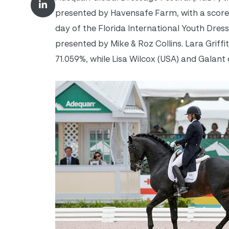
presented by Havensafe Farm, with a score
day of the Florida International Youth Dres
presented by Mike & Roz Collins. Lara Griff
71.059%, while Lisa Wilcox (USA) and Galant 