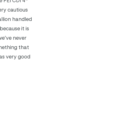
e FEI CDI 4*
ery cautious
llion handled
because it is
we’ve never
omething that
was very good