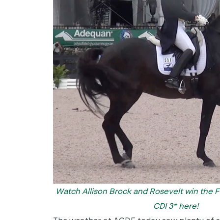
Watch Allison Brock and Rosevelt win the FE
CDI 3* here!