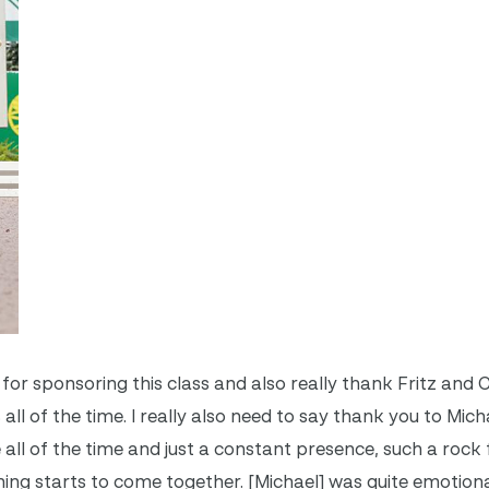
in for sponsoring this class and also really thank Fritz and 
l of the time. I really also need to say thank you to Mich
e all of the time and just a constant presence, such a rock
hing starts to come together. [Michael] was quite emotiona