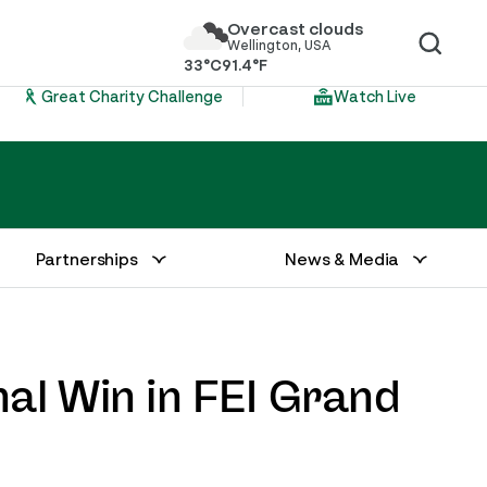
Overcast clouds
Wellington, USA
33°C
91.4°F
Great Charity Challenge
Watch Live
Partnerships
News & Media
al Win in FEI Grand