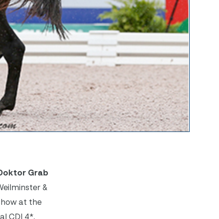
 Doktor Grab
Weilminster &
 show at the
al CDI 4*,