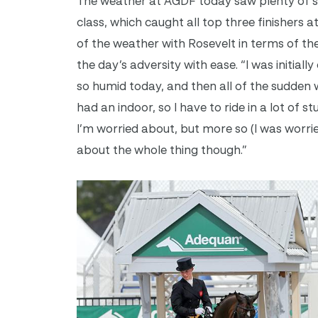
The weather at AGDF today saw plenty of sun
class, which caught all top three finishers a
of the weather with Rosevelt in terms of t
the day’s adversity with ease. “I was initia
so humid today, and then all of the sudden 
had an indoor, so I have to ride in a lot of s
I’m worried about, but more so (I was worri
about the whole thing though.”