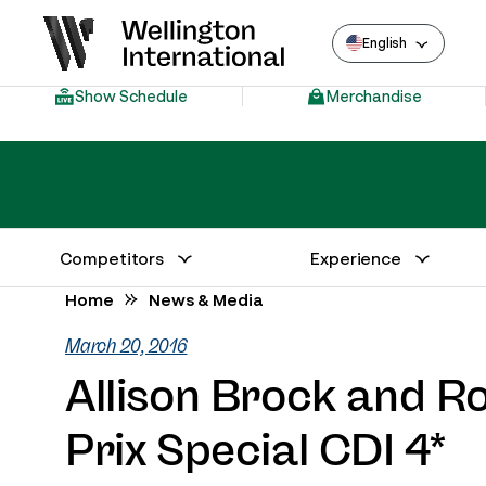
English
Show Schedule
Merchandise
Competitors
Experience
Annual Series Competitor Information
Venue – Wellington International
Home
News & Media
March 20, 2016
Allison Brock and R
Prix Special CDI 4*