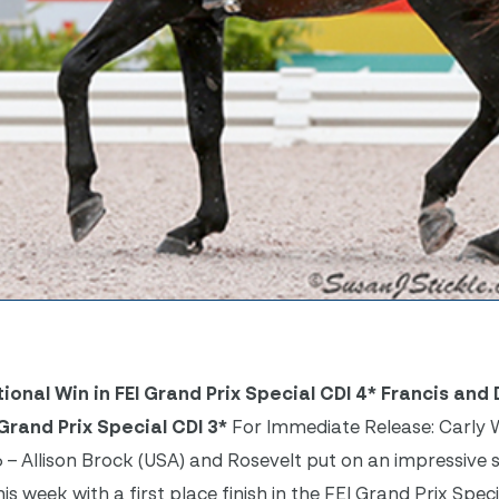
onal Win in FEI Grand Prix Special CDI 4*
Francis and
Grand Prix Special CDI 3*
For Immediate Release: Carly 
6 – Allison Brock (USA) and Rosevelt put on an impressive
 week with a first place finish in the FEI Grand Prix Speci