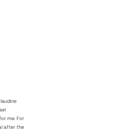
Claudine
ael
 for me. For
l after the