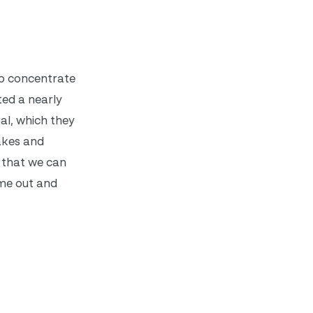
to concentrate
ted a nearly
al, which they
takes and
e that we can
ome out and