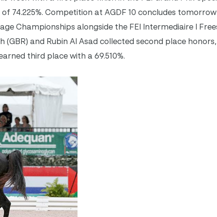
 of 74.225%. Competition at AGDF 10 concludes
tomorrow
sage Championships alongside the FEI Intermediaire I Frees
ith (GBR) and Rubin Al Asad collected second place honors,
earned third place with a 69.510%.