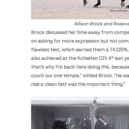
Allison Brock and Roseve
Brock discussed her time away from competi
on asking for more expression but not comp
flawless test, which earned them a 74.225%, 
also achieved at the Achleiten CDI 4* last y
that’s why I’m back here doing this, becaus
count our one tempis,” smiled Brock. “He wa
ride a clean test was the important thing.”