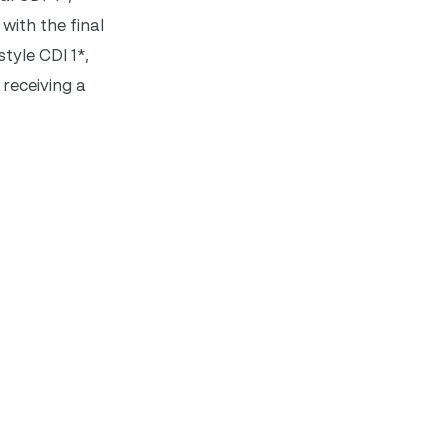
with the final
tyle CDI 1*,
 receiving a