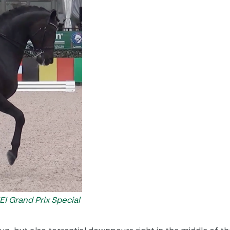
I Grand Prix Special