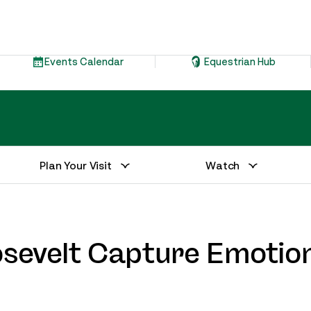
Events Calendar
Equestrian Hub
Plan Your Visit
Watch
osevelt Capture Emotion