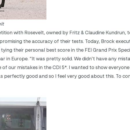
lt
tion with Rosevelt, owned by Fritz & Claudine Kundrun, 
romising the accuracy of their tests. Today, Brock execu
tying their personal best score in the FEI Grand Prix Speci
ear in Europe. “It was pretty solid. We didn’t have any mis
e of our mistakes in the CDI 5*. I wanted to show everyon
s perfectly good and so I feel very good about this. To c