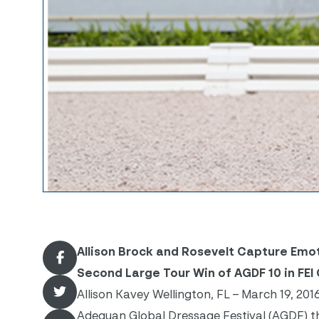
Allison Brock and Rosevelt Capture Emoti
Second Large Tour Win of AGDF 10 in FEI 
Allison Kavey Wellington, FL – March 19, 201
Adequan Global Dressage Festival (AGDF) this