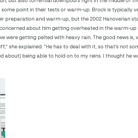
, but also torrential downpours right in the middle of th
t some point in their tests or warm-up. Brock is typically v
heir preparation and warm-up, but the 2002 Hanoverian sta
lly concerned about him getting overheated in the warm-up 
we were getting pelted with heavy rain. The good news is, 
tuff,” she explained. “He has to deal with it, so that’s not s
ed about) being able to hold on to my reins. I thought he 