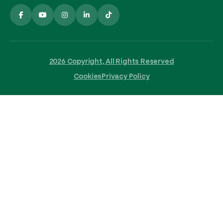
2026 Copyright, All Rights Reserved
Cookies
Privacy Policy