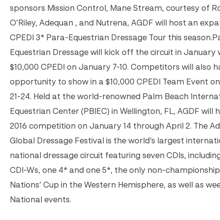
sponsors Mission Control, Mane Stream, courtesy of 
O’Riley, Adequan , and Nutrena, AGDF will host an exp
CPEDI 3* Para-Equestrian Dressage Tour this season.P
Equestrian Dressage will kick off the circuit in January 
$10,000 CPEDI on January 7-10. Competitors will also h
opportunity to show in a $10,000 CPEDI Team Event o
21-24. Held at the world-renowned Palm Beach Interna
Equestrian Center (PBIEC) in Wellington, FL, AGDF will h
2016 competition on January 14 through April 2. The A
Global Dressage Festival is the world’s largest internat
national dressage circuit featuring seven CDIs, includin
CDI-Ws, one 4* and one 5*, the only non-championshi
Nations’ Cup in the Western Hemisphere, as well as wee
National events.