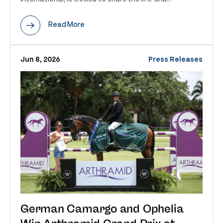
Read More
Jun 8, 2026
Press Releases
German Camargo and Ophelia