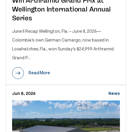
Win Arthramid Grand Prix at
Wellington International Annual
Series
June II Recap Wellington, Fla. – June 8, 2026—
Colombia’s own German Camargo, now based in
Loxahatchee, Fla., won Sunday’s $24,999 Arthramid
Grand P...
Read More
Jun 8, 2026
News