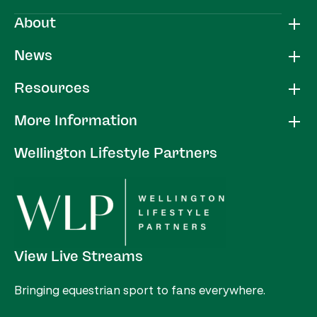
About
News
Resources
More Information
Wellington Lifestyle Partners
View Live Streams
Bringing equestrian sport to fans everywhere.