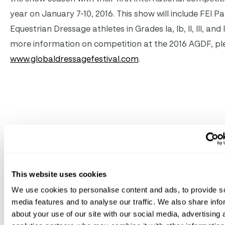
year on January 7-10, 2016. This show will include FEI P
Equestrian Dressage athletes in Grades Ia, Ib, II, III, and 
more information on competition at the 2016 AGDF, ple
www.globaldressagefestival.com
.
Related
News
See All News
This website uses cookies
We use cookies to personalise content and ads, to provide s
Jul 10, 2026
Great Charity Challenge
media features and to analyse our traffic. We also share info
about your use of our site with our social media, advertising 