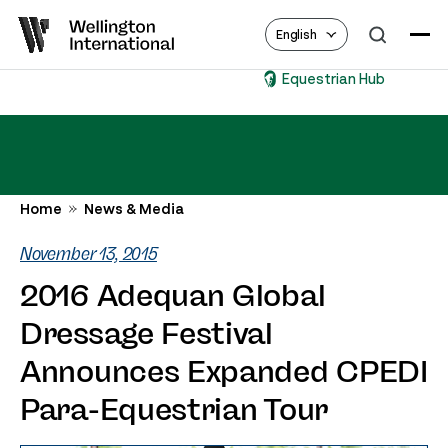
English
Equestrian Hub
Home
News & Media
November 13, 2015
2016 Adequan Global
Dressage Festival
Announces Expanded CPEDI
Para-Equestrian Tour