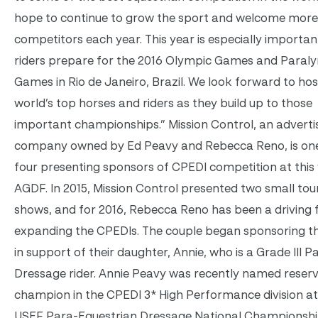
hope to continue to grow the sport and welcome more
competitors each year. This year is especially importan
riders prepare for the 2016 Olympic Games and Paral
Games in Rio de Janeiro, Brazil. We look forward to hos
world’s top horses and riders as they build up to those
important championships.” Mission Control, an adverti
company owned by Ed Peavy and Rebecca Reno, is one
four presenting sponsors of CPEDI competition at this 
AGDF. In 2015, Mission Control presented two small tou
shows, and for 2016, Rebecca Reno has been a driving f
expanding the CPEDIs. The couple began sponsoring t
in support of their daughter, Annie, who is a Grade III P
Dressage rider. Annie Peavy was recently named reser
champion in the CPEDI 3* High Performance division at
USEF Para-Equestrian Dressage National Championshi