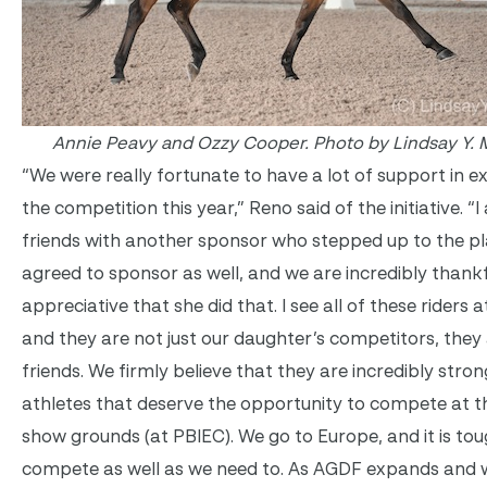
Annie Peavy and Ozzy Cooper. Photo by Lindsay Y. 
“We were really fortunate to have a lot of support in 
the competition this year,” Reno said of the initiative. “
friends with another sponsor who stepped up to the p
agreed to sponsor as well, and we are incredibly thank
appreciative that she did that. I see all of these riders 
and they are not just our daughter’s competitors, they
friends. We firmly believe that they are incredibly stron
athletes that deserve the opportunity to compete at t
show grounds (at PBIEC). We go to Europe, and it is tou
compete as well as we need to. As AGDF expands and 