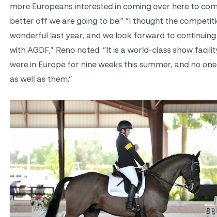
more Europeans interested in coming over here to com
better off we are going to be.” “I thought the competit
wonderful last year, and we look forward to continuing
with AGDF,” Reno noted. “It is a world-class show facilit
were in Europe for nine weeks this summer, and no one 
as well as them.”