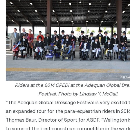
Riders at the 2014 CPEDI at the Adequan Global Dr
Festival.
Photo by Lindsay Y. McCall.
“The Adequan Global Dressage Festival is very excited 
an expanded tour for the para-equestrian riders in 2016
Thomas Baur, Director of Sport for AGDF. “Wellington 
to some of the best equestrian competition in the worl