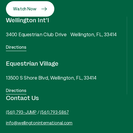
Watch Now
Wellington Int’l
3400 Equestrian Club Drive Wellington, FL, 33414
Directions
Equestrian Village
13500 S Shore Blvd, Wellington, FL, 33414
Directions
Contact Us
(561) 793-JUMP
/
(561) 793-5867
info@wellingtoninternational.com