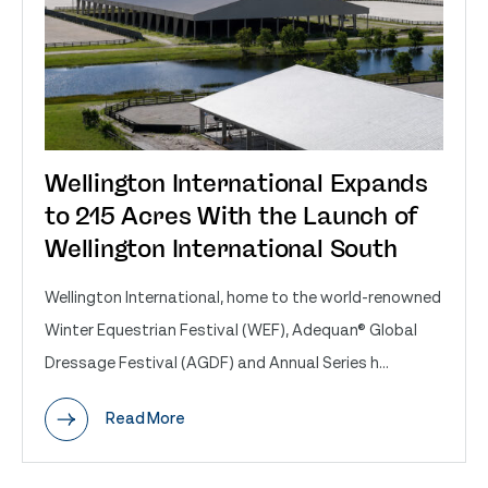
Wellington International Expands
to 215 Acres With the Launch of
Wellington International South
Wellington International, home to the world-renowned
Winter Equestrian Festival (WEF), Adequan® Global
Dressage Festival (AGDF) and Annual Series h...
Read More