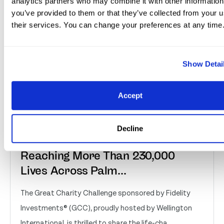
analytics partners who may combine it with other information
you’ve provided to them or that they’ve collected from your u
their services. You can change your preferences at any time
Show Detai
Accept
Great Charity Challenge
Decline
Distributes Over $2 Million,
Reaching More Than 230,000
Lives Across Palm...
The Great Charity Challenge sponsored by Fidelity
Investments® (GCC), proudly hosted by Wellington
International, is thrilled to share the life-cha...