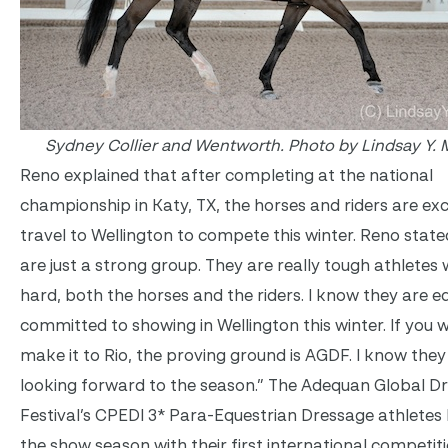
Sydney Collier and Wentworth. Photo by Lindsay Y. 
Reno explained that after completing at the national
championship in Katy, TX, the horses and riders are exc
travel to Wellington to compete this winter. Reno state
are just a strong group. They are really tough athlete
hard, both the horses and the riders. I know they are e
committed to showing in Wellington this winter. If you 
make it to Rio, the proving ground is AGDF. I know they 
looking forward to the season.” The Adequan Global D
Festival’s CPEDI 3* Para-Equestrian Dressage athletes 
the show season with their first international competit