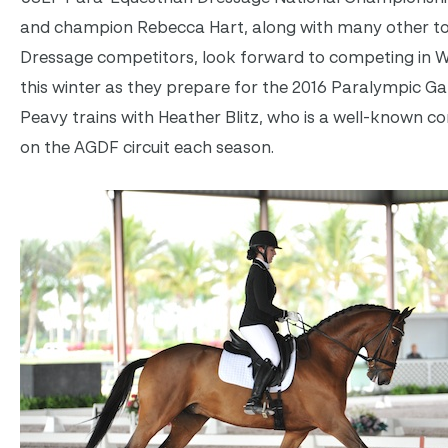
and champion Rebecca Hart, along with many other t
Dressage competitors, look forward to competing in W
this winter as they prepare for the 2016 Paralympic G
Peavy trains with Heather Blitz, who is a well-known c
on the AGDF circuit each season.