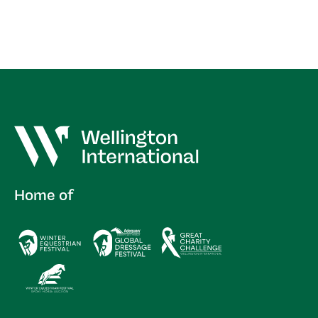
Home of