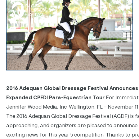
2016 Adequan Global Dressage Festival Announces
Expanded CPEDI Para-Equestrian Tour
For Immediat
Jennifer Wood Media, Inc. Wellington, FL – November 11,
The 2016 Adequan Global Dressage Festival (AGDF) is f
approaching, and organizers are pleased to announc
exciting news for this year’s competition. Thanks to pr