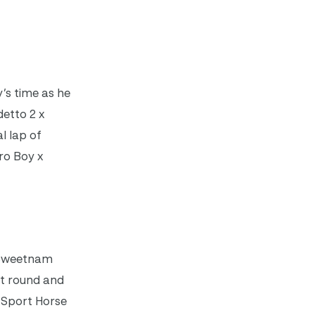
’s time as he
detto 2 x
l lap of
ro Boy x
e Sweetnam
rst round and
 Sport Horse