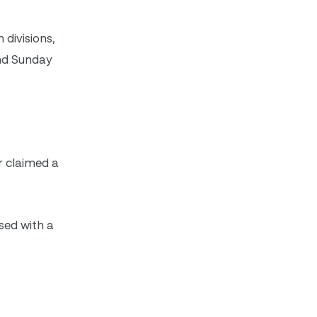
divisions,
and Sunday
r claimed a
sed with a