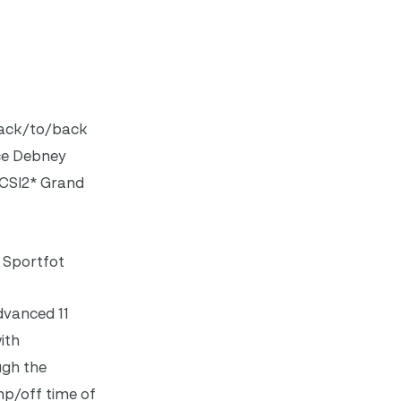
back/to/back
ace Debney
l CSI2* Grand
) Sportfot
dvanced 11
ith
ugh the
mp/off time of