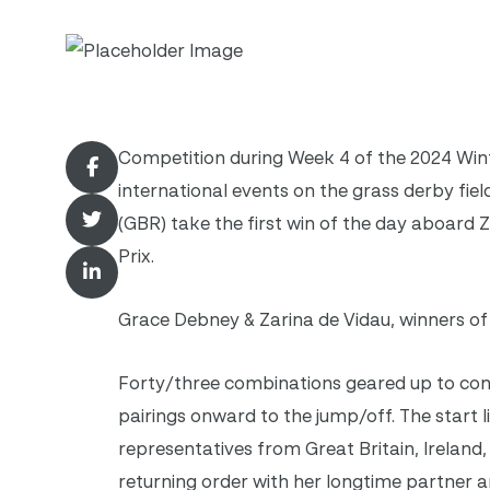
Competition during Week 4 of the 2024 Win
international events on the grass derby fie
(GBR) take the first win of the day aboard Z
Prix.
Grace Debney & Zarina de Vidau, winners of 
Forty/three combinations geared up to cont
pairings onward to the jump/off. The start li
representatives from Great Britain, Irelan
returning order with her longtime partner a