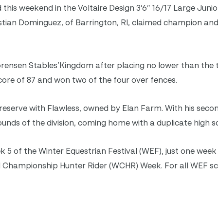
this weekend in the Voltaire Design 3’6″ 16/17 Large Junio
istian Dominguez, of Barrington, RI, claimed champion an
rensen Stables’Kingdom after placing no lower than the 
score of 87 and won two of the four over fences.
reserve with Flawless, owned by Elan Farm. With his seco
ds of the division, coming home with a duplicate high sc
k 5 of the Winter Equestrian Festival (WEF), just one we
 Championship Hunter Rider (WCHR) Week. For all WEF sc