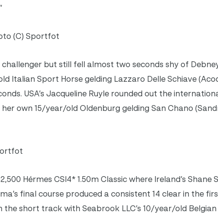
”
to (C) Sportfot
challenger but still fell almost two seconds shy of Debney
d Italian Sport Horse gelding Lazzaro Delle Schiave (Aco
seconds. USA’s Jacqueline Ruyle rounded out the internationa
d her own 15/year/old Oldenburg gelding San Chano (Sand
ortfot
$62,500 Hérmes CSI4* 1.50m Classic where Ireland’s Shan
ima’s final course produced a consistent 14 clear in the fi
the short track with Seabrook LLC’s 10/year/old Belgian