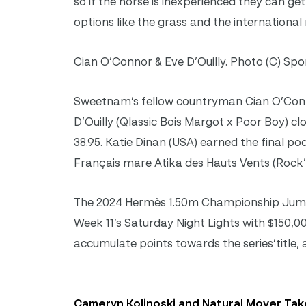
so if the horse is inexperienced they can get 
options like the grass and the international
Cian O’Connor & Eve D’Ouilly. Photo (C) Spo
Sweetnam’s fellow countryman Cian O’Conno
D’Ouilly (Qlassic Bois Margot x Poor Boy) cl
38.95. Katie Dinan (USA) earned the final p
Français mare Atika des Hauts Vents (Rock’N 
The 2024 Hermès 1.50m Championship Jumper
Week 11’s Saturday Night Lights with $150,00
accumulate points towards the series’title,
Cameryn Kolinoski and Natural Mover Take