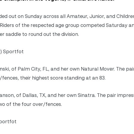
d out on Sunday across all Amateur, Junior, and Children 
rs. Riders of the respected age group competed Saturday 
r saddle to round out the division.
) Sportfot
ski, of Palm City, FL, and her own Natural Mover. The pai
/fences, their highest score standing at an 83.
anson, of Dallas, TX, and her own Sinatra. The pair impres
wo of the four over/fences.
portfot