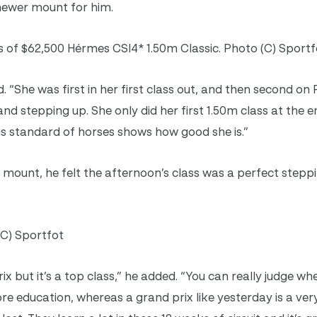
 newer mount for him.
 of $62,500 Hérmes CSI4* 1.50m Classic. Photo (C) Sportf
 “She was first in her first class out, and then second on 
nd stepping up. She only did her first 1.50m class at the e
his standard of horses shows how good she is.”
mount, he felt the afternoon’s class was a perfect stepp
(C) Sportfot
rix but it’s a top class,” he added. “You can really judge w
e education, whereas a grand prix like yesterday is a ver