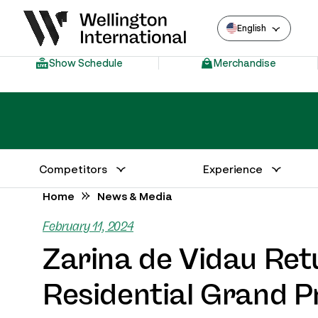
English
Show Schedule
Merchandise
Competitors
Experience
Annual Series Competitor Information
Venue – Wellington International
Home
News & Media
February 11, 2024
Zarina de Vidau Ret
Residential Grand P