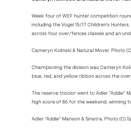
Week four of WEF hunter competition rounde
including the Vogel 15/17 Children’s Hunte
across four over/fences classes and an unde
Cameryn Kolinski & Natural Mover. Photo (C
Championing the division was Cameryn Kolin
blue, red, and yellow ribbon across the over
The reserve tricolor went to Adler “Addie” M
high score of 86 for the weekend, winning t
Adler “Addie” Manson & Sinatra. Photo (C) S