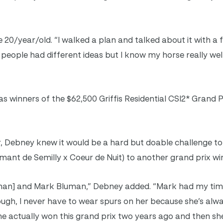
e 20/year/old. “I walked a plan and talked about it with a
 of people had different ideas but I know my horse really wel
 winners of the $62,500 Griffis Residential CSI2* Grand 
er, Debney knew it would be a hard but doable challenge t
ant de Semilly x Coeur de Nuit) to another grand prix wi
man] and Mark Bluman,” Debney added. “Mark had my time
though, I never have to wear spurs on her because she’s alwa
he actually won this grand prix two years ago and then sh