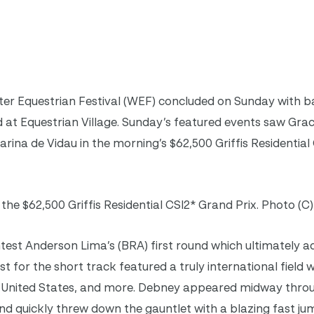
ter Equestrian Festival (WEF) concluded on Sunday with 
ld at Equestrian Village. Sunday’s featured events saw Gr
arina de Vidau in the morning’s $62,500 Griffis Residentia
the $62,500 Griffis Residential CSI2* Grand Prix. Photo (C
est Anderson Lima’s (BRA) first round which ultimately a
st for the short track featured a truly international field w
d, United States, and more. Debney appeared midway thro
nd quickly threw down the gauntlet with a blazing fast ju