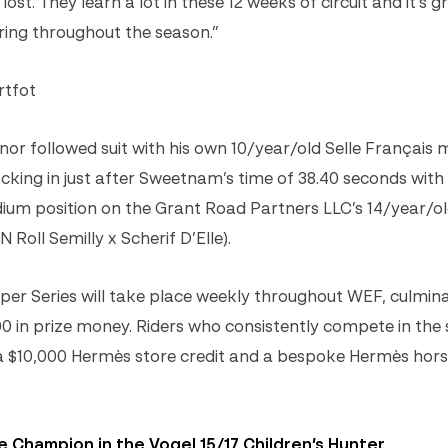
lost. They learn a lot in these 12 weeks of circuit and it’s 
 ring throughout the season.”
rtfot
r followed suit with his own 10/year/old Selle Français 
ocking in just after Sweetnam’s time of 38.40 seconds with
odium position on the Grant Road Partners LLC’s 14/year/ol
Roll Semilly x Scherif D’Elle).
 Series will take place weekly throughout WEF, culmina
0 in prize money. Riders who consistently compete in the s
 a $10,000 Hermès store credit and a bespoke Hermès hors
 Champion in the Vogel 15/17 Children’s Hunter