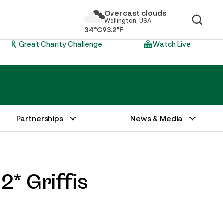
Overcast clouds
Wellington, USA
34°C
93.2°F
Great Charity Challenge
Watch Live
Partnerships
News & Media
2* Griffis