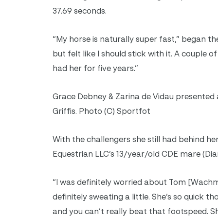
37.69 seconds.
“My horse is naturally super fast,” began th
but felt like I should stick with it. A couple
had her for five years.”
Grace Debney & Zarina de Vidau presented as
Griffis. Photo (C) Sportfot
With the challengers she still had behind h
Equestrian LLC’s 13/year/old CDE mare (Diam
“I was definitely worried about Tom [Wach
definitely sweating a little. She’s so quick 
and you can’t really beat that footspeed. S