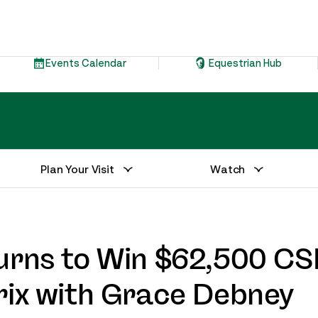
Events Calendar
Equestrian Hub
Plan Your Visit
Watch
urns to Win $62,500 CSI
rix with Grace Debney