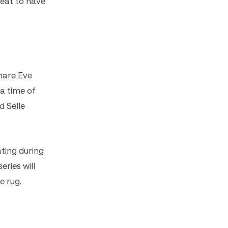
great to have
mare Eve
 a time of
d Selle
ting during
eries will
e rug.