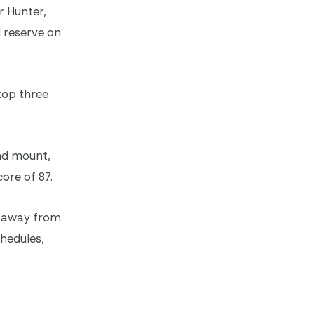
r Hunter,
d reserve on
top three
nd mount,
ore of 87.
ek away from
hedules,