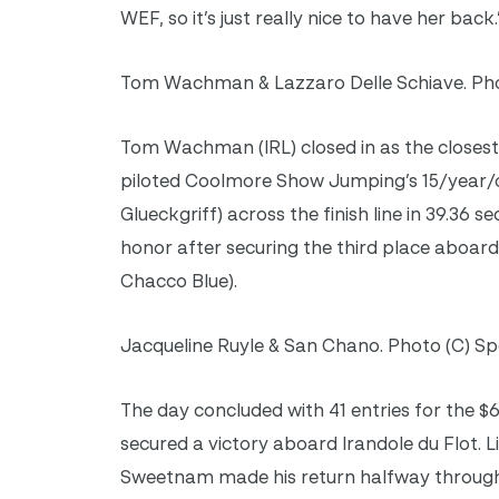
WEF, so it’s just really nice to have her back.
Tom Wachman & Lazzaro Delle Schiave. Pho
Tom Wachman (IRL) closed in as the closest 
piloted Coolmore Show Jumping’s 15/year/ol
Glueckgriff) across the finish line in 39.36 
honor after securing the third place aboar
Chacco Blue).
Jacqueline Ruyle & San Chano. Photo (C) Sp
The day concluded with 41 entries for the 
secured a victory aboard Irandole du Flot. L
Sweetnam made his return halfway through 