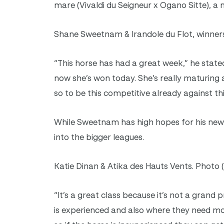
mare (Vivaldi du Seigneur x Ogano Sitte), a
Shane Sweetnam & Irandole du Flot, winners
“This horse has had a great week,” he stated.
now she’s won today. She’s really maturing a
so to be this competitive already against t
While Sweetnam has high hopes for his new 
into the bigger leagues.
Katie Dinan & Atika des Hauts Vents. Photo 
“It’s a great class because it’s not a grand p
is experienced and also where they need mor