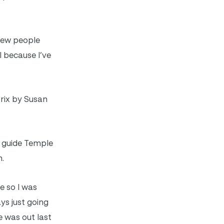
 few people
l because I’ve
Prix by Susan
o guide Temple
n.
 so I was
ys just going
e was out last