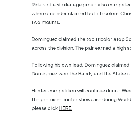
Riders of a similar age group also competed 
where one rider claimed both tricolors. Chr
two mounts.
Dominguez claimed the top tricolor atop So
across the division. The pair earned a high 
Following his own lead, Dominguez claimed 
Dominguez won the Handy and the Stake roun
Hunter competition will continue during Wee
the premiere hunter showcase during World
please click
HERE.