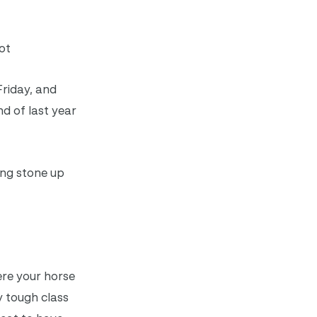
ot
Friday, and
nd of last year
ing stone up
here your horse
y tough class