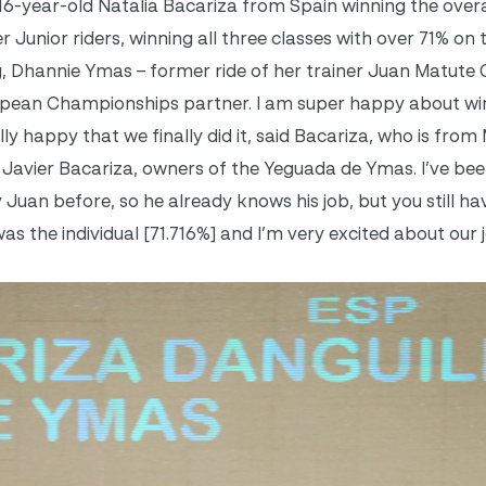
 16-year-old Natalia Bacariza from Spain winning the overa
r Junior riders, winning all three classes with over 71% on
g, Dhannie Ymas – former ride of her trainer Juan Matute
opean Championships partner. I am super happy about winn
ly happy that we finally did it, said Bacariza, who is from
 Javier Bacariza, owners of the Yeguada de Ymas. I’ve bee
uan before, so he already knows his job, but you still hav
s the individual [71.716%] and I’m very excited about our 