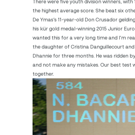
There were five youth division winners, with
the highest average score. She beat six othe
De Ymas’s 11-year-old Don Crusador geldin
his kür gold medal-winning 2015 Junior Eur
wanted this for a very long time and I’m real
the daughter of Cristina Danguillecourt and
Dhannie for three months. He was ridden by J
and not make any mistakes. Our best test wa
together.