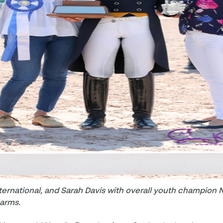
ernational, and Sarah Davis with overall youth champion N
Farms.