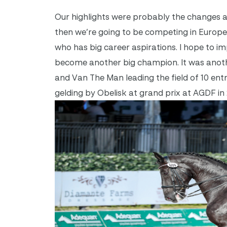
Our highlights were probably the changes a
then we’re going to be competing in Europe
who has big career aspirations. I hope to i
become another big champion. It was anothe
and Van The Man leading the field of 10 en
gelding by Obelisk at grand prix at AGDF in 