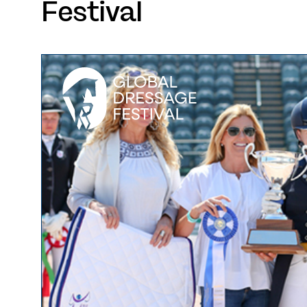
Festival