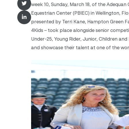
week 10, Sunday, March 18, of the Adequan 
Equestrian Center (PBIEC) in Wellington, Fl
presented by Terri Kane, Hampton Green F
4Kids – took place alongside senior competit
Under-25, Young Rider, Junior, Children and
and showcase their talent at one of the wor