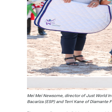
Mei Mei Newsome, director of Just World Int
Bacariza (ESP) and Terri Kane of Diamante 