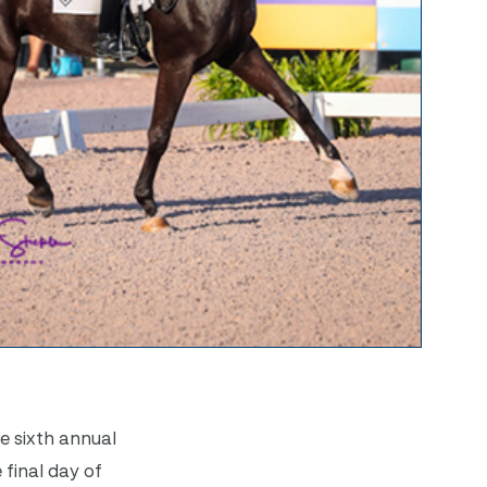
e sixth annual
final day of