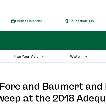
Events Calendar
Equestrian Hub
Plan Your Visit
Watch
e Fore and Baumert an
weep at the 2018 Adequ