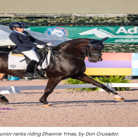
Junior ranks riding Dhannie Ymas, by Don Crusador.