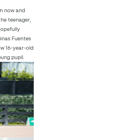
son now and
the teenager,
hopefully
cinas Fuentes
ow 16-year-old
oung pupil.