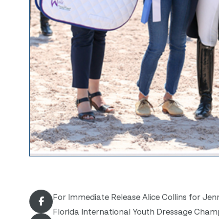
For Immediate Release Alice Collins for Jenn
Florida International Youth Dressage Champi