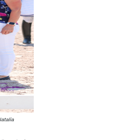
atalia