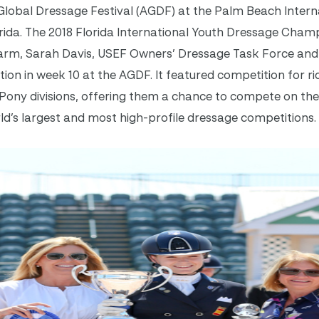
Global Dressage Festival (AGDF) at the Palm Beach Intern
orida. The 2018 Florida International Youth Dressage Cham
arm, Sarah Davis, USEF Owners’ Dressage Task Force an
ion in week 10 at the AGDF. It featured competition for rid
 Pony divisions, offering them a chance to compete on the
ld’s largest and most high-profile dressage competitions.