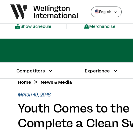
English
Show Schedule
Merchandise
Competitors
Experience
Annual Series Competitor Information
Venue – Wellington International
Home
News & Media
March 19, 2018
Youth Comes to th
Complete a Clean S