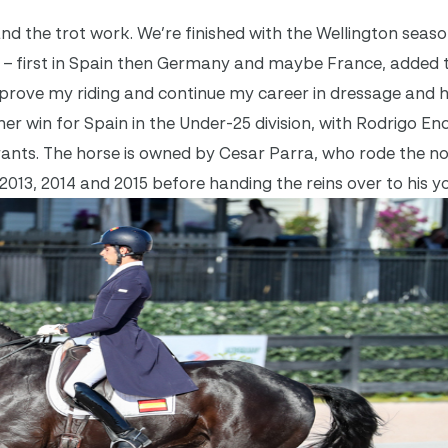
nd the trot work. We’re finished with the Wellington sea
 – first in Spain then Germany and maybe France, added 
mprove my riding and continue my career in dressage and 
r win for Spain in the Under-25 division, with Rodrigo En
trants. The horse is owned by Cesar Parra, who rode the n
2013, 2014 and 2015 before handing the reins over to his y