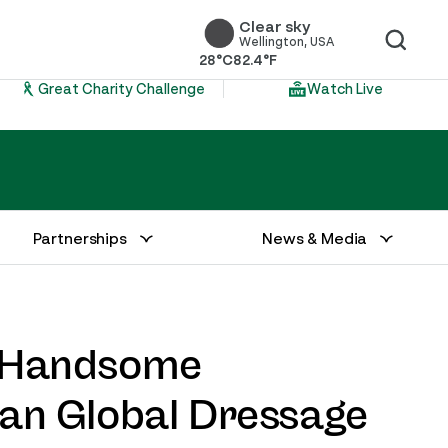
Clear sky
Wellington, USA
28°C
82.4°F
Great Charity Challenge
Watch Live
Partnerships
News & Media
d Handsome
an Global Dressage