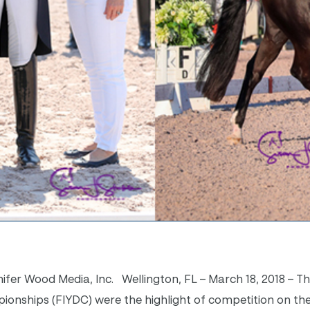
ifer Wood Media, Inc. Wellington, FL – March 18, 2018 – Th
onships (FIYDC) were the highlight of competition on the 