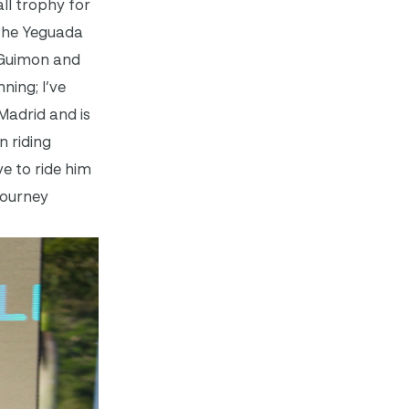
ll trophy for
 the Yeguada
 Guimon and
ing; I’ve
 Madrid and is
n riding
e to ride him
journey