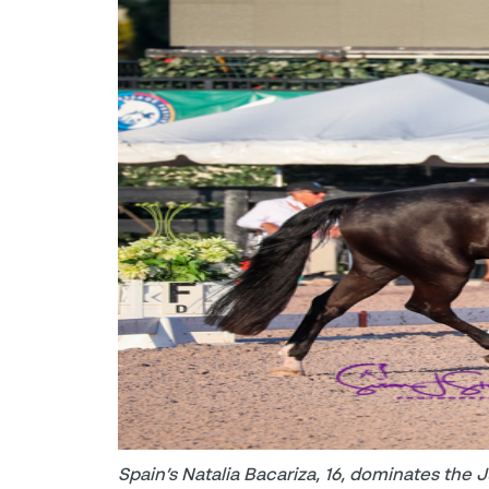
Spain’s Natalia Bacariza, 16, dominates the 