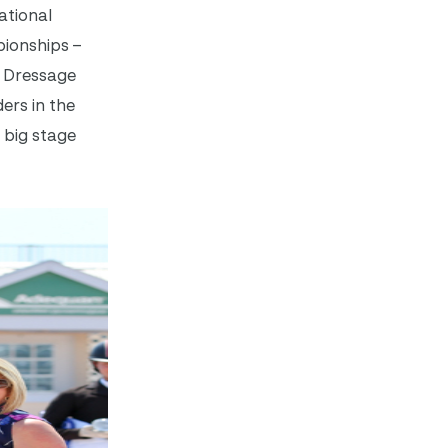
ational
pionships –
d Dressage
ers in the
 big stage