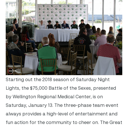
Starting out the 2018 season of Saturday Night
Lights, the $75,000 Battle of the Sexes, presented
by Wellington Regional Medical Center, is on
Saturday, January 13. The three-phase team event
always provides a high-level of entertainment and
fun action for the community to cheer on. The Great