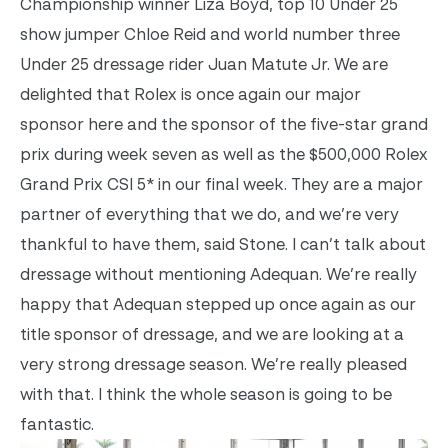
Championship winner Liza Boyd, top 10 Under 25
show jumper Chloe Reid and world number three
Under 25 dressage rider Juan Matute Jr. We are
delighted that Rolex is once again our major
sponsor here and the sponsor of the five-star grand
prix during week seven as well as the $500,000 Rolex
Grand Prix CSI 5* in our final week. They are a major
partner of everything that we do, and we’re very
thankful to have them, said Stone. I can’t talk about
dressage without mentioning Adequan. We’re really
happy that Adequan stepped up once again as our
title sponsor of dressage, and we are looking at a
very strong dressage season. We’re really pleased
with that. I think the whole season is going to be
fantastic.