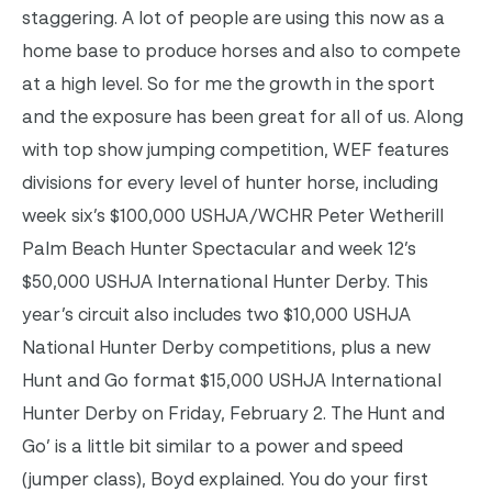
staggering. A lot of people are using this now as a
home base to produce horses and also to compete
at a high level. So for me the growth in the sport
and the exposure has been great for all of us. Along
with top show jumping competition, WEF features
divisions for every level of hunter horse, including
week six’s $100,000 USHJA/WCHR Peter Wetherill
Palm Beach Hunter Spectacular and week 12’s
$50,000 USHJA International Hunter Derby. This
year’s circuit also includes two $10,000 USHJA
National Hunter Derby competitions, plus a new
Hunt and Go format $15,000 USHJA International
Hunter Derby on Friday, February 2. The Hunt and
Go’ is a little bit similar to a power and speed
(jumper class), Boyd explained. You do your first