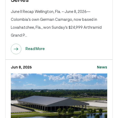
Series
June II Recap Wellington, Fla. – June 8, 2026—
Colombia’s own German Camargo, now based in
Loxahatchee, Fla., won Sunday’s $24,999 Arthramid
Grand P...
Read More
Jun 8, 2026
News