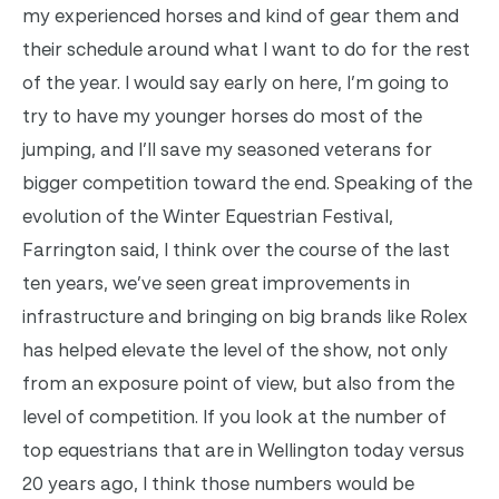
my experienced horses and kind of gear them and
their schedule around what I want to do for the rest
of the year. I would say early on here, I’m going to
try to have my younger horses do most of the
jumping, and I’ll save my seasoned veterans for
bigger competition toward the end. Speaking of the
evolution of the Winter Equestrian Festival,
Farrington said, I think over the course of the last
ten years, we’ve seen great improvements in
infrastructure and bringing on big brands like Rolex
has helped elevate the level of the show, not only
from an exposure point of view, but also from the
level of competition. If you look at the number of
top equestrians that are in Wellington today versus
20 years ago, I think those numbers would be