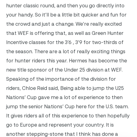
hunter classic round, and then you go directly into
your handy. So it’ll be a little bit quicker and fun for
the crowd and just a change. We’re really excited
that WEF is offering that, as well as Green Hunter
Incentive classes for the 3’6 , 3’9 for two-thirds of
the season. There are a lot of really exciting things
for hunter riders this year. Hermes has become the
new title sponsor of the Under 25 division at WEF.
Speaking of the importance of the division for
riders, Chloe Reid said, Being able to jump the U25
Nations’ Cup gave me a lot of experience to then
jump the senior Nations’ Cup here for the U.S. team.
It gives riders all of this experience to then hopefully
go to Europe and represent your country. It is
another stepping-stone that I think has done a