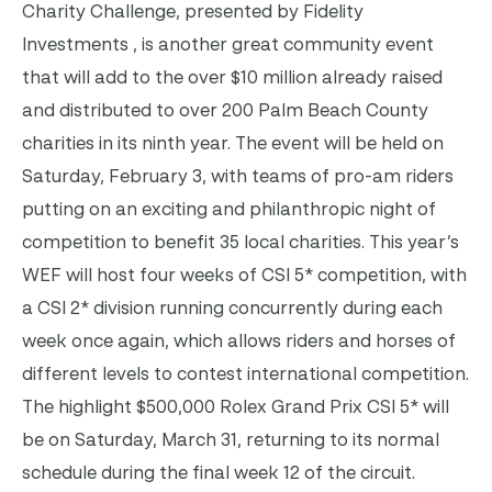
Charity Challenge, presented by Fidelity
Investments , is another great community event
that will add to the over $10 million already raised
and distributed to over 200 Palm Beach County
charities in its ninth year. The event will be held on
Saturday, February 3, with teams of pro-am riders
putting on an exciting and philanthropic night of
competition to benefit 35 local charities. This year’s
WEF will host four weeks of CSI 5* competition, with
a CSI 2* division running concurrently during each
week once again, which allows riders and horses of
different levels to contest international competition.
The highlight $500,000 Rolex Grand Prix CSI 5* will
be on Saturday, March 31, returning to its normal
schedule during the final week 12 of the circuit.