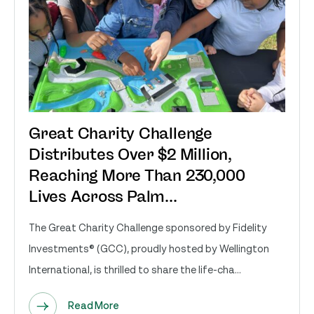
Great Charity Challenge
Distributes Over $2 Million,
Reaching More Than 230,000
Lives Across Palm...
The Great Charity Challenge sponsored by Fidelity
Investments® (GCC), proudly hosted by Wellington
International, is thrilled to share the life-cha...
Read More