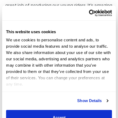
great job of producing our young riders. It’s amazing
to have Hermes as the title sponsor, and the riders
definitely feel important and honored to be so well
represented.
A
dequan Global Dressage Festival
This website uses cookies
Begins on Thursday
Announced at Tuesday’s
We use cookies to personalise content and ads, to
press conference, Adequan has renewed their title
provide social media features and to analyse our traffic.
sponsorship for three more years and are now in
We also share information about your use of our site with
our social media, advertising and analytics partners who
their sixth year of sponsoring the Global Dressage
may combine it with other information that you’ve
Festival. Allyn Mann of Adequan stated,
We’re
provided to them or that they’ve collected from your use
honored to still be the title sponsor. We are definitely
of their services. You can change your preferences at
committed for the long haul. I think AGDF really has
any time.
changed the whole image of dressage in the U.S.
There’s a wonderful management team; Thomas
Show Details
Baur and his crew have done an amazing job to
really elevate dressage in this country. Mark and
Accept