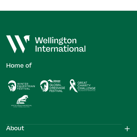
Home of
About