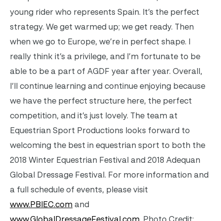
young rider who represents Spain. It’s the perfect
strategy. We get warmed up; we get ready. Then
when we go to Europe, we’re in perfect shape. I
really think it’s a privilege, and I’m fortunate to be
able to be a part of AGDF year after year. Overall,
I’ll continue learning and continue enjoying because
we have the perfect structure here, the perfect
competition, and it’s just lovely. The team at
Equestrian Sport Productions looks forward to
welcoming the best in equestrian sport to both the
2018 Winter Equestrian Festival and 2018 Adequan
Global Dressage Festival. For more information and
a full schedule of events, please visit
www.PBIEC.com
and
www.GlobalDressageFestival.com
. Photo Credit: