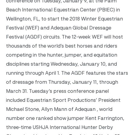
conference on Tuesday, January 9, at the Palm
Beach International Equestrian Center (PBIEC) in
Wellington, FL, to start the 2018 Winter Equestrian
Festival (WEF) and Adequan Global Dressage
Festival (AGDF) circuits. The 12-week WEF will host
thousands of the world’s best horses and riders
competing in the hunter, jumper, and equitation
disciplines starting Wednesday, January 10, and
running through April 1. The AGDF features the stars
of dressage from Thursday, January 11, through
March 31. Tuesday’s press conference panel
included Equestrian Sport Productions’ President
Michael Stone, Allyn Mann of Adequan , world
number one ranked show jumper Kent Farrington,
three-time USHJA International Hunter Derby