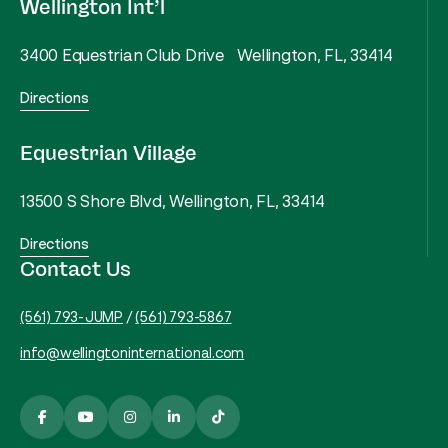
Wellington Int’l
3400 Equestrian Club Drive Wellington, FL, 33414
Directions
Equestrian Village
13500 S Shore Blvd, Wellington, FL, 33414
Directions
Contact Us
(561) 793-JUMP
/
(561) 793-5867
info@wellingtoninternational.com