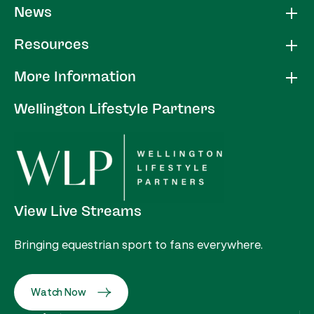
News
Resources
More Information
Wellington Lifestyle Partners
View Live Streams
Bringing equestrian sport to fans everywhere.
Watch Now