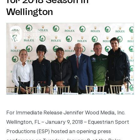
for 2018 Season in
Wellington
For Immediate Release Jennifer Wood Media, Inc.
Wellington, FL – January 9, 2018 – Equestrian Sport
Productions (ESP) hosted an opening press