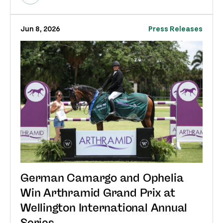
Jun 8, 2026
Press Releases
German Camargo and Ophelia
Win Arthramid Grand Prix at
Wellington International Annual