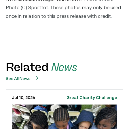
Photo (C) Sportfot. These photos may only be used
once in relation to this press release with credit.
Related
News
See All News
Jul 10, 2026
Great Charity Challenge