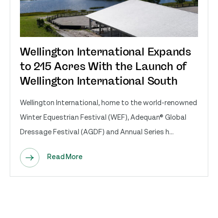
Wellington International Expands
to 215 Acres With the Launch of
Wellington International South
Wellington International, home to the world-renowned
Winter Equestrian Festival (WEF), Adequan® Global
Dressage Festival (AGDF) and Annual Series h...
Read More