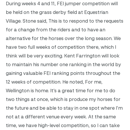
During weeks 4 and 11, FEI jumper competition will
be held on the grass derby field at Equestrian
Village. Stone said, This is to respond to the requests
for a change from the riders and to have an
alternative for the horses over the long season. We
have two full weeks of competition there, which I
think will be very exciting. Kent Farrington will look
to maintain his number one ranking in the world by
gaining valuable FEI ranking points throughout the
12 weeks of competition. He noted, For me,
Wellington is home. It’s a great time for me to do
two things at once, which is produce my horses for
the future and be able to stay in one spot where I’m
not at a different venue every week. At the same
time, we have high-level competition, so I can take