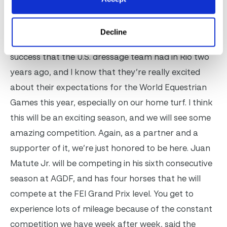
Katherine Bellissimo and Michael Stone have been
very supportive of the whole process. I think we’ve
Decline
already seen some of the evidence of that in the
success that the U.S. dressage team had in Rio two
years ago, and I know that they’re really excited
about their expectations for the World Equestrian
Games this year, especially on our home turf. I think
this will be an exciting season, and we will see some
amazing competition. Again, as a partner and a
supporter of it, we’re just honored to be here. Juan
Matute Jr. will be competing in his sixth consecutive
season at AGDF, and has four horses that he will
compete at the FEI Grand Prix level. You get to
experience lots of mileage because of the constant
competition we have week after week, said the