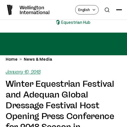
English
Equestrian Hub
Home
News & Media
January 10, 2018
Winter Equestrian Festival
and Adequan Global
Dressage Festival Host
Opening Press Conference