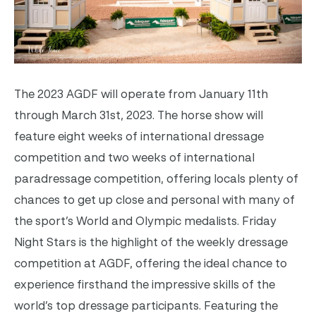
The 2023 AGDF will operate from January 11th
through March 31st, 2023. The horse show will
feature eight weeks of international dressage
competition and two weeks of international
paradressage competition, offering locals plenty of
chances to get up close and personal with many of
the sport’s World and Olympic medalists. Friday
Night Stars is the highlight of the weekly dressage
competition at AGDF, offering the ideal chance to
experience firsthand the impressive skills of the
world’s top dressage participants. Featuring the