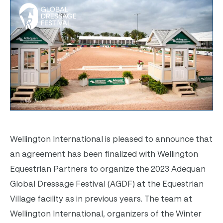
Wellington International is pleased to announce that
an agreement has been finalized with Wellington
Equestrian Partners to organize the 2023 Adequan
Global Dressage Festival (AGDF) at the Equestrian
Village facility as in previous years. The team at
Wellington International, organizers of the Winter