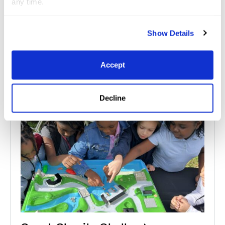
any time.
Related
News
Show Details
See All News
Accept
Jul 10, 2026
Great Charity Challenge
Decline