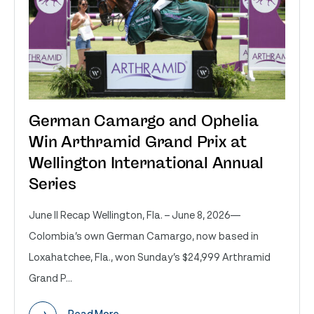
German Camargo and Ophelia
Win Arthramid Grand Prix at
Wellington International Annual
Series
June II Recap Wellington, Fla. – June 8, 2026—
Colombia’s own German Camargo, now based in
Loxahatchee, Fla., won Sunday’s $24,999 Arthramid
Grand P...
Read More