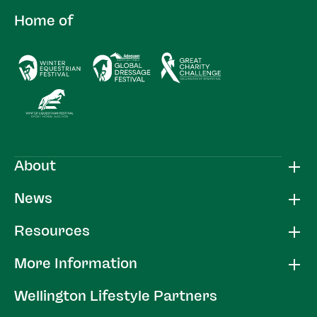
Home of
About
News
Resources
More Information
Wellington Lifestyle Partners