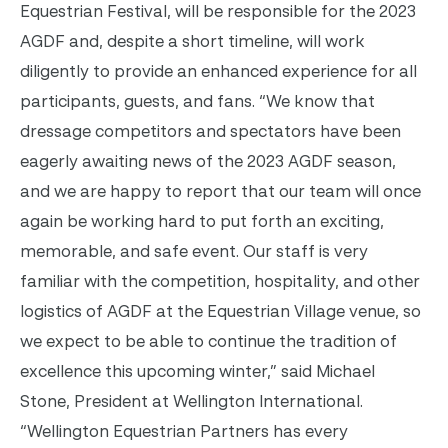
Equestrian Festival, will be responsible for the 2023
AGDF and, despite a short timeline, will work
diligently to provide an enhanced experience for all
participants, guests, and fans.
“We know that
dressage competitors and spectators have been
eagerly awaiting news of the 2023 AGDF season,
and we are happy to report that our team will once
again be working hard to put forth an exciting,
memorable, and safe event. Our staff is very
familiar with the competition, hospitality, and other
logistics of AGDF at the Equestrian Village venue, so
we expect to be able to continue the tradition of
excellence this upcoming winter,” said Michael
Stone, President at Wellington International.
“Wellington Equestrian Partners has every