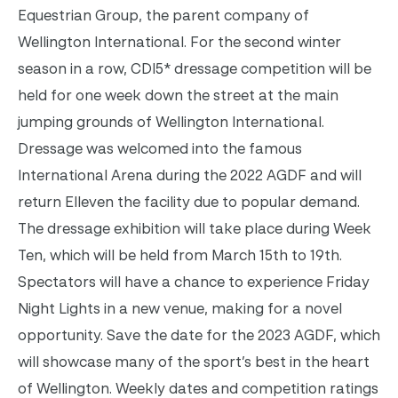
Equestrian Group, the parent company of
Wellington International.
For the second winter
season in a row, CDI5* dressage competition will be
held for one week down the street at the main
jumping grounds of Wellington International.
Dressage was welcomed into the famous
International Arena during the 2022 AGDF and will
return Elleven the facility due to popular demand.
The dressage exhibition will take place during Week
Ten, which will be held from March 15th to 19th.
Spectators will have a chance to experience Friday
Night Lights in a new venue, making for a novel
opportunity.
Save the date for the 2023 AGDF, which
will showcase many of the sport’s best in the heart
of Wellington. Weekly dates and competition ratings