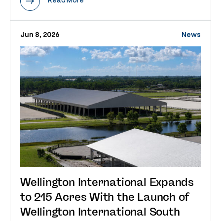
Jun 8, 2026
News
Wellington International Expands
to 215 Acres With the Launch of
Wellington International South