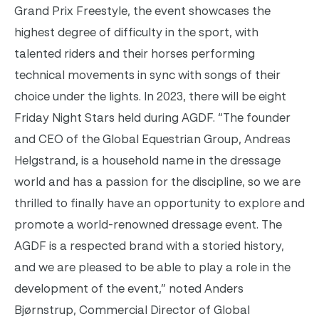
Grand Prix Freestyle, the event showcases the
highest degree of difficulty in the sport, with
talented riders and their horses performing
technical movements in sync with songs of their
choice under the lights. In 2023, there will be eight
Friday Night Stars held during AGDF.
“The founder
and CEO of the Global Equestrian Group, Andreas
Helgstrand, is a household name in the dressage
world and has a passion for the discipline, so we are
thrilled to finally have an opportunity to explore and
promote a world-renowned dressage event. The
AGDF is a respected brand with a storied history,
and we are pleased to be able to play a role in the
development of the event,” noted Anders
Bjørnstrup, Commercial Director of Global