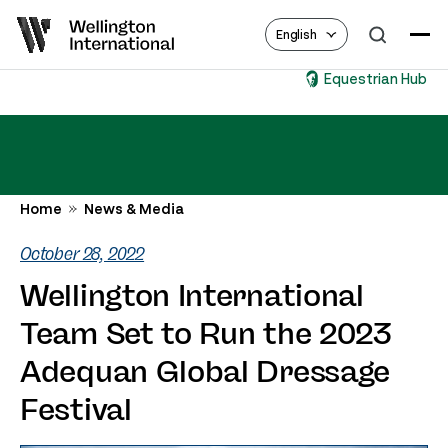
English
Equestrian Hub
Home
News & Media
October 28, 2022
Wellington International
Team Set to Run the 2023
Adequan Global Dressage
Festival