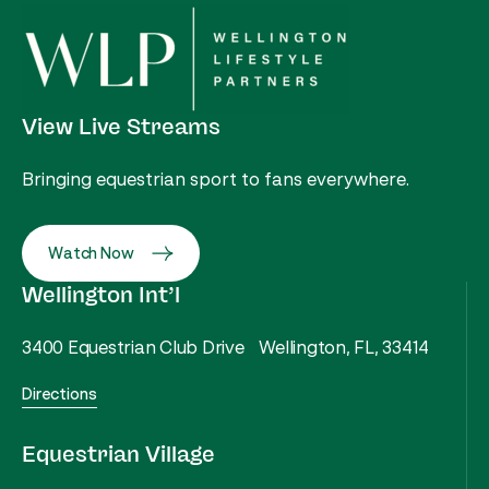
View Live Streams
Bringing equestrian sport to fans everywhere.
Watch Now
Wellington Int’l
3400 Equestrian Club Drive Wellington, FL, 33414
Directions
Equestrian Village