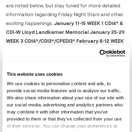
are noted below, but stay tuned for more detailed
information regarding Friday Night Stars and other
exciting happenings.
January 11-15
WEEK 1
CDI4* &
CDI-W
Lloyd Landkamer Memorial
January 25-29
WEEK 3
CDI4*/CDI3*/CPEDI3*
February 8-12
WEEK
5
CDI4* & CDI-W
February 15-19
WEEK 6
NATIONAL
February 22-26
WEEK 7
CDIO3* & CDI3*
March 1-5
WEEK 8
CDI-W & CDI3*
Palm Beach Derby
March
This website uses cookies
8-12
WEEK 9
CPEDI3*
March 15-19
WEEK 10
CDI5* &
We use cookies to personalise content and ads, to
CDI3*
March 22-26
WEEK 11
CDI4* & CDI3*
March
provide social media features and to analyse our traffic.
29-31
WEEK 12
NATIONAL
We also share information about your use of our site with
our social media, advertising and analytics partners who
may combine it with other information that you’ve
provided to them or that they’ve collected from your use
of their services. You can change your preferences at