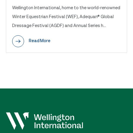
Wellington International, home to the world-renowned
Winter Equestrian Festival (WEF), Adequan® Global
Dressage Festival (AGDF) and Annual Series h...
Read More