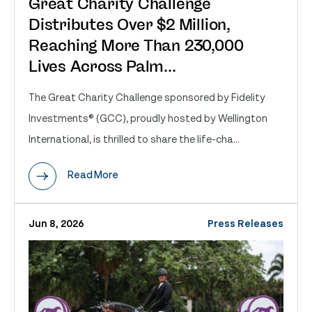
Great Charity Challenge
Distributes Over $2 Million,
Reaching More Than 230,000
Lives Across Palm...
The Great Charity Challenge sponsored by Fidelity
Investments® (GCC), proudly hosted by Wellington
International, is thrilled to share the life-cha...
Read More
Jun 8, 2026
Press Releases