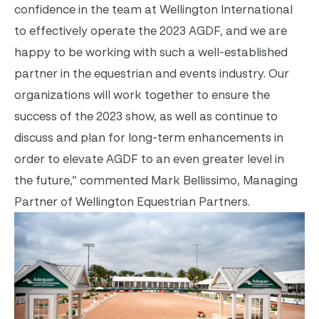
confidence in the team at Wellington International
to effectively operate the 2023 AGDF, and we are
happy to be working with such a well-established
partner in the equestrian and events industry. Our
organizations will work together to ensure the
success of the 2023 show, as well as continue to
discuss and plan for long-term enhancements in
order to elevate AGDF to an even greater level in
the future,” commented Mark Bellissimo, Managing
Partner of Wellington Equestrian Partners.