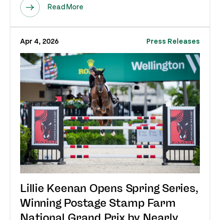
Read More
Apr 4, 2026
Press Releases
Lillie Keenan Opens Spring Series,
Winning Postage Stamp Farm
National Grand Prix by Nearly