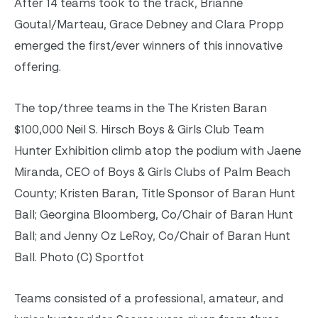
After 14 teams took to the track, Brianne
Goutal/Marteau, Grace Debney and Clara Propp
emerged the first/ever winners of this innovative
offering.
The top/three teams in the The Kristen Baran
$100,000 Neil S. Hirsch Boys & Girls Club Team
Hunter Exhibition climb atop the podium with Jaene
Miranda, CEO of Boys & Girls Clubs of Palm Beach
County; Kristen Baran, Title Sponsor of Baran Hunt
Ball; Georgina Bloomberg, Co/Chair of Baran Hunt
Ball; and Jenny Oz LeRoy, Co/Chair of Baran Hunt
Ball. Photo (C) Sportfot
Teams consisted of a professional, amateur, and