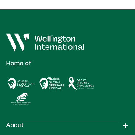
Home of
About