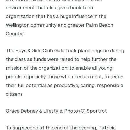
environment that also gives back to an
organization that has a huge influence in the
Wellington community and greater Palm Beach
County.”
The Boys & Girls Club Gala took place ringside during
the class as funds were raised to help further the
mission of the organization: to enable all young
people, especially those who need us most, to reach
their full potential as productive, caring, responsible
citizens.
Grace Debney & Lifestyle. Photo (C) Sportfot
Taking second at the end of the evening, Patricia