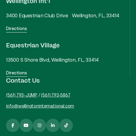
Wellington Int’l
3400 Equestrian Club Drive Wellington, FL, 33414
Directions
Equestrian Village
13500 S Shore Blvd, Wellington, FL, 33414
Directions
Contact Us
(561) 793-JUMP
/
(561) 793-5867
info@wellingtoninternational.com