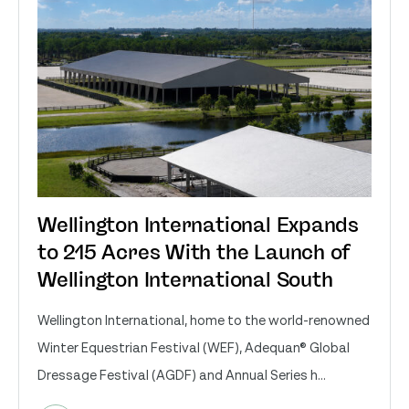
Wellington International Expands
to 215 Acres With the Launch of
Wellington International South
Wellington International, home to the world-renowned
Winter Equestrian Festival (WEF), Adequan® Global
Dressage Festival (AGDF) and Annual Series h...