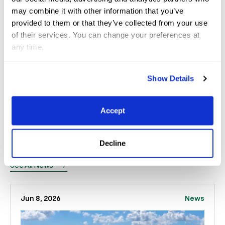
be able to travel to exciting places and have
may combine it with other information that you’ve
provided to them or that they’ve collected from your use
exciting competitions. I want to grow the hunters to
of their services. You can change your preferences at
be as successful as it can be on a big stage, and this
any time.
is the first step.”
Show Details
Accept
Related
News
Decline
See All News
Jun 8, 2026
News