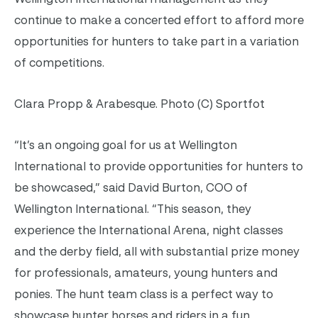
continue to make a concerted effort to afford more
opportunities for hunters to take part in a variation
of competitions.
Clara Propp & Arabesque. Photo (C) Sportfot
“It’s an ongoing goal for us at Wellington
International to provide opportunities for hunters to
be showcased,” said David Burton, COO of
Wellington International. “This season, they
experience the International Arena, night classes
and the derby field, all with substantial prize money
for professionals, amateurs, young hunters and
ponies. The hunt team class is a perfect way to
showcase hunter horses and riders in a fun