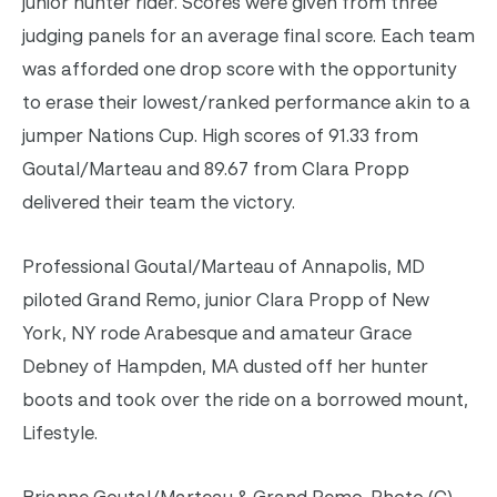
junior hunter rider. Scores were given from three
judging panels for an average final score. Each team
was afforded one drop score with the opportunity
to erase their lowest/ranked performance akin to a
jumper Nations Cup. High scores of 91.33 from
Goutal/Marteau and 89.67 from Clara Propp
delivered their team the victory.
Professional Goutal/Marteau of Annapolis, MD
piloted Grand Remo, junior Clara Propp of New
York, NY rode Arabesque and amateur Grace
Debney of Hampden, MA dusted off her hunter
boots and took over the ride on a borrowed mount,
Lifestyle.
Brianne Goutal/Marteau & Grand Remo. Photo (C)