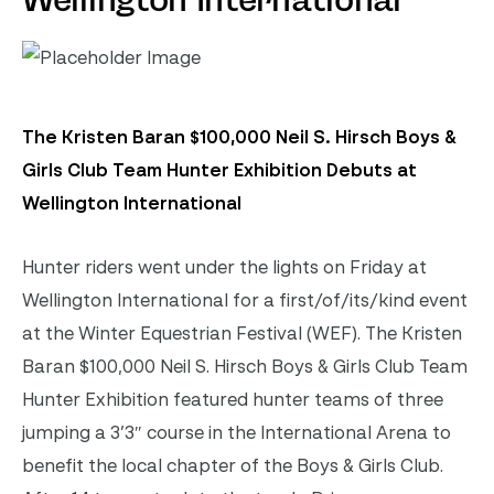
Wellington International
The Kristen Baran $100,000 Neil S. Hirsch Boys &
Girls Club Team Hunter Exhibition Debuts at
Wellington International
Hunter riders went under the lights on Friday at
Wellington International for a first/of/its/kind event
at the Winter Equestrian Festival (WEF). The Kristen
Baran $100,000 Neil S. Hirsch Boys & Girls Club Team
Hunter Exhibition featured hunter teams of three
jumping a 3’3″ course in the International Arena to
benefit the local chapter of the Boys & Girls Club.