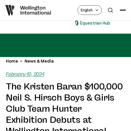
English
Equestrian Hub
Home
News & Media
February 10, 2024
The Kristen Baran $100,000
Neil S. Hirsch Boys & Girls
Club Team Hunter
Exhibition Debuts at