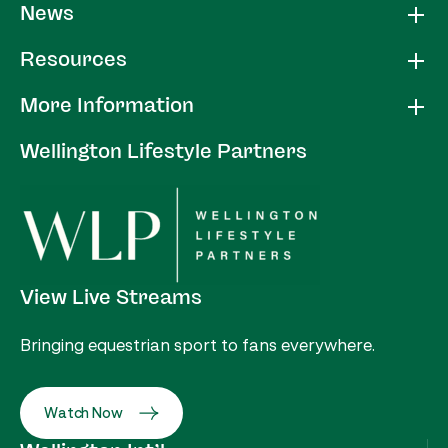
News
Resources
More Information
Wellington Lifestyle Partners
View Live Streams
Bringing equestrian sport to fans everywhere.
Watch Now