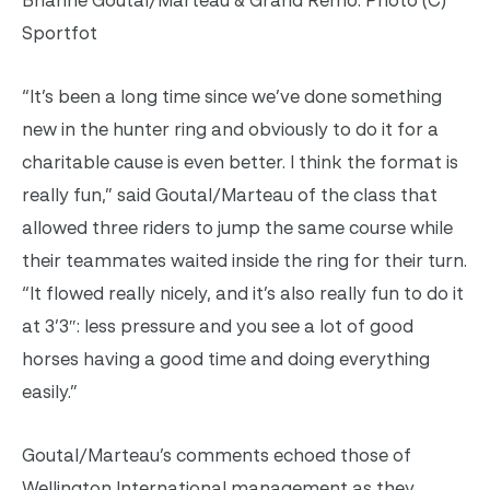
Sportfot
“It’s been a long time since we’ve done something
new in the hunter ring and obviously to do it for a
charitable cause is even better. I think the format is
really fun,” said Goutal/Marteau of the class that
allowed three riders to jump the same course while
their teammates waited inside the ring for their turn.
“It flowed really nicely, and it’s also really fun to do it
at 3’3″: less pressure and you see a lot of good
horses having a good time and doing everything
easily.”
Goutal/Marteau’s comments echoed those of
Wellington International management as they