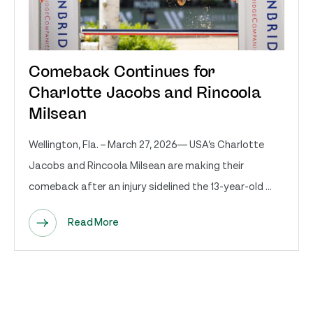
Comeback Continues for
Charlotte Jacobs and Rincoola
Milsean
Wellington, Fla. – March 27, 2026— USA’s Charlotte
Jacobs and Rincoola Milsean are making their
comeback after an injury sidelined the 13-year-old ...
Read More