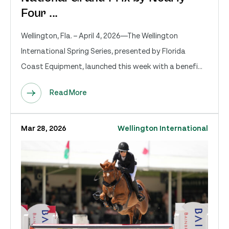
Four ...
Wellington, Fla. – April 4, 2026—The Wellington
International Spring Series, presented by Florida
Coast Equipment, launched this week with a benefi...
Read More
Mar 28, 2026
Wellington International