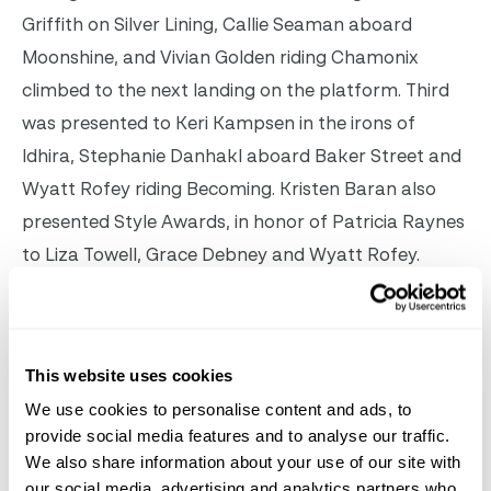
Griffith on Silver Lining, Callie Seaman aboard
Moonshine, and Vivian Golden riding Chamonix
climbed to the next landing on the platform. Third
was presented to Keri Kampsen in the irons of
Idhira, Stephanie Danhakl aboard Baker Street and
Wyatt Rofey riding Becoming. Kristen Baran also
presented Style Awards, in honor of Patricia Raynes
to Liza Towell, Grace Debney and Wyatt Rofey.
The brainchild of hunter trainer Andrew Lustig, the
Boys & Girls Club Team Hunter Exhibition is part of a
This website uses cookies
bigger vision he has for the hunter discipline. “My big
We use cookies to personalise content and ads, to
dream is that hunters will travel the world and be
provide social media features and to analyse our traffic.
featured like the jumpers do,” he said after watching
We also share information about your use of our site with
the first step in his plan come to fruition. “We should
our social media, advertising and analytics partners who