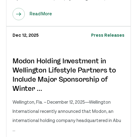
Read More
Dec 12, 2025
Press Releases
Modon Holding Investment in
Wellington Lifestyle Partners to
Include Major Sponsorship of
Winter ...
Wellington, Fla. – December 12, 2025—Wellington
International recently announced that Modon, an
international holding company headquartered in Abu
...