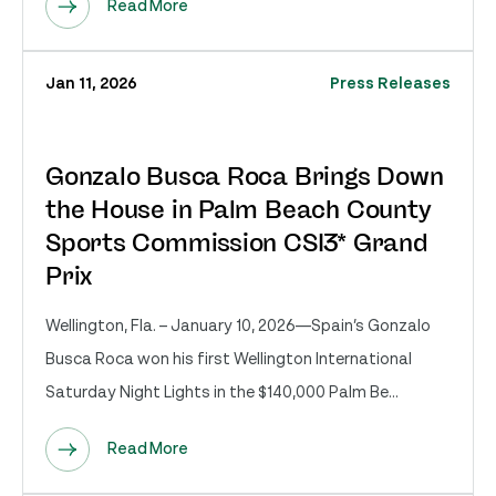
Read More
Jan 11, 2026
Press Releases
Gonzalo Busca Roca Brings Down
the House in Palm Beach County
Sports Commission CSI3* Grand
Prix
Wellington, Fla. – January 10, 2026—Spain’s Gonzalo
Busca Roca won his first Wellington International
Saturday Night Lights in the $140,000 Palm Be...
Read More