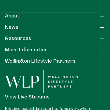
About
News
Resources
More Information
Wellington Lifestyle Partners
View Live Streams
Bringing equestrian sport to fans everywhere.