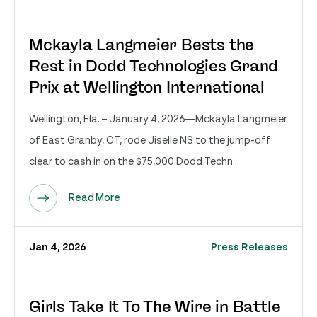
Mckayla Langmeier Bests the
Rest in Dodd Technologies Grand
Prix at Wellington International
Wellington, Fla. – January 4, 2026—Mckayla Langmeier
of East Granby, CT, rode Jiselle NS to the jump-off
clear to cash in on the $75,000 Dodd Techn...
Read More
Jan 4, 2026
Press Releases
Girls Take It To The Wire in Battle