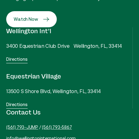
Watch Now
Wellington Int’l
3400 Equestrian Club Drive Wellington, FL, 33414
Directions
Equestrian Village
13500 S Shore Blvd, Wellington, FL, 33414
Directions
Contact Us
(561) 793-JUMP
/
(561) 793-5867
info@wellingtoninternational.com