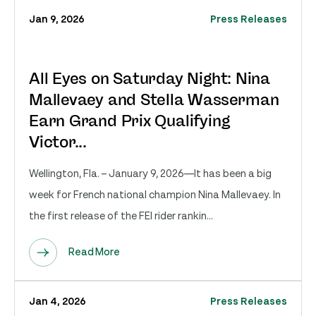
Jan 9, 2026
Press Releases
All Eyes on Saturday Night: Nina
Mallevaey and Stella Wasserman
Earn Grand Prix Qualifying
Victor...
Wellington, Fla. – January 9, 2026—It has been a big
week for French national champion Nina Mallevaey. In
the first release of the FEI rider rankin...
Read More
Jan 4, 2026
Press Releases