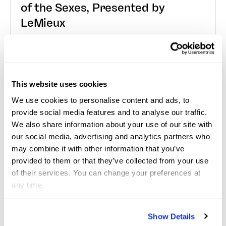
of the Sexes, Presented by
LeMieux
Wellington, Fla. – January 3, 2026—The opening
“Saturday Night Lights” event of the 2026 Winter
Equestrian Festival (WEF) started off with a redemp...
This website uses cookies
We use cookies to personalise content and ads, to
Read More
provide social media features and to analyse our traffic.
We also share information about your use of our site with
our social media, advertising and analytics partners who
Jan 2, 2026
Press Releases
may combine it with other information that you’ve
provided to them or that they’ve collected from your use
of their services. You can change your preferences at
Golden Road and Victoria Colvin
any time.
Impress in $25,000 USHJA
International Hunter Derby
Show Details