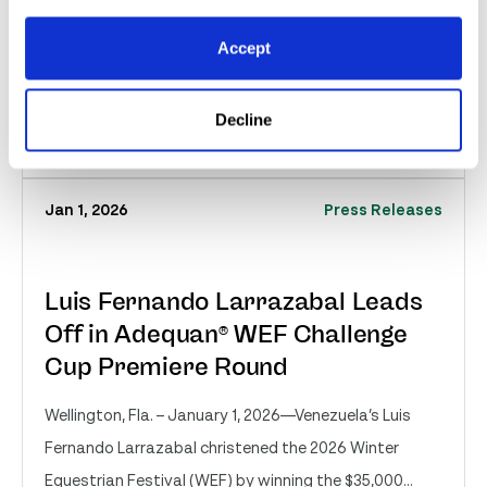
Wellington, Fla. – January 2, 2026—Victoria Colvin of
Loxahatchee, FL, was last to return for the handy
Accept
round of Friday’s $25,000 USHJA Internation...
Decline
Read More
Jan 1, 2026
Press Releases
Luis Fernando Larrazabal Leads
Off in Adequan® WEF Challenge
Cup Premiere Round
Wellington, Fla. – January 1, 2026—Venezuela’s Luis
Fernando Larrazabal christened the 2026 Winter
Equestrian Festival (WEF) by winning the $35,000...