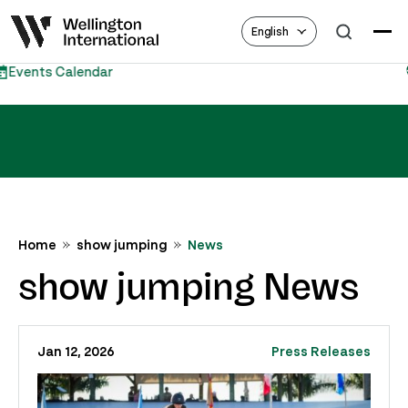
English
Equestrian Hub
Home
show jumping
News
show jumping News
Jan 12, 2026
Press Releases