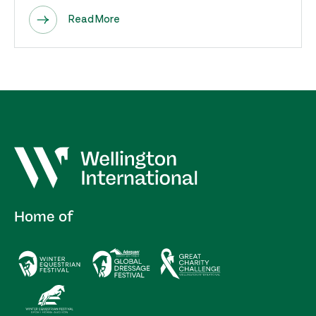
Read More
Home of