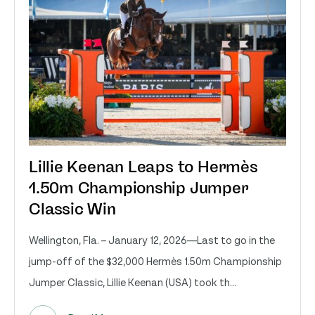
Lillie Keenan Leaps to Hermès
1.50m Championship Jumper
Classic Win
Wellington, Fla. – January 12, 2026—Last to go in the
jump-off of the $32,000 Hermès 1.50m Championship
Jumper Classic, Lillie Keenan (USA) took th...