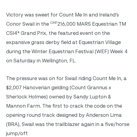
Victory was sweet for Count Me In and Ireland’s
CHF
Conor Swail in the
216,000 MARS Equestrian TM
CSI4* Grand Prix, the featured event on the
expansive grass derby field at Equestrian Village
during the Winter Equestrian Festival (WEF) Week 4
on Saturday in Wellington, FL.
The pressure was on for Swail riding Count Me In, a
$2,007 Hanoverian gelding (Count Grannus x
Sherlock Holmes) owned by Sandy Lupton &
Mannon Farm. The first to crack the code on the
opening round track designed by Anderson Lima
(BRA), Swail was the trailblazer again in a five/horse
jump/off.