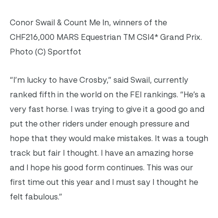
Conor Swail & Count Me In, winners of the
CHF216,000 MARS Equestrian TM CSI4* Grand Prix.
Photo (C) Sportfot
“I’m lucky to have Crosby,” said Swail, currently
ranked fifth in the world on the FEI rankings. “He’s a
very fast horse. I was trying to give it a good go and
put the other riders under enough pressure and
hope that they would make mistakes. It was a tough
track but fair I thought. I have an amazing horse
and I hope his good form continues. This was our
first time out this year and I must say I thought he
felt fabulous.”