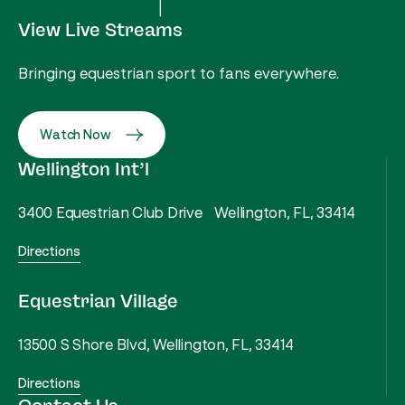
View Live Streams
Bringing equestrian sport to fans everywhere.
Watch Now
Wellington Int’l
3400 Equestrian Club Drive Wellington, FL, 33414
Directions
Equestrian Village
13500 S Shore Blvd, Wellington, FL, 33414
Directions