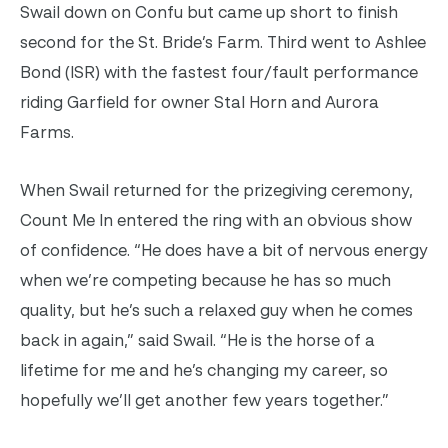
Swail down on Confu but came up short to finish
second for the St. Bride’s Farm. Third went to Ashlee
Bond (ISR) with the fastest four/fault performance
riding Garfield for owner Stal Horn and Aurora
Farms.
When Swail returned for the prizegiving ceremony,
Count Me In entered the ring with an obvious show
of confidence. “He does have a bit of nervous energy
when we’re competing because he has so much
quality, but he’s such a relaxed guy when he comes
back in again,” said Swail. “He is the horse of a
lifetime for me and he’s changing my career, so
hopefully we’ll get another few years together.”