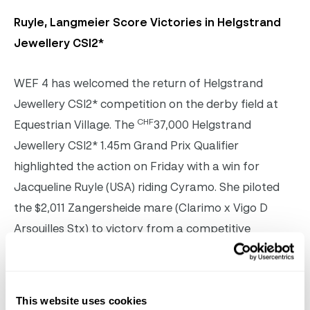
Ruyle, Langmeier Score Victories in Helgstrand
Jewellery CSI2*
WEF 4 has welcomed the return of Helgstrand
Jewellery CSI2* competition on the derby field at
CHF
Equestrian Village. The
37,000 Helgstrand
Jewellery CSI2* 1.45m Grand Prix Qualifier
highlighted the action on Friday with a win for
Jacqueline Ruyle (USA) riding Cyramo. She piloted
the $2,011 Zangersheide mare (Clarimo x Vigo D
Arsouilles Stx) to victory from a competitive
15/horse jump/off.
Jacqueline Ruyle & Cyramo on their way to winning
This website uses cookies
the CHF37,000 Helgstrand Jewellery CSI2* 1.45m