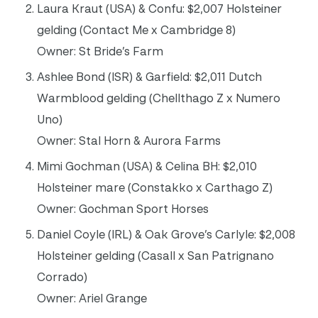
Laura Kraut (USA) & Confu: $2,007 Holsteiner
gelding (Contact Me x Cambridge 8)
Owner: St Bride’s Farm
Ashlee Bond (ISR) & Garfield: $2,011 Dutch
Warmblood gelding (Chellthago Z x Numero
Uno)
Owner: Stal Horn & Aurora Farms
Mimi Gochman (USA) & Celina BH: $2,010
Holsteiner mare (Constakko x Carthago Z)
Owner: Gochman Sport Horses
Daniel Coyle (IRL) & Oak Grove’s Carlyle: $2,008
Holsteiner gelding (Casall x San Patrignano
Corrado)
Owner: Ariel Grange