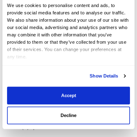
We use cookies to personalise content and ads, to
Grand Prix Qualifier. Photo (C) Sportfot
provide social media features and to analyse our traffic.
We also share information about your use of our site with
Ruyle was thrilled with her mare’s massive efforts,
our social media, advertising and analytics partners who
may combine it with other information that you’ve
saying, “Everything was very spread out; a gallop to
provided to them or that they’ve collected from your use
two, the combination off a tight turn which we are
of their services. You can change your preferences at
pretty good at and a long gallop to three and four.
any time.
It rode great and she tried so hard. I’ve had her a
while – since she was seven and she’s thirteen now –
Show Details
so we’ve had a long time to build a strong
partnership.”
Accept
Mckayla Langmeier & Jiselle NS, winners of the
Decline
CHF10,000 Helgstrand Jewellery CIS2* 1.40m Speed.
Photo (C) Sportfot