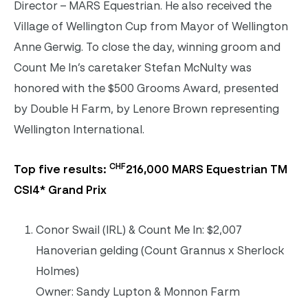
Director – MARS Equestrian. He also received the
Village of Wellington Cup from Mayor of Wellington
Anne Gerwig. To close the day, winning groom and
Count Me In’s caretaker Stefan McNulty was
honored with the $500 Grooms Award, presented
by Double H Farm, by Lenore Brown representing
Wellington International.
CHF
Top five results:
216,000 MARS Equestrian TM
CSI4* Grand Prix
Conor Swail (IRL) & Count Me In: $2,007
Hanoverian gelding (Count Grannus x Sherlock
Holmes)
Owner: Sandy Lupton & Monnon Farm