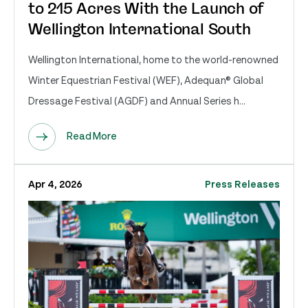
to 215 Acres With the Launch of
Wellington International South
Wellington International, home to the world-renowned
Winter Equestrian Festival (WEF), Adequan® Global
Dressage Festival (AGDF) and Annual Series h...
Read More
Apr 4, 2026
Press Releases