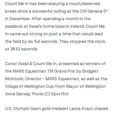
Count Me In has been enjoying a much/deserved
break since a successful outing at the CHI Geneva 5*
in December. After spending a month in the
paddock at Swail’s home base in Ireland, Count Me
In came out strong to post a time that would lead
the field by six full seconds. They stopped the clock
at 38.53 seconds.
Conor Swail & Count Me In, presented as winners of
the MARS Equestrian TM Grand Prix by Bridgett
McIntosh, Director – MARS Equestrian, as well as the
Village of Wellington Cup from Mayor of Wellington
Anne Gerwig. Photo (C) Sportfot
U.S. Olympic team gold medalist Laura Kraut chased