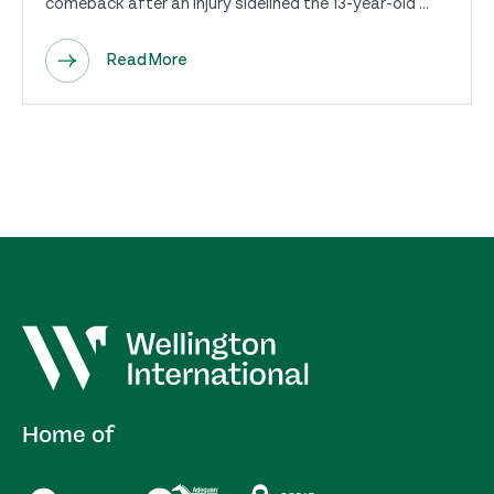
comeback after an injury sidelined the 13-year-old ...
Read More
Home of