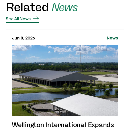
Related
News
See All News
Jun 8, 2026
News
Wellington International Expands