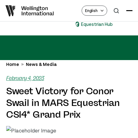
English
Equestrian Hub
Home
News & Media
February 4, 2023
Sweet Victory for Conor
Swail in MARS Equestrian
CSI4* Grand Prix