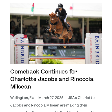
Comeback Continues for
Charlotte Jacobs and Rincoola
Milsean
Wellington, Fla. – March 27, 2026— USA’s Charlotte
Jacobs and Rincoola Milsean are making their