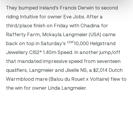
They bumped Ireland’s Francis Derwin to second
riding Intuitive for owner Eve Jobs. After a
third/place finish on Friday with Chadina for
Rafferty Farm, Mckayla Langmeier (USA) came
CHF
back on top in Saturday’s
10,000 Helgstrand
Jewellery CIS2* 1.40m Speed. In another jump/off
that mandated impressive speed from seventeen
qualifiers, Langmeier and Jiselle NS, a $2,014 Dutch
Warmblood mare (Balou du Rouet x Voltaire) flew to
the win for owner Linda Langmeier.