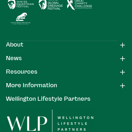
About
News
Resources
More Information
Wellington Lifestyle Partners