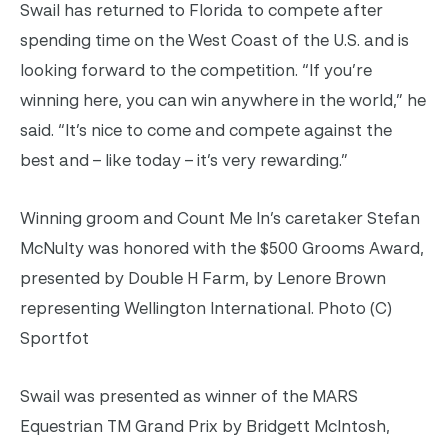
Swail has returned to Florida to compete after
spending time on the West Coast of the U.S. and is
looking forward to the competition. “If you’re
winning here, you can win anywhere in the world,” he
said. “It’s nice to come and compete against the
best and – like today – it’s very rewarding.”
Winning groom and Count Me In’s caretaker Stefan
McNulty was honored with the $500 Grooms Award,
presented by Double H Farm, by Lenore Brown
representing Wellington International. Photo (C)
Sportfot
Swail was presented as winner of the MARS
Equestrian TM Grand Prix by Bridgett McIntosh,