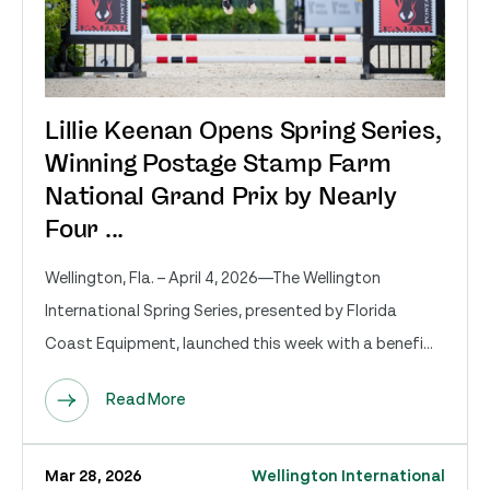
Lillie Keenan Opens Spring Series,
Winning Postage Stamp Farm
National Grand Prix by Nearly
Four ...
Wellington, Fla. – April 4, 2026—The Wellington
International Spring Series, presented by Florida
Coast Equipment, launched this week with a benefi...
Read More
Mar 28, 2026
Wellington International