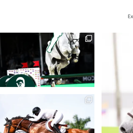
Ex
GUESS THE RIDER
Co
The horses are your
...
1016
2
The countdown is ON!
We’re officially ONE
...
456
1