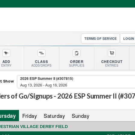
TERMS OF SERVICE
LOGIN
ADD
CLASS
ORDER
CHECKOUT
ENTRY
ADDS/DROPS
SUPPLIES
ENTRIES
2026 ESP Summer II (#307815)
ct Show
Aug 13, 2026 - Aug 16, 2026
ers of Go/Signups -
2026 ESP Summer II (#30
Friday
Saturday
Sunday
ursday
ESTRIAN VILLAGE DERBY FIELD