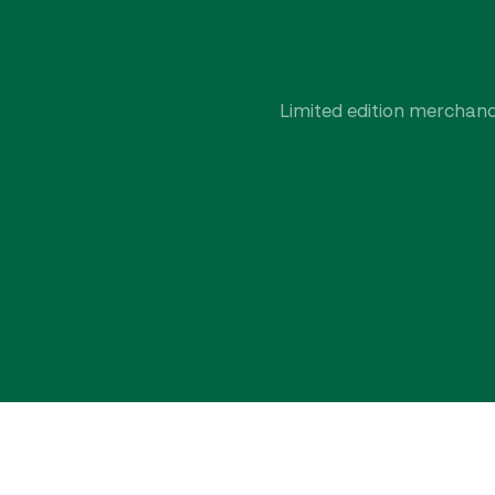
Limited edition merchandi