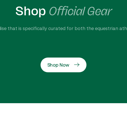
Shop
Official Gear
se that is specifically curated for both the equestrian at
Shop Now