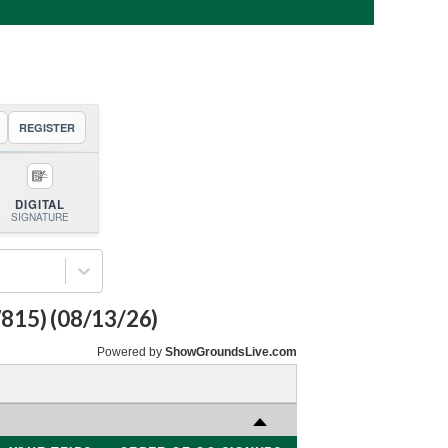
REGISTER
DIGITAL
SIGNATURE
7815)
(
08/13/26
)
Powered by
ShowGroundsLive.com