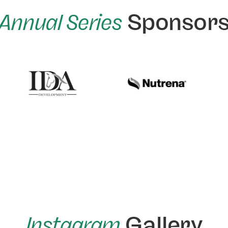
Annual Series
Sponsor
Instagram
Gallery