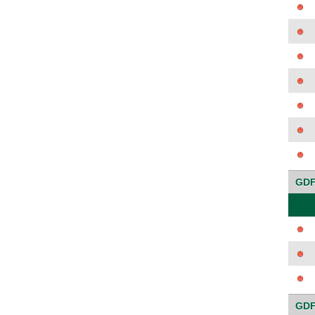
GDF
GDF