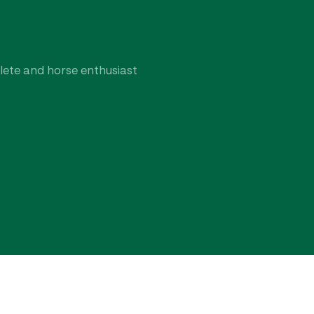
hlete and horse enthusiast