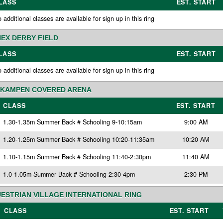
LASS
EST. START
 additional classes are available for sign up in this ring
EX DERBY FIELD
LASS
EST. START
 additional classes are available for sign up in this ring
KAMPEN COVERED ARENA
CLASS
EST. START
1.30-1.35m Summer Back # Schooling 9-10:15am
9:00 AM
1.20-1.25m Summer Back # Schooling 10:20-11:35am
10:20 AM
1.10-1.15m Summer Back # Schooling 11:40-2:30pm
11:40 AM
1.0-1.05m Summer Back # Schooling 2:30-4pm
2:30 PM
ESTRIAN VILLAGE INTERNATIONAL RING
CLASS
EST. START