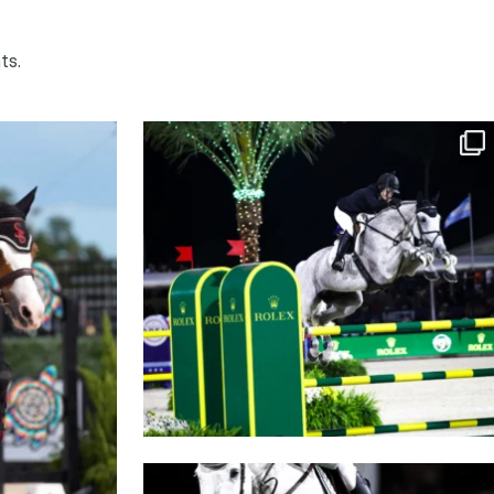
ts.
 inside turn
Who jumped it BEST?
It’s
...
1729
15
Consider this your official invite to Saturday
...