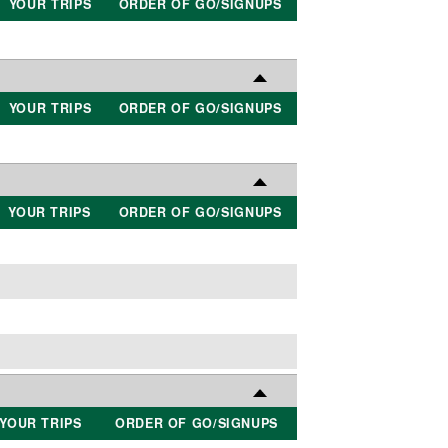
YOUR TRIPS
ORDER OF GO/SIGNUPS
YOUR TRIPS
ORDER OF GO/SIGNUPS
YOUR TRIPS
ORDER OF GO/SIGNUPS
YOUR TRIPS
ORDER OF GO/SIGNUPS