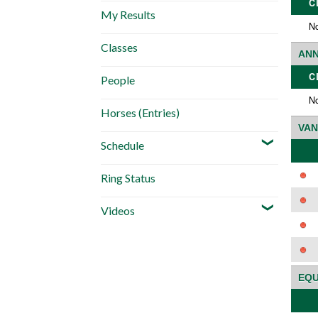
C
My Results
No
Classes
ANN
C
People
No
Horses (Entries)
VAN
Schedule
Ring Status
Videos
EQU