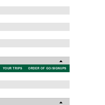
YOUR TRIPS
ORDER OF GO/SIGNUPS