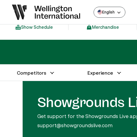
English
Show Schedule
Merchandise
Competitors
Experience
Annual Series Competitor Information
Venue – Wellington International
Showgrounds L
Get support for the Showgrounds Live appli
support@showgroundslive.com