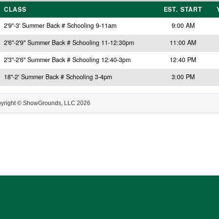
CLASS
EST. START
2'9"-3' Summer Back # Schooling 9-11am
9:00 AM
2'6"-2'9" Summer Back # Schooling 11-12:30pm
11:00 AM
2'3"-2'6" Summer Back # Schooling 12:40-3pm
12:40 PM
18"-2' Summer Back # Schooling 3-4pm
3:00 PM
yright © ShowGrounds, LLC
2026