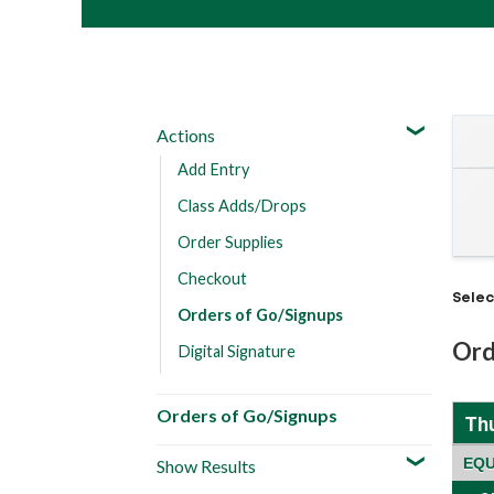
Actions
Add Entry
Class Adds/Drops
Order Supplies
Checkout
Sele
Orders of Go/Signups
Ord
Digital Signature
Orders of Go/Signups
Th
EQU
Show Results