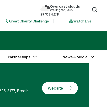
Overcast clouds
Wellington, USA
29°C
84.2°F
Great Charity Challenge
Watch Live
Partnerships
News & Media
Website
625-3177, Email: