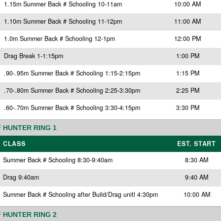
1.15m Summer Back # Schooling 10-11am
10:00 AM
1.10m Summer Back # Schooling 11-12pm
11:00 AM
1.0m Summer Back # Schooling 12-1pm
12:00 PM
Drag Break 1-1:15pm
1:00 PM
.90-.95m Summer Back # Schooling 1:15-2:15pm
1:15 PM
.70-.80m Summer Back # Schooling 2:25-3:30pm
2:25 PM
.60-.70m Summer Back # Schooling 3:30-4:15pm
3:30 PM
 HUNTER RING 1
CLASS
EST. START
Summer Back # Schooling 8:30-9:40am
8:30 AM
Drag 9:40am
9:40 AM
Summer Back # Schooling after Build/Drag unitl 4:30pm
10:00 AM
 HUNTER RING 2