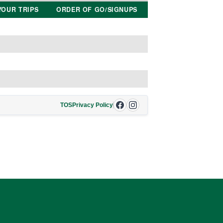
YOUR TRIPS
ORDER OF GO/SIGNUPS
TOS
Privacy Policy