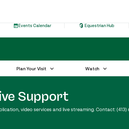
Events Calendar
Equestrian Hub
Plan Your Visit
Watch
ive Support
cation, video services and live streaming. Contact: (413) 