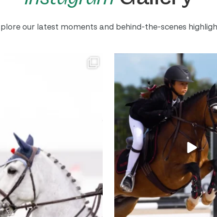
plore our latest moments and behind-the-scenes highligh
mpetition is BACK!
One bush away from the perfect
...
Entries and stalls
...
717
24
558
1