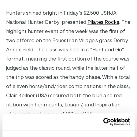
Hunters shined bright in Friday’s $2,500 USHJA
National Hunter Derby, presented
Pilates Rocks
. The
highlight hunter event of the week was the first of
two offered on the Equestrian Village’s grass Derby
Annex Field. The class was held in a “Hunt and Go”
format,
meaning the first portion of the course was
judged as the classic round, while the latter half of
the trip was scored as the handy phase. With a total
of eleven horse/and/rider combinations in the class,
Clair Kellner (USA) secured both the blue and red
ribbon with her mounts, Louan Z and Inspiration
with combined scores of 180 and 175.
Claire Kellner and Louan Z in the $2,500 USHJA