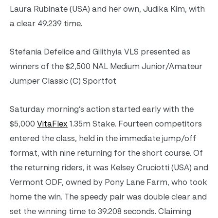
Laura Rubinate (USA) and her own, Judika Kim, with
a clear 49.239 time.
Stefania Defelice and Gilithyia VLS presented as
winners of the $2,500 NAL Medium Junior/Amateur
Jumper Classic (C) Sportfot
Saturday morning’s action started early with the
$5,000
VitaFlex
1.35m Stake. Fourteen competitors
entered the class, held in the immediate jump/off
format, with nine returning for the short course. Of
the returning riders, it was Kelsey Cruciotti (USA) and
Vermont ODF, owned by Pony Lane Farm, who took
home the win. The speedy pair was double clear and
set the winning time to 39.208 seconds. Claiming