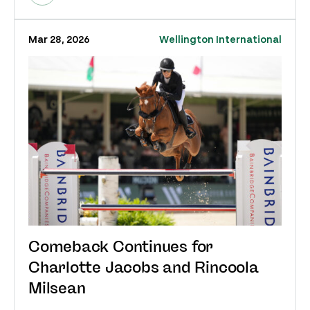
Mar 28, 2026
Wellington International
Comeback Continues for
Charlotte Jacobs and Rincoola
Milsean