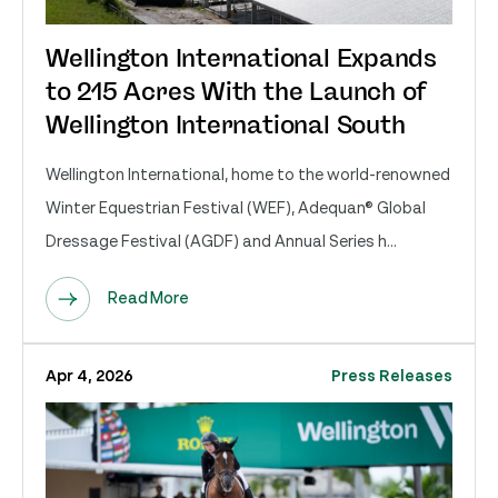
Wellington International Expands
to 215 Acres With the Launch of
Wellington International South
Wellington International, home to the world-renowned
Winter Equestrian Festival (WEF), Adequan® Global
Dressage Festival (AGDF) and Annual Series h...
Read More
Apr 4, 2026
Press Releases