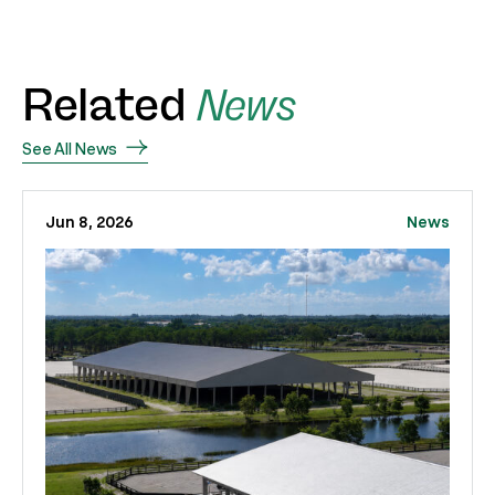
Related
News
See All News
Jun 8, 2026
News