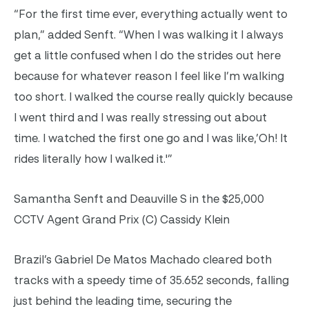
“For the first time ever, everything actually went to
plan,” added Senft. “When I was walking it I always
get a little confused when I do the strides out here
because for whatever reason I feel like I’m walking
too short. I walked the course really quickly because
I went third and I was really stressing out about
time. I watched the first one go and I was like,’Oh! It
rides literally how I walked it.'”
Samantha Senft and Deauville S in the $25,000
CCTV Agent Grand Prix (C) Cassidy Klein
Brazil’s Gabriel De Matos Machado cleared both
tracks with a speedy time of 35.652 seconds, falling
just behind the leading time, securing the