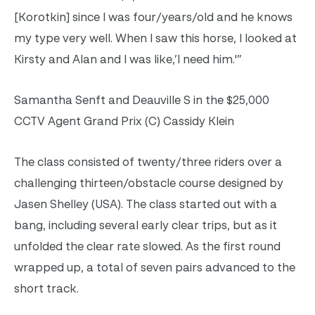
[Korotkin] since I was four/years/old and he knows
my type very well. When I saw this horse, I looked at
Kirsty and Alan and I was like,’I need him.'”
Samantha Senft and Deauville S in the $25,000
CCTV Agent Grand Prix (C) Cassidy Klein
The class consisted of twenty/three riders over a
challenging thirteen/obstacle course designed by
Jasen Shelley (USA). The class started out with a
bang, including several early clear trips, but as it
unfolded the clear rate slowed. As the first round
wrapped up, a total of seven pairs advanced to the
short track.