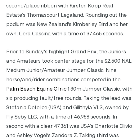
second/place ribbon with Kirsten Kopp Real
Estate’s Thomascourt Legaland. Rounding out the
podium was New Zealand’s Kimberley Bird and her
own, Cera Cassina with a time of 37.465 seconds.
Prior to Sunday’s highlight Grand Prix, the Juniors
and Amateurs took center stage for the $2,500 NAL
Medium Junior/Amateur Jumper Classic. Nine
horse/and/rider combinations competed in the
Palm Beach Equine Clinic
1.30m Jumper Classic, with
six producing fault/free rounds. Taking the lead was
Stefania Defelice (USA) and Gilithyia VLS, owned by
Fly Seby LLC, with a time of 46.958 seconds. In
second with a clear 47.361 was USA’s Charlotte Clivio
and Ashley Vogel’s Zandora Z. Taking third was