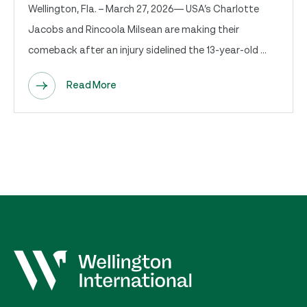
Wellington, Fla. – March 27, 2026— USA’s Charlotte
Jacobs and Rincoola Milsean are making their
comeback after an injury sidelined the 13-year-old ...
Read More