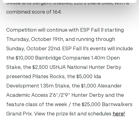
Sousa and Sergent Stables, LLC’s Diara Blue, with a
combined score of 164.
Competition will continue with ESP Fall II starting
Thursday, October 19th, and running through
Sunday, October 22nd. ESP Fall II’s events will include
the
$10,000 Bainbridge Companies 1.40m Open
Stake, the $2,500 USHJA National Hunter Derby
presented Pilates Rocks, the $5,000 Ida
Development 1.35m Stake, the $1,000 Alexander
Academic Access 2’6″/2’9″ Hunter Derby and the
feature class of the week / the $25,000 Barnwalkers
Grand Prix. View the prize list and schedules
here!