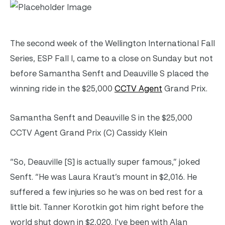
The second week of the Wellington International Fall
Series, ESP Fall I, came to a close on Sunday but not
before Samantha Senft and Deauville S placed the
winning ride in the $25,000
CCTV Agent
Grand Prix.
Samantha Senft and Deauville S in the $25,000
CCTV Agent Grand Prix (C) Cassidy Klein
“So, Deauville [S] is actually super famous,” joked
Senft. “He was Laura Kraut’s mount in $2,016. He
suffered a few injuries so he was on bed rest for a
little bit. Tanner Korotkin got him right before the
world shut down in $2,020. I’ve been with Alan