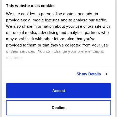
National Hunter Derby, presented Pilates Rocks (C)
This website uses cookies
Sportfot
We use cookies to personalise content and ads, to
provide social media features and to analyse our traffic.
“We’ve had her [Louan Z] in our barn for about three
We also share information about your use of our site with
our social media, advertising and analytics partners who
months. She’s a very fancy and super cool horse.
may combine it with other information that you’ve
She’s just recently started doing the hunters with us
provided to them or that they’ve collected from your use
and has been very successful in both the
of their services. You can change your preferences at
Performance Hunters and Derbies,” said Kellner.
any time.
Claire Kellner and Louan Z presented as winners of
Show Details
the Pilates Rocks $2,500 USHJA National Hunter
Derby (C) Sportfot
Accept
Rounding out the top three in Pilate Rock’s
$2,500
Decline
USHJA National Hunter Derby was USA’s Isabela de