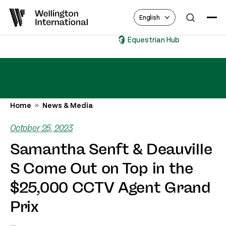
English
Equestrian Hub
Home
News & Media
October 25, 2023
Samantha Senft & Deauville
S Come Out on Top in the
$25,000 CCTV Agent Grand
Prix