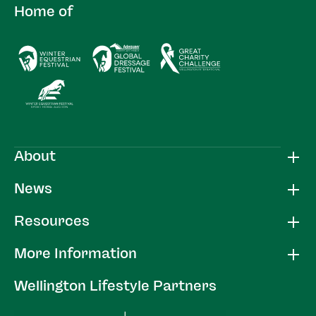
Home of
About
News
Resources
More Information
Wellington Lifestyle Partners