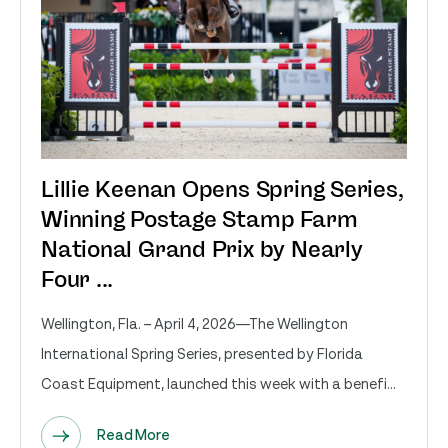
Lillie Keenan Opens Spring Series,
Winning Postage Stamp Farm
National Grand Prix by Nearly
Four ...
Wellington, Fla. – April 4, 2026—The Wellington
International Spring Series, presented by Florida
Coast Equipment, launched this week with a benefi...
Read More