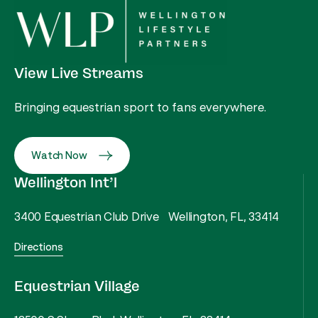
View Live Streams
Bringing equestrian sport to fans everywhere.
Watch Now
Wellington Int’l
3400 Equestrian Club Drive Wellington, FL, 33414
Directions
Equestrian Village