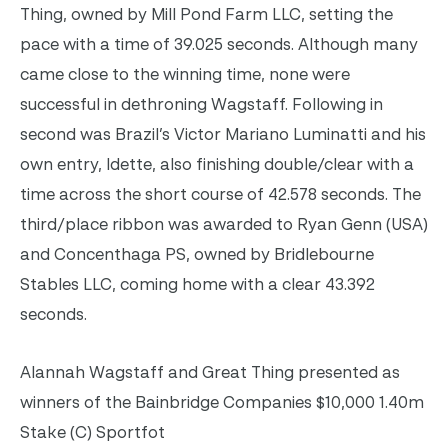
Thing, owned by Mill Pond Farm LLC, setting the
pace with a time of 39.025 seconds. Although many
came close to the winning time, none were
successful in dethroning Wagstaff. Following in
second was Brazil’s Victor Mariano Luminatti and his
own entry, Idette, also finishing double/clear with a
time across the short course of 42.578 seconds. The
third/place ribbon was awarded to Ryan Genn (USA)
and Concenthaga PS, owned by Bridlebourne
Stables LLC, coming home with a clear 43.392
seconds.
Alannah Wagstaff and Great Thing presented as
winners of the Bainbridge Companies $10,000 1.40m
Stake (C) Sportfot