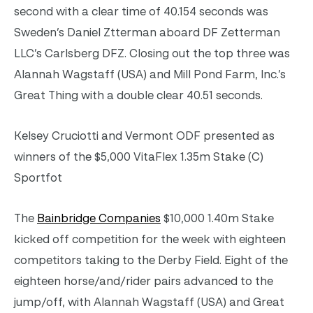
second with a clear time of 40.154 seconds was
Sweden’s Daniel Ztterman aboard DF Zetterman
LLC’s Carlsberg DFZ. Closing out the top three was
Alannah Wagstaff (USA) and Mill Pond Farm, Inc.’s
Great Thing with a double clear 40.51 seconds.
Kelsey Cruciotti and Vermont ODF presented as
winners of the $5,000 VitaFlex 1.35m Stake (C)
Sportfot
The
Bainbridge Companies
$10,000 1.40m Stake
kicked off competition for the week with eighteen
competitors taking to the Derby Field. Eight of the
eighteen horse/and/rider pairs advanced to the
jump/off, with Alannah Wagstaff (USA) and Great