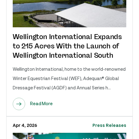
Wellington International Expands
to 215 Acres With the Launch of
Wellington International South
Wellington International, home to the world-renowned
Winter Equestrian Festival (WEF), Adequan® Global
Dressage Festival (AGDF) and Annual Series h...
Read More
Apr 4, 2026
Press Releases