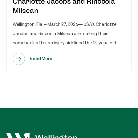
Charlotte Jacobs and Rincoola
Milsean
Wellington, Fla. – March 27, 2026— USA’s Charlotte
Jacobs and Rincoola Milsean are making their
comeback after an injury sidelined the 13-year-old ...
Read More