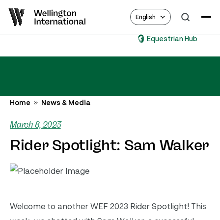
English
Equestrian Hub
Home
News & Media
March 8, 2023
Rider Spotlight: Sam Walker
Welcome to another WEF 2023 Rider Spotlight! This