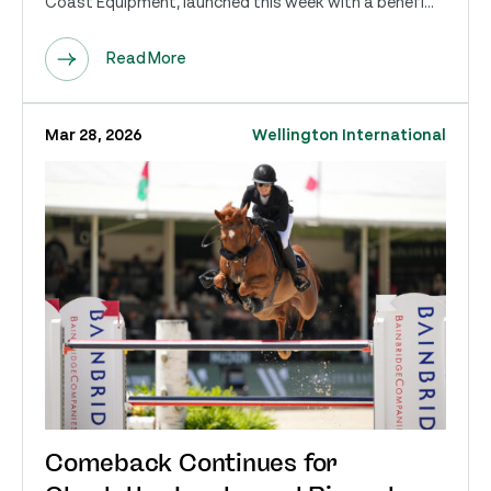
Coast Equipment, launched this week with a benefi...
Read More
Mar 28, 2026
Wellington International
Comeback Continues for