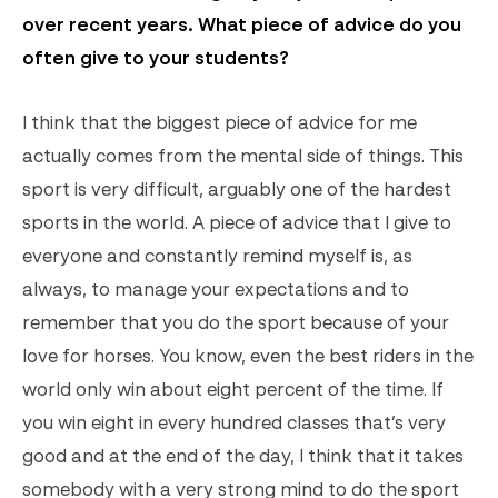
over recent years. What piece of advice do you
often give to your students?
I think that the biggest piece of advice for me
actually comes from the mental side of things. This
sport is very difficult, arguably one of the hardest
sports in the world. A piece of advice that I give to
everyone and constantly remind myself is, as
always, to manage your expectations and to
remember that you do the sport because of your
love for horses. You know, even the best riders in the
world only win about eight percent of the time. If
you win eight in every hundred classes that’s very
good and at the end of the day, I think that it takes
somebody with a very strong mind to do the sport