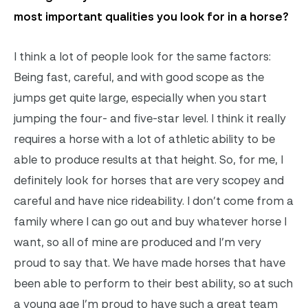
most important qualities you look for in a horse?
I think a lot of people look for the same factors:
Being fast, careful, and with good scope as the
jumps get quite large, especially when you start
jumping the four- and five-star level. I think it really
requires a horse with a lot of athletic ability to be
able to produce results at that height. So, for me, I
definitely look for horses that are very scopey and
careful and have nice rideability. I don’t come from a
family where I can go out and buy whatever horse I
want, so all of mine are produced and I’m very
proud to say that. We have made horses that have
been able to perform to their best ability, so at such
a young age I’m proud to have such a great team