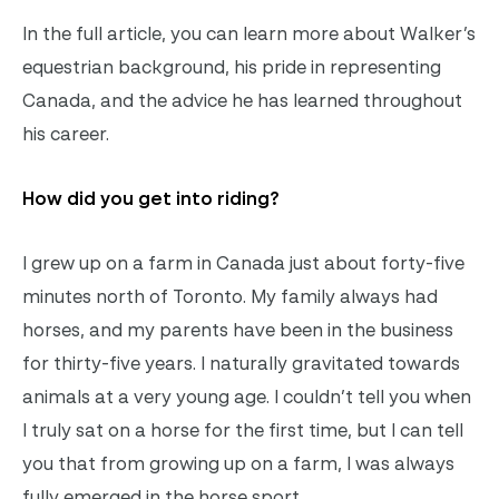
In the full article, you can learn more about Walker’s
equestrian background, his pride in representing
Canada, and the advice he has learned throughout
his career.
How did you get into riding?
I grew up on a farm in Canada just about forty-five
minutes north of Toronto. My family always had
horses, and my parents have been in the business
for thirty-five years. I naturally gravitated towards
animals at a very young age. I couldn’t tell you when
I truly sat on a horse for the first time, but I can tell
you that from growing up on a farm, I was always
fully emerged in the horse sport.