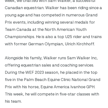
week, we chatted with Sam Walker, a successful
Canadian equestrian. Walker has been riding since a
young age and has competed in numerous Grand
Prix events, including winning several medals for
Team Canada at the North American Youth
Championships. He is also a top U25 rider and trains
with former German Olympian, Ulrich Kirchhoff.
Alongside his family, Walker runs Sam Walker Inc,
offering equestrian sales and coaching services.
During the WEF 2023 season, he placed in the top
five in the Palm Beach Equine Clinic National Grand
Prix with his horse, Equine America Ivanhoe GPH.
This week, he will compete in five-star classes with
his team.