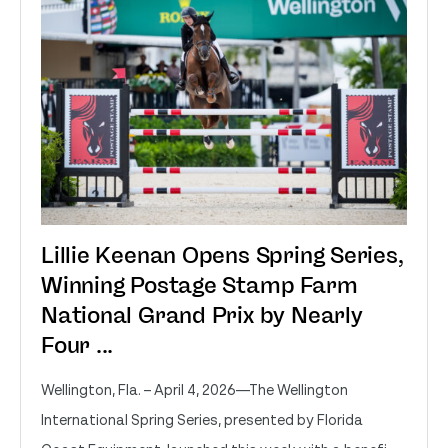
Lillie Keenan Opens Spring Series,
Winning Postage Stamp Farm
National Grand Prix by Nearly
Four ...
Wellington, Fla. – April 4, 2026—The Wellington
International Spring Series, presented by Florida