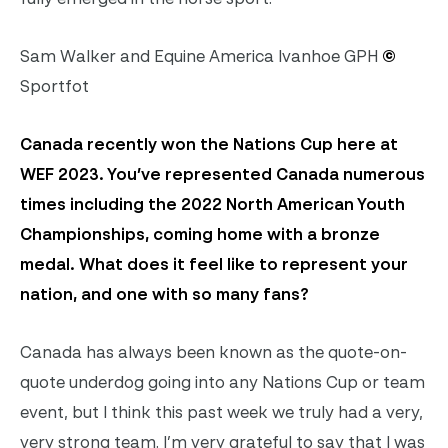
Sam Walker and Equine America Ivanhoe GPH
©
Sportfot
Canada recently won the Nations Cup here at
WEF 2023. You’ve represented Canada numerous
times including the 2022 North American Youth
Championships, coming home with a bronze
medal. What does it feel like to represent your
nation, and one with so many fans?
Canada has always been known as the quote-on-
quote underdog going into any Nations Cup or team
event, but I think this past week we truly had a very,
very strong team. I’m very grateful to say that I was