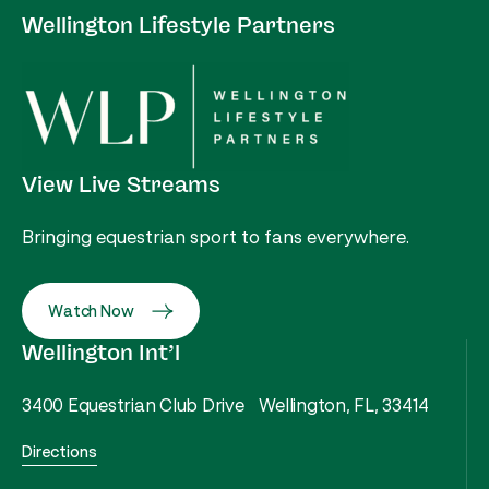
Wellington Lifestyle Partners
View Live Streams
Bringing equestrian sport to fans everywhere.
Watch Now
Wellington Int’l
3400 Equestrian Club Drive Wellington, FL, 33414
Directions