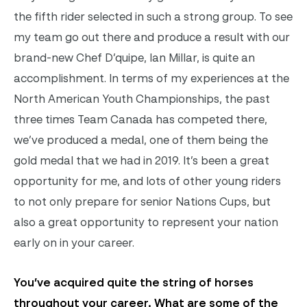
the fifth rider selected in such a strong group. To see
my team go out there and produce a result with our
brand-new Chef D’quipe, Ian Millar, is quite an
accomplishment. In terms of my experiences at the
North American Youth Championships, the past
three times Team Canada has competed there,
we’ve produced a medal, one of them being the
gold medal that we had in 2019. It’s been a great
opportunity for me, and lots of other young riders
to not only prepare for senior Nations Cups, but
also a great opportunity to represent your nation
early on in your career.
You’ve acquired quite the string of horses
throughout your career. What are some of the