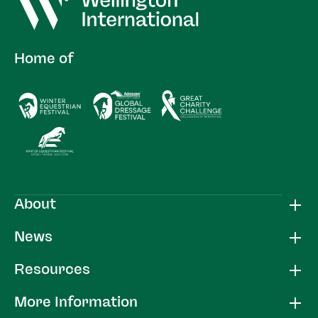
Home of
About
News
Resources
More Information