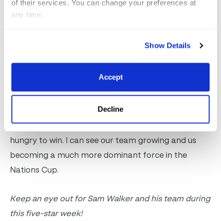
of their services. You can change your preferences at
Is it true that Canadians are exceptionally nice
any time.
people?
Show Details
Well, I think so. I think we’re very nice, but we’re all
extremely competitive. Nobody wants to lose, and
Accept
everybody wants to do their best, but I think we all
support each other in a great, healthy way. We have
Decline
such a great environment in Canada right now and
there’s a lot of young riders coming up that are
hungry to win. I can see our team growing and us
becoming a much more dominant force in the
Nations Cup.
Keep an eye out for Sam Walker and his team during
this five-star week!