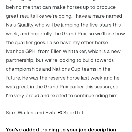
behind me that can make horses up to produce
great results like we’re doing. I have a mare named
Nalu Quality who will be jumping the five-stars this
week, and hopefully the Grand Prix, so we’ll see how
the qualifier goes. I also have my other horse
Ivanhoe GPH, from Ellen Whittaker, which is a new
partnership, but we’re looking to build towards
championships and Nations Cup teams in the
future. He was the reserve horse last week and he
was great in the Grand Prix earlier this season, so
I’m very proud and excited to continue riding him.
Sam Walker and Evita
©
Sportfot
You’ve added training to your job description