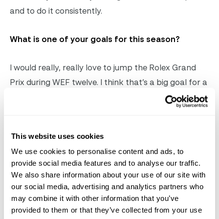
and to do it consistently.
What is one of your goals for this season?
I would really, really love to jump the Rolex Grand
Prix during WEF twelve. I think that’s a big goal for a
lot of the riders down here. I’m hoping that with my
younger horses, I can move them up to that level,
but overall, just continuing to put in solid rounds and
This website uses cookies
jump clear, including in the bigger classes, is
We use cookies to personalise content and ads, to
important to me. I will be taking every day as it is
provide social media features and to analyse our traffic.
and following the signals my horses give me.
We also share information about your use of our site with
our social media, advertising and analytics partners who
Sam Walker
©
Sportfot
may combine it with other information that you’ve
provided to them or that they’ve collected from your use