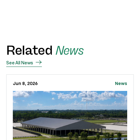
Related
News
See All News
Jun 8, 2026
News