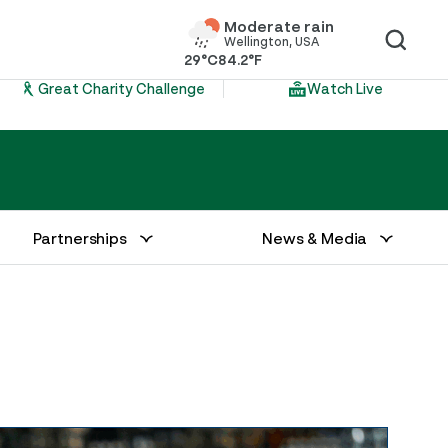
Moderate rain
Wellington, USA
29°C
84.2°F
Great Charity Challenge
Watch Live
Partnerships
News & Media