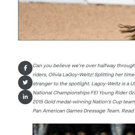
Can you believe we’re over halfway through
riders, Olivia LaGoy-Weltz! Splitting her tim
stranger to the spotlight. Lagoy-Weltz
is a 
National Championships FEI Young Rider Gr
2015 Gold medal-winning Nation’s Cup team in
Pan American Games Dressage Team. Read m