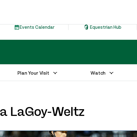
Events Calendar
Equestrian Hub
Plan Your Visit
Watch
via LaGoy-Weltz