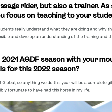
ssage rider, but also a trainer. As 
ou focus on teaching to your stud
 students really understand what they are doing and why t
nsible and develop an understanding of the training and 
ul 2021 AGDF season with your mo
ls for this 2022 season?
Global, so anything we do this year will be a complete gift.
dibly fortunate to have had this horse in my life.