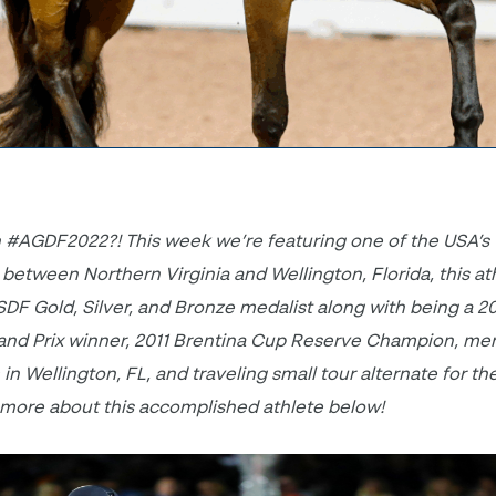
 #AGDF2022?! This week we’re featuring one of the USA’s
e between Northern Virginia and Wellington, Florida, this at
USDF Gold, Silver, and Bronze medalist along with being a 2
and Prix winner, 2011 Brentina Cup Reserve Champion, me
 Wellington, FL, and traveling small tour alternate for th
ore about this accomplished athlete below!