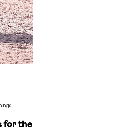
hings.
 for the