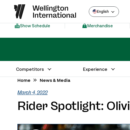
English
Show Schedule
Merchandise
Competitors
Experience
Annual Series Competitor Information
Venue – Wellington International
Home
News & Media
March 4, 2022
Rider Spotlight: Oli