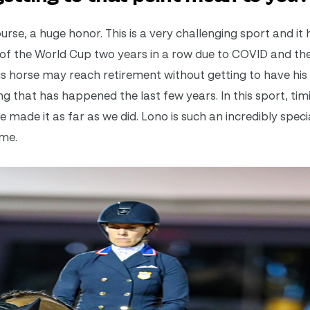
urse, a huge honor. This is a very challenging sport and it
 of the World Cup two years in a row due to COVID and the
this horse may reach retirement without getting to have h
g that has happened the last few years. In this sport, timi
ve made it as far as we did. Lono is such an incredibly spec
ime.