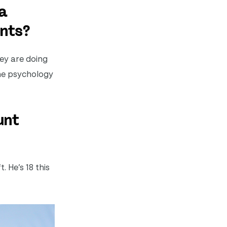
a
ents?
hey are doing
the psychology
unt
 He’s 18 this