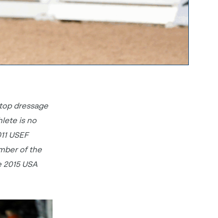
 top dressage
hlete is no
011 USEF
mber of the
e 2015 USA