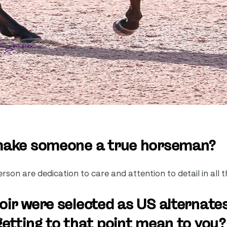
 make someone a true horseman?
son are dedication to care and attention to detail in all t
ir were selected as US alternates
etting to that point mean to you?