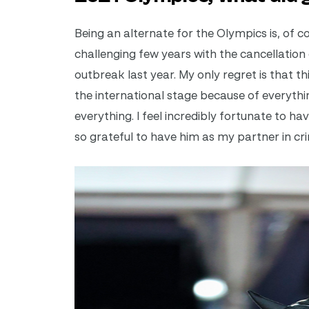
Being an alternate for the Olympics is, of co
challenging few years with the cancellation
outbreak last year. My only regret is that 
the international stage because of everythin
everything. I feel incredibly fortunate to ha
so grateful to have him as my partner in cr