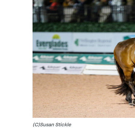
(C)Susan Stickle