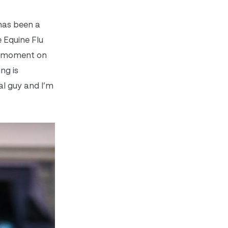
 has been a
 Equine Flu
is moment on
ng is
ial guy and I’m