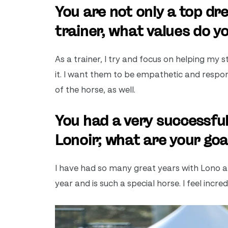
You are not only a top dre
trainer, what values do y
As a trainer, I try and focus on helping my
it. I want them to be empathetic and respo
of the horse, as well.
You had a very successf
Lonoir; what are your goa
I have had so many great years with Lono at 
year and is such a special horse. I feel incre