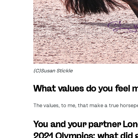
(C)Susan Stickle
What values do you feel
The values, to me, that make a true horseper
You and your partner Lono
2021 Olympics; what did g