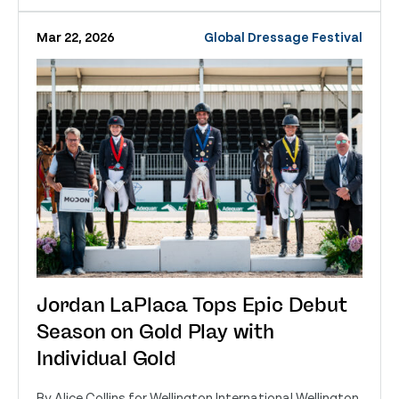
Mar 22, 2026
Global Dressage Festival
Jordan LaPlaca Tops Epic Debut
Season on Gold Play with
Individual Gold
By Alice Collins for Wellington International Wellington,