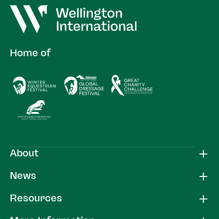
Home of
About
News
Resources