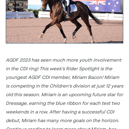
AGDF 2023 has seen much more youth involvement
in the CDI ring! This week’s Rider Spotlight is the
youngest AGDF CDI member, Miriam Bacon! Miriam
is competing in the Children’s division at just 12 years
old this season. Miriam is an upcoming future star for
Dressage, earning the blue ribbon for each test two
weekends in a row. After having a successful CDI
debut, Miriam has many more goals on the horizon.