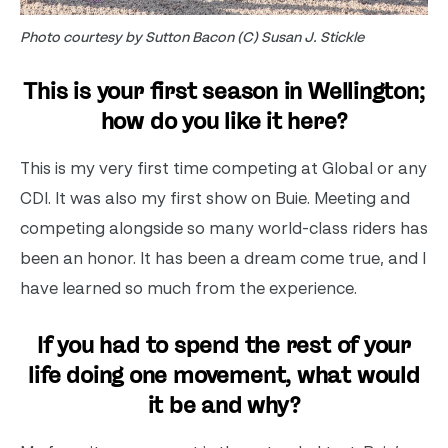
Photo courtesy by Sutton Bacon (C) Susan J. Stickle
This is your first season in Wellington;
how do you like it here?
This is my very first time competing at Global or any
CDI. It was also my first show on Buie. Meeting and
competing alongside so many world-class riders has
been an honor. It has been a dream come true, and I
have learned so much from the experience.
If you had to spend the rest of your
life doing one movement, what would
it be and why?