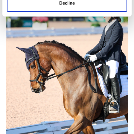
Decline