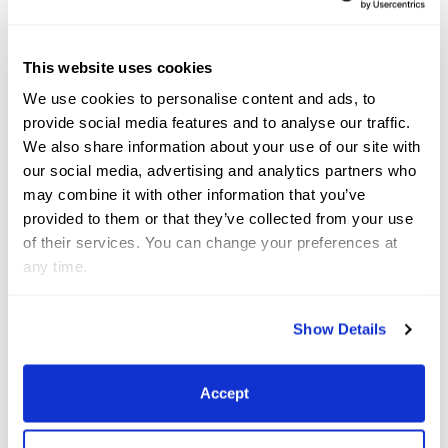
amazing watching him compete and win in
Wellington and how he handled the highs and the
lows.
This website uses cookies
We use cookies to personalise content and ads, to
What are your goals for 2023?
provide social media features and to analyse our traffic.
We also share information about your use of our site with
My first goal was to have a successful CDI debut on
our social media, advertising and analytics partners who
may combine it with other information that you’ve
Buie in Wellington and to survive the infamously
provided to them or that they’ve collected from your use
scary big stadium. My second goal is to compete in
of their services. You can change your preferences at
the Children’s Division at the U.S. Festival of
any time.
Champions in August. I am also hopeful I can earn
my USDF bronze medal, too.
Show Details
Accept