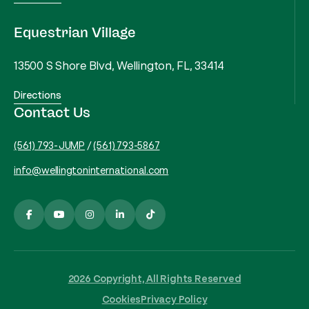
Equestrian Village
13500 S Shore Blvd, Wellington, FL, 33414
Directions
Contact Us
(561) 793-JUMP
/
(561) 793-5867
info@wellingtoninternational.com
2026 Copyright, All Rights Reserved
Cookies
Privacy Policy