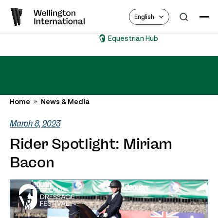
English
Equestrian Hub
Home
News & Media
March 8, 2023
Rider Spotlight: Miriam
Bacon