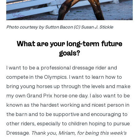
Photo courtesy by Sutton Bacon (C) Susan J. Stickle
What are your long-term future
goals?
I want to be a professional dressage rider and
compete in the Olympics. I want to learn how to
bring young horses up through the levels and make
my own Grand Prix horse one day. I also want to be
known as the hardest working and nicest person in
the barn and to be supportive and encouraging to
other riders, especially to children hoping to pursue
Dressage.
Thank you, Miriam, for being this week’s