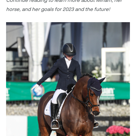
Continue reading to learn more about Miriam, her
horse, and her goals for 2023 and the future!