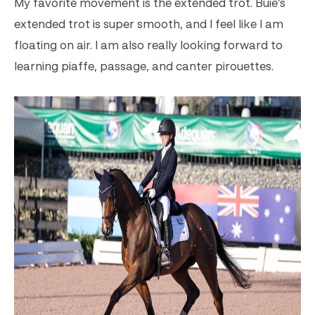
My favorite movement is the extended trot. Buie’s
extended trot is super smooth, and I feel like I am
floating on air. I am also really looking forward to
learning piaffe, passage, and canter pirouettes.