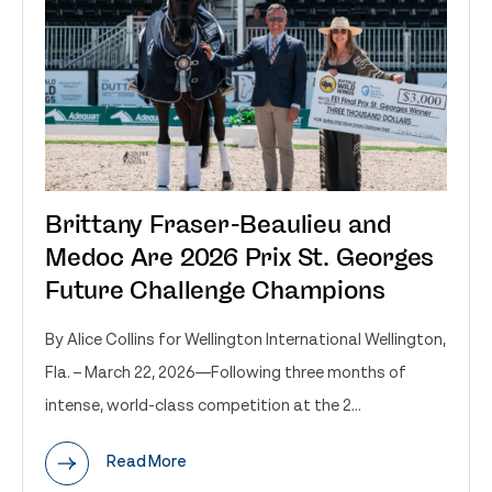
Brittany Fraser-Beaulieu and
Medoc Are 2026 Prix St. Georges
Future Challenge Champions
By Alice Collins for Wellington International Wellington,
Fla. – March 22, 2026—Following three months of
intense, world-class competition at the 2...
Read More