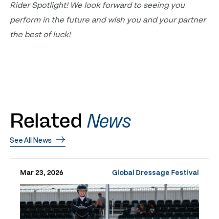
Rider Spotlight! We look forward to seeing you
perform in the future and wish you and your partner
the best of luck!
Related
News
See All News
Mar 23, 2026
Global Dressage Festival