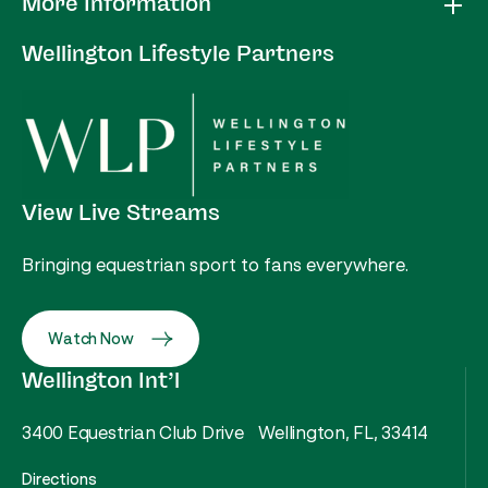
More Information
Wellington Lifestyle Partners
View Live Streams
Bringing equestrian sport to fans everywhere.
Watch Now
Wellington Int’l
3400 Equestrian Club Drive Wellington, FL, 33414
Directions