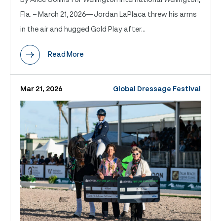
Fla. – March 21, 2026—Jordan LaPlaca threw his arms
in the air and hugged Gold Play after...
Read More
Mar 21, 2026
Global Dressage Festival