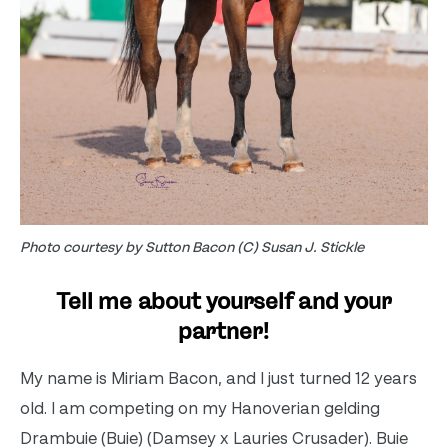
Photo courtesy by Sutton Bacon (C) Susan J. Stickle
Tell me about yourself and your
partner!
My name is Miriam Bacon, and I just turned 12 years
old. I am competing on my Hanoverian gelding
Drambuie (Buie) (Damsey x Lauries Crusader). Buie