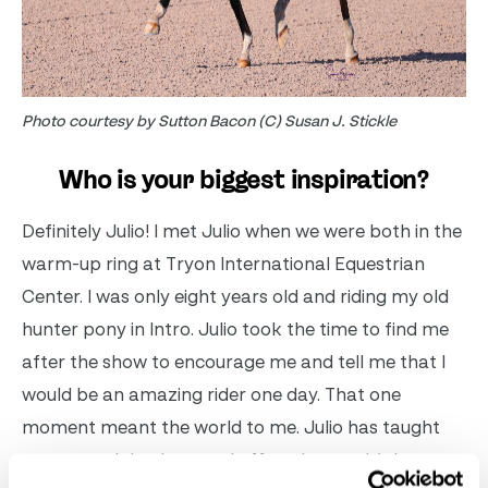
Photo courtesy by Sutton Bacon (C) Susan J. Stickle
Who is your biggest inspiration?
Definitely Julio! I met Julio when we were both in the
warm-up ring at Tryon International Equestrian
Center. I was only eight years old and riding my old
hunter pony in Intro. Julio took the time to find me
after the show to encourage me and tell me that I
would be an amazing rider one day. That one
moment meant the world to me. Julio has taught
me so much both on and off my horses. It’s been