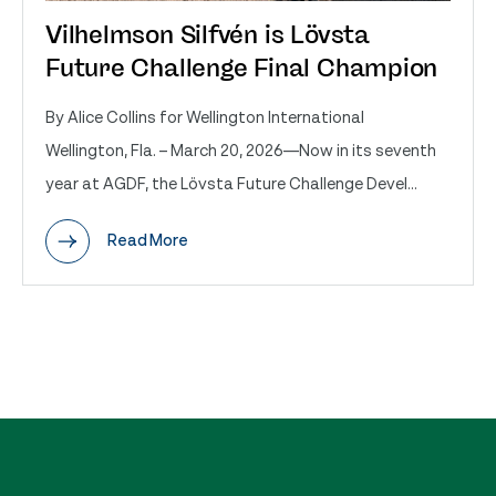
Vilhelmson Silfvén is Lövsta
Future Challenge Final Champion
By Alice Collins for Wellington International
Wellington, Fla. – March 20, 2026—Now in its seventh
year at AGDF, the Lövsta Future Challenge Devel...
Read More