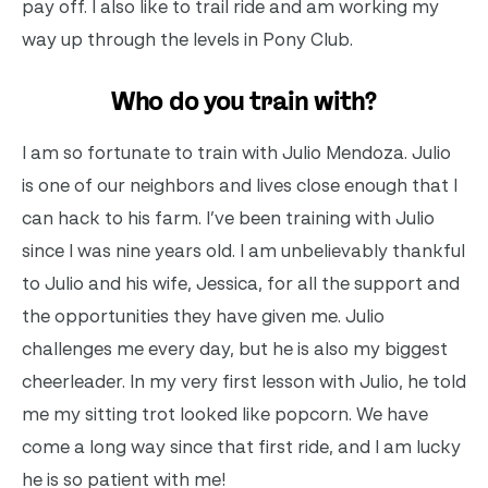
pay off. I also like to trail ride and am working my
way up through the levels in Pony Club.
Who do you train with?
I am so fortunate to train with Julio Mendoza. Julio
is one of our neighbors and lives close enough that I
can hack to his farm. I’ve been training with Julio
since I was nine years old. I am unbelievably thankful
to Julio and his wife, Jessica, for all the support and
the opportunities they have given me. Julio
challenges me every day, but he is also my biggest
cheerleader. In my very first lesson with Julio, he told
me my sitting trot looked like popcorn. We have
come a long way since that first ride, and I am lucky
he is so patient with me!