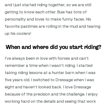
and I just started riding together, so we are still
getting to know each other. Buie has tons of
personality and loves to make funny faces. His
favorite pastimes are rolling in the mud and tearing
up his coolers!
When and where did you start riding?
I’ve always been in love with horses and can’t
remember a time when I wasn’t riding. I started
taking riding lessons at a hunter barn when I was
five years old. I switched to Dressage when I was
eight and haven’t looked back. I love Dressage
because of the precision and the challenge. I enjoy
working hard on the details and seeing that work