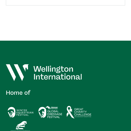
Home of