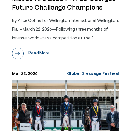
Future Challenge Champions
By Alice Collins for Wellington International Wellington,
Fla. – March 22, 2026—Following three months of
intense, world-class competition at the 2...
Read More
Mar 22, 2026
Global Dressage Festival