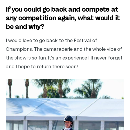
If you could go back and compete at
any competition again, what would it
be and why?
I would love to go back to the Festival of
Champions. The camaraderie and the whole vibe of
the show is so fun. It’s an experience I’ll never forget,
and I hope to return there soon!