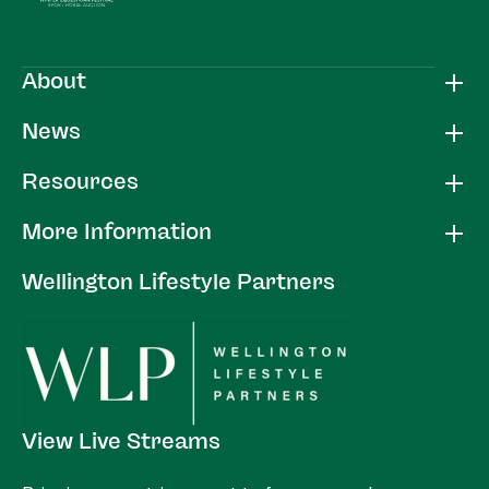
About
News
Resources
More Information
Wellington Lifestyle Partners
View Live Streams