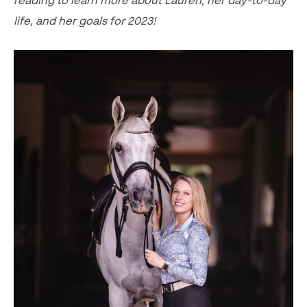
reading to learn more about Lauren, her day-to-day
life, and her goals for 2023!