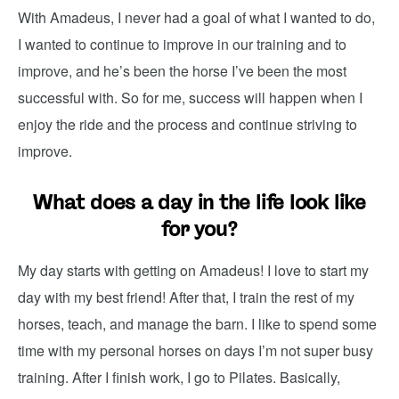
With Amadeus, I never had a goal of what I wanted to do,
I wanted to continue to improve in our training and to
improve, and he’s been the horse I’ve been the most
successful with. So for me, success will happen when I
enjoy the ride and the process and continue striving to
improve.
What does a day in the life look like
for you?
My day starts with getting on Amadeus! I love to start my
day with my best friend! After that, I train the rest of my
horses, teach, and manage the barn. I like to spend some
time with my personal horses on days I’m not super busy
training.
After I finish work, I go to Pilates. Basically,