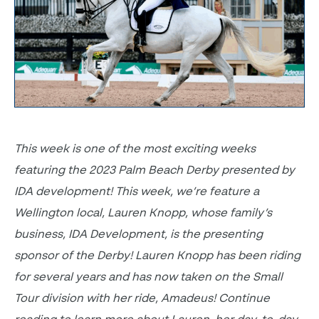
This week is one of the most exciting weeks
featuring the 2023 Palm Beach Derby presented by
IDA development! This week, we’re feature a
Wellington local, Lauren Knopp, whose family’s
business, IDA Development, is the presenting
sponsor of the Derby! Lauren Knopp has been riding
for several years and has now taken on the Small
Tour division with her ride, Amadeus! Continue