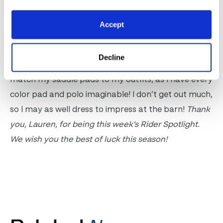
Accept
Boots or wraps, and why?
I prefer both for different reasons and use both in
Decline
my daily program! I’ll use polos when I want to
match my saddle pads to my outfits, as I have every
color pad and polo imaginable! I don’t get out much,
so I may as well dress to impress at the barn!
Thank
you, Lauren, for being this week’s Rider Spotlight.
We wish you the best of luck this season!