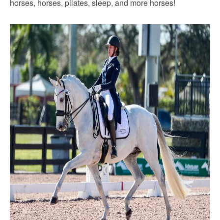
horses, horses, pilates, sleep, and more horses!