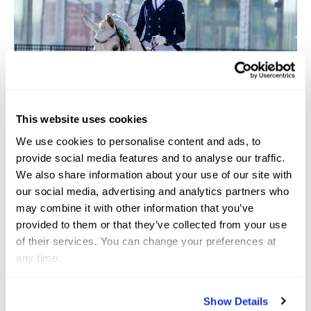
This website uses cookies
We use cookies to personalise content and ads, to
provide social media features and to analyse our traffic.
We also share information about your use of our site with
our social media, advertising and analytics partners who
may combine it with other information that you’ve
provided to them or that they’ve collected from your use
of their services. You can change your preferences at
any time.
Show Details
Photo courtesy by Lauren Knopp (C) Susan J. Stickle