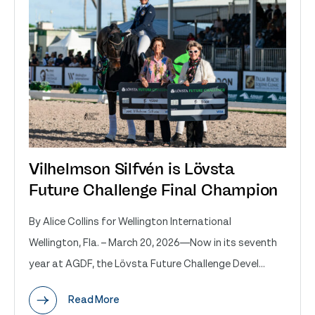
Vilhelmson Silfvén is Lövsta
Future Challenge Final Champion
By Alice Collins for Wellington International
Wellington, Fla. – March 20, 2026—Now in its seventh
year at AGDF, the Lövsta Future Challenge Devel...
Read More