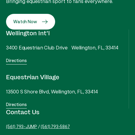
Bringing equestrian sport to fans everywhere.
Watch Now
Wellington Int’l
3400 Equestrian Club Drive Wellington, FL, 33414
Directions
Equestrian Village
13500 S Shore Blvd, Wellington, FL, 33414
Directions
Contact Us
(561) 793-JUMP
/
(561) 793-5867