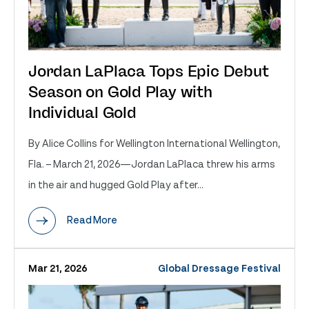
Jordan LaPlaca Tops Epic Debut
Season on Gold Play with
Individual Gold
By Alice Collins for Wellington International Wellington,
Fla. – March 21, 2026—Jordan LaPlaca threw his arms
in the air and hugged Gold Play after...
Read More
Mar 21, 2026
Global Dressage Festival