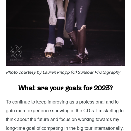
Photo courtesy by Lauren Knopp (C) Sunsoar Photography
What are your goals for 2023?
To continue to keep improving as a professional and to
gain more experience showing at the CDIs. I’m starting to
think about the future and focus on working towards my
long-time goal of competing in the big tour internationally.