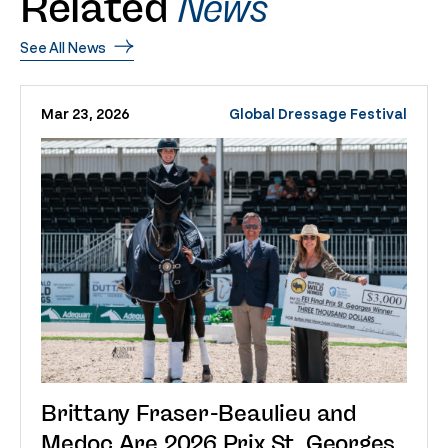
Related
News
See All News
Mar 23, 2026
Global Dressage Festival
Brittany Fraser-Beaulieu and
Medoc Are 2026 Prix St. Georges