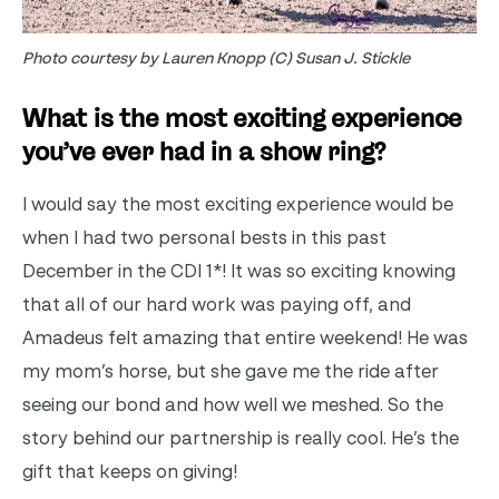
Photo courtesy by Lauren Knopp (C) Susan J. Stickle
What is the most exciting experience
you’ve ever had in a show ring?
I would say the most exciting experience would be
when I had two personal bests in this past
December in the CDI 1*! It was so exciting knowing
that all of our hard work was paying off, and
Amadeus felt amazing that entire weekend! He was
my mom’s horse, but she gave me the ride after
seeing our bond and how well we meshed. So the
story behind our partnership is really cool. He’s the
gift that keeps on giving!