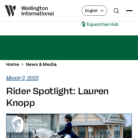
English
Equestrian Hub
Home
News & Media
March 2, 2023
Rider Spotlight: Lauren
Knopp