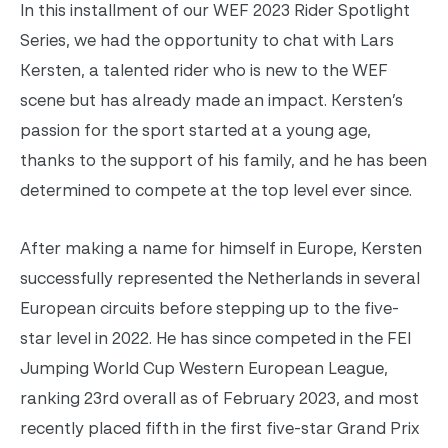
In this installment of our WEF 2023 Rider Spotlight
Series, we had the opportunity to chat with Lars
Kersten, a talented rider who is new to the WEF
scene but has already made an impact. Kersten’s
passion for the sport started at a young age,
thanks to the support of his family, and he has been
determined to compete at the top level ever since.
After making a name for himself in Europe, Kersten
successfully represented the Netherlands in several
European circuits before stepping up to the five-
star level in 2022. He has since competed in the FEI
Jumping World Cup Western European League,
ranking 23rd overall as of February 2023, and most
recently placed fifth in the first five-star Grand Prix