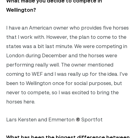
What made you decide to compete in
Wellington?
I have an American owner who provides five horses
that I work with. However, the plan to come to the
states was a bit last minute. We were competing in
London during December and the horses were
performing really well. The owner mentioned
coming to WEF and I was really up for the idea. I’ve
been to Wellington once for social purposes, but
never to compete, so I was excited to bring the
horses here.
Lars Kersten and Emmerton
©
Sportfot
What has been the biggest difference between