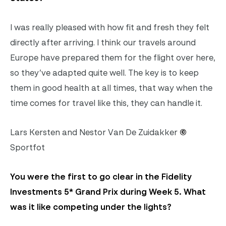
I was really pleased with how fit and fresh they felt
directly after arriving. I think our travels around
Europe have prepared them for the flight over here,
so they’ve adapted quite well. The key is to keep
them in good health at all times, that way when the
time comes for travel like this, they can handle it.
Lars Kersten and Nestor Van De Zuidakker
©
Sportfot
You were the first to go clear in the Fidelity
Investments 5* Grand Prix during Week 5. What
was it like competing under the lights?