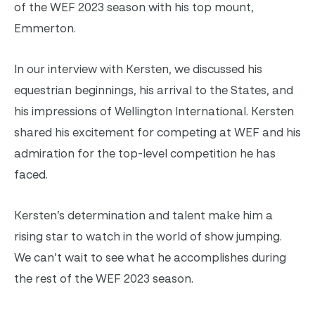
of the WEF 2023 season with his top mount,
Emmerton.
In our interview with Kersten, we discussed his
equestrian beginnings, his arrival to the States, and
his impressions of Wellington International. Kersten
shared his excitement for competing at WEF and his
admiration for the top-level competition he has
faced.
Kersten’s determination and talent make him a
rising star to watch in the world of show jumping.
We can’t wait to see what he accomplishes during
the rest of the WEF 2023 season.