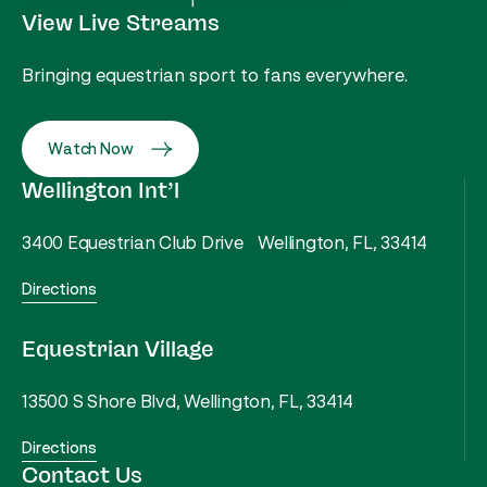
View Live Streams
Bringing equestrian sport to fans everywhere.
Watch Now
Wellington Int’l
3400 Equestrian Club Drive Wellington, FL, 33414
Directions
Equestrian Village
13500 S Shore Blvd, Wellington, FL, 33414
Directions
Contact Us