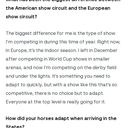
the American show circuit and the European
show circuit?
The biggest difference for me is the type of show
I’m competing in during this time of year. Right now,
in Europe, it’s the Indoor season. I left in December
after competing in World Cup shows in smaller
arenas, and now I’m competing on the derby field
and under the lights. It’s something you need to
adapt to quickly, but with a show like this that’s so
competitive, there is no choice but to adapt.
Everyone at the top level is really going for it.
How did your horses adapt when arriving in the
States?