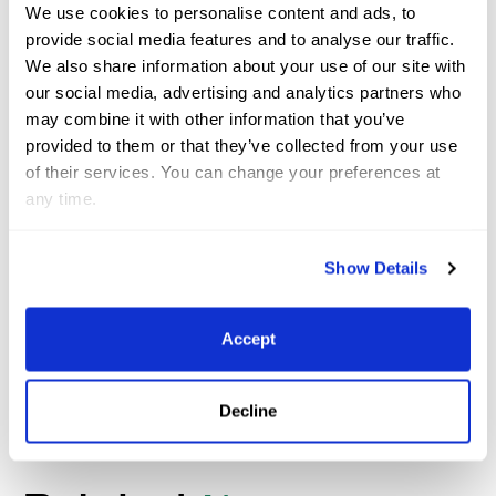
We use cookies to personalise content and ads, to
sport, it was always something I wanted to do.
provide social media features and to analyse our traffic.
Holland has always been quite competitive, with
We also share information about your use of our site with
really good riders that make up a strong team, so
our social media, advertising and analytics partners who
to just be on the team is an honor, let alone ending
may combine it with other information that you’ve
provided to them or that they’ve collected from your use
up as European champions.
of their services. You can change your preferences at
any time.
Lars Kersten and Emmerton
©
Sportfot
Show Details
We congratulate Lars and his team for a successful
time here at Wellington International!
Accept
Decline