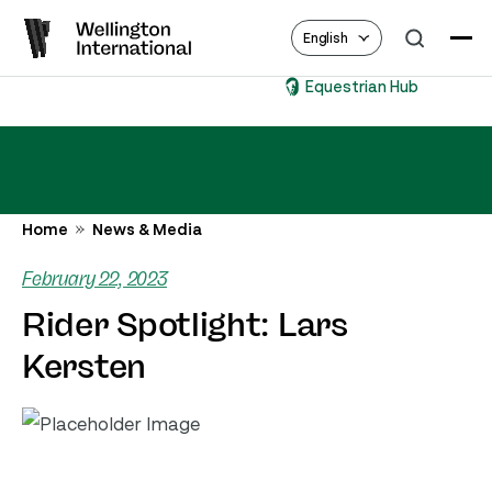
English
Equestrian Hub
Home
News & Media
February 22, 2023
Rider Spotlight: Lars
Kersten