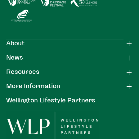
About
News
Resources
More Information
Wellington Lifestyle Partners