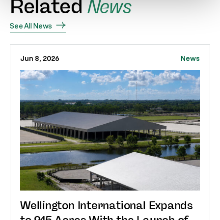
Related
News
See All News
Jun 8, 2026
News
Wellington International Expands