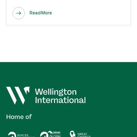
Read More
Home of