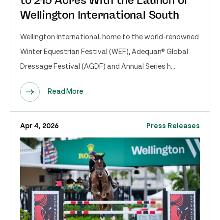
to 215 Acres With the Launch of
Wellington International South
Wellington International, home to the world-renowned
Winter Equestrian Festival (WEF), Adequan® Global
Dressage Festival (AGDF) and Annual Series h...
Read More
Apr 4, 2026
Press Releases