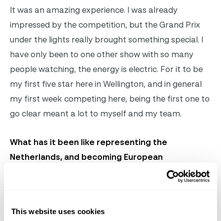
It was an amazing experience. I was already
impressed by the competition, but the Grand Prix
under the lights really brought something special. I
have only been to one other show with so many
people watching, the energy is electric. For it to be
my first five star here in Wellington, and in general
my first week competing here, being the first one to
go clear meant a lot to myself and my team.
What has it been like representing the
Netherlands, and becoming European
champions?
I did my first Nations Cup in 2019 and winning it was
This website uses cookies
a dream come true. As a young kid growing up in the