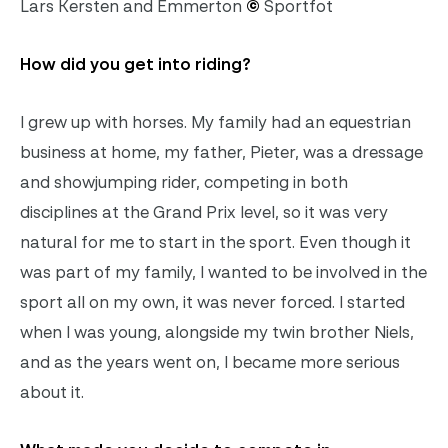
Lars Kersten and Emmerton
©
Sportfot
How did you get into riding?
I grew up with horses. My family had an equestrian
business at home, my father, Pieter, was a dressage
and showjumping rider, competing in both
disciplines at the Grand Prix level, so it was very
natural for me to start in the sport. Even though it
was part of my family, I wanted to be involved in the
sport all on my own, it was never forced. I started
when I was young, alongside my twin brother Niels,
and as the years went on, I became more serious
about it.