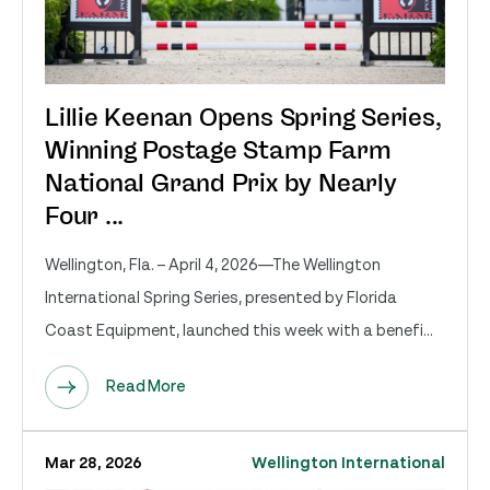
Lillie Keenan Opens Spring Series,
Winning Postage Stamp Farm
National Grand Prix by Nearly
Four ...
Wellington, Fla. – April 4, 2026—The Wellington
International Spring Series, presented by Florida
Coast Equipment, launched this week with a benefi...
Read More
Mar 28, 2026
Wellington International