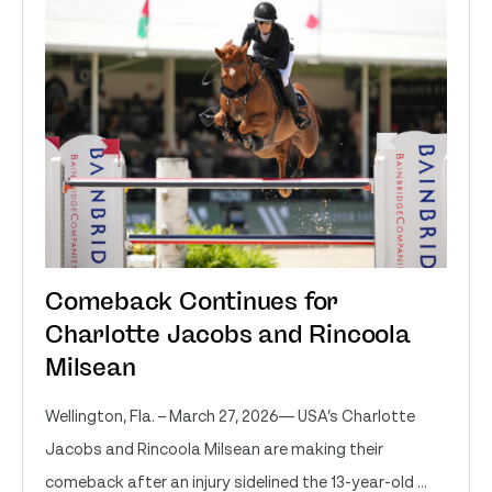
Comeback Continues for
Charlotte Jacobs and Rincoola
Milsean
Wellington, Fla. – March 27, 2026— USA’s Charlotte
Jacobs and Rincoola Milsean are making their
comeback after an injury sidelined the 13-year-old ...