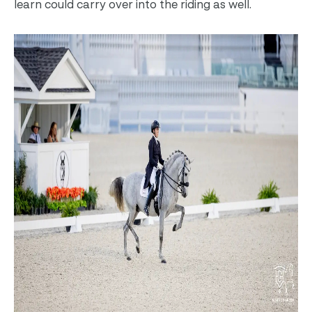
learn could carry over into the riding as well.