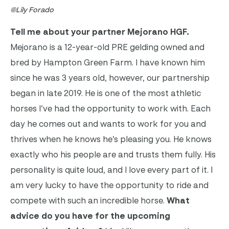
©Lily Forado
Tell me about your partner Mejorano HGF.
Mejorano is a 12-year-old PRE gelding owned and
bred by Hampton Green Farm. I have known him
since he was 3 years old, however, our partnership
began in late 2019. He is one of the most athletic
horses I’ve had the opportunity to work with. Each
day he comes out and wants to work for you and
thrives when he knows he’s pleasing you. He knows
exactly who his people are and trusts them fully. His
personality is quite loud, and I love every part of it. I
am very lucky to have the opportunity to ride and
compete with such an incredible horse.
What
advice do you have for the upcoming