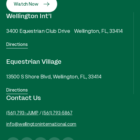
Watch Now
Wellington Int’l
3400 Equestrian Club Drive Wellington, FL, 33414
Directions
Equestrian Village
13500 S Shore Blvd, Wellington, FL, 33414
Directions
Contact Us
(561) 793-JUMP
/
(561) 793-5867
info@wellingtoninternational.com