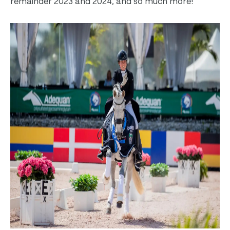
remainder 2023 and 2024, and so much more!