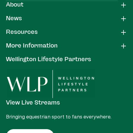
About
News
Resources
More Information
Wellington Lifestyle Partners
View Live Streams
Bringing equestrian sport to fans everywhere.