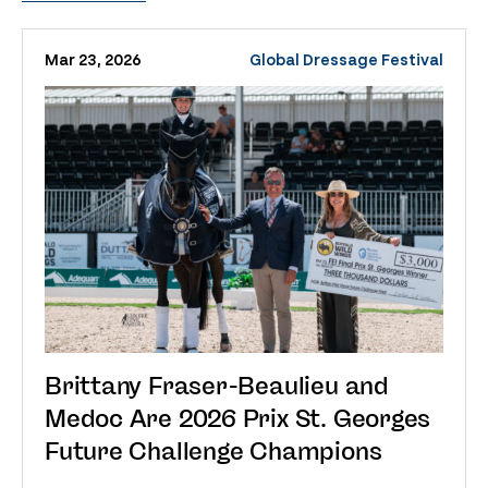
Mar 23, 2026
Global Dressage Festival
Brittany Fraser-Beaulieu and
Medoc Are 2026 Prix St. Georges
Future Challenge Champions