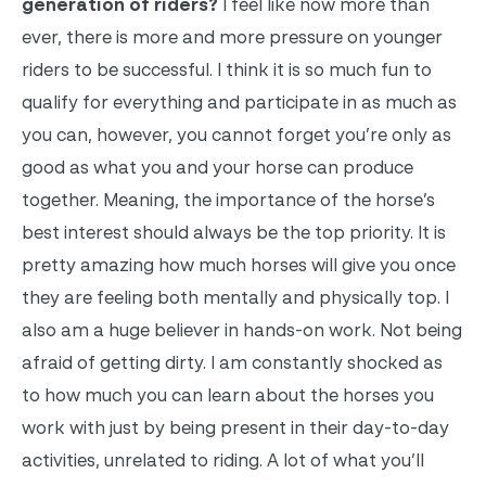
generation of riders?
I feel like now more than
ever, there is more and more pressure on younger
riders to be successful. I think it is so much fun to
qualify for everything and participate in as much as
you can, however, you cannot forget you’re only as
good as what you and your horse can produce
together. Meaning, the importance of the horse’s
best interest should always be the top priority. It is
pretty amazing how much horses will give you once
they are feeling both mentally and physically top. I
also am a huge believer in hands-on work. Not being
afraid of getting dirty. I am constantly shocked as
to how much you can learn about the horses you
work with just by being present in their day-to-day
activities, unrelated to riding. A lot of what you’ll