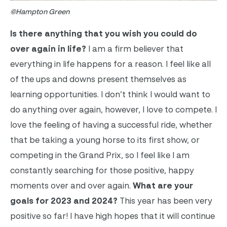
©Hampton Green
Is there anything that you wish you could do
over again in life?
I am a firm believer that
everything in life happens for a reason. I feel like all
of the ups and downs present themselves as
learning opportunities. I don’t think I would want to
do anything over again, however, I love to compete. I
love the feeling of having a successful ride, whether
that be taking a young horse to its first show, or
competing in the Grand Prix, so I feel like I am
constantly searching for those positive, happy
moments over and over again.
What are your
goals for 2023 and 2024?
This year has been very
positive so far! I have high hopes that it will continue