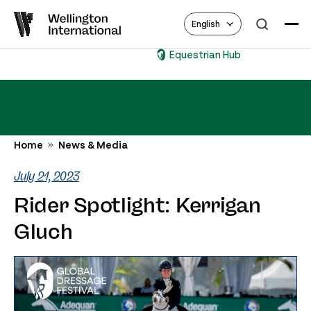
English
Equestrian Hub
Home
News & Media
July 21, 2023
Rider Spotlight: Kerrigan
Gluch