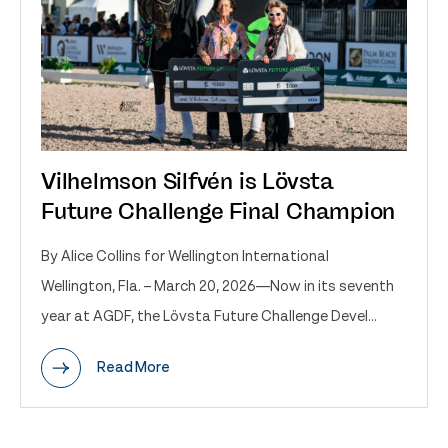
Vilhelmson Silfvén is Lövsta
Future Challenge Final Champion
By Alice Collins for Wellington International
Wellington, Fla. – March 20, 2026—Now in its seventh
year at AGDF, the Lövsta Future Challenge Devel...
Read More