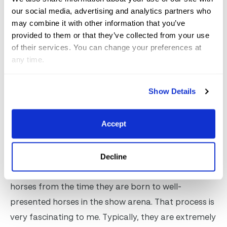
our social media, advertising and analytics partners who
may combine it with other information that you’ve
provided to them or that they’ve collected from your use
of their services. You can change your preferences at
any time.
Show Details
©Lily Forado
Accept
You ride mainly Spanish horses, what is your
favorite thing about them?
Hampton Green
breeds their PREs, so I am fully surrounded by them.
Decline
I love learning the different lines and seeing the
horses from the time they are born to well-
presented horses in the show arena. That process is
very fascinating to me. Typically, they are extremely