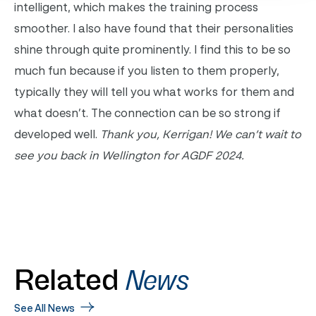
intelligent, which makes the training process
smoother. I also have found that their personalities
shine through quite prominently. I find this to be so
much fun because if you listen to them properly,
typically they will tell you what works for them and
what doesn’t. The connection can be so strong if
developed well.
Thank you, Kerrigan! We can’t wait to
see you back in Wellington for AGDF 2024.
Related
News
See All News