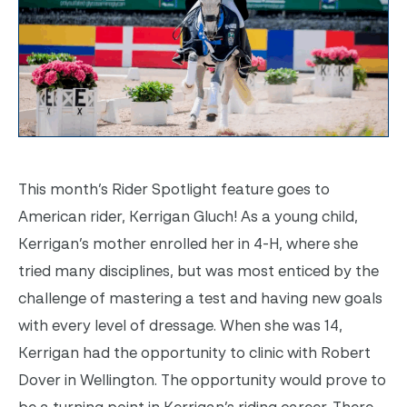
This month’s Rider Spotlight feature goes to
American rider, Kerrigan Gluch! As a young child,
Kerrigan’s mother enrolled her in 4-H, where she
tried many disciplines, but was most enticed by the
challenge of mastering a test and having new goals
with every level of dressage. When she was 14,
Kerrigan had the opportunity to clinic with Robert
Dover in Wellington. The opportunity would prove to