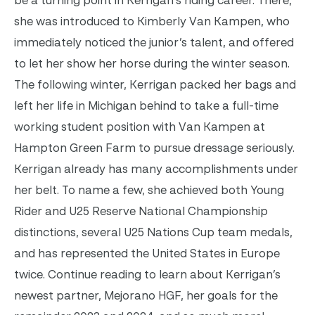
be a turning point in Kerrigan’s riding career. There,
she was introduced to Kimberly Van Kampen, who
immediately noticed the junior’s talent, and offered
to let her show her horse during the winter season.
The following winter, Kerrigan packed her bags and
left her life in Michigan behind to take a full-time
working student position with Van Kampen at
Hampton Green Farm to pursue dressage seriously.
Kerrigan already has many accomplishments under
her belt. To name a few, she achieved both Young
Rider and U25 Reserve National Championship
distinctions, several U25 Nations Cup team medals,
and has represented the United States in Europe
twice. Continue reading to learn about Kerrigan’s
newest partner, Mejorano HGF, her goals for the