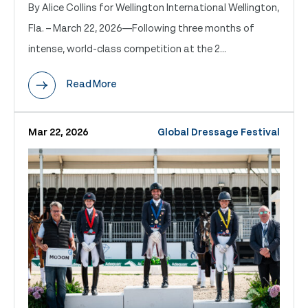
By Alice Collins for Wellington International Wellington,
Fla. – March 22, 2026—Following three months of
intense, world-class competition at the 2...
Read More
Mar 22, 2026
Global Dressage Festival