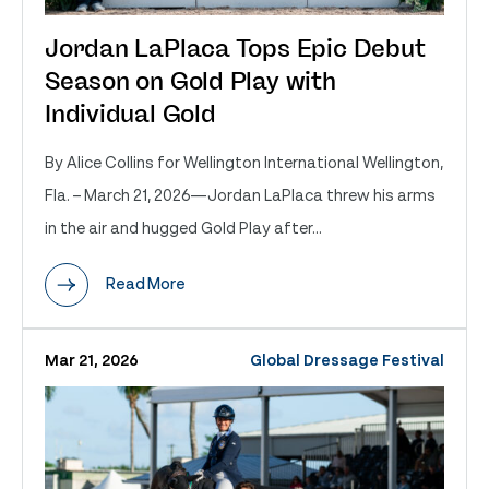
Jordan LaPlaca Tops Epic Debut
Season on Gold Play with
Individual Gold
By Alice Collins for Wellington International Wellington,
Fla. – March 21, 2026—Jordan LaPlaca threw his arms
in the air and hugged Gold Play after...
Read More
Mar 21, 2026
Global Dressage Festival