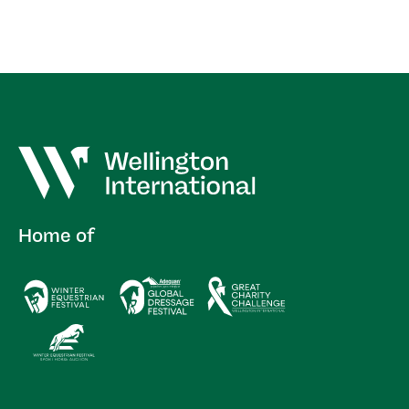
Home of