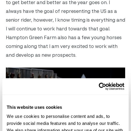
to get better and better as the year goes on. I
always have the goal of representing the US as a
senior rider, however, I know timing is everything and
I will continue to work hard towards that goal.
Hampton Green Farm also has a few young horses
coming along that I am very excited to work with
and develop as new prospects.
This website uses cookies
We use cookies to personalise content and ads, to
provide social media features and to analyse our traffic.
We also share information about your use of our site with